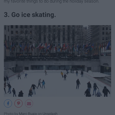
my favorite things to do during the holiday season.
3. Go ice skating.
Photo by
Marc Ruaix
on
Unsplash