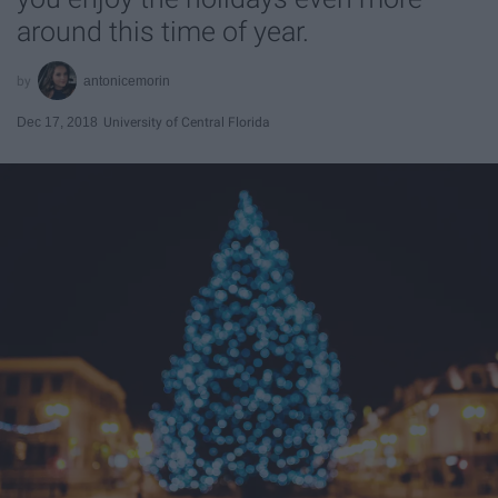
around this time of year.
antonicemorin
Dec 17, 2018
University of Central Florida