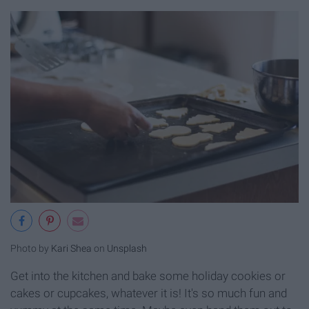
Photo by
Kari Shea
on
Unsplash
Get into the kitchen and bake some holiday cookies or
cakes or cupcakes, whatever it is! It's so much fun and