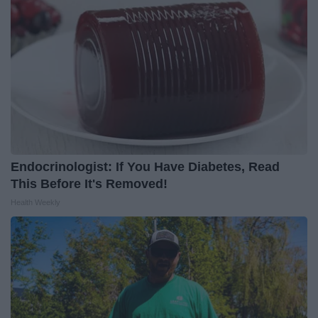
Endocrinologist: If You Have Diabetes, Read
This Before It's Removed!
Health Weekly