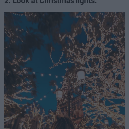
2. Look at Christmas lights.