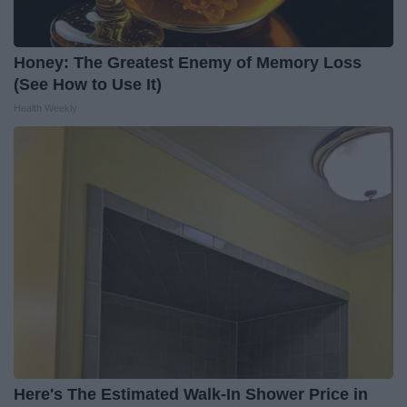
Honey: The Greatest Enemy of Memory Loss
(See How to Use It)
Health Weekly
Here's The Estimated Walk-In Shower Price in