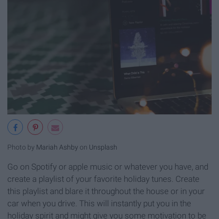
Photo by
Mariah Ashby
on
Unsplash
Go on Spotify or apple music or whatever you have, and
create a playlist of your favorite holiday tunes. Create
this playlist and blare it throughout the house or in your
car when you drive. This will instantly put you in the
holiday spirit and might give you some motivation to be