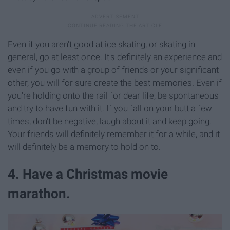
Even if you aren't good at ice skating, or skating in
general, go at least once. It's definitely an experience and
even if you go with a group of friends or your significant
other, you will for sure create the best memories. Even if
you're holding onto the rail for dear life, be spontaneous
and try to have fun with it. If you fall on your butt a few
times, don't be negative, laugh about it and keep going.
Your friends will definitely remember it for a while, and it
will definitely be a memory to hold on to.
4. Have a Christmas movie
marathon.