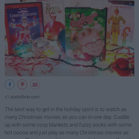
c1.staticflickr.com
The best way to get in the holiday spirit is to watch as
many Christmas movies as you can in one day. Cuddle
up with some cozy blankets and fuzzy socks with some
hot cocoa and just play as many Christmas movies as