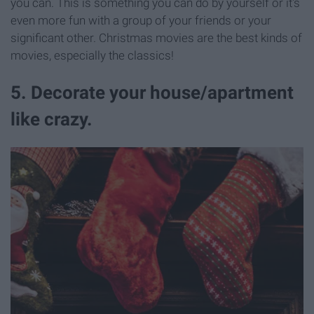
you can. This is something you can do by yourself or it's
even more fun with a group of your friends or your
significant other. Christmas movies are the best kinds of
movies, especially the classics!
5. Decorate your house/apartment
like crazy.