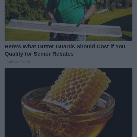
Here's What Gutter Guards Should Cost if You
Qualify for Senior Rebates
LeafFilter Partner