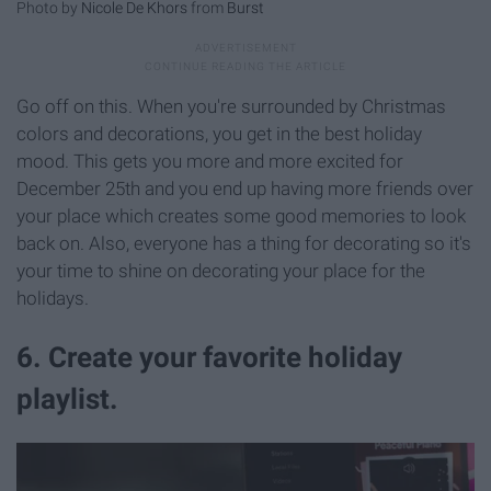
Photo by
Nicole De Khors
from
Burst
Go off on this. When you're surrounded by Christmas
colors and decorations, you get in the best holiday
mood. This gets you more and more excited for
December 25th and you end up having more friends over
your place which creates some good memories to look
back on. Also, everyone has a thing for decorating so it's
your time to shine on decorating your place for the
holidays.
6. Create your favorite holiday
playlist.