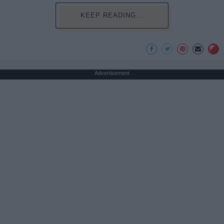
KEEP READING...
Advertisement