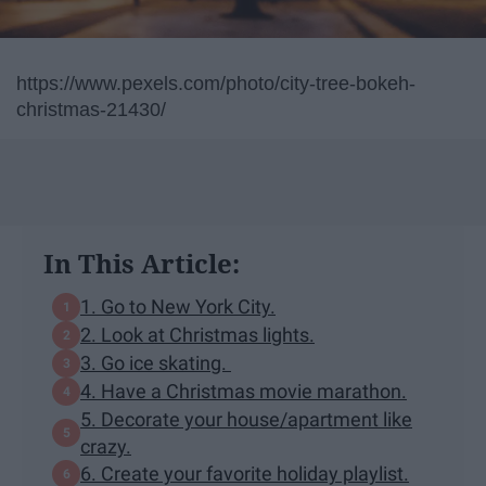
https://www.pexels.com/photo/city-tree-bokeh-
christmas-21430/
In This Article:
1. Go to New York City.
2. Look at Christmas lights.
3. Go ice skating.
4. Have a Christmas movie marathon.
5. Decorate your house/apartment like
crazy.
6. Create your favorite holiday playlist.