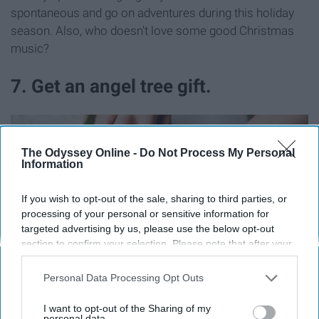
spontaneous and go on adventures during this holiday
season. Also, who doesn't love some good Christmas
music?
7. Get an angel tree gift.
The Odyssey Online -
Do Not Process My Personal
Information
If you wish to opt-out of the sale, sharing to third parties, or
processing of your personal or sensitive information for
targeted advertising by us, please use the below opt-out
section to confirm your selection. Please note that after your
opt-out request is processed you may continue seeing
interest-based ads based on personal information utilized by
Personal Data Processing Opt Outs
us or personal information disclosed to third parties prior to
your opt-out. You may separately opt-out of the further
I want to opt-out of the Sharing of my
disclosure of your personal information by third parties on the
personal data.