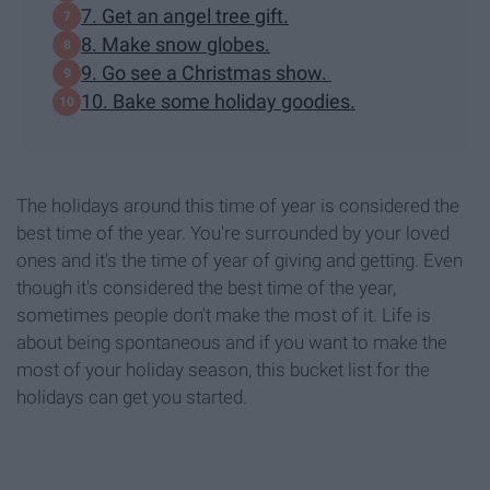
7. Get an angel tree gift.
8. Make snow globes.
9. Go see a Christmas show.
10. Bake some holiday goodies.
The holidays around this time of year is considered the
best time of the year. You're surrounded by your loved
ones and it's the time of year of giving and getting. Even
though it's considered the best time of the year,
sometimes people don't make the most of it. Life is
about being spontaneous and if you want to make the
most of your holiday season, this bucket list for the
holidays can get you started.