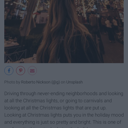
Photo by
Roberto Nickson (@g)
on
Unsplash
Driving through never-ending neighborhoods and looking
at all the Christmas lights, or going to carnivals and
looking at all the Christmas lights that are put up.
Looking at Christmas lights puts you in the holiday mood
and everything is just so pretty and bright. This is one of