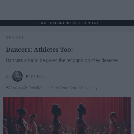
SCROLL TO CONTINUE WITH CONTENT
SPORTS
Dancers: Athletes Too!
Dancers should be given the recognition they deserve
Krista Topp
Apr 22, 2026
RebelMouse Tech Team
Carroll University