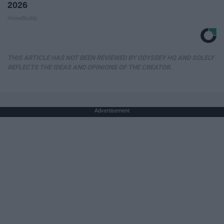
2026
HomeBuddy
THIS ARTICLE HAS NOT BEEN REVIEWED BY ODYSSEY HQ AND SOLELY
REFLECTS THE IDEAS AND OPINIONS OF THE CREATOR.
Advertisement