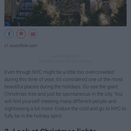
c1.staticflickr.com
Even though NYC might be a little too overcrowded
during this time of year, it's considered one of the most
beautiful places during the holidays. Go see the giant
Christmas tree and just be spontaneous in the city. You
will find yourself meeting many different people and
sightseeing a lot more. Endure the cold and go to NYC to
fully be in the holiday spirit.