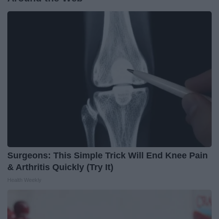
Surgeons: This Simple Trick Will End Knee Pain
& Arthritis Quickly (Try It)
Health Weekly