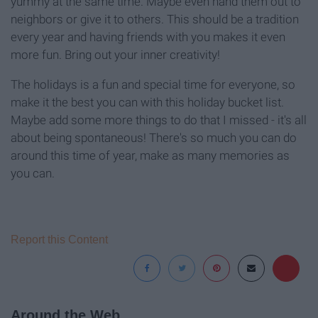
yummy at the same time. Maybe even hand them out to
neighbors or give it to others. This should be a tradition
every year and having friends with you makes it even
more fun. Bring out your inner creativity!
The holidays is a fun and special time for everyone, so
make it the best you can with this holiday bucket list.
Maybe add some more things to do that I missed - it's all
about being spontaneous! There's so much you can do
around this time of year, make as many memories as
you can.
Report this Content
Around the Web