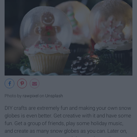
Photo by
rawpixel
on
Unsplash
DIY crafts are extremely fun and making your own snow
globes is even better. Get creative with it and have some
fun. Get a group of friends, play some holiday music,
and create as many snow globes as you can. Later on,