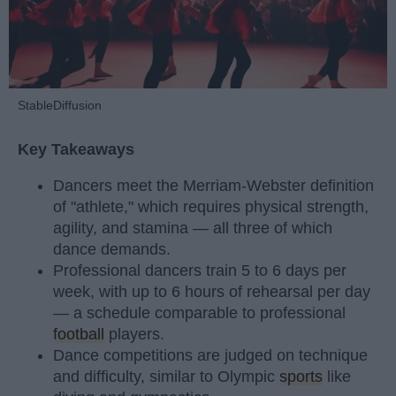
StableDiffusion
Key Takeaways
Dancers meet the Merriam-Webster definition
of "athlete," which requires physical strength,
agility, and stamina — all three of which
dance demands.
Professional dancers train 5 to 6 days per
week, with up to 6 hours of rehearsal per day
— a schedule comparable to professional
football
players.
Dance competitions are judged on technique
and difficulty, similar to Olympic
sports
like