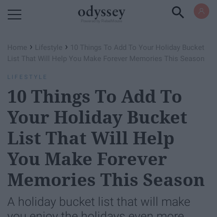
Powered by RebelMouse
›
›
Home
Lifestyle
10 Things To Add To Your Holiday Bucket
List That Will Help You Make Forever Memories This Season
LIFESTYLE
10 Things To Add To
Your Holiday Bucket
List That Will Help
You Make Forever
Memories This Season
A holiday bucket list that will make
you enjoy the holidays even more