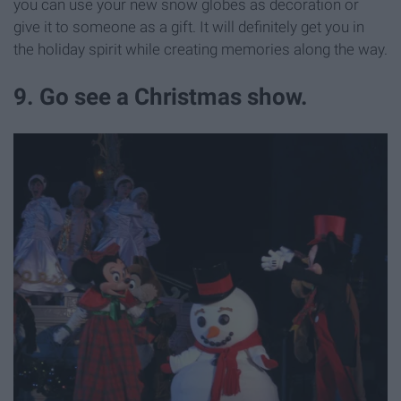
you can use your new snow globes as decoration or
give it to someone as a gift. It will definitely get you in
the holiday spirit while creating memories along the way.
9. Go see a Christmas show.