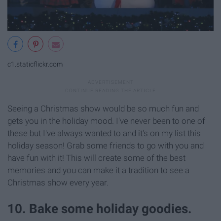
c1.staticflickr.com
Seeing a Christmas show would be so much fun and
gets you in the holiday mood. I've never been to one of
these but I've always wanted to and it's on my list this
holiday season! Grab some friends to go with you and
have fun with it! This will create some of the best
memories and you can make it a tradition to see a
Christmas show every year.
10. Bake some holiday goodies.