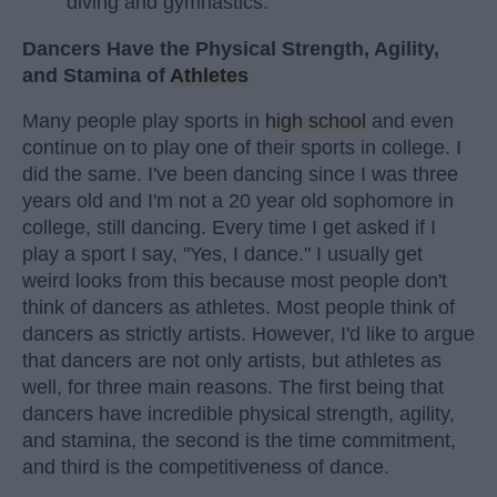
diving and gymnastics.
Dancers Have the Physical Strength, Agility,
and Stamina of
Athletes
Many people play sports in
high school
and even
continue on to play one of their sports in college. I
did the same. I've been dancing since I was three
years old and I'm not a 20 year old sophomore in
college, still dancing. Every time I get asked if I
play a sport I say, "Yes, I dance." I usually get
weird looks from this because most people don't
think of dancers as athletes. Most people think of
dancers as strictly artists. However, I'd like to argue
that dancers are not only artists, but athletes as
well, for three main reasons. The first being that
dancers have incredible physical strength, agility,
and stamina, the second is the time commitment,
and third is the competitiveness of dance.