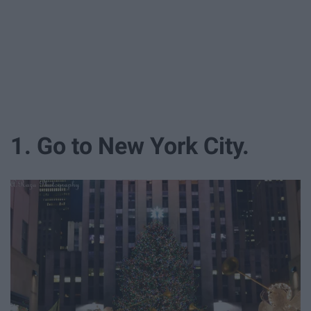
1. Go to New York City.