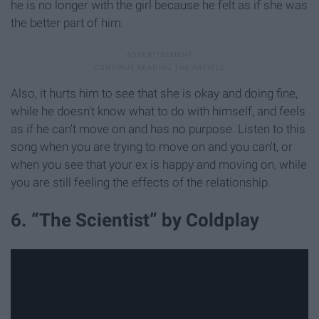
he is no longer with the girl because he felt as if she was
the better part of him.
Also, it hurts him to see that she is okay and doing fine,
while he doesn't know what to do with himself, and feels
as if he can't move on and has no purpose. Listen to this
song when you are trying to move on and you can't, or
when you see that your ex is happy and moving on, while
you are still feeling the effects of the relationship.
6. “The Scientist” by Coldplay