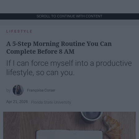
SCROLL TO CONTINUE WITH CONTENT
LIFESTYLE
A 5-Step Morning Routine You Can
Complete Before 8 AM
If I can force myself into a productive
lifestyle, so can you.
Françoise Corser
Apr 21, 2026
Florida State University