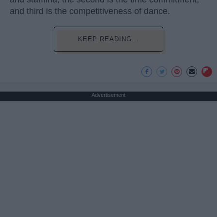
and third is the competitiveness of dance.
KEEP READING...
Advertisement