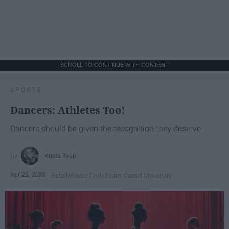
SCROLL TO CONTINUE WITH CONTENT
SPORTS
Dancers: Athletes Too!
Dancers should be given the recognition they deserve
Krista Topp
Apr 22, 2026
RebelMouse Tech Team
Carroll University