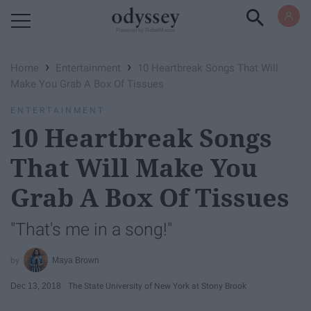
Powered by RebelMouse
›
›
Home
Entertainment
10 Heartbreak Songs That Will
Make You Grab A Box Of Tissues
ENTERTAINMENT
10 Heartbreak Songs
That Will Make You
Grab A Box Of Tissues
"That's me in a song!"
Maya Brown
Dec 13, 2018
The State University of New York at Stony Brook