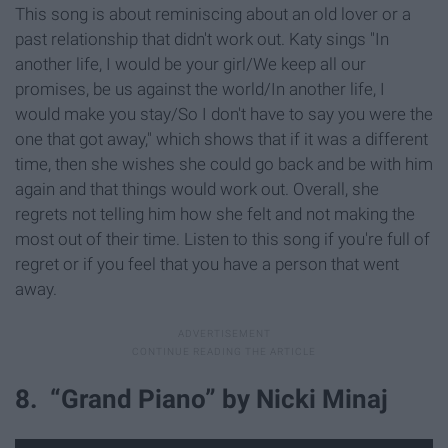
This song is about reminiscing about an old lover or a
past relationship that didn't work out. Katy sings "In
another life, I would be your girl/We keep all our
promises, be us against the world/In another life, I
would make you stay/So I don't have to say you were the
one that got away," which shows that if it was a different
time, then she wishes she could go back and be with him
again and that things would work out. Overall, she
regrets not telling him how she felt and not making the
most out of their time. Listen to this song if you're full of
regret or if you feel that you have a person that went
away.
8. “Grand Piano” by Nicki Minaj