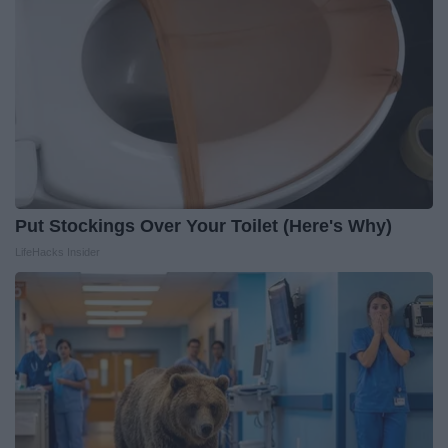
Put Stockings Over Your Toilet (Here's Why)
LifeHacks Insider