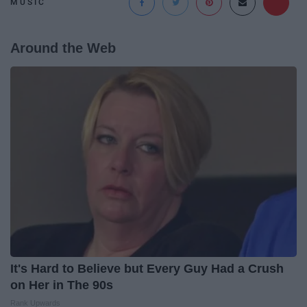
MUSIC
Around the Web
It's Hard to Believe but Every Guy Had a Crush
on Her in The 90s
Rank Upwards