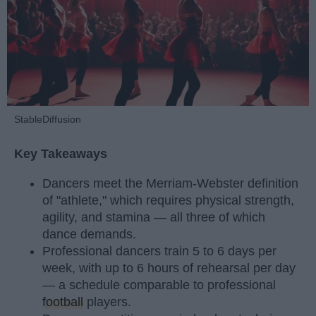
StableDiffusion
Key Takeaways
Dancers meet the Merriam-Webster definition
of "athlete," which requires physical strength,
agility, and stamina — all three of which
dance demands.
Professional dancers train 5 to 6 days per
week, with up to 6 hours of rehearsal per day
— a schedule comparable to professional
football
players.