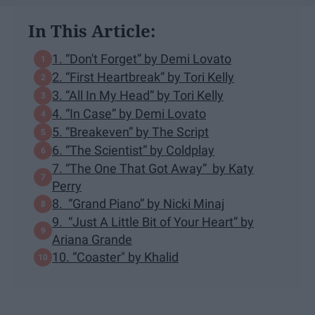
In This Article:
1. “Don't Forget” by Demi Lovato
2. “First Heartbreak” by Tori Kelly
3. “All In My Head” by Tori Kelly
4. “In Case” by Demi Lovato
5. “Breakeven” by The Script
6. “The Scientist” by Coldplay
7. “The One That Got Away” by Katy
Perry
8. “Grand Piano” by Nicki Minaj
9. “Just A Little Bit of Your Heart” by
Ariana Grande
10. “Coaster" by Khalid