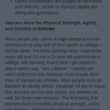
Dance competitions are judged on technique
and difficulty, similar to Olympic
sports
like
diving and gymnastics.
Dancers Have the Physical Strength, Agility,
and Stamina of
Athletes
Many people play sports in
high school
and even
continue on to play one of their sports in college. I
did the same. I've been dancing since I was three
years old and I'm not a 20 year old sophomore in
college, still dancing. Every time I get asked if I
play a sport I say, "Yes, I dance." I usually get
weird looks from this because most people don't
think of dancers as athletes. Most people think of
dancers as strictly artists. However, I'd like to argue
that dancers are not only artists, but athletes as
well, for three main reasons. The first being that
dancers have incredible physical strength, agility,
and stamina, the second is the time commitment,