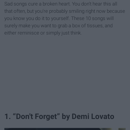
Sad songs cure a broken heart. You don't hear this all
that often, but you're probably smiling right now because
you know you do it to yourself. These 10 songs will
surely make you want to grab a box of tissues, and
either reminisce or simply just think.
1. “Don't Forget” by Demi Lovato