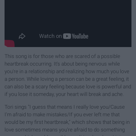
This song is for those who are scared of a possible
heartbreak occurring. It's about being nervous while
you're in a relationship and realizing how much you love
a person. While loving a person can be a great feeling, it
can also be a scary feeling because love is powerful and
if you lose it someday, your heart will break and ache.
Tori sings "I guess that means I really love you/Cause
I'm afraid to make mistakes/If you ever left me that
would be my first heartbreak," which shows that being in
love sometimes means you're afraid to do something