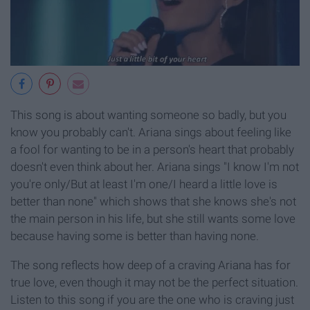
This song is about wanting someone so badly, but you
know you probably can't. Ariana sings about feeling like
a fool for wanting to be in a person's heart that probably
doesn't even think about her. Ariana sings "I know I'm not
you're only/But at least I'm one/I heard a little love is
better than none" which shows that she knows she's not
the main person in his life, but she still wants some love
because having some is better than having none.
The song reflects how deep of a craving Ariana has for
true love, even though it may not be the perfect situation.
Listen to this song if you are the one who is craving just