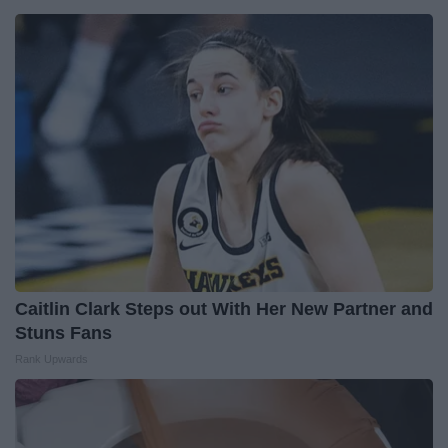
Caitlin Clark Steps out With Her New Partner and
Stuns Fans
Rank Upwards