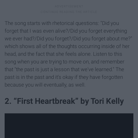
The song starts with rhetorical questions: "Did you
forget that I was even alive?/Did you forget everything
we ever had?/Did you forget?/Did you forget about me?"
which shows all of the thoughts occurring inside of her
head, and the fact that she feels alone. Listen to this
song when you are trying to move on, and remember
that "the past is just a lesson that we've learned." The
past is in the past and it's okay if they have forgotten
because you will eventually, as well.
2. “First Heartbreak” by Tori Kelly