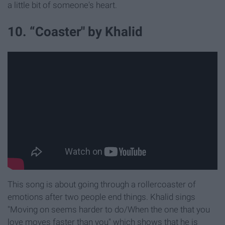
a little bit of someone's heart.
10. “Coaster" by Khalid
This song is about going through a rollercoaster of
emotions after two people end things. Khalid sings
"Moving on seems harder to do/When the one that you
love moves faster than you" which shows that he is