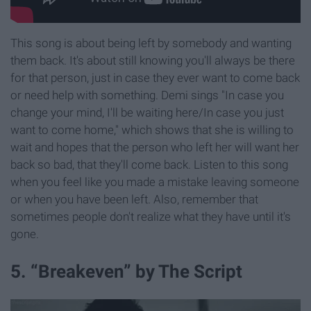
This song is about being left by somebody and wanting
them back. It's about still knowing you'll always be there
for that person, just in case they ever want to come back
or need help with something. Demi sings "In case you
change your mind, I'll be waiting here/In case you just
want to come home," which shows that she is willing to
wait and hopes that the person who left her will want her
back so bad, that they'll come back. Listen to this song
when you feel like you made a mistake leaving someone
or when you have been left. Also, remember that
sometimes people don't realize what they have until it's
gone.
5. “Breakeven” by The Script