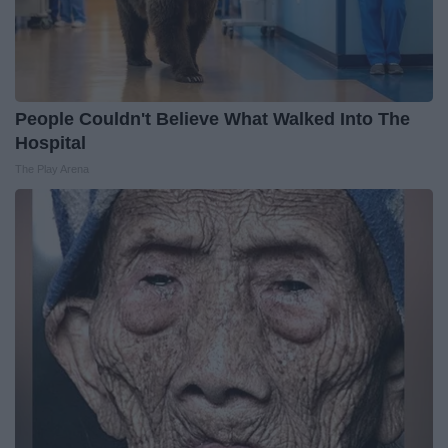
People Couldn't Believe What Walked Into The
Hospital
The Play Arena