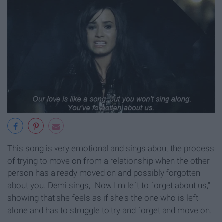
This song is very emotional and sings about the process
of trying to move on from a relationship when the other
person has already moved on and possibly forgotten
about you. Demi sings, "Now I'm left to forget about us,"
showing that she feels as if she's the one who is left
alone and has to struggle to try and forget and move on.