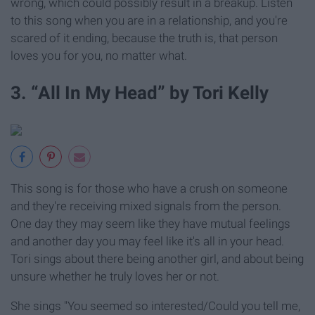
wrong, which could possibly result in a breakup. Listen
to this song when you are in a relationship, and you're
scared of it ending, because the truth is, that person
loves you for you, no matter what.
3. “All In My Head” by Tori Kelly
This song is for those who have a crush on someone
and they're receiving mixed signals from the person.
One day they may seem like they have mutual feelings
and another day you may feel like it's all in your head.
Tori sings about there being another girl, and about being
unsure whether he truly loves her or not.
She sings "You seemed so interested/Could you tell me,