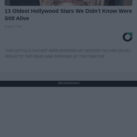
13 Oldest Hollywood Stars We Didn't Know Were
Still Alive
Baptist Hub
THIS ARTICLE HAS NOT BEEN REVIEWED BY ODYSSEY HQ AND SOLELY
REFLECTS THE IDEAS AND OPINIONS OF THE CREATOR.
Advertisement