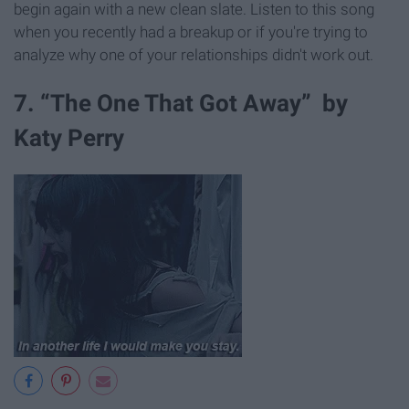
begin again with a new clean slate. Listen to this song
when you recently had a breakup or if you're trying to
analyze why one of your relationships didn't work out.
7. “The One That Got Away” by
Katy Perry