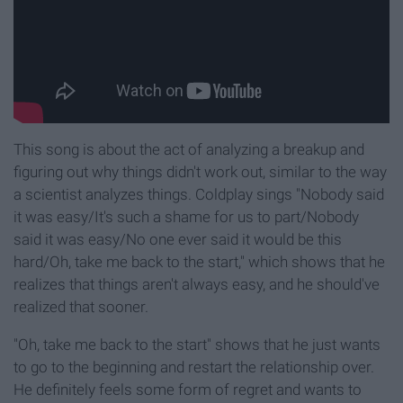
This song is about the act of analyzing a breakup and
figuring out why things didn't work out, similar to the way
a scientist analyzes things. Coldplay sings "Nobody said
it was easy/It's such a shame for us to part/Nobody
said it was easy/No one ever said it would be this
hard/Oh, take me back to the start," which shows that he
realizes that things aren't always easy, and he should've
realized that sooner.
"Oh, take me back to the start" shows that he just wants
to go to the beginning and restart the relationship over.
He definitely feels some form of regret and wants to