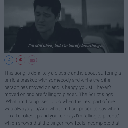
This song is definitely a classic and is about suffering a
terrible breakup with somebody and while the other
person has moved on and is happy, you still haven't
moved on and are falling to pieces. The Script sings
"What am I supposed to do when the best part of me
was always you/And what am I supposed to say when
I'm all choked up and you're okay/I'm falling to pieces,"
which shows that the singer now feels incomplete that