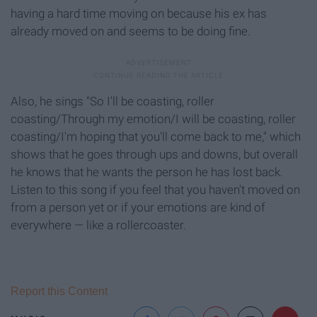
having a hard time moving on because his ex has
already moved on and seems to be doing fine.
Also, he sings "So I'll be coasting, roller
coasting/Through my emotion/I will be coasting, roller
coasting/I'm hoping that you'll come back to me," which
shows that he goes through ups and downs, but overall
he knows that he wants the person he has lost back.
Listen to this song if you feel that you haven't moved on
from a person yet or if your emotions are kind of
everywhere — like a rollercoaster.
Report this Content