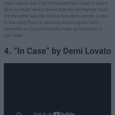
was it real or was it all in my head/Was it real or was it
all in my head," which shows that she felt that her crush
felt the same way she did, but now she's unsure. Listen
to this song if you're receiving mixed signals from
someone, or if you constantly make up scenarios in
your head.
4. “In Case” by Demi Lovato