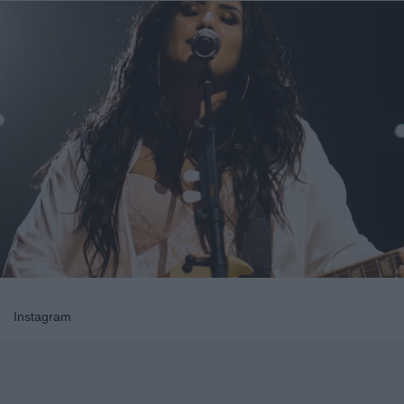
Instagram