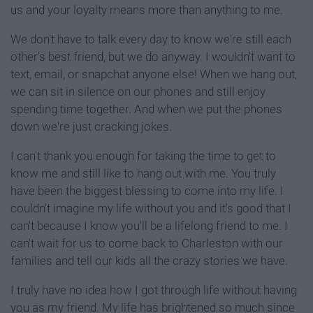
us and your loyalty means more than anything to me.
We don't have to talk every day to know we're still each
other's best friend, but we do anyway. I wouldn't want to
text, email, or snapchat anyone else! When we hang out,
we can sit in silence on our phones and still enjoy
spending time together. And when we put the phones
down we're just cracking jokes.
I can't thank you enough for taking the time to get to
know me and still like to hang out with me. You truly
have been the biggest blessing to come into my life. I
couldn't imagine my life without you and it's good that I
can't because I know you'll be a lifelong friend to me. I
can't wait for us to come back to Charleston with our
families and tell our kids all the crazy stories we have.
I truly have no idea how I got through life without having
you as my friend. My life has brightened so much since