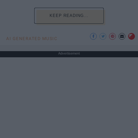
KEEP READING...
AI GENERATED MUSIC
Advertisement