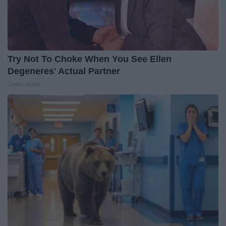
Try Not To Choke When You See Ellen
Degeneres' Actual Partner
Outlier Model