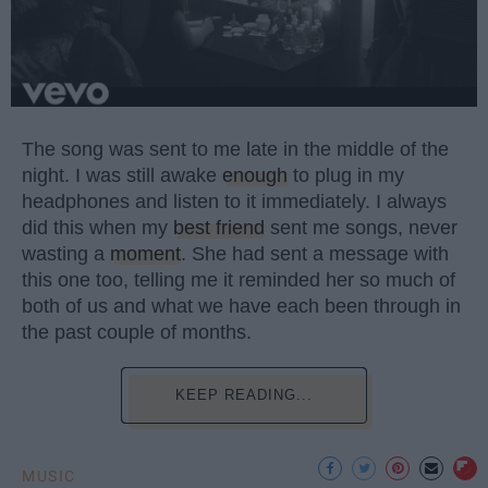
The song was sent to me late in the middle of the
night. I was still awake
enough
to plug in my
headphones and listen to it immediately. I always
did this when my
best friend
sent me songs, never
wasting a
moment
. She had sent a message with
this one too, telling me it reminded her so much of
both of us and what we have each been through in
the past couple of months.
KEEP READING...
MUSIC