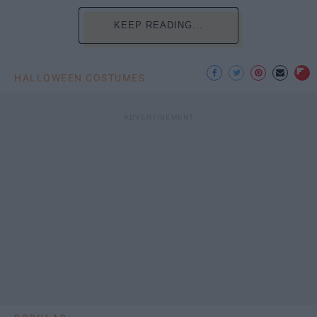
KEEP READING...
HALLOWEEN COSTUMES