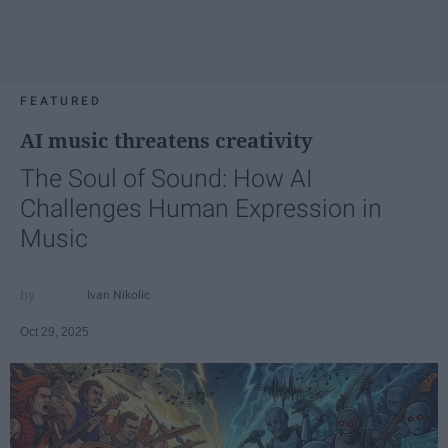
FEATURED
AI music threatens creativity
The Soul of Sound: How AI
Challenges Human Expression in
Music
Ivan Nikolic
Oct 29, 2025