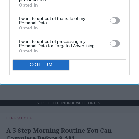
Opted In
IAB’s list of downstream participants. This information may
also be disclosed by us to third parties on the
IAB’s List of
I want to opt-out of the Sale of my
Downstream Participants
that may further disclose it to other
Personal Data.
third parties.
Opted In
I want to opt-out of processing my
Personal Data for Targeted Advertising.
Opted In
CONFIRM
SCROLL TO CONTINUE WITH CONTENT
LIFESTYLE
A 5-Step Morning Routine You Can
Complete Before 8 AM