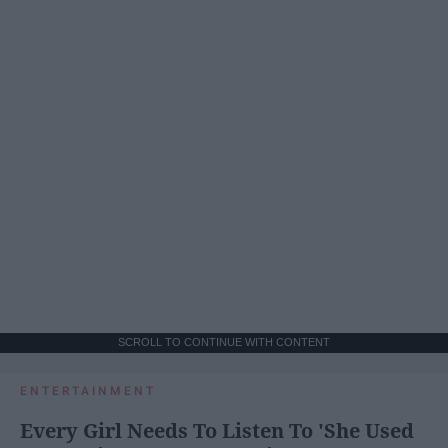
SCROLL TO CONTINUE WITH CONTENT
ENTERTAINMENT
Every Girl Needs To Listen To 'She Used