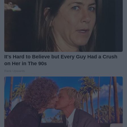
It's Hard to Believe but Every Guy Had a Crush
on Her in The 90s
Rank Upwards