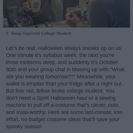
3. Sleep-Deprived College Student
Let’s be real: Halloween always sneaks up on us.
One minute it’s syllabus week, the next you’re
three midterms deep, and suddenly it’s October
30th and your group chat is blowing up with “What
are you wearing tomorrow??” Meanwhile, your
wallet is emptier than your fridge after a night out.
But fear not, fellow broke college student. You
don’t need a Spirit Halloween haul or a sewing
machine to pull off a costume that’s clever, cute,
and Insta-worthy. Here are some last-minute, low-
effort, no-budget costume ideas that’ll save your
spooky season.