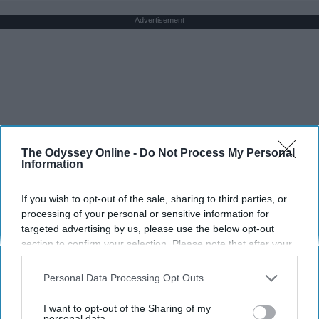
Advertisement
The Odyssey Online -
Do Not Process My Personal
Information
If you wish to opt-out of the sale, sharing to third parties, or
processing of your personal or sensitive information for
targeted advertising by us, please use the below opt-out
section to confirm your selection. Please note that after your
opt-out request is processed you may continue seeing
interest-based ads based on personal information utilized by
Personal Data Processing Opt Outs
us or personal information disclosed to third parties prior to
your opt-out. You may separately opt-out of the further
I want to opt-out of the Sharing of my
disclosure of your personal information by third parties on the
personal data.