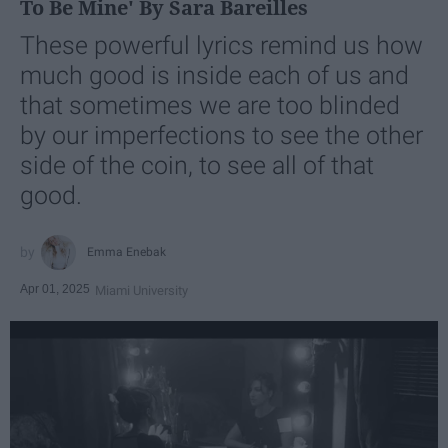
To Be Mine' By Sara Bareilles
These powerful lyrics remind us how
much good is inside each of us and
that sometimes we are too blinded
by our imperfections to see the other
side of the coin, to see all of that
good.
Emma Enebak
Apr 01, 2025
Miami University