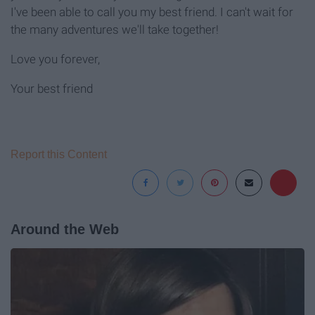
I've been able to call you my best friend. I can't wait for
the many adventures we'll take together!
Love you forever,
Your best friend
Report this Content
Around the Web