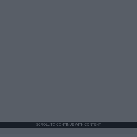
SCROLL TO CONTINUE WITH CONTENT