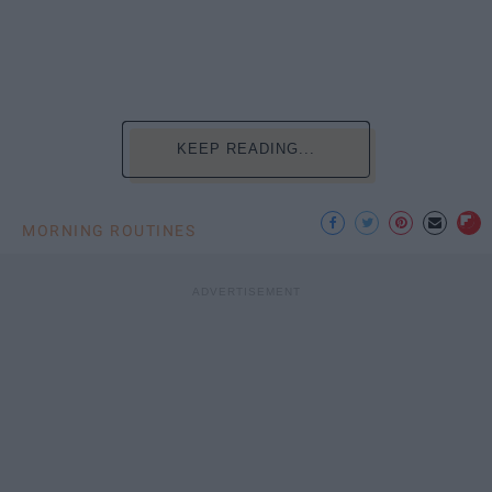
KEEP READING...
MORNING ROUTINES