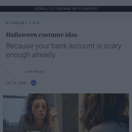
SCROLL TO CONTINUE WITH CONTENT
STUDENT LIFE
Halloween costume idas
Because your bank account is scary
enough already.
Ivan Nikolic
Oct 28, 2025