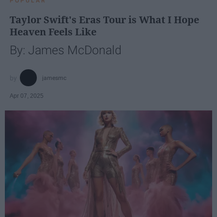
POPULAR
Taylor Swift's Eras Tour is What I Hope
Heaven Feels Like
By: James McDonald
jamesmc
Apr 07, 2025