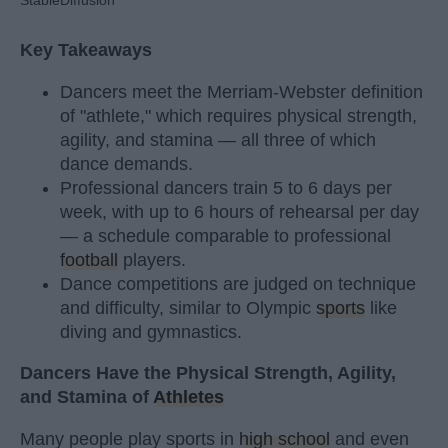
StableDiffusion
Key Takeaways
Dancers meet the Merriam-Webster definition
of "athlete," which requires physical strength,
agility, and stamina — all three of which
dance demands.
Professional dancers train 5 to 6 days per
week, with up to 6 hours of rehearsal per day
— a schedule comparable to professional
football
players.
Dance competitions are judged on technique
and difficulty, similar to Olympic
sports
like
diving and gymnastics.
Dancers Have the Physical Strength, Agility,
and Stamina of
Athletes
Many people play sports in
high school
and even