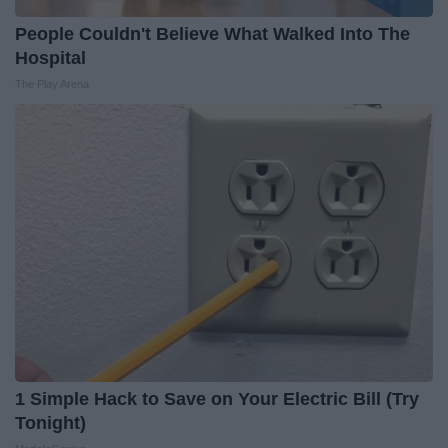
People Couldn't Believe What Walked Into The
Hospital
The Play Arena
1 Simple Hack to Save on Your Electric Bill (Try
Tonight)