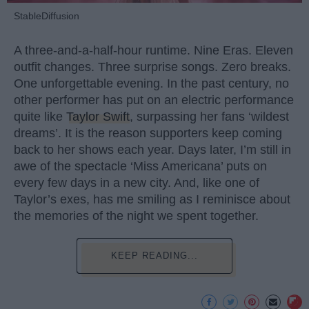
StableDiffusion
A three-and-a-half-hour runtime. Nine Eras. Eleven
outfit changes. Three surprise songs. Zero breaks.
One unforgettable evening. In the past century, no
other performer has put on an electric performance
quite like
Taylor Swift
, surpassing her fans ‘wildest
dreams’. It is the reason supporters keep coming
back to her shows each year. Days later, I’m still in
awe of the spectacle ‘Miss Americana’ puts on
every few days in a new city. And, like one of
Taylor’s exes, has me smiling as I reminisce about
the memories of the night we spent together.
KEEP READING...