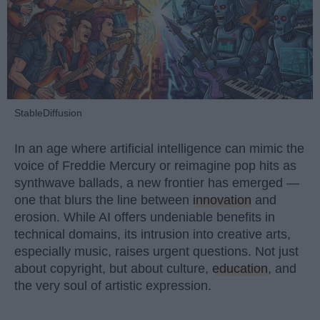
StableDiffusion
In an age where artificial intelligence can mimic the
voice of Freddie Mercury or reimagine pop hits as
synthwave ballads, a new frontier has emerged —
one that blurs the line between
innovation
and
erosion. While AI offers undeniable benefits in
technical domains, its intrusion into creative arts,
especially music, raises urgent questions. Not just
about copyright, but about culture,
education
, and
the very soul of artistic expression.