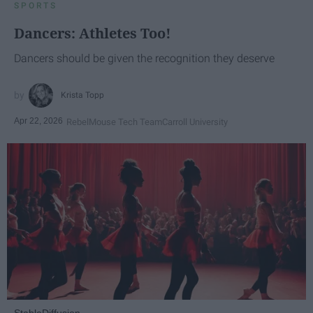
SPORTS
Dancers: Athletes Too!
Dancers should be given the recognition they deserve
Krista Topp
Apr 22, 2026
RebelMouse Tech Team
Carroll University