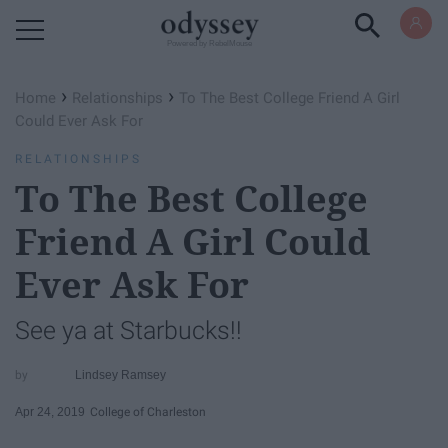
Powered by RebelMouse
›
›
Home
Relationships
To The Best College Friend A Girl
Could Ever Ask For
RELATIONSHIPS
To The Best College
Friend A Girl Could
Ever Ask For
See ya at Starbucks!!
Lindsey Ramsey
Apr 24, 2019
College of Charleston