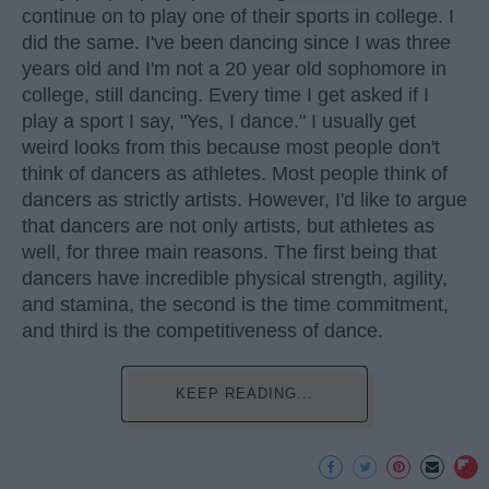
continue on to play one of their sports in college. I
did the same. I've been dancing since I was three
years old and I'm not a 20 year old sophomore in
college, still dancing. Every time I get asked if I
play a sport I say, "Yes, I dance." I usually get
weird looks from this because most people don't
think of dancers as athletes. Most people think of
dancers as strictly artists. However, I'd like to argue
that dancers are not only artists, but athletes as
well, for three main reasons. The first being that
dancers have incredible physical strength, agility,
and stamina, the second is the time commitment,
and third is the competitiveness of dance.
KEEP READING...