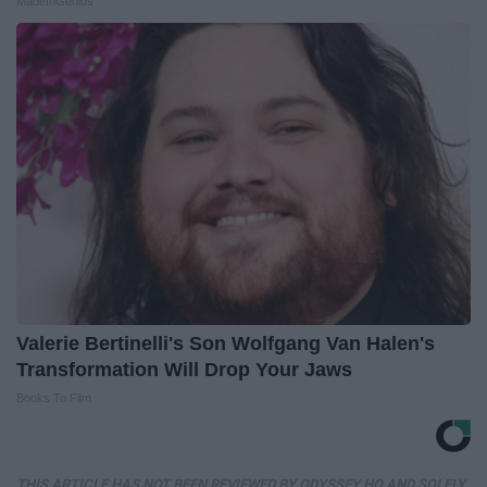
MadeInGenius
Valerie Bertinelli's Son Wolfgang Van Halen's
Transformation Will Drop Your Jaws
Books To Film
THIS ARTICLE HAS NOT BEEN REVIEWED BY ODYSSEY HQ AND SOLELY