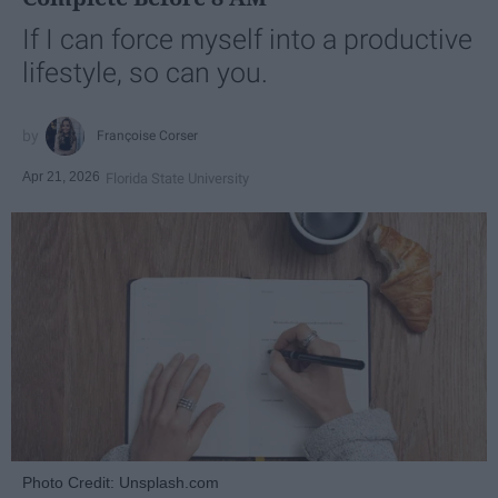
If I can force myself into a productive
lifestyle, so can you.
Françoise Corser
Apr 21, 2026
Florida State University
Photo Credit: Unsplash.com