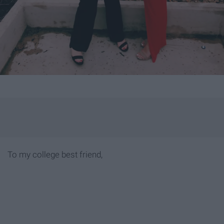
To my college best friend,