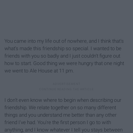
You came into my life out of nowhere, and I think that's
what's made this friendship so special. I wanted to be
friends with you so badly and I just couldn't figure out
how to start. Good thing we were hungry that one night
we went to Ale House at 11 pm.
I don't even know where to begin when describing our
friendship. We relate together on so many different
things and you understand me better than any other
friend I've had. You're the first person I go to with
anything, and I know whatever I tell you stays between