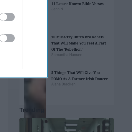
11 Lesser Known Bible Verses
Jenn N
10 Must-Try Dutch Bro Rebels
That Will Make You Feel A Part
Of The 'Rebellion'
Samantha Hansen
5 Things That Will Give You
FOMO As A Former Irish Dancer
Alana Bracken
Trending