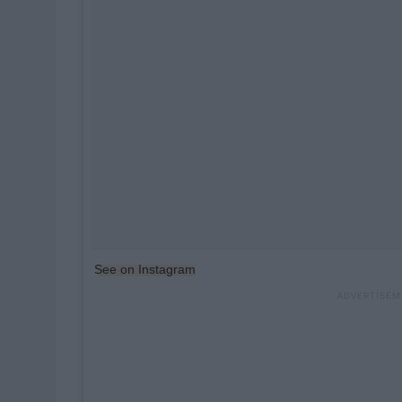
See on Instagram