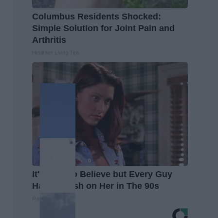
Columbus Residents Shocked:
Simple Solution for Joint Pain and
Arthritis
Healthier Living Tips
It's Hard to Believe but Every Guy
Had a Crush on Her in The 90s
Rank Upwards