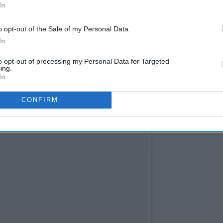
In
o opt-out of the Sale of my Personal Data.
In
to opt-out of processing my Personal Data for Targeted
ing.
In
CONFIRM