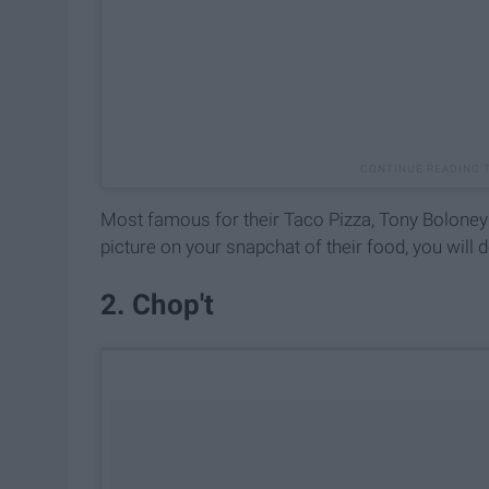
Most famous for their Taco Pizza, Tony Boloney's 
picture on your snapchat of their food, you will d
2. Chop't