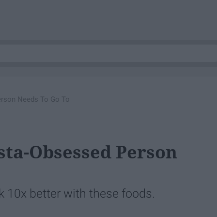
Person Needs To Go To
nsta-Obsessed Person
ok 10x better with these foods.