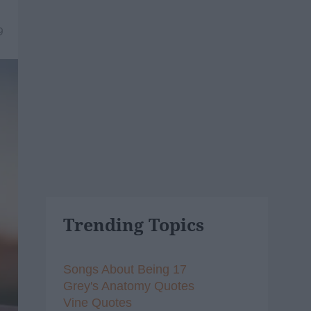
9
Trending Topics
Songs About Being 17
Grey's Anatomy Quotes
Vine Quotes