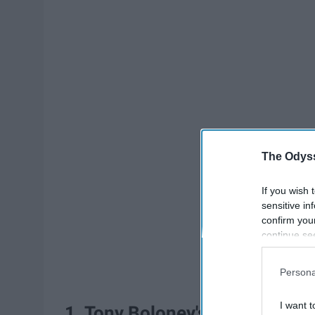
The Odyss
If you wish 
sensitive in
confirm you
continue se
information 
further disc
Persona
participants
Downstream 
I want t
1. Tony Boloney's