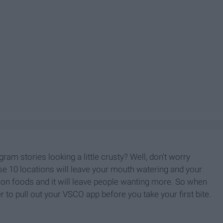
ram stories looking a little crusty? Well, don't worry
se 10 locations will leave your mouth watering and your
t on foods and it will leave people wanting more. So when
to pull out your VSCO app before you take your first bite.