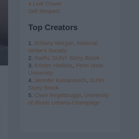
4 Leaf Clover
Self Respect
Top Creators
1.
Brittany Morgan,
National
Writer's Society
2.
Radhi,
SUNY Stony Brook
3.
Kristen Haddox
,
Penn State
University
4.
Jennifer Kustanovich
,
SUNY
Stony Brook
5.
Clare Regelbrugge
,
University
of Illinois Urbana-Champaign