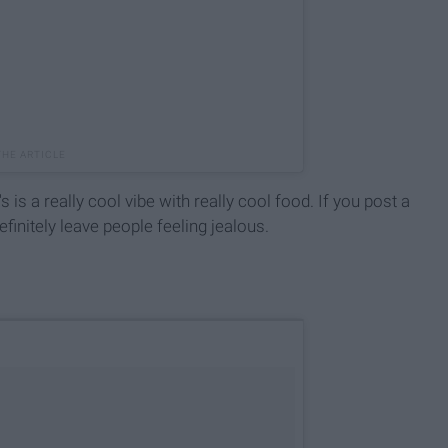
is a really cool vibe with really cool food. If you post a
efinitely leave people feeling jealous.