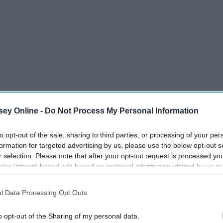
ey Online -
Do Not Process My Personal Information
to opt-out of the sale, sharing to third parties, or processing of your per
formation for targeted advertising by us, please use the below opt-out s
r selection. Please note that after your opt-out request is processed y
eing interest-based ads based on personal information utilized by us or
disclosed to third parties prior to your opt-out. You may separately opt-
losure of your personal information by third parties on the IAB’s list of
l Data Processing Opt Outs
. This information may also be disclosed by us to third parties on the
IA
Participants
that may further disclose it to other third parties.
o opt-out of the Sharing of my personal data.