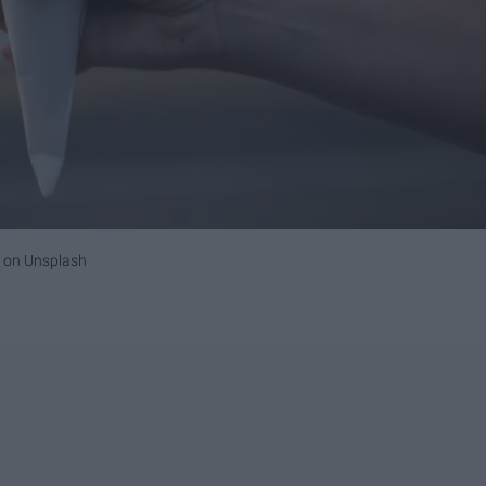
on
Unsplash