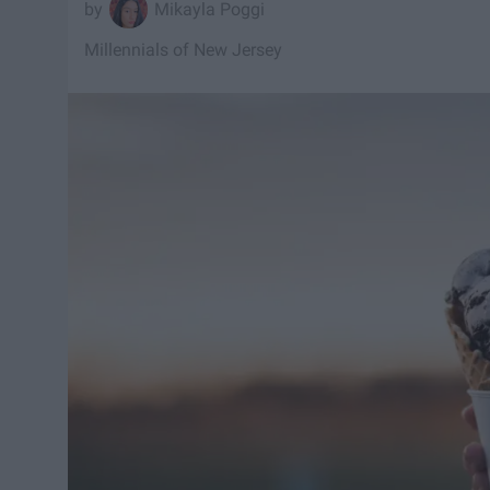
Mikayla Poggi
Millennials of New Jersey