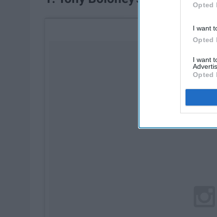
Opted 
I want t
Opted 
I want 
Advertis
Opted 