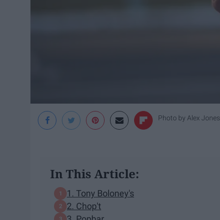
Photo by
Alex Jones
In This Article:
1. Tony Boloney's
2. Chop't
3. Popbar