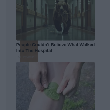
People Couldn't Believe What Walked
Into The Hospital
The Play Arena