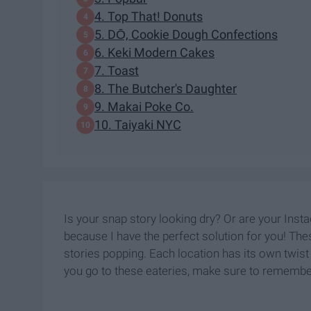
4. Top That! Donuts
5. DŌ, Cookie Dough Confections
6. Keki Modern Cakes
7. Toast
8. The Butcher's Daughter
9. Makai Poke Co.
10. Taiyaki NYC
Is your snap story looking dry? Or are your Instag
because I have the perfect solution for you! The
stories popping. Each location has its own twis
you go to these eateries, make sure to remember 