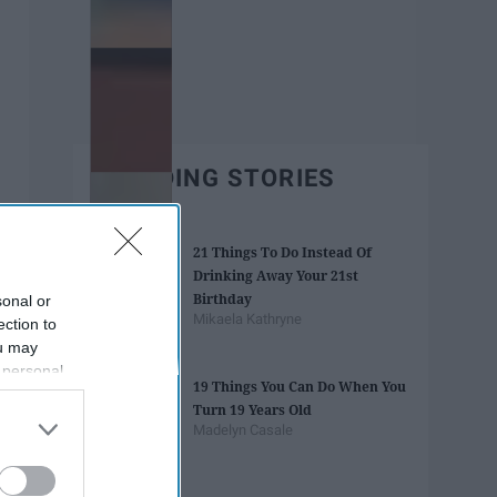
TRENDING STORIES
21 Things To Do Instead Of
Drinking Away Your 21st
Birthday
sonal or
Mikaela Kathryne
ection to
ou may
 personal
19 Things You Can Do When You
out of the
Turn 19 Years Old
 downstream
Madelyn Casale
B’s List of