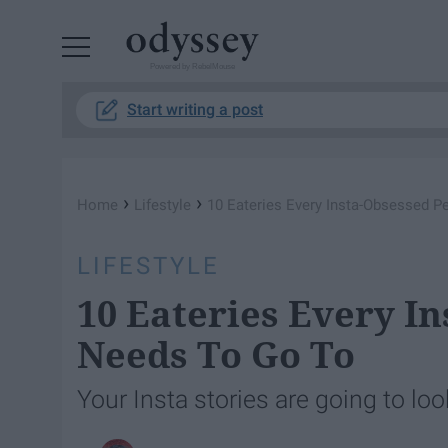
Powered by RebelMouse
Start writing a post
›
›
Home
Lifestyle
10 Eateries Every Insta-Obsessed 
LIFESTYLE
10 Eateries Every I
Needs To Go To
Your Insta stories are going to lo