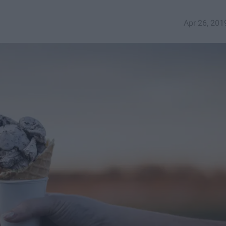
Apr 26, 201