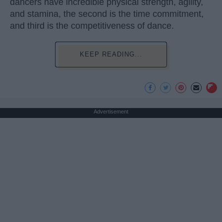
dancers have incredible physical strength, agility,
and stamina, the second is the time commitment,
and third is the competitiveness of dance.
KEEP READING...
Advertisement