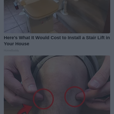
Here's What It Would Cost to Install a Stair Lift in
Your House
HomeBuddy