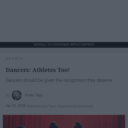
SCROLL TO CONTINUE WITH CONTENT
SPORTS
Dancers: Athletes Too!
Dancers should be given the recognition they deserve
Krista Topp
Apr 22, 2026
RebelMouse Tech Team
Carroll University