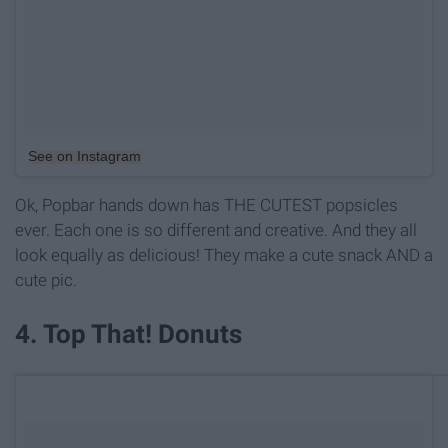
See on Instagram
Ok, Popbar hands down has THE CUTEST popsicles
ever. Each one is so different and creative. And they all
look equally as delicious! They make a cute snack AND a
cute pic.
4. Top That! Donuts