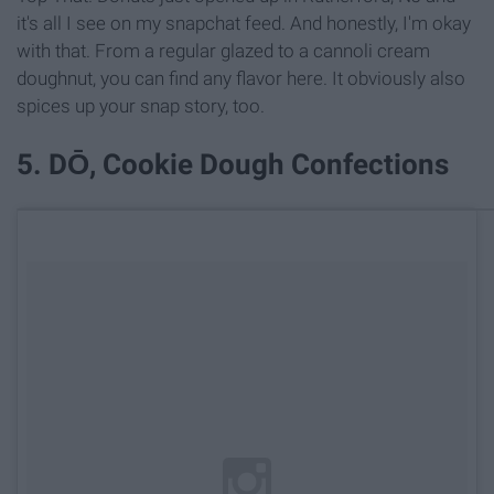
it's all I see on my snapchat feed. And honestly, I'm okay
with that. From a regular glazed to a cannoli cream
doughnut, you can find any flavor here. It obviously also
spices up your snap story, too.
5. DŌ, Cookie Dough Confections