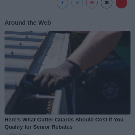
Around the Web
Here's What Gutter Guards Should Cost if You
Qualify for Senior Rebates
LeafFilter Partner