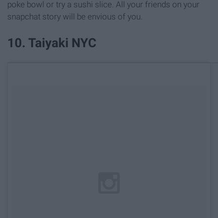
poke bowl or try a sushi slice. All your friends on your
snapchat story will be envious of you.
10. Taiyaki NYC