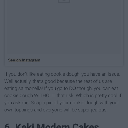
See on Instagram
If you don't like eating cookie dough, you have an issue.
Well actually, that's good because the rest of us are
eating salmonella! If you go to DŌ though, you can eat
cookie dough WITHOUT that risk. Which is pretty cool if
you ask me. Snap a pic of your cookie dough with your
own toppings and everyone will be super jealous.
6. Keki Modern Cakes