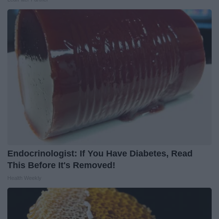
Endocrinologist: If You Have Diabetes, Read
This Before It's Removed!
Health Weekly