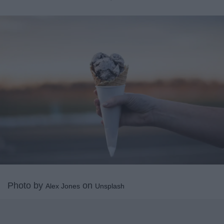
Photo by
on
Alex Jones
Unsplash