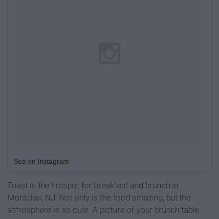
See on Instagram
Toast is the hotspot for breakfast and brunch in
Montclair, NJ. Not only is the food amazing, but the
atmosphere is so cute. A picture of your brunch table