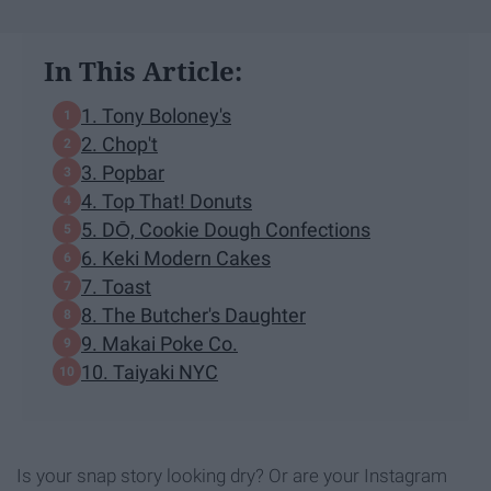
In This Article:
1. Tony Boloney's
2. Chop't
3. Popbar
4. Top That! Donuts
5. DŌ, Cookie Dough Confections
6. Keki Modern Cakes
7. Toast
8. The Butcher's Daughter
9. Makai Poke Co.
10. Taiyaki NYC
Is your snap story looking dry? Or are your Instagram