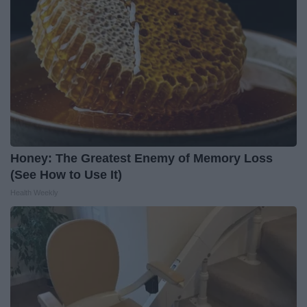
Honey: The Greatest Enemy of Memory Loss
(See How to Use It)
Health Weekly