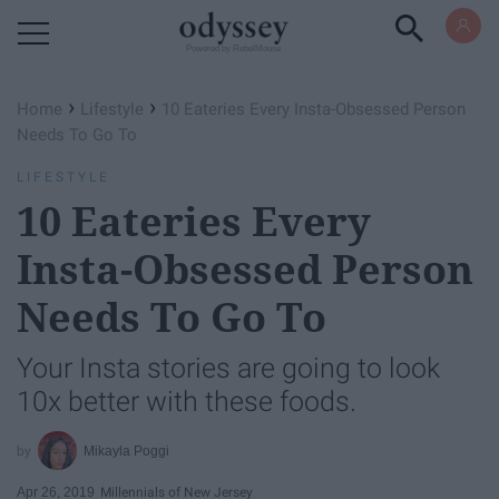
Powered by RebelMouse
›
›
Home
Lifestyle
10 Eateries Every Insta-Obsessed Person
Needs To Go To
LIFESTYLE
10 Eateries Every
Insta-Obsessed Person
Needs To Go To
Your Insta stories are going to look
10x better with these foods.
Mikayla Poggi
Apr 26, 2019
Millennials of New Jersey