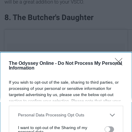
will be a great addition to your VSCO.
8. The Butcher's Daughter
The Odyssey Online -
Do Not Process My Personal
Information
If you wish to opt-out of the sale, sharing to third parties, or
processing of your personal or sensitive information for
targeted advertising by us, please use the below opt-out
section to confirm your selection. Please note that after your
opt-out request is processed you may continue seeing
interest-based ads based on personal information utilized by
Personal Data Processing Opt Outs
us or personal information disclosed to third parties prior to
your opt-out. You may separately opt-out of the further
I want to opt-out of the Sharing of my
disclosure of your personal information by third parties on the
personal data.