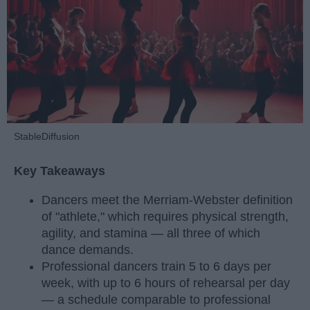
StableDiffusion
Key Takeaways
Dancers meet the Merriam-Webster definition
of "athlete," which requires physical strength,
agility, and stamina — all three of which
dance demands.
Professional dancers train 5 to 6 days per
week, with up to 6 hours of rehearsal per day
— a schedule comparable to professional