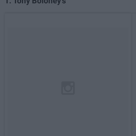
1. Tony Boloney's