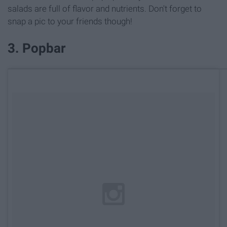
salads are full of flavor and nutrients. Don't forget to
snap a pic to your friends though!
3. Popbar