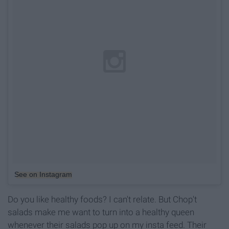
See on Instagram
Do you like healthy foods? I can't relate. But Chop't
salads make me want to turn into a healthy queen
whenever their salads pop up on my insta feed. Their