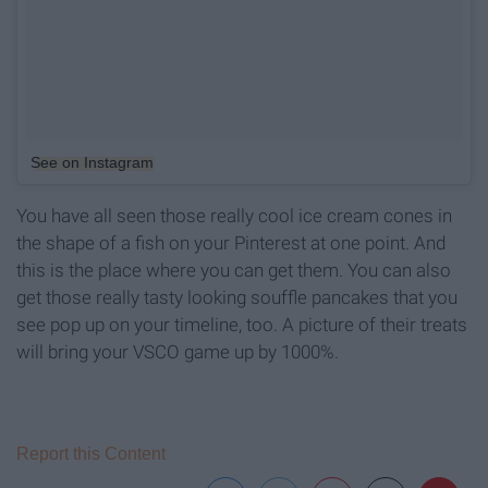
See on Instagram
You have all seen those really cool ice cream cones in
the shape of a fish on your Pinterest at one point. And
this is the place where you can get them. You can also
get those really tasty looking souffle pancakes that you
see pop up on your timeline, too. A picture of their treats
will bring your VSCO game up by 1000%.
Report this Content