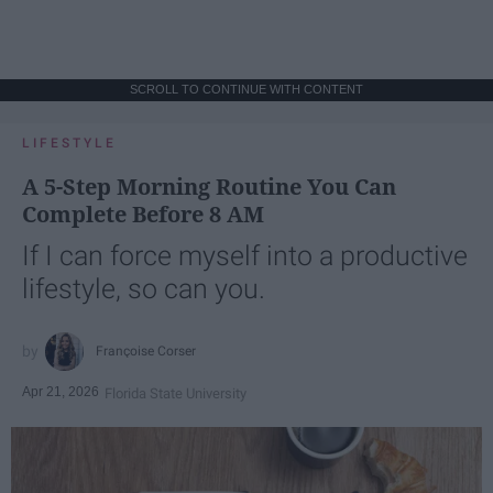
SCROLL TO CONTINUE WITH CONTENT
LIFESTYLE
A 5-Step Morning Routine You Can
Complete Before 8 AM
If I can force myself into a productive
lifestyle, so can you.
Françoise Corser
Apr 21, 2026
Florida State University