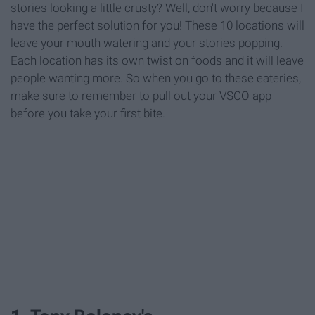
stories looking a little crusty? Well, don't worry because I
have the perfect solution for you! These 10 locations will
leave your mouth watering and your stories popping.
Each location has its own twist on foods and it will leave
people wanting more. So when you go to these eateries,
make sure to remember to pull out your VSCO app
before you take your first bite.