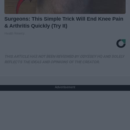
Surgeons: This Simple Trick Will End Knee Pain
& Arthritis Quickly (Try It)
Health Weekly
THIS ARTICLE HAS NOT BEEN REVIEWED BY ODYSSEY HQ AND SOLELY
REFLECTS THE IDEAS AND OPINIONS OF THE CREATOR.
Advertisement