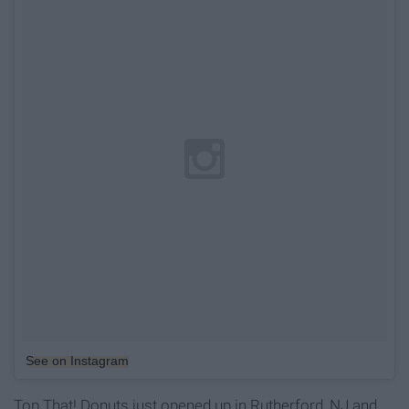
See on Instagram
Top That! Donuts just opened up in Rutherford, NJ and