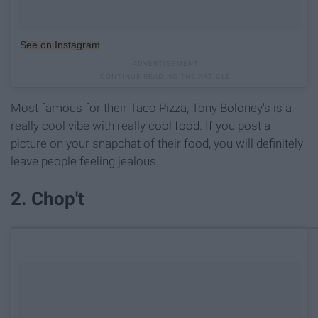
See on Instagram
Most famous for their Taco Pizza, Tony Boloney's is a
really cool vibe with really cool food. If you post a
picture on your snapchat of their food, you will definitely
leave people feeling jealous.
2. Chop't