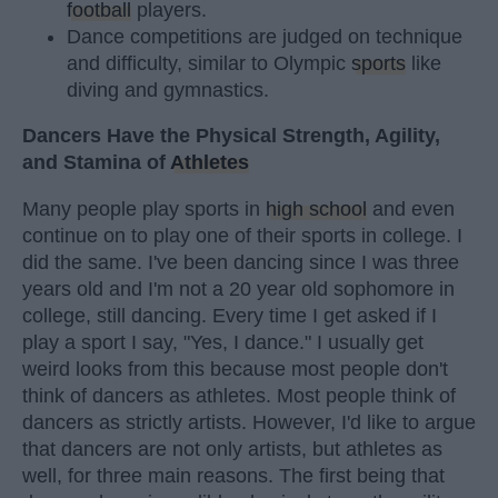
football
players.
Dance competitions are judged on technique
and difficulty, similar to Olympic
sports
like
diving and gymnastics.
Dancers Have the Physical Strength, Agility,
and Stamina of
Athletes
Many people play sports in
high school
and even
continue on to play one of their sports in college. I
did the same. I've been dancing since I was three
years old and I'm not a 20 year old sophomore in
college, still dancing. Every time I get asked if I
play a sport I say, "Yes, I dance." I usually get
weird looks from this because most people don't
think of dancers as athletes. Most people think of
dancers as strictly artists. However, I'd like to argue
that dancers are not only artists, but athletes as
well, for three main reasons. The first being that