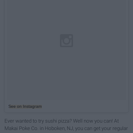
See on Instagram
Ever wanted to try sushi pizza? Well now you can! At
Makai Poke Co. in Hoboken, NJ, you can get your regular