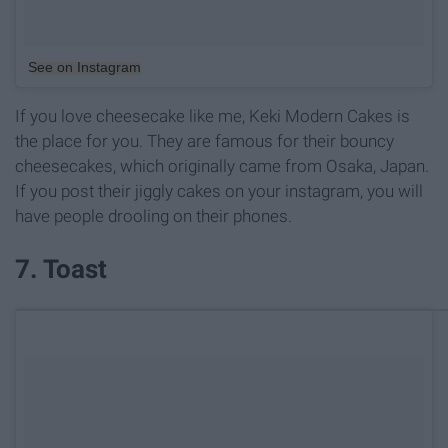
See on Instagram
If you love cheesecake like me, Keki Modern Cakes is
the place for you. They are famous for their bouncy
cheesecakes, which originally came from Osaka, Japan.
If you post their jiggly cakes on your instagram, you will
have people drooling on their phones.
7. Toast