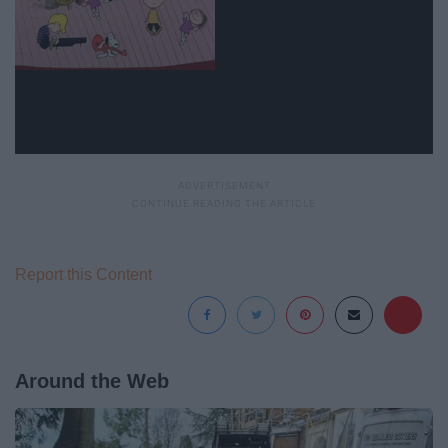
Report this Content
Around the Web