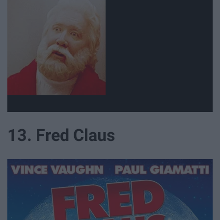
13. Fred Claus