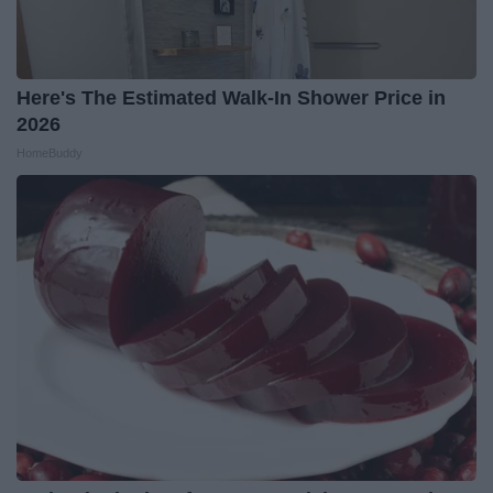
Here's The Estimated Walk-In Shower Price in
2026
HomeBuddy