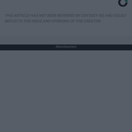
THIS ARTICLE HAS NOT BEEN REVIEWED BY ODYSSEY HQ AND SOLELY
REFLECTS THE IDEAS AND OPINIONS OF THE CREATOR.
Advertisement