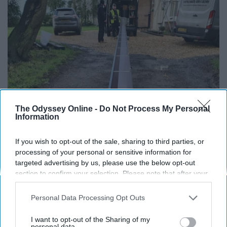
The Odyssey Online -
Do Not Process My Personal
Information
If You're Over 65, Try This Instead of Gutter
Cleaning (It's Genius)
If you wish to opt-out of the sale, sharing to third parties, or
processing of your personal or sensitive information for
LeafFilter Partner
targeted advertising by us, please use the below opt-out
section to confirm your selection. Please note that after your
opt-out request is processed you may continue seeing
interest-based ads based on personal information utilized by
Personal Data Processing Opt Outs
us or personal information disclosed to third parties prior to
your opt-out. You may separately opt-out of the further
I want to opt-out of the Sharing of my
disclosure of your personal information by third parties on the
personal data.