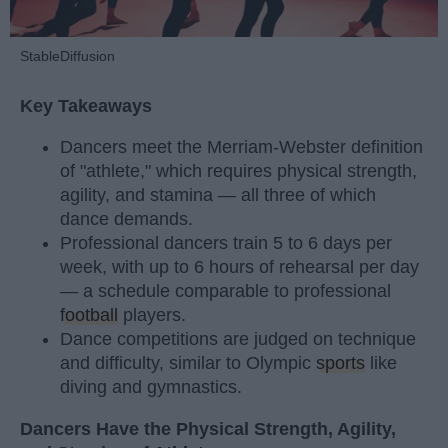
StableDiffusion
Key Takeaways
Dancers meet the Merriam-Webster definition
of "athlete," which requires physical strength,
agility, and stamina — all three of which
dance demands.
Professional dancers train 5 to 6 days per
week, with up to 6 hours of rehearsal per day
— a schedule comparable to professional
football
players.
Dance competitions are judged on technique
and difficulty, similar to Olympic
sports
like
diving and gymnastics.
Dancers Have the Physical Strength, Agility,