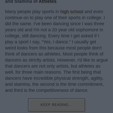
and Stamina of
Athletes
Many people play sports in
high school
and even
continue on to play one of their sports in college. I
did the same. I've been dancing since I was three
years old and I'm not a 20 year old sophomore in
college, still dancing. Every time I get asked if I
play a sport I say, "Yes, I dance." I usually get
weird looks from this because most people don't
think of dancers as athletes. Most people think of
dancers as strictly artists. However, I'd like to argue
that dancers are not only artists, but athletes as
well, for three main reasons. The first being that
dancers have incredible physical strength, agility,
and stamina, the second is the time commitment,
and third is the competitiveness of dance.
KEEP READING...