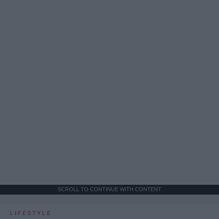
SCROLL TO CONTINUE WITH CONTENT
LIFESTYLE