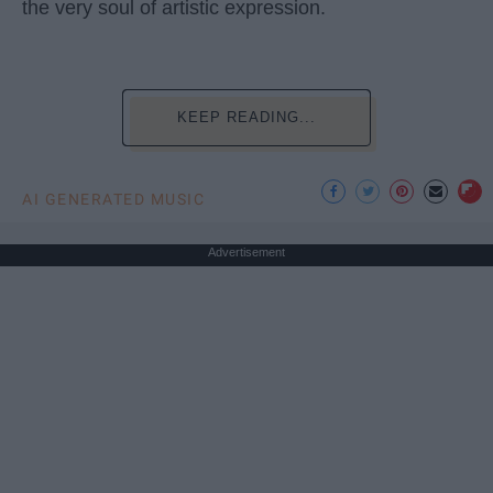
the very soul of artistic expression.
KEEP READING...
AI GENERATED MUSIC
Advertisement