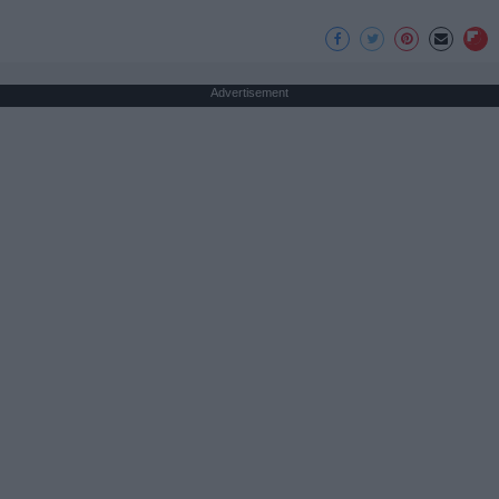
Advertisement