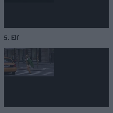
5. Elf