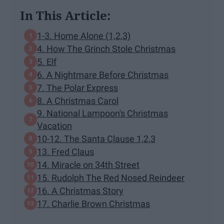
In This Article:
1-3. Home Alone (1,2,3)
4. How The Grinch Stole Christmas
5. Elf
6. A Nightmare Before Christmas
7. The Polar Express
8. A Christmas Carol
9. National Lampoon's Christmas
Vacation
10-12. The Santa Clause 1,2,3
13. Fred Claus
14. Miracle on 34th Street
15. Rudolph The Red Nosed Reindeer
16. A Christmas Story
17. Charlie Brown Christmas