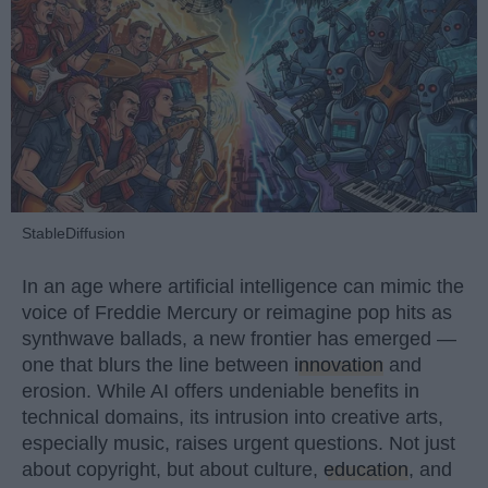
StableDiffusion
In an age where artificial intelligence can mimic the
voice of Freddie Mercury or reimagine pop hits as
synthwave ballads, a new frontier has emerged —
one that blurs the line between
innovation
and
erosion. While AI offers undeniable benefits in
technical domains, its intrusion into creative arts,
especially music, raises urgent questions. Not just
about copyright, but about culture,
education
, and