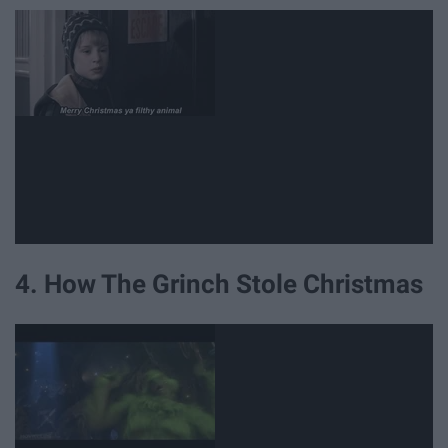
4. How The Grinch Stole Christmas