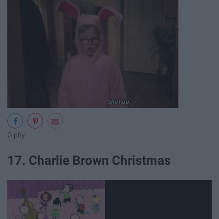
Giphy
17. Charlie Brown Christmas