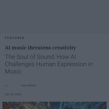
FEATURED
AI music threatens creativity
The Soul of Sound: How AI
Challenges Human Expression in
Music
Ivan Nikolic
Oct 29, 2025