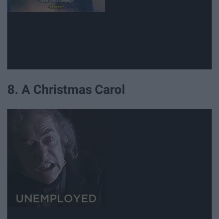
8. A Christmas Carol