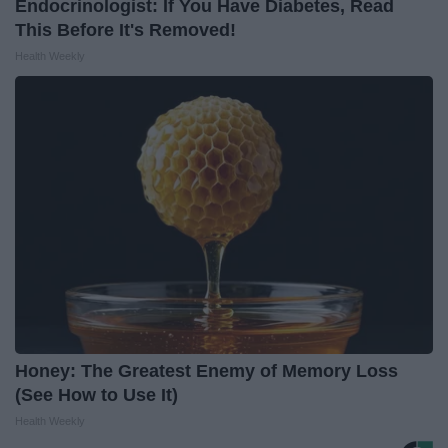
Endocrinologist: If You Have Diabetes, Read
This Before It's Removed!
Health Weekly
Honey: The Greatest Enemy of Memory Loss
(See How to Use It)
Health Weekly