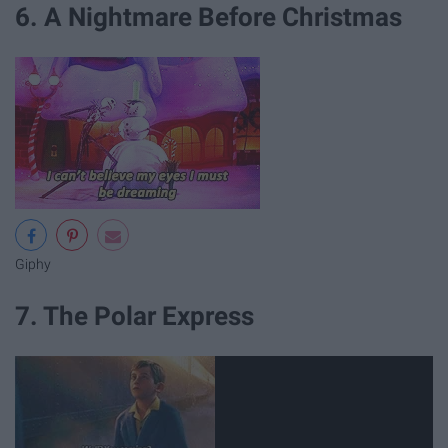
6. A Nightmare Before Christmas
Giphy
7. The Polar Express