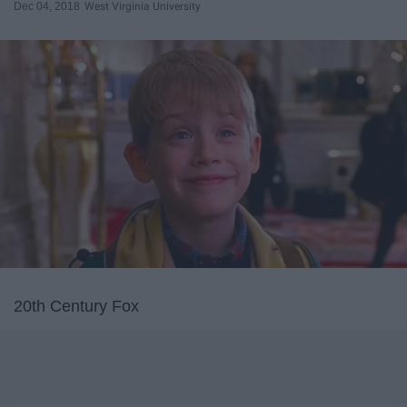
Dec 04, 2018
West Virginia University
20th Century Fox