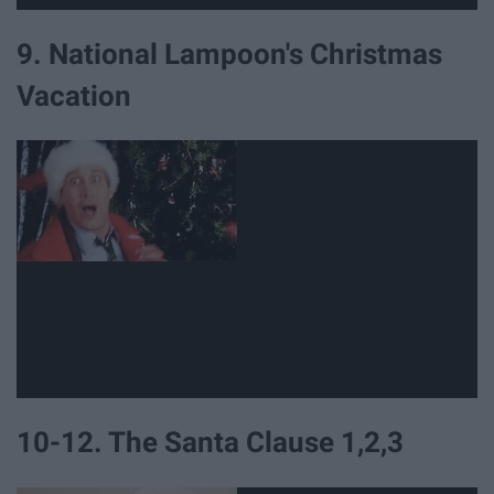
9. National Lampoon's Christmas
Vacation
10-12. The Santa Clause 1,2,3