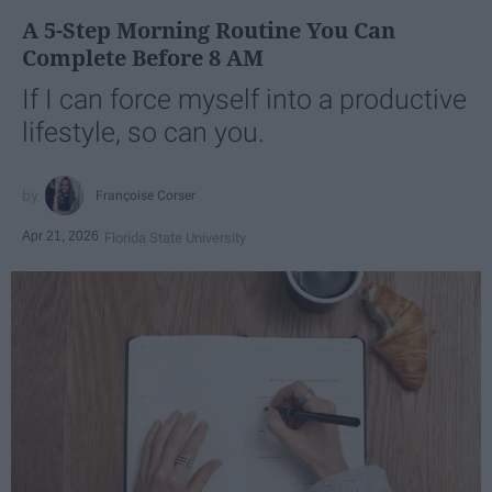
A 5-Step Morning Routine You Can
Complete Before 8 AM
If I can force myself into a productive
lifestyle, so can you.
Françoise Corser
Apr 21, 2026
Florida State University