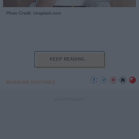
Photo Credit: Unsplash.com
KEEP READING...
MORNING ROUTINES