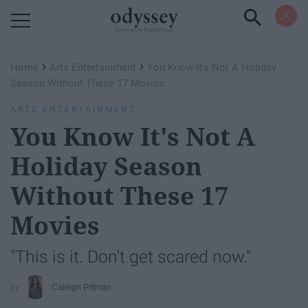
Powered by RebelMouse
›
›
Home
Arts Entertainment
You Know It's Not A Holiday
Season Without These 17 Movies
ARTS ENTERTAINMENT
You Know It's Not A
Holiday Season
Without These 17
Movies
"This is it. Don't get scared now."
Caleigh Pittman