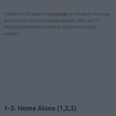
Freeform's 25 Days of
Christmas
is a let down this year,
don't let that ruin your holiday season. Here are 17
amazing Christmas movies to watch this holiday
season!
1-3. Home Alone (1,2,3)