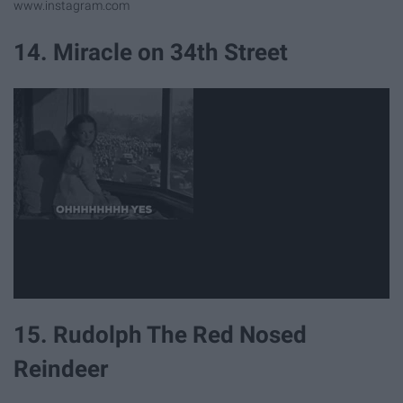
www.instagram.com
14. Miracle on 34th Street
15. Rudolph The Red Nosed
Reindeer