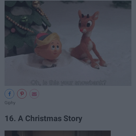
Giphy
16. A Christmas Story