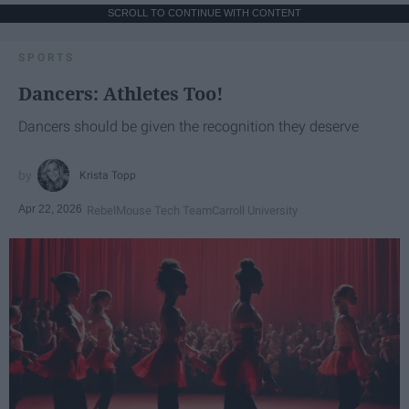
SCROLL TO CONTINUE WITH CONTENT
SPORTS
Dancers: Athletes Too!
Dancers should be given the recognition they deserve
Krista Topp
Apr 22, 2026
RebelMouse Tech Team
Carroll University