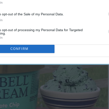
In
o opt-out of the Sale of my Personal Data.
In
to opt-out of processing my Personal Data for Targeted
ing.
In
CONFIRM