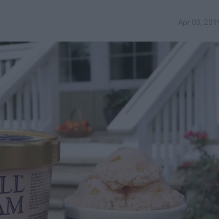
Apr 03, 201