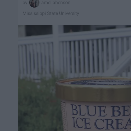
ameliahenson
Mississippi State University