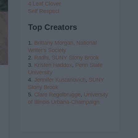
4 Leaf Clover
Self Respect
Top Creators
1.
Brittany Morgan,
National
Writer's Society
2.
Radhi,
SUNY Stony Brook
3.
Kristen Haddox
,
Penn State
University
4.
Jennifer Kustanovich
,
SUNY
Stony Brook
5.
Clare Regelbrugge
,
University
of Illinois Urbana-Champaign