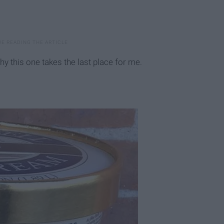
hy this one takes the last place for me.