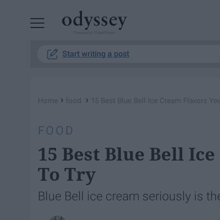
Powered by RebelMouse
Start writing a post
›
›
Home
food
15 Best Blue Bell Ice Cream Flavors Yo
FOOD
15 Best Blue Bell I
To Try
Blue Bell ice cream seriously is th