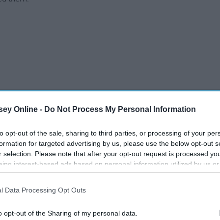
ey Online -
Do Not Process My Personal Information
to opt-out of the sale, sharing to third parties, or processing of your per
formation for targeted advertising by us, please use the below opt-out s
r selection. Please note that after your opt-out request is processed y
eing interest-based ads based on personal information utilized by us or
disclosed to third parties prior to your opt-out. You may separately opt-
losure of your personal information by third parties on the IAB’s list of
l Data Processing Opt Outs
. This information may also be disclosed by us to third parties on the
IA
Participants
that may further disclose it to other third parties.
o opt-out of the Sharing of my personal data.