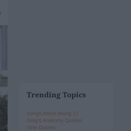
9
Trending Topics
Songs About Being 17
Grey's Anatomy Quotes
Vine Quotes