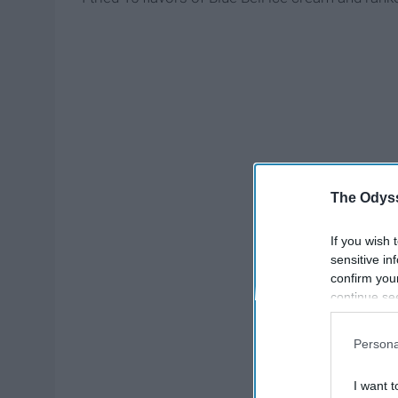
The Odyss
If you wish 
sensitive in
confirm you
continue se
information 
further disc
Persona
participants
Downstream 
I want t