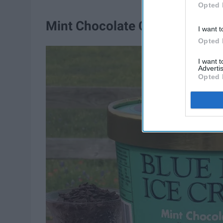
Opted 
Mint Chocolate Chip
I want t
Opted 
I want 
Advertis
Opted 