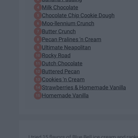
Milk Chocolate
Chocolate Chip Cookie Dough
Moo-llennium Crunch
Butter Crunch
Pecan Pralines 'n Cream
Ultimate Neapolitan
Rocky Road
Dutch Chocolate
Buttered Pecan
Cookies 'n Cream
Strawberries & Homemade Vanilla
Homemade Vanilla
I tried 15 flavors of Blue Bell ice cream and ran