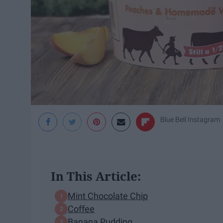
Blue Bell Instagram
In This Article:
Mint Chocolate Chip
Coffee
Banana Pudding