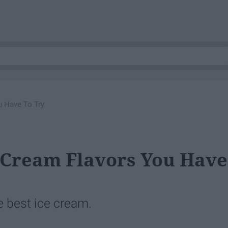
u Have To Try
ce Cream Flavors You Have
e best ice cream.