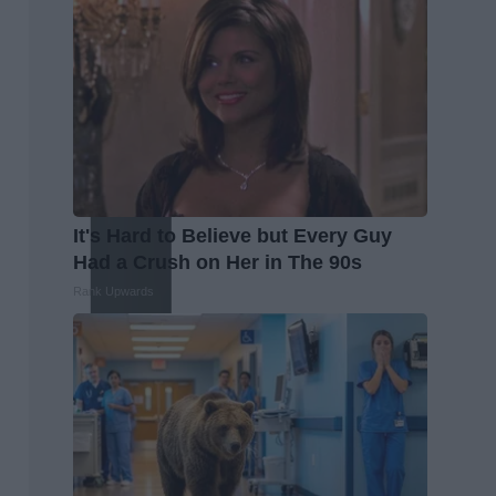
It's Hard to Believe but Every Guy
Had a Crush on Her in The 90s
Rank Upwards