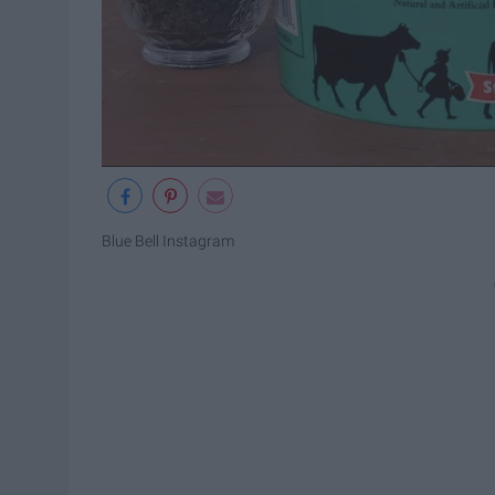
Blue Bell Instagram