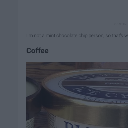
I'm not a mint chocolate chip person, so that's w
Coffee