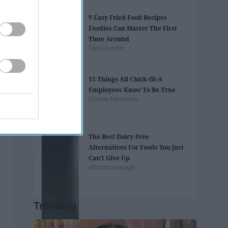
9 Easy Fried Food Recipes
Foodies Can Master The First
Time Around
Cami Foster
15 Things All Chick-fil-A
Employees Know To Be True
Emmie Meadows
The Best Dairy-Free
Alternatives For Foods You Just
Can't Give Up
allisoncavanagh
Trending