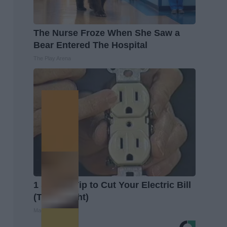
The Nurse Froze When She Saw a
Bear Entered The Hospital
The Play Arena
1 Simple Tip to Cut Your Electric Bill
(Try Tonight)
MadeInGenius