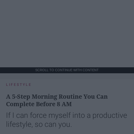
SCROLL TO CONTINUE WITH CONTENT
LIFESTYLE
A 5-Step Morning Routine You Can
Complete Before 8 AM
If I can force myself into a productive
lifestyle, so can you.