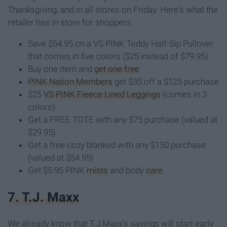
Thanksgiving, and in all stores on Friday. Here's what the
retailer has in store for shoppers:
Save $54.95 on a VS PINK Teddy Half-Sip Pullover
that comes in five colors ($25 instead of $79.95)
Buy one item and
get one free
PINK Nation Members
get $35 off a $125 purchase
$25
VS PINK Fleece Lined Leggings
(comes in 3
colors)
Get a FREE TOTE with any $75 purchase (valued at
$29.95)
Get a free cozy blanked with any $150 purchase
(valued at $54.95)
Get $5.95 PINK
mists
and body
care
7. T.J. Maxx
We already know that T.J.Maxx's savings will start early