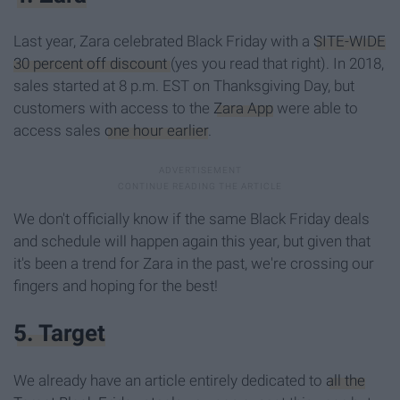
Last year, Zara celebrated Black Friday with a
SITE-WIDE
30 percent off discount
(yes you read that right). In 2018,
sales started at 8 p.m. EST on Thanksgiving Day, but
customers with access to the
Zara App
were able to
access sales
one hour earlier
.
We don't officially know if the same Black Friday deals
and schedule will happen again this year, but given that
it's been a trend for Zara in the past, we're crossing our
fingers and hoping for the best!
5. Target
We already have an article entirely dedicated to
all the