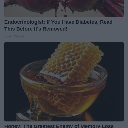
Endocrinologist: If You Have Diabetes, Read
This Before It's Removed!
Health Weekly
Honey: The Greatest Enemy of Memory Loss