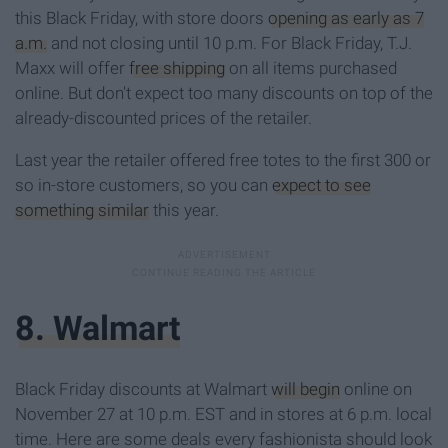
this Black Friday, with store doors
opening as early as 7
a.m.
and not closing until 10 p.m. For Black Friday, T.J.
Maxx will offer
free shipping
on all items purchased
online. But don't expect too many discounts on top of the
already-discounted prices of the retailer.
Last year the retailer offered free totes to the first 300 or
so in-store customers, so you can
expect to see
something similar
this year.
8. Walmart
Black Friday discounts at Walmart
will begin
online on
November 27 at 10 p.m. EST and in stores at 6 p.m. local
time. Here are some deals every fashionista should look