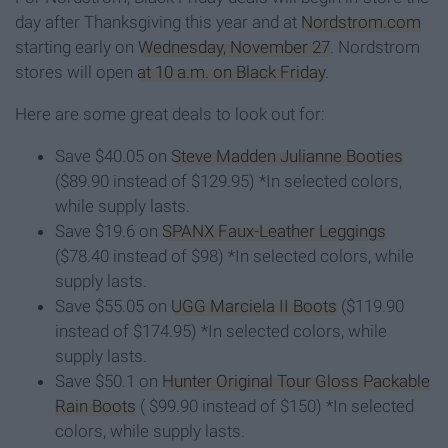
day after Thanksgiving this year and at
Nordstrom.com
starting early on
Wednesday, November 27
. Nordstrom
stores will open
at 10 a.m. on Black Friday
.
Here are some great deals to look out for:
Save $40.05 on
Steve Madden Julianne Booties
($89.90 instead of $129.95) *In selected colors,
while supply lasts.
Save $19.6 on
SPANX Faux-Leather Leggings
($78.40 instead of $98) *In selected colors, while
supply lasts.
Save $55.05 on
UGG Marciela II Boots
($119.90
instead of $174.95) *In selected colors, while
supply lasts.
Save $50.1 on
Hunter Original Tour Gloss Packable
Rain Boots
( $99.90 instead of $150) *In selected
colors, while supply lasts.