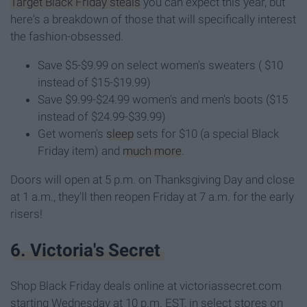
Target Black Friday steals
you can expect this year, but
here's a breakdown of those that will specifically interest
the fashion-obsessed.
Save $5-$9.99 on select women's sweaters ( $10
instead of $15-$19.99)
Save $9.99-$24.99 women's and men's boots ($15
instead of $24.99-$39.99)
Get women's
sleep
sets for $10 (a special Black
Friday item) and
much more
.
Doors will open at 5 p.m. on Thanksgiving Day and close
at 1 a.m., they'll then reopen Friday at 7 a.m. for the early
risers!
6. Victoria's Secret
Shop Black Friday deals online at victoriassecret.com
starting Wednesday at 10 p.m. EST, in select stores on