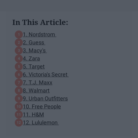
In This Article:
1. Nordstrom
2. Guess
3. Macy's
4. Zara
5. Target
6. Victoria's Secret
7. T.J. Maxx
8. Walmart
9. Urban Outfitters
10. Free People
11. H&M
12. Lululemon