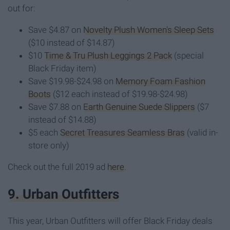
out for:
Save $4.87 on
Novelty Plush Women's Sleep Sets
($10 instead of $14.87)
$10
Time & Tru Plush Leggings 2 Pack
(special
Black Friday item)
Save $19.98-$24.98 on
Memory Foam Fashion
Boots
($12 each instead of $19.98-$24.98)
Save $7.88 on
Earth Genuine Suede Slippers
($7
instead of $14.88)
$5 each
Secret Treasures Seamless Bras
(valid in-
store only)
Check out the full 2019 ad
here
.
9. Urban Outfitters
This year, Urban Outfitters will offer Black Friday deals