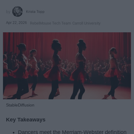
Krista Topp
Apr 22, 2026
RebelMouse Tech Team
Carroll University
StableDiffusion
Key Takeaways
Dancers meet the Merriam-Webster definition