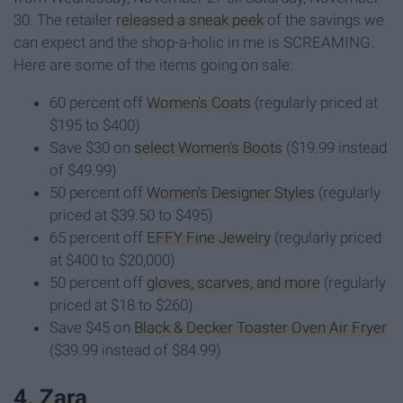
30. The retailer
released a sneak peek
of the savings we
can expect and the shop-a-holic in me is SCREAMING.
Here are some of the items going on sale:
60 percent off
Women's Coats
(regularly priced at
$195 to $400)
Save $30 on
select Women's Boots
($19.99 instead
of $49.99)
50 percent off
Women's Designer Styles
(regularly
priced at $39.50 to $495)
65 percent off
EFFY Fine Jewelry
(regularly priced
at $400 to $20,000)
50 percent off
gloves, scarves, and more
(regularly
priced at $18 to $260)
Save $45 on
Black & Decker Toaster Oven Air Fryer
($39.99 instead of $84.99)
4. Zara