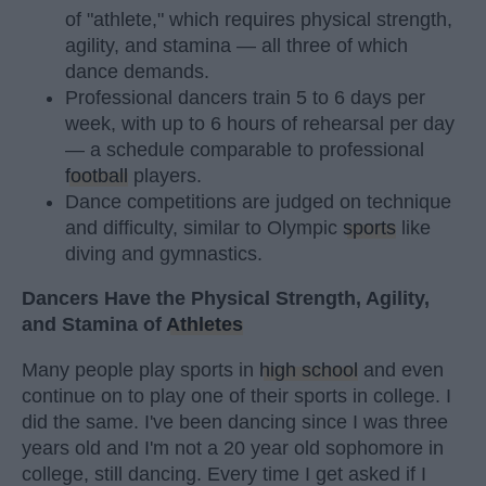
of "athlete," which requires physical strength,
agility, and stamina — all three of which
dance demands.
Professional dancers train 5 to 6 days per
week, with up to 6 hours of rehearsal per day
— a schedule comparable to professional
football
players.
Dance competitions are judged on technique
and difficulty, similar to Olympic
sports
like
diving and gymnastics.
Dancers Have the Physical Strength, Agility,
and Stamina of
Athletes
Many people play sports in
high school
and even
continue on to play one of their sports in college. I
did the same. I've been dancing since I was three
years old and I'm not a 20 year old sophomore in
college, still dancing. Every time I get asked if I