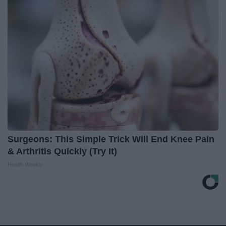
Surgeons: This Simple Trick Will End Knee Pain
& Arthritis Quickly (Try It)
Health Weekly