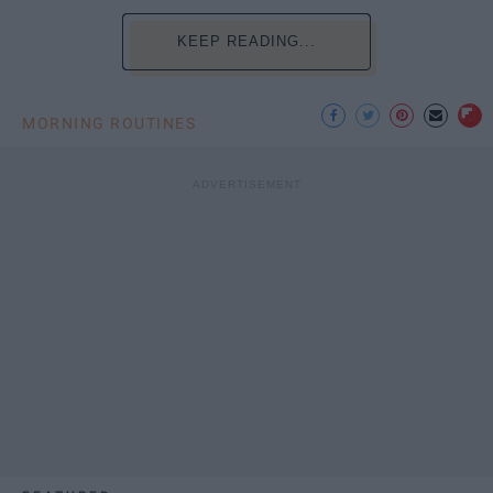
KEEP READING...
MORNING ROUTINES