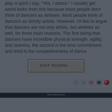
play a sport I say, "Yes, I dance." I usually get
weird looks from this because most people don't
think of dancers as athletes. Most people think of
dancers as strictly artists. However, I'd like to argue
that dancers are not only artists, but athletes as
well, for three main reasons. The first being that
dancers have incredible physical strength, agility,
and stamina, the second is the time commitment,
and third is the competitiveness of dance.
KEEP READING...
Advertisement