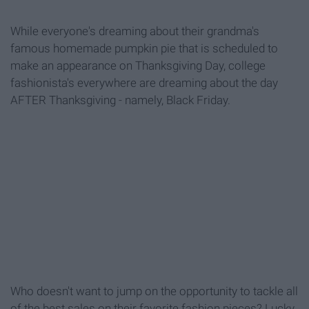
While everyone's dreaming about their grandma's
famous homemade pumpkin pie that is scheduled to
make an appearance on Thanksgiving Day, college
fashionista's everywhere are dreaming about the day
AFTER Thanksgiving - namely, Black Friday.
Who doesn't want to jump on the opportunity to tackle all
of the best sales on their favorite fashion pieces? Lucky