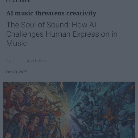
FEATURED
AI music threatens creativity
The Soul of Sound: How AI
Challenges Human Expression in
Music
Ivan Nikolic
Oct 29, 2025