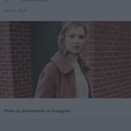
Nov 14, 2019
Photo by @nordstrom on Instagram