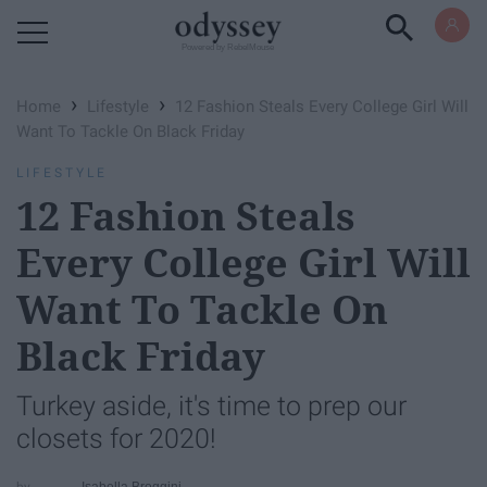
Powered by RebelMouse
›
›
Home
Lifestyle
12 Fashion Steals Every College Girl Will
Want To Tackle On Black Friday
LIFESTYLE
12 Fashion Steals
Every College Girl Will
Want To Tackle On
Black Friday
Turkey aside, it's time to prep our
closets for 2020!
Isabella Broggini