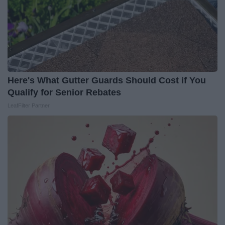
Here's What Gutter Guards Should Cost if You
Qualify for Senior Rebates
LeafFilter Partner