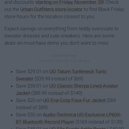
and discounts
starting on Friday, November 29
! Check
out the
Urban Outfitters store locator
to find Black Friday
store hours for the location closest to you.
Expect savings on everything from teddy overcoats to
sweater dresses and cute sneakers. Here are some
deals on must-have items you don't want to miss:
Save $29.01 on
UO Tatum Turtleneck Tunic
Sweater
($39.99 instead of $69)
Save $59.01 on
UO Classic Sherpa Lined Aviator
Jacket
($89.99 instead of $149)
Save $20 on
UO Eva Cozy Faux Fur Jacket
($69
instead of $89)
Save $30 on
Audio-Technica UO Exclusive LP60X-
BT Bluetooth Record Player
($169 instead of $139)