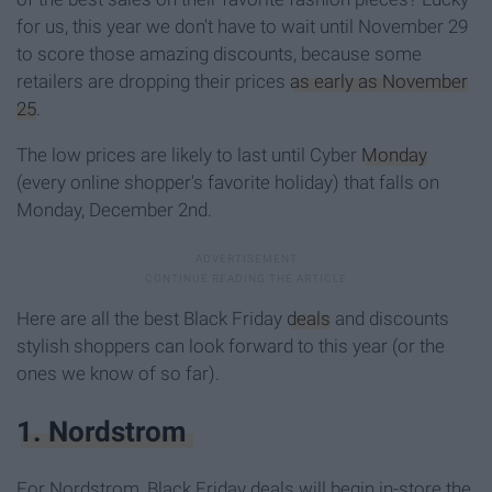
for us, this year we don't have to wait until November 29
to score those amazing discounts, because some
retailers are dropping their prices
as early as November
25
.
The low prices are likely to last until Cyber
Monday
(every online shopper's favorite holiday) that falls on
Monday, December 2nd.
Here are all the best Black Friday
deals
and discounts
stylish shoppers can look forward to this year (or the
ones we know of so far).
1. Nordstrom
For Nordstrom, Black Friday deals will begin in-store the