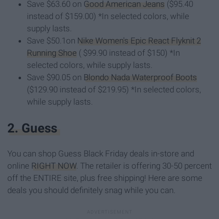
Save $63.60 on
Good American Jeans
($95.40
instead of $159.00) *In selected colors, while
supply lasts.
Save $50.1on
Nike Women's Epic React Flyknit 2
Running Shoe
( $99.90 instead of $150) *In
selected colors, while supply lasts.
Save $90.05 on
Blondo Nada Waterproof Boots
($129.90 instead of $219.95) *In selected colors,
while supply lasts.
2. Guess
You can shop Guess Black Friday deals in-store and
online
RIGHT NOW
. The retailer is offering 30-50 percent
off the ENTIRE site, plus free shipping! Here are some
deals you should definitely snag while you can.