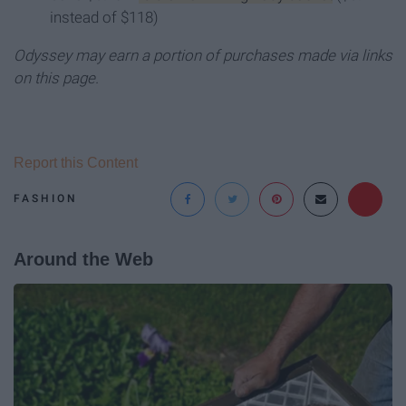
instead of $118)
Odyssey may earn a portion of purchases made via links
on this page.
Report this Content
FASHION
Around the Web