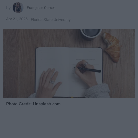
Françoise Corser
Apr 21, 2026
Florida State University
Photo Credit: Unsplash.com