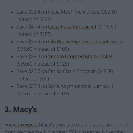
Save $38.4 on Natia Mesh Maxi Dress ($89.60
instead of $128)
Save $47.4 on
Lissy Faux-Fur Jacket
($110.60
instead of $158)
Save $32.4 on
Lila Super-High Rise Corset Jeans
($75.60 instead of $108)
Save $38.4 on
Venom Cropped Moto Jacket
($89.60 instead of $128)
Save $20.7 on Emilia Chain Bodysuit ($48.30
instead of $69)
Save $32.4 on Sofia Asymmetrical Jumpsuit
($75.60 instead of $108)
3. Macy's
You
can expect
Macy's prices to drop in-store and online
from Wednesday, November 27 till Saturday, November