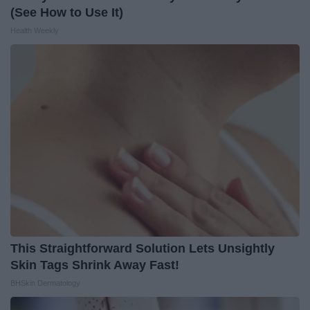
(See How to Use It)
Health Weekly
This Straightforward Solution Lets Unsightly
Skin Tags Shrink Away Fast!
BHSkin Dermatology