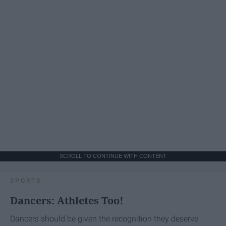
SCROLL TO CONTINUE WITH CONTENT
SPORTS
Dancers: Athletes Too!
Dancers should be given the recognition they deserve