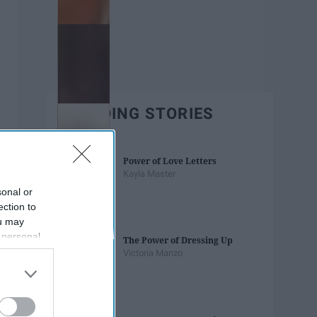
TRENDING STORIES
Power of Love Letters
Kayla Master
sonal or
ection to
ou may
 personal
The Power of Dressing Up
out of the
Victoria Manzo
 downstream
B’s List of