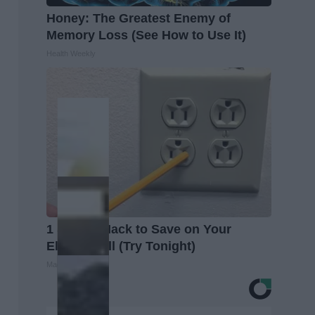
Honey: The Greatest Enemy of
Memory Loss (See How to Use It)
Health Weekly
1 Simple Hack to Save on Your
Electric Bill (Try Tonight)
MadeInGenius