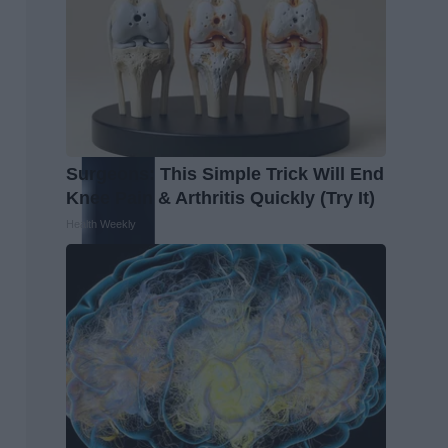
Surgeons: This Simple Trick Will End
Knee Pain & Arthritis Quickly (Try It)
Health Weekly