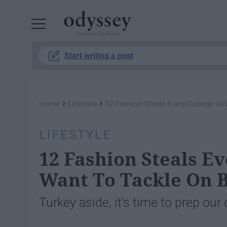
Powered by RebelMouse
Start writing a post
›
›
Home
Lifestyle
12 Fashion Steals Every College Gir
LIFESTYLE
12 Fashion Steals Ev
Want To Tackle On B
Turkey aside, it's time to prep our