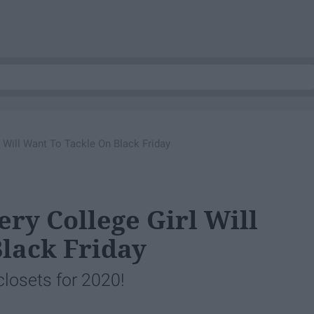
l Will Want To Tackle On Black Friday
ery College Girl Will
lack Friday
 closets for 2020!