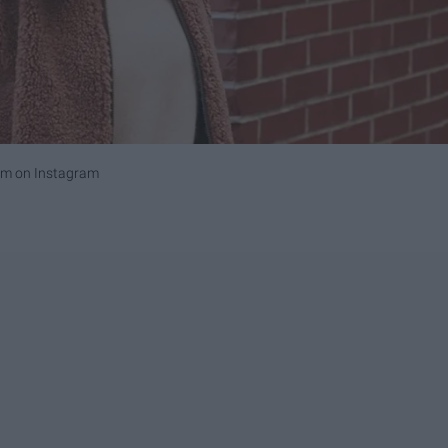
om on Instagram