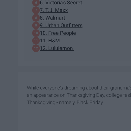
6. Victoria's Secret
7. T.J. Maxx
8. Walmart
9. Urban Outfitters
10. Free People
11. H&M
12. Lululemon
While everyone's dreaming about their grandma
an appearance on Thanksgiving Day, college fas
Thanksgiving - namely, Black Friday.