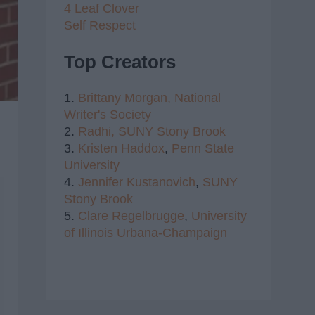
4 Leaf Clover
Self Respect
Top Creators
1.
Brittany Morgan,
National
Writer's Society
2.
Radhi,
SUNY Stony Brook
3.
Kristen Haddox
,
Penn State
University
4.
Jennifer Kustanovich
,
SUNY
Stony Brook
5.
Clare Regelbrugge
,
University
of Illinois Urbana-Champaign