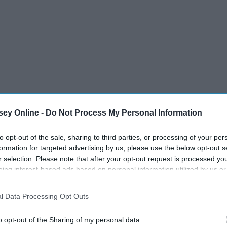
ey Online -
Do Not Process My Personal Information
to opt-out of the sale, sharing to third parties, or processing of your per
formation for targeted advertising by us, please use the below opt-out s
r selection. Please note that after your opt-out request is processed y
eing interest-based ads based on personal information utilized by us or
disclosed to third parties prior to your opt-out. You may separately opt-
losure of your personal information by third parties on the IAB’s list of
l Data Processing Opt Outs
ckle all of the best sales on their favorite fashion pieces?
. This information may also be disclosed by us to third parties on the
IA
ntil November 29 to score those amazing discounts, because
Participants
that may further disclose it to other third parties.
o opt-out of the Sharing of my personal data.
y as November 25
.