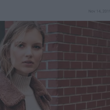
Nov 14, 201