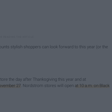
ounts stylish shoppers can look forward to this year (or the
store the day after Thanksgiving this year and at
ovember 27
. Nordstrom stores will open
at 10 a.m. on Black