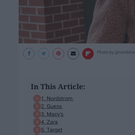
Photo by @nordstr
In This Article:
1. Nordstrom
2. Guess
3. Macy's
4. Zara
5. Target