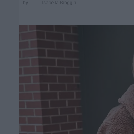
Isabella Broggini