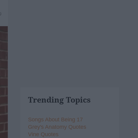
9
Trending Topics
Songs About Being 17
Grey's Anatomy Quotes
Vine Quotes