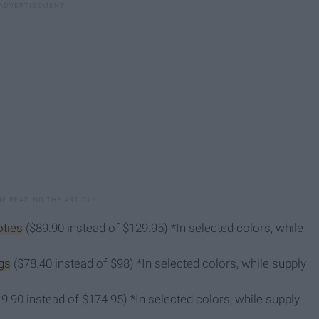
ties
($89.90 instead of $129.95) *In selected colors, while
gs
($78.40 instead of $98) *In selected colors, while supply
9.90 instead of $174.95) *In selected colors, while supply