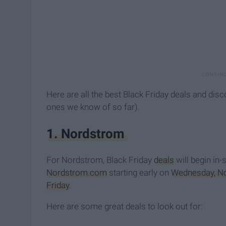
Here are all the best Black Friday deals and disc
ones we know of so far).
1. Nordstrom
For Nordstrom, Black Friday
deals
will begin in-
Nordstrom.com
starting early on
Wednesday, N
Friday
.
Here are some great deals to look out for: