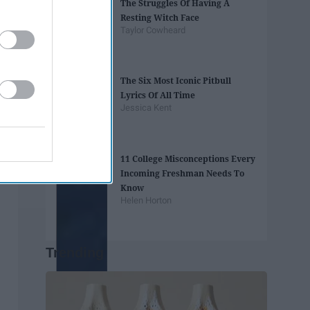
The Struggles Of Having A
Resting Witch Face
Taylor Cowheard
The Six Most Iconic Pitbull
Lyrics Of All Time
Jessica Kent
11 College Misconceptions Every
Incoming Freshman Needs To
Know
Helen Horton
Trending