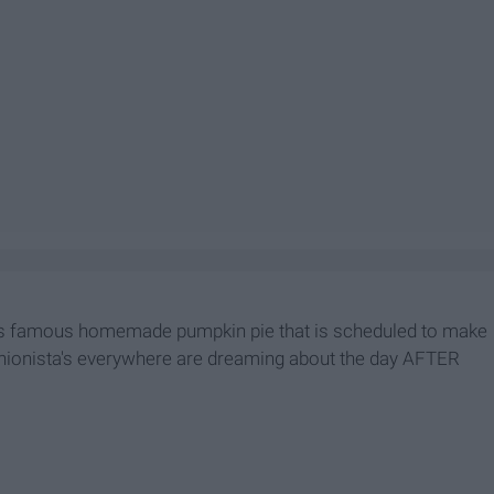
's famous homemade pumpkin pie that is scheduled to make
hionista's everywhere are dreaming about the day AFTER