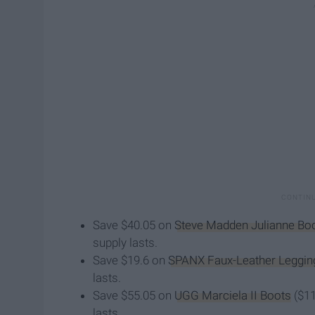
Save $40.05 on
Steve Madden Julianne Boo
supply lasts.
Save $19.6 on
SPANX Faux-Leather Leggin
lasts.
Save $55.05 on
UGG Marciela II Boots
($11
lasts.