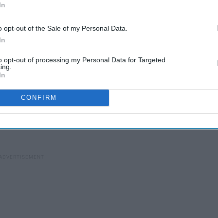
In
o opt-out of the Sale of my Personal Data.
In
17 Amazon Prime Day
to opt-out of processing my Personal Data for Targeted
Beauty Deals So Blush-
ing.
e
In
Worthy, You Won’t Want To
Brush Them Aside
CONFIRM
ay
(every online shopper's favorite holiday) that falls on