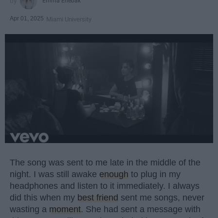
Emma Enebak
Apr 01, 2025
Miami University
The song was sent to me late in the middle of the
night. I was still awake
enough
to plug in my
headphones and listen to it immediately. I always
did this when my
best friend
sent me songs, never
wasting a
moment
. She had sent a message with