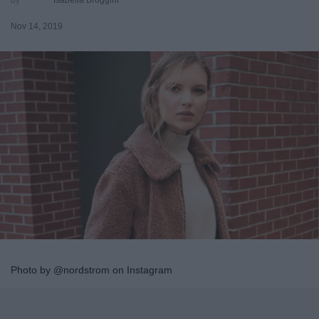
Nov 14, 2019
Photo by @nordstrom on Instagram