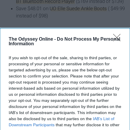
BT Bluetooth Record Player
($169 instead of $139)
Save $48.01 on
UO Elle Suede Ankle Boots
( $49.99
instead of $98)
10. Free People
The Odyssey Online -
Do Not Process My Personal
Information
Black Friday deals will go into effect
on November 29
and will include discounts on everything from "super-
If you wish to opt-out of the sale, sharing to third parties, or
soft sweaters" to "statement dresses." Plus for on-site
processing of your personal or sensitive information for
purchases the retailer will offer free+fast shipping on all
targeted advertising by us, please use the below opt-out
orders over $100.
section to confirm your selection. Please note that after your
opt-out request is processed you may continue seeing
interest-based ads based on personal information utilized by
11. H&M
us or personal information disclosed to third parties prior to
your opt-out. You may separately opt-out of the further
Black Friday deals at H&M will start on Wednesday at 4
disclosure of your personal information by third parties on the
p.m. EST. Expect to get
30 percent off EVERYTHING
IAB’s list of downstream participants. This information may
also be disclosed by us to third parties on the
IAB’s List of
(yes, you read that right!).
Downstream Participants
that may further disclose it to other