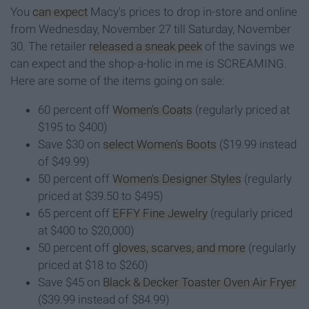
You
can expect
Macy's prices to drop in-store and online
from Wednesday, November 27 till Saturday, November
30. The retailer
released a sneak peek
of the savings we
can expect and the shop-a-holic in me is SCREAMING.
Here are some of the items going on sale:
60 percent off
Women's Coats
(regularly priced at
$195 to $400)
Save $30 on
select Women's Boots
($19.99 instead
of $49.99)
50 percent off
Women's Designer Styles
(regularly
priced at $39.50 to $495)
65 percent off
EFFY Fine Jewelry
(regularly priced
at $400 to $20,000)
50 percent off
gloves, scarves, and more
(regularly
priced at $18 to $260)
Save $45 on
Black & Decker Toaster Oven Air Fryer
($39.99 instead of $84.99)