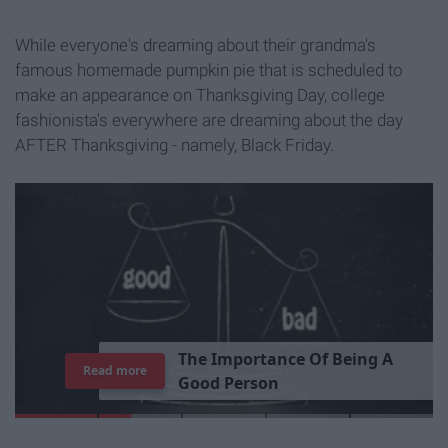
While everyone's dreaming about their grandma's
famous homemade pumpkin pie that is scheduled to
make an appearance on Thanksgiving Day, college
fashionista's everywhere are dreaming about the day
AFTER Thanksgiving - namely, Black Friday.
T
h
e
I
m
p
o
r
t
a
n
c
e
O
f
B
e
i
n
g
A
Read more
G
o
o
d
P
e
r
s
o
n