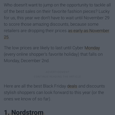
Who doesn't want to jump on the opportunity to tackle all
of the best sales on their favorite fashion pieces? Lucky
for us, this year we don't have to wait until November 29
to score those amazing discounts, because some
retailers are dropping their prices
as early as November
25
.
The low prices are likely to last until Cyber
Monday
(every online shopper's favorite holiday) that falls on
Monday, December 2nd.
Here are all the best Black Friday
deals
and discounts
stylish shoppers can look forward to this year (or the
ones we know of so far).
1. Nordstrom