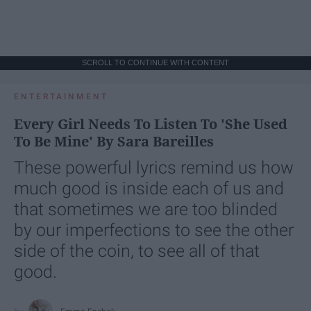
SCROLL TO CONTINUE WITH CONTENT
ENTERTAINMENT
Every Girl Needs To Listen To 'She Used
To Be Mine' By Sara Bareilles
These powerful lyrics remind us how
much good is inside each of us and
that sometimes we are too blinded
by our imperfections to see the other
side of the coin, to see all of that
good.