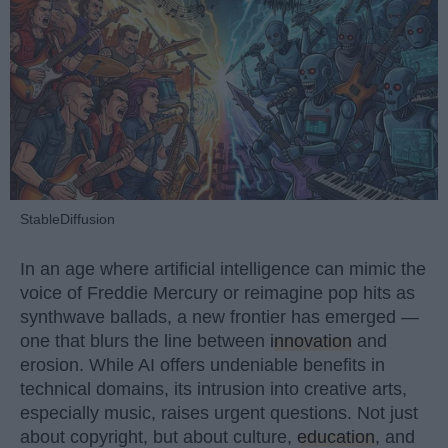
StableDiffusion
In an age where artificial intelligence can mimic the
voice of Freddie Mercury or reimagine pop hits as
synthwave ballads, a new frontier has emerged —
one that blurs the line between
innovation
and
erosion. While AI offers undeniable benefits in
technical domains, its intrusion into creative arts,
especially music, raises urgent questions. Not just
about copyright, but about culture,
education
, and