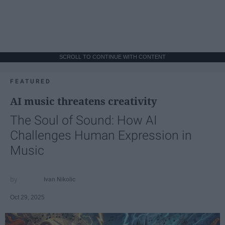
SCROLL TO CONTINUE WITH CONTENT
FEATURED
AI music threatens creativity
The Soul of Sound: How AI
Challenges Human Expression in
Music
Ivan Nikolic
Oct 29, 2025