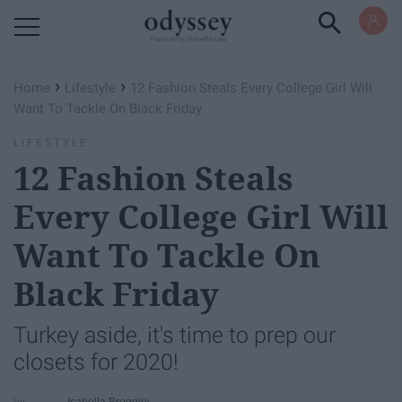
Powered by RebelMouse
›
›
Home
Lifestyle
12 Fashion Steals Every College Girl Will
Want To Tackle On Black Friday
LIFESTYLE
12 Fashion Steals
Every College Girl Will
Want To Tackle On
Black Friday
Turkey aside, it's time to prep our
closets for 2020!
Isabella Broggini