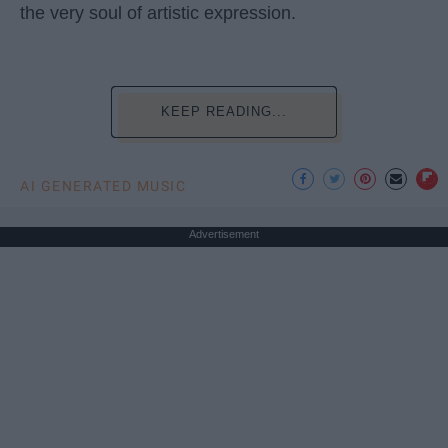
the very soul of artistic expression.
KEEP READING...
AI GENERATED MUSIC
Advertisement