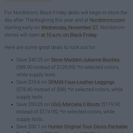
For Nordstrom, Black Friday deals will begin in-store the
day after Thanksgiving this year and at
Nordstrom.com
starting early on
Wednesday, November 27
. Nordstrom
stores will open
at 10 a.m. on Black Friday
.
Here are some great deals to look out for:
Save $40.05 on
Steve Madden Julianne Booties
($89.90 instead of $129.95) *In selected colors,
while supply lasts.
Save $19.6 on
SPANX Faux-Leather Leggings
($78.40 instead of $98) *In selected colors, while
supply lasts.
Save $55.05 on
UGG Marciela II Boots
($119.90
instead of $174.95) *In selected colors, while
supply lasts.
Save $50.1 on
Hunter Original Tour Gloss Packable