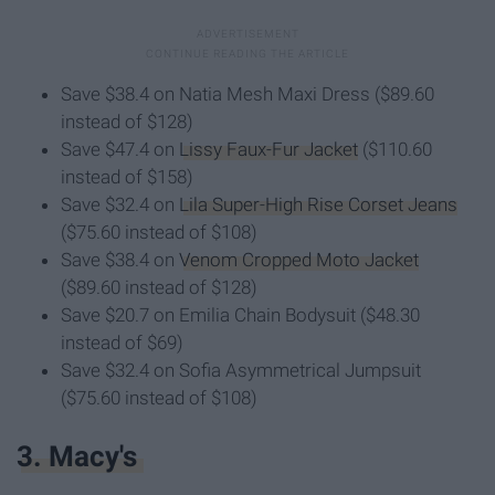
Save $38.4 on Natia Mesh Maxi Dress ($89.60
instead of $128)
Save $47.4 on
Lissy Faux-Fur Jacket
($110.60
instead of $158)
Save $32.4 on
Lila Super-High Rise Corset Jeans
($75.60 instead of $108)
Save $38.4 on
Venom Cropped Moto Jacket
($89.60 instead of $128)
Save $20.7 on Emilia Chain Bodysuit ($48.30
instead of $69)
Save $32.4 on Sofia Asymmetrical Jumpsuit
($75.60 instead of $108)
3. Macy's