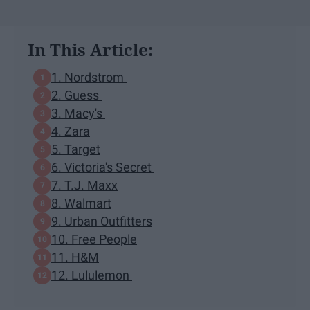
In This Article:
1. Nordstrom
2. Guess
3. Macy's
4. Zara
5. Target
6. Victoria's Secret
7. T.J. Maxx
8. Walmart
9. Urban Outfitters
10. Free People
11. H&M
12. Lululemon