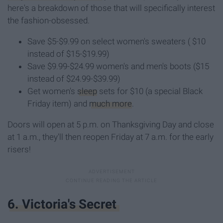
here's a breakdown of those that will specifically interest
the fashion-obsessed.
Save $5-$9.99 on select women's sweaters ( $10
instead of $15-$19.99)
Save $9.99-$24.99 women's and men's boots ($15
instead of $24.99-$39.99)
Get women's
sleep
sets for $10 (a special Black
Friday item) and
much more
.
Doors will open at 5 p.m. on Thanksgiving Day and close
at 1 a.m., they'll then reopen Friday at 7 a.m. for the early
risers!
6. Victoria's Secret