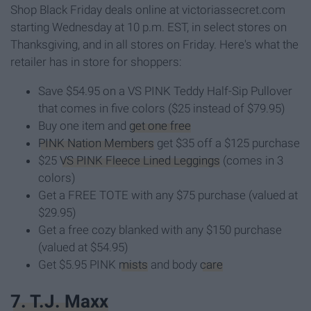
Shop Black Friday deals online at victoriassecret.com
starting Wednesday at 10 p.m. EST, in select stores on
Thanksgiving, and in all stores on Friday. Here's what the
retailer has in store for shoppers:
Save $54.95 on a VS PINK Teddy Half-Sip Pullover
that comes in five colors ($25 instead of $79.95)
Buy one item and
get one free
PINK Nation Members
get $35 off a $125 purchase
$25
VS PINK Fleece Lined Leggings
(comes in 3
colors)
Get a FREE TOTE with any $75 purchase (valued at
$29.95)
Get a free cozy blanked with any $150 purchase
(valued at $54.95)
Get $5.95 PINK
mists
and body
care
7. T.J. Maxx