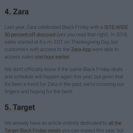
4. Zara
Last year, Zara celebrated Black Friday with a
SITE-WIDE
30 percent off discount
(yes you read that right). In 2018,
sales started at 8 p.m. EST on Thanksgiving Day, but
customers with access to the
Zara App
were able to
access sales
one hour earlier
.
We don't officially know if the same Black Friday deals
and schedule will happen again this year, but given that
it's been a trend for Zara in the past, we're crossing our
fingers and hoping for the best!
5. Target
We already have an article entirely dedicated to
all the
Target Black Friday steals
you can expect this year, but