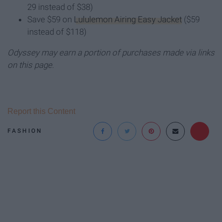
29 instead of $38)
Save $59 on
Lululemon Airing Easy Jacket
($59
instead of $118)
Odyssey may earn a portion of purchases made via links
on this page.
Report this Content
FASHION