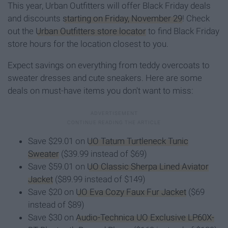
This year, Urban Outfitters will offer Black Friday deals
and discounts
starting on Friday, November 29
! Check
out the
Urban Outfitters store locator
to find Black Friday
store hours for the location closest to you.
Expect savings on everything from teddy overcoats to
sweater dresses and cute sneakers. Here are some
deals on must-have items you don't want to miss:
Save $29.01 on
UO Tatum Turtleneck Tunic
Sweater
($39.99 instead of $69)
Save $59.01 on
UO Classic Sherpa Lined Aviator
Jacket
($89.99 instead of $149)
Save $20 on
UO Eva Cozy Faux Fur Jacket
($69
instead of $89)
Save $30 on
Audio-Technica UO Exclusive LP60X-