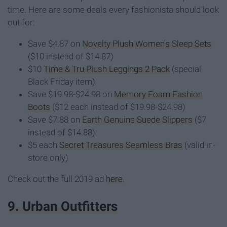
time. Here are some deals every fashionista should look
out for:
Save $4.87 on
Novelty Plush Women's Sleep Sets
($10 instead of $14.87)
$10
Time & Tru Plush Leggings 2 Pack
(special
Black Friday item)
Save $19.98-$24.98 on
Memory Foam Fashion
Boots
($12 each instead of $19.98-$24.98)
Save $7.88 on
Earth Genuine Suede Slippers
($7
instead of $14.88)
$5 each
Secret Treasures Seamless Bras
(valid in-
store only)
Check out the full 2019 ad
here
.
9. Urban Outfitters