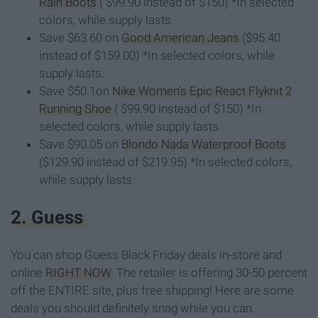
Rain Boots
( $99.90 instead of $150) *In selected
colors, while supply lasts.
Save $63.60 on
Good American Jeans
($95.40
instead of $159.00) *In selected colors, while
supply lasts.
Save $50.1on
Nike Women's Epic React Flyknit 2
Running Shoe
( $99.90 instead of $150) *In
selected colors, while supply lasts.
Save $90.05 on
Blondo Nada Waterproof Boots
($129.90 instead of $219.95) *In selected colors,
while supply lasts.
2. Guess
You can shop Guess Black Friday deals in-store and
online
RIGHT NOW
. The retailer is offering 30-50 percent
off the ENTIRE site, plus free shipping! Here are some
deals you should definitely snag while you can.