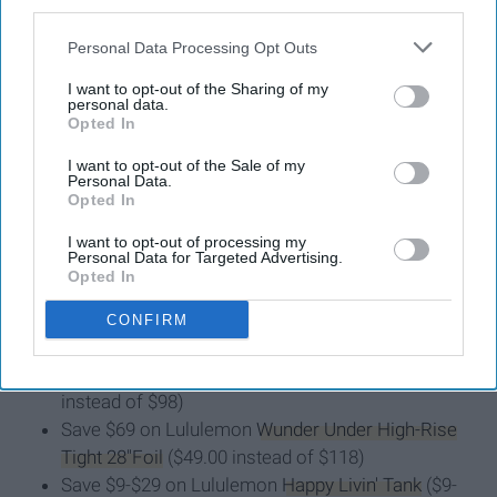
third parties.
12. Lululemon
Personal Data Processing Opt Outs
I want to opt-out of the Sharing of my
Lululemon doesn't hold formal Black Friday deals, but
personal data.
they still hold A-MAZING discounts during the week of
Opted In
Thanksgiving. Right now, you can take up to
50 percent
I want to opt-out of the Sale of my
off
some of their best and highest-rated clothes. Here's
Personal Data.
Opted In
what I'm currently eying:
I want to opt-out of processing my
Personal Data for Targeted Advertising.
Opted In
Save $49 on Lululemon
Wunder Under High-Rise
CONFIRM
Full-On Luxtreme Tights
($69 instead of $118)
Save $19-$29 on
Lululemon Align Pant
($69-$79
instead of $98)
Save $69 on Lululemon
Wunder Under High-Rise
Tight 28"Foil
($49.00 instead of $118)
Save $9-$29 on Lululemon
Happy Livin' Tank
($9-