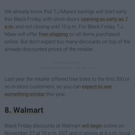
We already know that T.J.Maxx's savings will start early
this Black Friday, with store doors
opening as early as 7
a.m.
and not closing until 10 p.m. For Black Friday, T.J.
Maxx will offer
free shipping
on all items purchased
online. But don't expect too many discounts on top of the
already-discounted prices of the retailer.
Last year the retailer offered free totes to the first 300 or
so in-store customers, so you can
expect to see
something similar
this year.
8. Walmart
Black Friday discounts at Walmart
will begin
online on
November 27 at 10 p.m. EST and in stores at 6 p.m. local