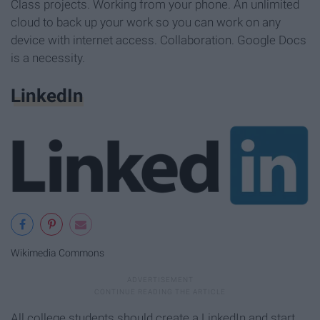
Class projects. Working from your phone. An unlimited
cloud to back up your work so you can work on any
device with internet access. Collaboration. Google Docs
is a necessity.
LinkedIn
Wikimedia Commons
All college students should create a LinkedIn and start