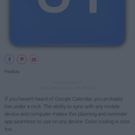
Pixabay
If you haven't heard of Google Calendar, you probably
live under a rock. The ability to sync with any mobile
device and computer makes this planning and reminder
app seamless to use on any device. Color coding is cool
too.