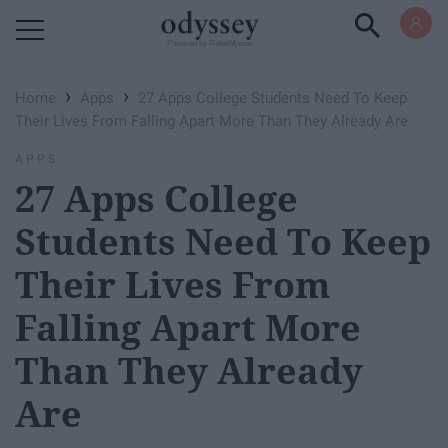
Powered by RebelMouse
›
›
Home
Apps
27 Apps College Students Need To Keep
Their Lives From Falling Apart More Than They Already Are
APPS
27 Apps College
Students Need To Keep
Their Lives From
Falling Apart More
Than They Already
Are