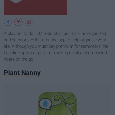
A play on "to do list," Todoist is just that– an organized
and categorized list-creating app to help organize your
life. Although you must pay premium for reminders, the
baseline app is a go-to for making quick and organized
notes on the go.
Plant Nanny