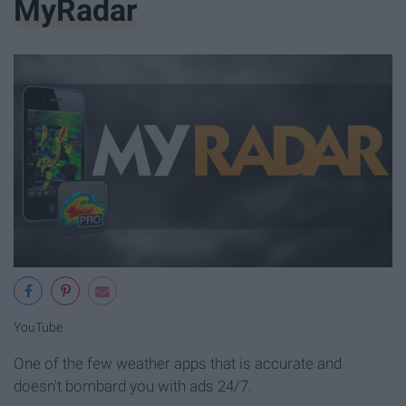
MyRadar
YouTube
One of the few weather apps that is accurate and
doesn't bombard you with ads 24/7.