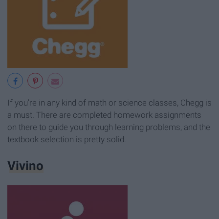
If you're in any kind of math or science classes, Chegg is
a must. There are completed homework assignments
on there to guide you through learning problems, and the
textbook selection is pretty solid.
Vivino