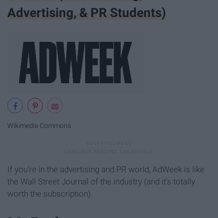
Advertising, & PR Students)
Wikimedia Commons
If you're in the advertising and PR world, AdWeek is like
the Wall Street Journal of the industry (and it's totally
worth the subscription).