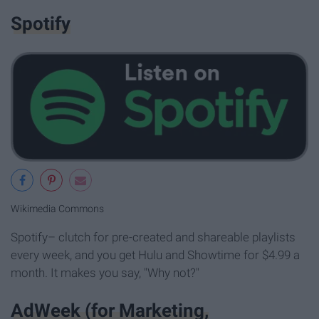
Spotify
Wikimedia Commons
Spotify– clutch for pre-created and shareable playlists
every week, and you get Hulu and Showtime for $4.99 a
month. It makes you say, "Why not?"
AdWeek (for Marketing,