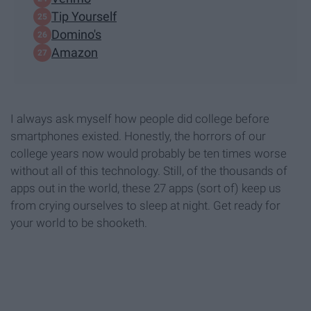
Tip Yourself
Domino's
Amazon
I always ask myself how people did college before
smartphones existed. Honestly, the horrors of our
college years now would probably be ten times worse
without all of this technology. Still, of the thousands of
apps out in the world, these 27 apps (sort of) keep us
from crying ourselves to sleep at night. Get ready for
your world to be shooketh.