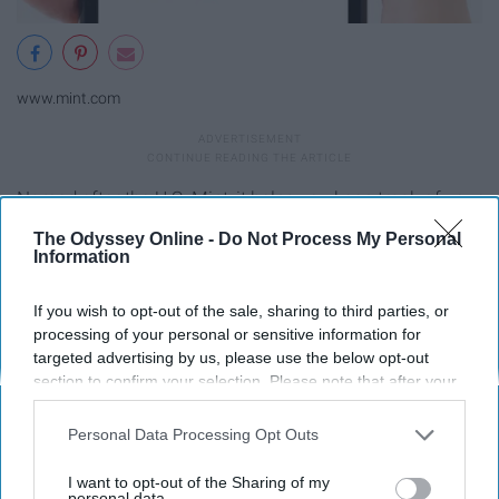
www.mint.com
Named after the U.S. Mint, it helps you keep track of your
budget, bills, credit score, and just about anything
The Odyssey Online -
Do Not Process My Personal
financial you could imagine. Major for #adulting.
Information
Qapital
If you wish to opt-out of the sale, sharing to third parties, or
processing of your personal or sensitive information for
targeted advertising by us, please use the below opt-out
section to confirm your selection. Please note that after your
opt-out request is processed you may continue seeing
interest-based ads based on personal information utilized by
Personal Data Processing Opt Outs
us or personal information disclosed to third parties prior to
your opt-out. You may separately opt-out of the further
I want to opt-out of the Sharing of my
disclosure of your personal information by third parties on the
personal data.