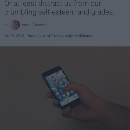
Or at least distract us from our
crumbling self-esteem and grades.
Austin Goodwin
Oct 08, 2018
Tuscaloosa, AL
The University of Alabama