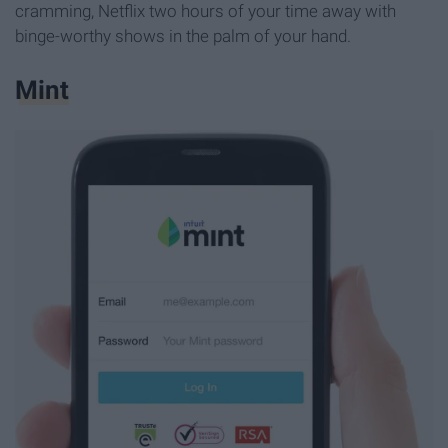
cramming, Netflix two hours of your time away with
binge-worthy shows in the palm of your hand.
Mint