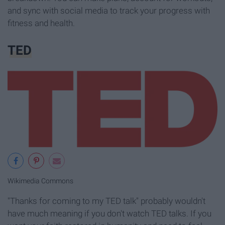
and sync with social media to track your progress with
fitness and health.
TED
Wikimedia Commons
"Thanks for coming to my TED talk" probably wouldn't
have much meaning if you don't watch TED talks. If you