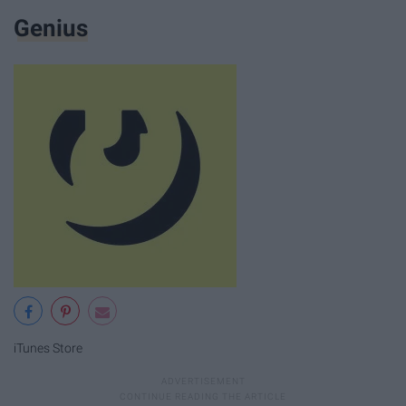
Genius
iTunes Store