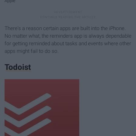
Apple
There's a reason certain apps are built into the iPhone.
No matter what, the reminders app is always dependable
for getting reminded about tasks and events where other
apps might fail to do so.
Todoist