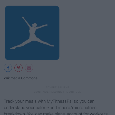
Wikimedia Commons
Track your meals with MyFitnessPal so you can
understand your calorie and macro/micronutrient
breakdown. You can make plans, account for workouts,