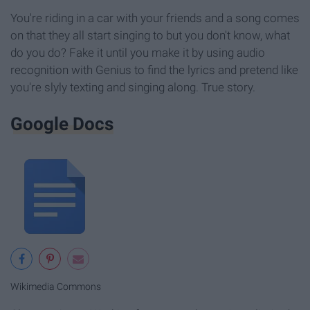
You're riding in a car with your friends and a song comes
on that they all start singing to but you don't know, what
do you do? Fake it until you make it by using audio
recognition with Genius to find the lyrics and pretend like
you're slyly texting and singing along. True story.
Google Docs
Wikimedia Commons