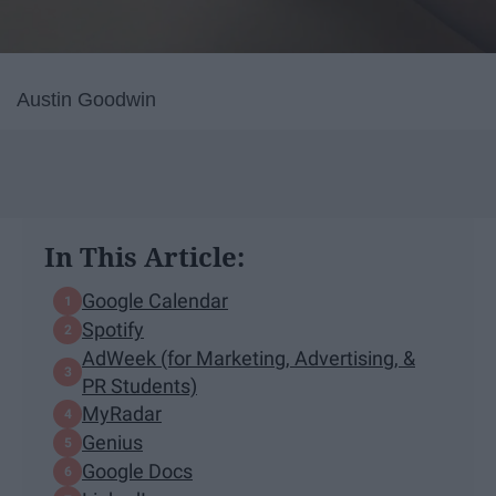
Austin Goodwin
In This Article:
Google Calendar
Spotify
AdWeek (for Marketing, Advertising, &
PR Students)
MyRadar
Genius
Google Docs