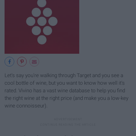
Let's say you're walking through Target and you see a
cool bottle of wine, but you want to know how well it's
rated. Vivino has a vast wine database to help you find
the right wine at the right price (and make you a low-key
wine connoisseur).