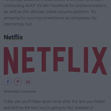
connecting ASAP. It's like Facebook for professionalism,
as well as the ultimate online resume platform. It's
amazing for scoring connections at companies for
internships too!
Netflix
Wikimedia Commons
Odds are, you'll have down time after the test you failed
and before the test you're going to fail. Instead of