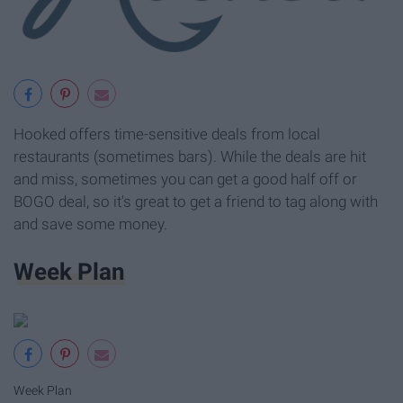
Hooked offers time-sensitive deals from local
restaurants (sometimes bars). While the deals are hit
and miss, sometimes you can get a good half off or
BOGO deal, so it's great to get a friend to tag along with
and save some money.
Week Plan
Week Plan