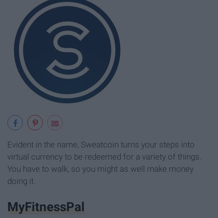
Evident in the name, Sweatcoin turns your steps into
virtual currency to be redeemed for a variety of things.
You have to walk, so you might as well make money
doing it.
MyFitnessPal