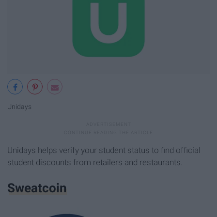
Unidays
Unidays helps verify your student status to find official
student discounts from retailers and restaurants.
Sweatcoin