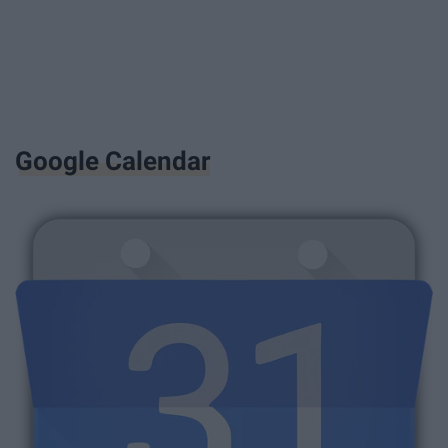
Google Calendar