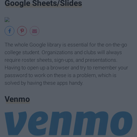
Google Sheets/Slides
The whole Google library is essential for the on-the-go
college student. Organizations and clubs will always
require roster sheets, sign-ups, and presentations.
Having to open up a browser and try to remember your
password to work on these is a problem, which is
solved by having these apps handy.
Venmo