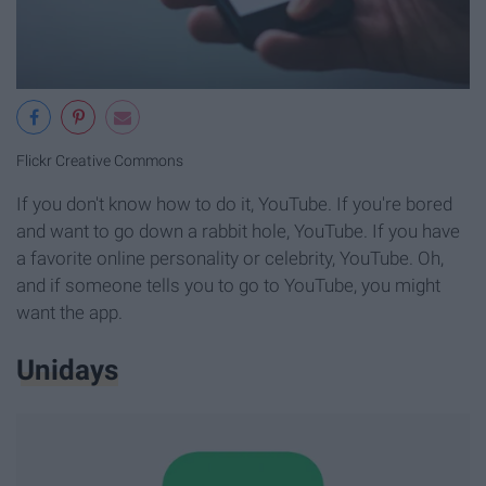
Flickr Creative Commons
If you don't know how to do it, YouTube. If you're bored
and want to go down a rabbit hole, YouTube. If you have
a favorite online personality or celebrity, YouTube. Oh,
and if someone tells you to go to YouTube, you might
want the app.
Unidays