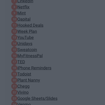
LinkedIn
Netflix
Mint
Qapital
Hooked Deals
Week Plan
YouTube
Unidays
Sweatcoin
MyFitnessPal
TED
iPhone Reminders
Todoist
Plant Nanny
Chegg
Vivino
Google Sheets/Slides
Venmo