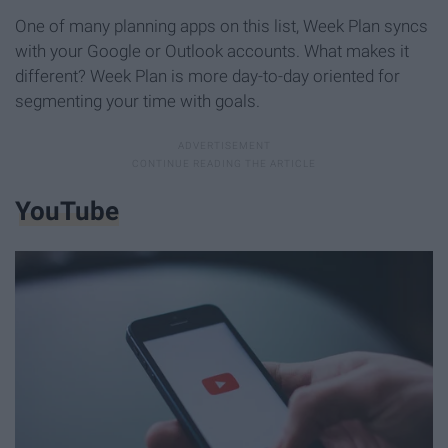
One of many planning apps on this list, Week Plan syncs
with your Google or Outlook accounts. What makes it
different? Week Plan is more day-to-day oriented for
segmenting your time with goals.
YouTube