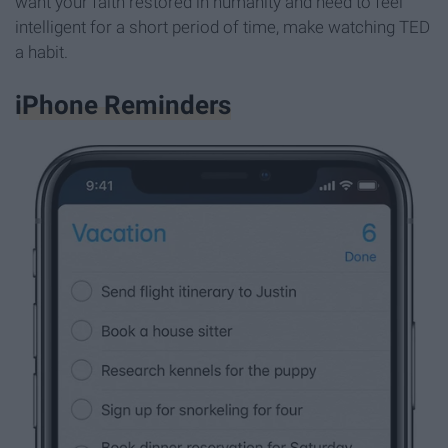
want your faith restored in humanity and need to feel
intelligent for a short period of time, make watching TED
a habit.
iPhone Reminders