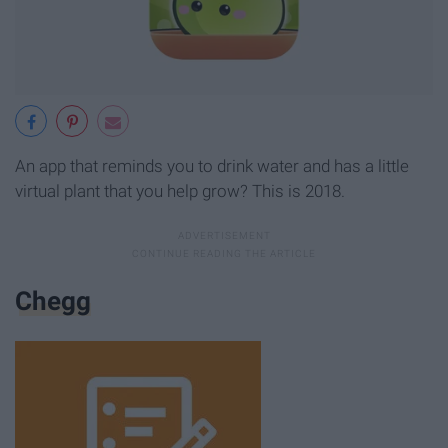
An app that reminds you to drink water and has a little
virtual plant that you help grow? This is 2018.
Chegg