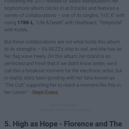
Following the 2017 release of
Mass Manipulation,
her
sophomore album clocks in at 8 tracks and features a
variety of collaborations – one of its singles, "H E X" with
rising
1788-L
, "Life & Death" with Deathpact, "Teleportal"
with Kotek
.
But these collaborations are not what holds this album
to its strengths – it's REZZ's ship to sail, and she has let
her flag wave freely. On this album, her brand is so
perfected and fresh that if we didn't know better, we'd
call this a breakout moment for the electronic artist, but
in reality, she's been grinding with her fans known as
"The Cult" supporting her to reach a moment like this in
her career." -
Steph Evans
5. High as Hope - Florence and The