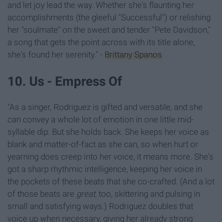
and let joy lead the way. Whether she's flaunting her
accomplishments (the gleeful "Successful") or relishing
her "soulmate" on the sweet and tender "Pete Davidson,"
a song that gets the point across with its title alone,
she's found her serenity." -
Brittany Spanos
10. Us - Empress Of
"As a singer, Rodriguez is gifted and versatile, and she
can convey a whole lot of emotion in one little mid-
syllable dip. But she holds back. She keeps her voice as
blank and matter-of-fact as she can, so when hurt or
yearning does creep into her voice, it means more. She's
got a sharp rhythmic intelligence, keeping her voice in
the pockets of these beats that she co-crafted. (And a lot
of those beats are
great
, too, skittering and pulsing in
small and satisfying ways.) Rodriguez doubles that
voice up when necessary, giving her already strong