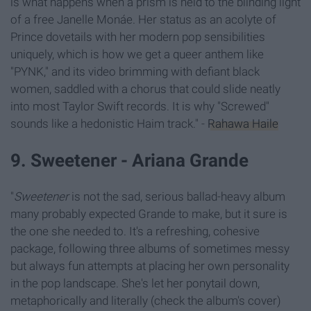
is what happens when a prism is held to the blinding light
of a free Janelle Monáe. Her status as an acolyte of
Prince dovetails with her modern pop sensibilities
uniquely, which is how we get a queer anthem like
"PYNK," and its video brimming with defiant black
women, saddled with a chorus that could slide neatly
into most Taylor Swift records. It is why "Screwed"
sounds like a hedonistic Haim track." -
Rahawa Haile
9. Sweetener - Ariana Grande
"
Sweetener
is not the sad, serious ballad-heavy album
many probably expected Grande to make, but it sure is
the one she needed to. It's a refreshing, cohesive
package, following three albums of sometimes messy
but always fun attempts at placing her own personality
in the pop landscape. She's let her ponytail down,
metaphorically and literally (check the album's cover)