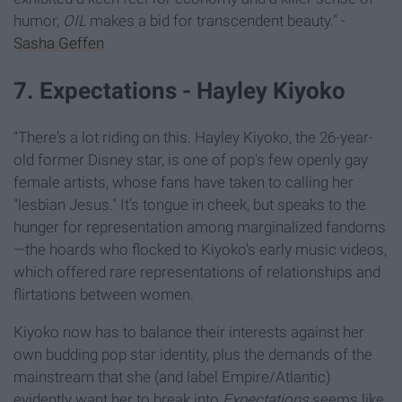
humor,
OIL
makes a bid for transcendent beauty." -
Sasha Geffen
7. Expectations - Hayley Kiyoko
"There's a lot riding on this. Hayley Kiyoko, the 26-year-
old former Disney star, is one of pop's few openly gay
female artists, whose fans have taken to calling her
"lesbian Jesus." It's tongue in cheek, but speaks to the
hunger for representation among marginalized fandoms
—the hoards who flocked to Kiyoko's early music videos,
which offered rare representations of relationships and
flirtations between women.
Kiyoko now has to balance their interests against her
own budding pop star identity, plus the demands of the
mainstream that she (and label Empire/Atlantic)
evidently want her to break into
Expectations
seems like