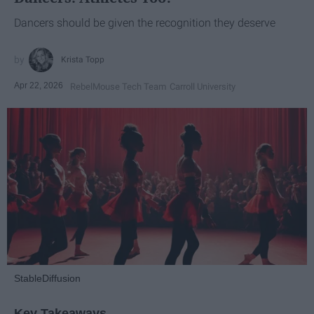
Dancers should be given the recognition they deserve
Krista Topp
Apr 22, 2026
RebelMouse Tech Team
Carroll University
StableDiffusion
Key Takeaways