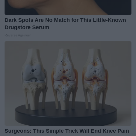
Dark Spots Are No Match for This Little-Known
Drugstore Serum
Reverse Ageineer
Surgeons: This Simple Trick Will End Knee Pain