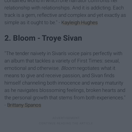
contained world in which one narrator confronts her
relationship with relationships. And it is addicting. Each
track is a gem, reflective and complex and yet exactly as
simple as it ought to be." -
Kayleigh Hughes
2. Bloom - Troye Sivan
"The tender naivety in Sivan's voice pairs perfectly with
an album that tackles a variety of First Times: sexual,
emotional and otherwise.
Bloom
negotiates what it
means to give and receive passion, and Sivan finds
himself channeling both innocence and weary maturity
as he navigates blossoming feelings, broken hearts and
the personal growth that stems from both experiences."
-
Brittany Spanos