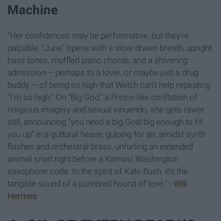
Machine
"Her confidences may be performative, but they're
palpable. "June" opens with a slow-drawn breath, upright
bass tones, muffled piano chords, and a shivering
admission – perhaps to a lover, or maybe just a drug
buddy — of being so high that Welch can't help repeating
"I'm so high." On "Big God," a Prince-like conflation of
religious imagery and sexual innuendo, she gets rawer
still, announcing "you need a big God/big enough to fill
you up" in a guttural heave, gulping for air, amidst synth
flashes and orchestral brass, unfurling an extended
animal snarl right before a Kamasi Washington
saxophone coda. In the spirit of Kate Bush, it's the
tangible sound of a purebred hound of love." -
Will
Hermes