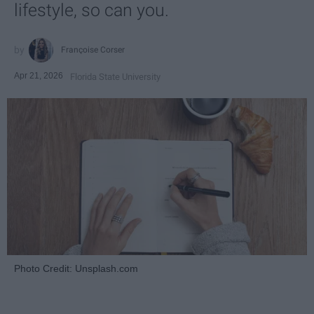
lifestyle, so can you.
Françoise Corser
Apr 21, 2026
Florida State University
Photo Credit: Unsplash.com