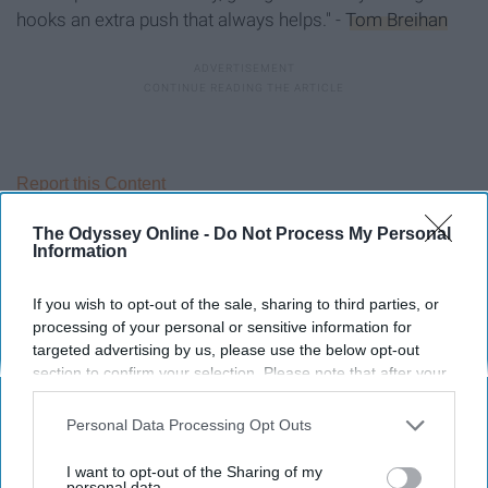
hooks an extra push that always helps." -
Tom Breihan
Report this Content
The Odyssey Online -
Do Not Process My Personal
Information
Around the Web
If you wish to opt-out of the sale, sharing to third parties, or
processing of your personal or sensitive information for
targeted advertising by us, please use the below opt-out
section to confirm your selection. Please note that after your
opt-out request is processed you may continue seeing
interest-based ads based on personal information utilized by
Personal Data Processing Opt Outs
us or personal information disclosed to third parties prior to
your opt-out. You may separately opt-out of the further
I want to opt-out of the Sharing of my
disclosure of your personal information by third parties on the
personal data.