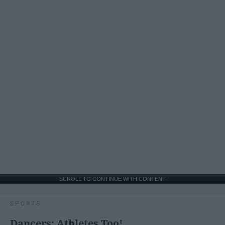
SCROLL TO CONTINUE WITH CONTENT
SPORTS
Dancers: Athletes Too!