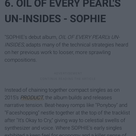
6. OIL OF EVERY PEARL'S
UN-INSIDES - SOPHIE
"SOPHIE's debut album,
OIL OF EVERY PEARL's UN-
INSIDES
, adapts many of the technical strategies heard
on her previous work to looser, more sprawling
compositions.
Instead of chaining together compact singles as on
2015's
PRODUCT
, the album builds and releases
narrative tension. Beat-heavy romps like "Ponyboy" and
"Faceshopping" nestle together at the top of the tracklist
after "It's Okay to Cry," giving way to celestial swells of
synthesizer and voice. Where SOPHIE's early singles
exhibited a keen feel for economy and a killer sense of