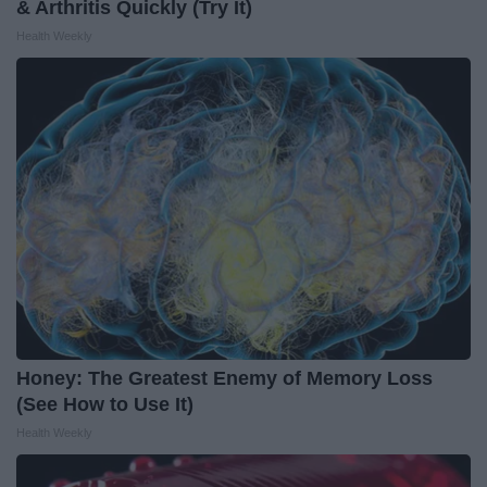
& Arthritis Quickly (Try It)
Health Weekly
Honey: The Greatest Enemy of Memory Loss
(See How to Use It)
Health Weekly