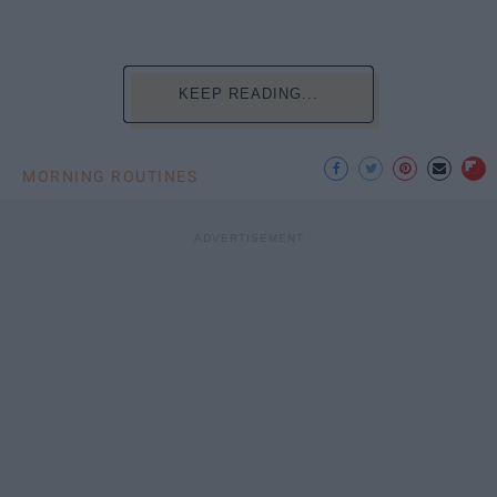
KEEP READING...
MORNING ROUTINES