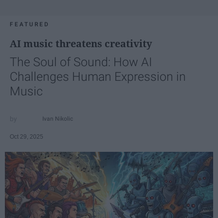
FEATURED
AI music threatens creativity
The Soul of Sound: How AI
Challenges Human Expression in
Music
Ivan Nikolic
Oct 29, 2025