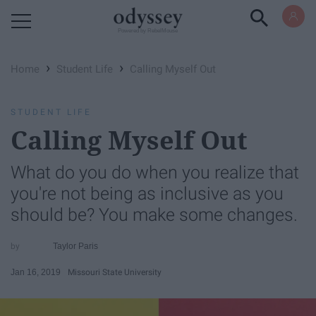
Powered by RebelMouse
›
›
Home
Student Life
Calling Myself Out
STUDENT LIFE
Calling Myself Out
What do you do when you realize that
you're not being as inclusive as you
should be? You make some changes.
Taylor Paris
Jan 16, 2019
Missouri State University