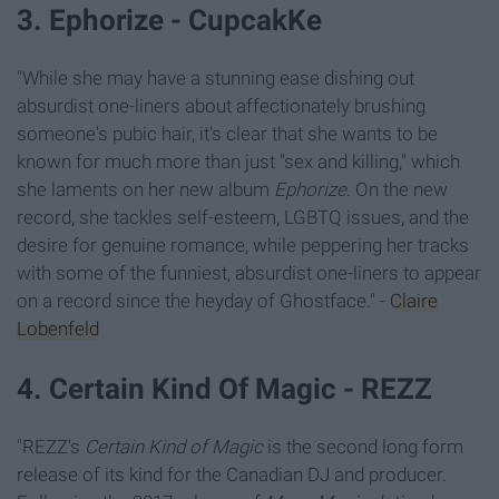
3. Ephorize - CupcakKe
"While she may have a stunning ease dishing out
absurdist one-liners about affectionately brushing
someone's pubic hair, it's clear that she wants to be
known for much more than just "sex and killing," which
she laments on her new album
Ephorize
. On the new
record, she tackles self-esteem, LGBTQ issues, and the
desire for genuine romance, while peppering her tracks
with some of the funniest, absurdist one-liners to appear
on a record since the heyday of Ghostface." -
Claire
Lobenfeld
4. Certain Kind Of Magic - REZZ
"REZZ's
Certain Kind of Magic
is the second long form
release of its kind for the Canadian DJ and producer.