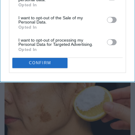
Opted In
IAB’s list of downstream participants. This information may
also be disclosed by us to third parties on the
IAB’s List of
I want to opt-out of the Sale of my
Downstream Participants
that may further disclose it to other
Personal Data.
third parties.
Opted In
I want to opt-out of processing my
Here's What Gutter Guards Should Cost if You
Personal Data for Targeted Advertising.
Opted In
Qualify for Senior Rebates
LeafFilter Partner
CONFIRM