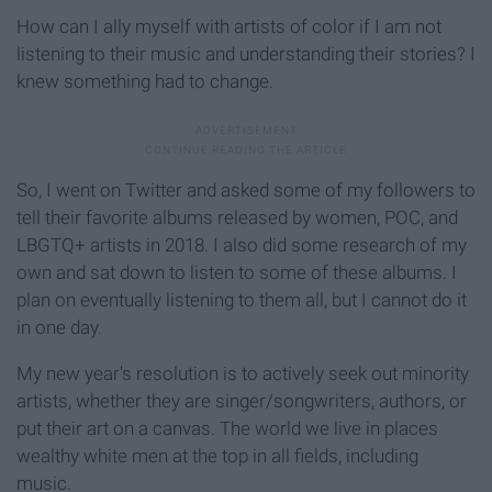
How can I ally myself with artists of color if I am not
listening to their music and understanding their stories? I
knew something had to change.
So, I went on Twitter and asked some of my followers to
tell their favorite albums released by women, POC, and
LBGTQ+ artists in 2018. I also did some research of my
own and sat down to listen to some of these albums. I
plan on eventually listening to them all, but I cannot do it
in one day.
My new year's resolution is to actively seek out minority
artists, whether they are singer/songwriters, authors, or
put their art on a canvas. The world we live in places
wealthy white men at the top in all fields, including
music.