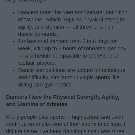
Dancers meet the Merriam-Webster definition
of "athlete," which requires physical strength,
agility, and stamina — all three of which
dance demands.
Professional dancers train 5 to 6 days per
week, with up to 6 hours of rehearsal per day
— a schedule comparable to professional
football
players.
Dance competitions are judged on technique
and difficulty, similar to Olympic
sports
like
diving and gymnastics.
Dancers Have the Physical Strength, Agility,
and Stamina of
Athletes
Many people play sports in
high school
and even
continue on to play one of their sports in college. I
did the same. I've been dancing since I was three