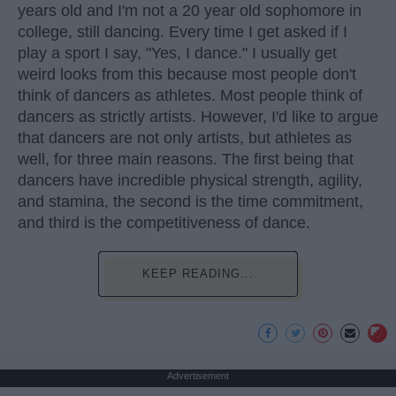
years old and I'm not a 20 year old sophomore in
college, still dancing. Every time I get asked if I
play a sport I say, "Yes, I dance." I usually get
weird looks from this because most people don't
think of dancers as athletes. Most people think of
dancers as strictly artists. However, I'd like to argue
that dancers are not only artists, but athletes as
well, for three main reasons. The first being that
dancers have incredible physical strength, agility,
and stamina, the second is the time commitment,
and third is the competitiveness of dance.
KEEP READING...
Advertisement