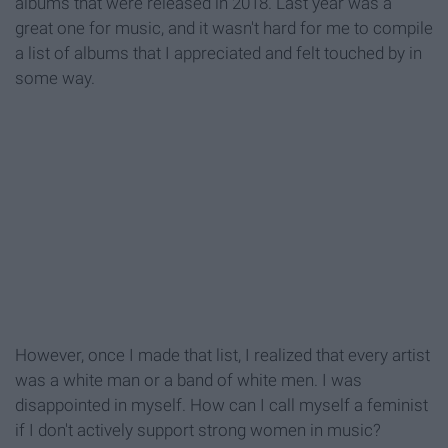
albums that were released in 2018. Last year was a
great one for music, and it wasn't hard for me to compile
a list of albums that I appreciated and felt touched by in
some way.
However, once I made that list, I realized that every artist
was a white man or a band of white men. I was
disappointed in myself. How can I call myself a feminist
if I don't actively support strong women in music?