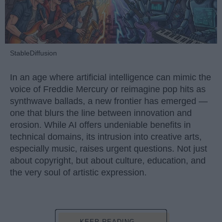
StableDiffusion
In an age where artificial intelligence can mimic the
voice of Freddie Mercury or reimagine pop hits as
synthwave ballads, a new frontier has emerged —
one that blurs the line between innovation and
erosion. While AI offers undeniable benefits in
technical domains, its intrusion into creative arts,
especially music, raises urgent questions. Not just
about copyright, but about culture, education, and
the very soul of artistic expression.
KEEP READING...