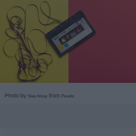
Photo by
from
Stas Knop
Pexels