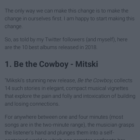
The only way we can make this change is to make the
change in ourselves first. I am happy to start making this
change.
So, as told by my Twitter followers (and myself), here
are the 10 best albums released in 2018.
1. Be the Cowboy - Mitski
"Mikski's stunning new release,
Be the Cowboy
, collects
14 such stories in elegant, compact musical vignettes
that explore the pain and folly and intoxication of building
and losing connections.
For anywhere between one and four minutes (most
songs are in the two-minute range), the musician grasps
the listener's hand and plunges them into a self-