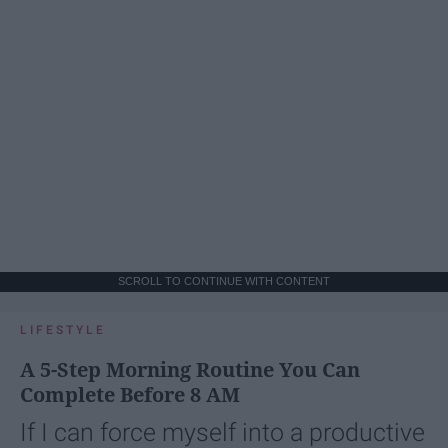
SCROLL TO CONTINUE WITH CONTENT
LIFESTYLE
A 5-Step Morning Routine You Can
Complete Before 8 AM
If I can force myself into a productive