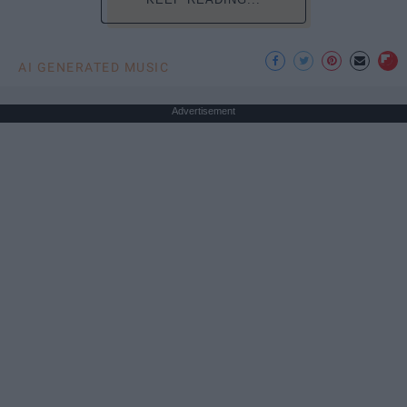
AI GENERATED MUSIC
Advertisement