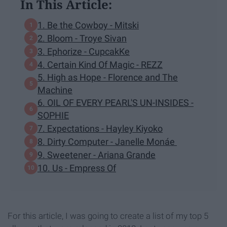
In This Article:
1. Be the Cowboy - Mitski
2. Bloom - Troye Sivan
3. Ephorize - CupcakKe
4. Certain Kind Of Magic - REZZ
5. High as Hope - Florence and The
Machine
6. OIL OF EVERY PEARL'S UN-INSIDES -
SOPHIE
7. Expectations - Hayley Kiyoko
8. Dirty Computer - Janelle Monáe
9. Sweetener - Ariana Grande
10. Us - Empress Of
For this article, I was going to create a list of my top 5