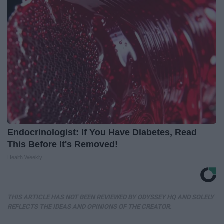
Endocrinologist: If You Have Diabetes, Read
This Before It's Removed!
Health Weekly
THIS ARTICLE HAS NOT BEEN REVIEWED BY ODYSSEY HQ AND SOLELY
REFLECTS THE IDEAS AND OPINIONS OF THE CREATOR.