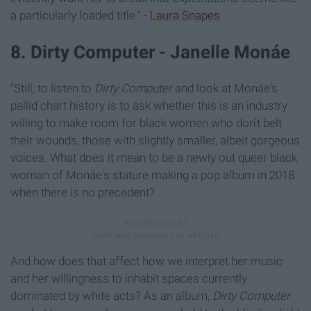
a particularly loaded title." -
Laura Snapes
8. Dirty Computer - Janelle Monáe
"Still, to listen to
Dirty Computer
and look at Monáe's
pallid chart history is to ask whether this is an industry
willing to make room for black women who don't belt
their wounds, those with slightly smaller, albeit gorgeous
voices. What does it mean to be a newly out queer black
woman of Monáe's stature making a pop album in 2018
when there is no precedent?
And how does that affect how we interpret her music
and her willingness to inhabit spaces currently
dominated by white acts? As an album,
Dirty Computer