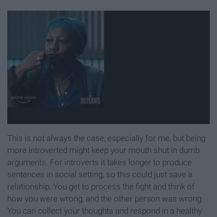
This is not always the case, especially for me, but being
more introverted might keep your mouth shut in dumb
arguments. For introverts it takes longer to produce
sentences in social setting, so this could just save a
relationship. You get to process the fight and think of
how you were wrong, and the other person was wrong.
You can collect your thoughts and respond in a healthy