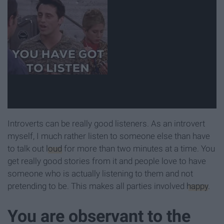
Introverts can be really good listeners. As an introvert
myself, I much rather listen to someone else than have
to talk out
loud
for more than two minutes at a time. You
get really good stories from it and people love to have
someone who is actually listening to them and not
pretending to be. This makes all parties involved
happy
.
You are observant to the