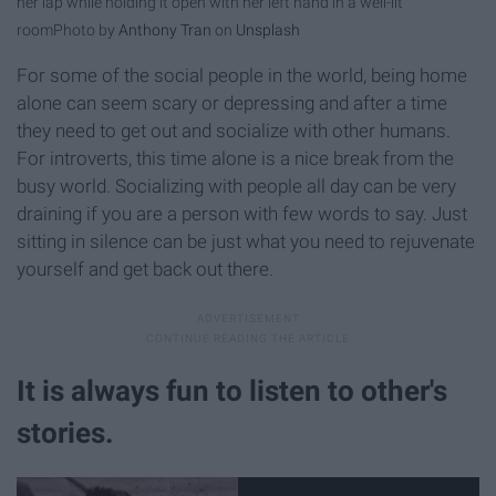
her lap while holding it open with her left hand in a well-lit
room
Photo by
Anthony Tran
on
Unsplash
For some of the social people in the world, being home
alone can seem scary or depressing and after a time
they need to get out and socialize with other humans.
For introverts, this time alone is a nice break from the
busy world. Socializing with people all day can be very
draining if you are a person with few words to say. Just
sitting in silence can be just what you need to rejuvenate
yourself and get back out there.
It is always fun to listen to other's
stories.