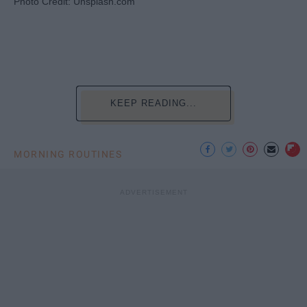
Photo Credit: Unsplash.com
KEEP READING...
MORNING ROUTINES