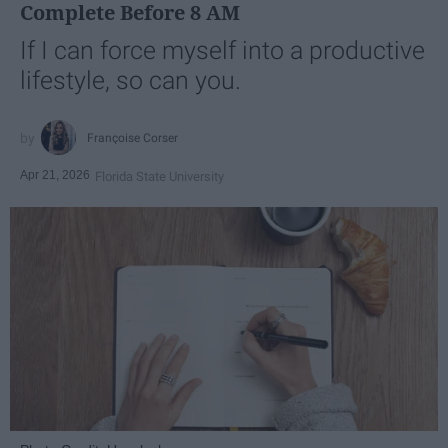
Complete Before 8 AM
If I can force myself into a productive
lifestyle, so can you.
Françoise Corser
Apr 21, 2026
Florida State University