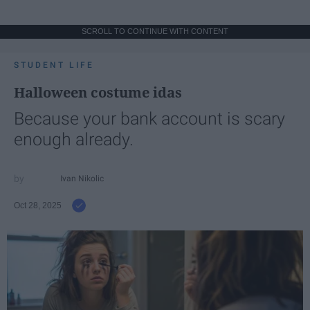
SCROLL TO CONTINUE WITH CONTENT
STUDENT LIFE
Halloween costume idas
Because your bank account is scary
enough already.
Ivan Nikolic
Oct 28, 2025