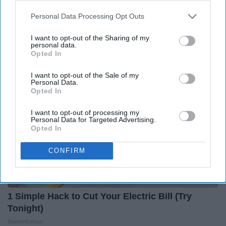
Greta Thunberg: Her Total Net Worth is
Personal Data Processing Opt Outs
Unacceptable
I want to opt-out of the Sharing of my
theplayarena
personal data.
Opted In
I want to opt-out of the Sale of my
Personal Data.
Opted In
I want to opt-out of processing my
Personal Data for Targeted Advertising.
Opted In
CONFIRM
1 Simple Hack to Cut Your Electric Bill (Try
Tonight)
MadeInGenius