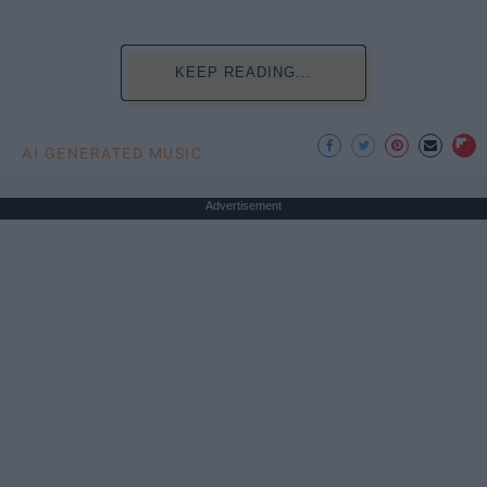
KEEP READING...
AI GENERATED MUSIC
Advertisement