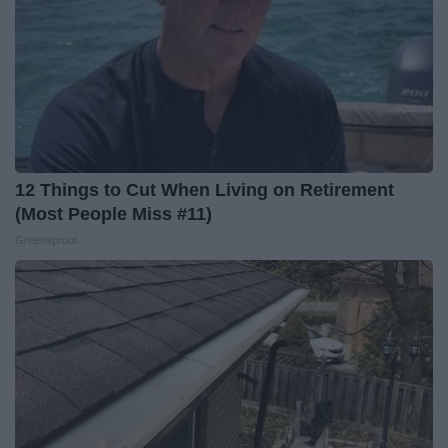
12 Things to Cut When Living on Retirement
(Most People Miss #11)
Greensprout