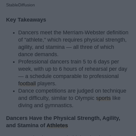
StableDiffusion
Key Takeaways
Dancers meet the Merriam-Webster definition
of "athlete," which requires physical strength,
agility, and stamina — all three of which
dance demands.
Professional dancers train 5 to 6 days per
week, with up to 6 hours of rehearsal per day
— a schedule comparable to professional
football
players.
Dance competitions are judged on technique
and difficulty, similar to Olympic
sports
like
diving and gymnastics.
Dancers Have the Physical Strength, Agility,
and Stamina of
Athletes