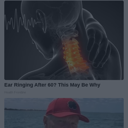
Ear Ringing After 60? This May Be Why
Health Frontline