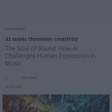
FEATURED
AI music threatens creativity
The Soul of Sound: How AI
Challenges Human Expression in
Music
Ivan Nikolic
Oct 29, 2025