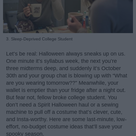
3. Sleep-Deprived College Student
Let’s be real: Halloween always sneaks up on us.
One minute it’s syllabus week, the next you’re
three midterms deep, and suddenly it’s October
30th and your group chat is blowing up with “What
are you wearing tomorrow??” Meanwhile, your
wallet is emptier than your fridge after a night out.
But fear not, fellow broke college student. You
don’t need a Spirit Halloween haul or a sewing
machine to pull off a costume that’s clever, cute,
and Insta-worthy. Here are some last-minute, low-
effort, no-budget costume ideas that’ll save your
spooky season.