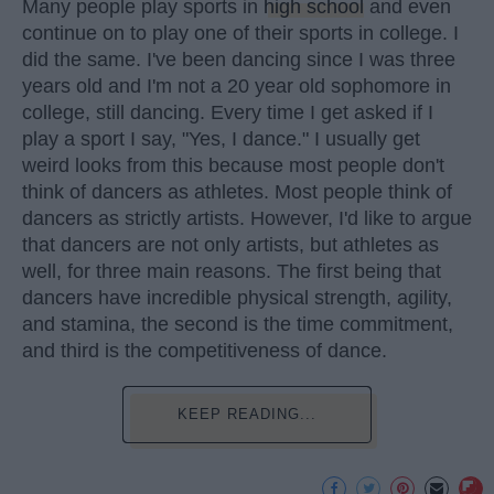
Many people play sports in
high school
and even
continue on to play one of their sports in college. I
did the same. I've been dancing since I was three
years old and I'm not a 20 year old sophomore in
college, still dancing. Every time I get asked if I
play a sport I say, "Yes, I dance." I usually get
weird looks from this because most people don't
think of dancers as athletes. Most people think of
dancers as strictly artists. However, I'd like to argue
that dancers are not only artists, but athletes as
well, for three main reasons. The first being that
dancers have incredible physical strength, agility,
and stamina, the second is the time commitment,
and third is the competitiveness of dance.
KEEP READING...