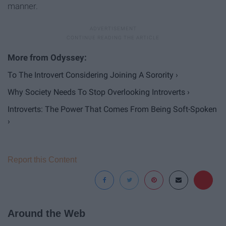
manner.
To The Introvert Considering Joining A Sorority ›
Why Society Needs To Stop Overlooking Introverts ›
Introverts: The Power That Comes From Being Soft-Spoken
›
Report this Content
Around the Web