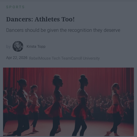
SPORTS
Dancers: Athletes Too!
Dancers should be given the recognition they deserve
Krista Topp
Apr 22, 2026
RebelMouse Tech Team
Carroll University