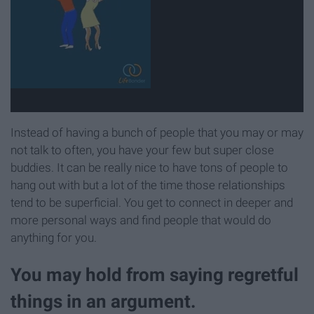
Instead of having a bunch of people that you may or may
not talk to often, you have your few but super close
buddies. It can be really nice to have tons of people to
hang out with but a lot of the time those relationships
tend to be superficial. You get to connect in deeper and
more personal ways and find people that would do
anything for you.
You may hold from saying regretful
things in an argument.