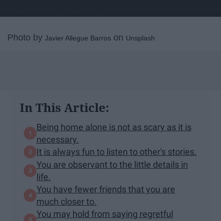
Photo by
on
Javier Allegue Barros
Unsplash
In This Article:
Being home alone is not as scary as it is
necessary.
It is always fun to listen to other's stories.
You are observant to the little details in
life.
You have fewer friends that you are
much closer to.
You may hold from saying regretful