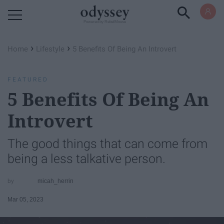
Powered by RebelMouse
›
›
Home
Lifestyle
​5 Benefits Of Being An Introvert
FEATURED
​5 Benefits Of Being An
Introvert
The good things that can come from
being a less talkative person.
micah_herrin
Mar 05, 2023