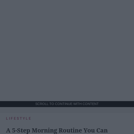
SCROLL TO CONTINUE WITH CONTENT
LIFESTYLE
A 5-Step Morning Routine You Can