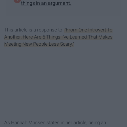
things in an argument.
This article is a response to,
"From One Introvert To
Another, Here Are 5 Things I've Learned That Makes
Meeting New People Less Scary."
As Hannah Massen states in her article, being an