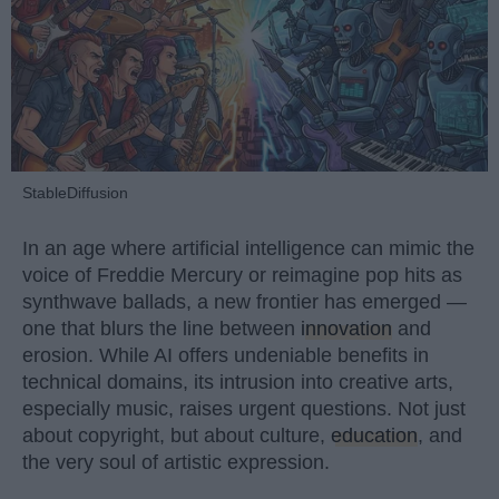
StableDiffusion
In an age where artificial intelligence can mimic the
voice of Freddie Mercury or reimagine pop hits as
synthwave ballads, a new frontier has emerged —
one that blurs the line between
innovation
and
erosion. While AI offers undeniable benefits in
technical domains, its intrusion into creative arts,
especially music, raises urgent questions. Not just
about copyright, but about culture,
education
, and
the very soul of artistic expression.