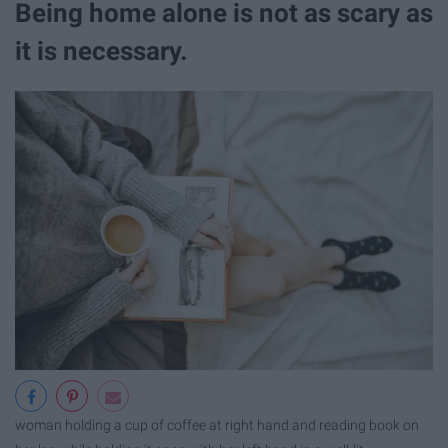
Being home alone is not as scary as
it is necessary.
woman holding a cup of coffee at right hand and reading book on