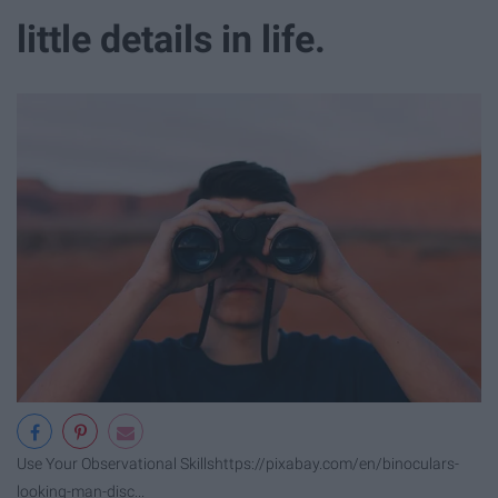
little details in life.
Use Your Observational Skills
https://pixabay.com/en/binoculars-
looking-man-disc...