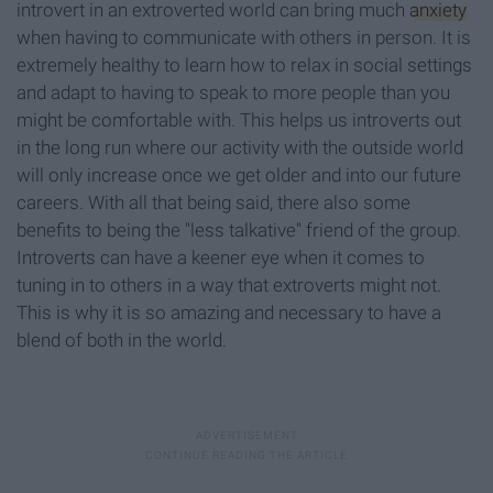
introvert in an extroverted world can bring much
anxiety
when having to communicate with others in person. It is
extremely healthy to learn how to relax in social settings
and adapt to having to speak to more people than you
might be comfortable with. This helps us introverts out
in the long run where our activity with the outside world
will only increase once we get older and into our future
careers. With all that being said, there also some
benefits to being the "less talkative" friend of the group.
Introverts can have a keener eye when it comes to
tuning in to others in a way that extroverts might not.
This is why it is so amazing and necessary to have a
blend of both in the world.