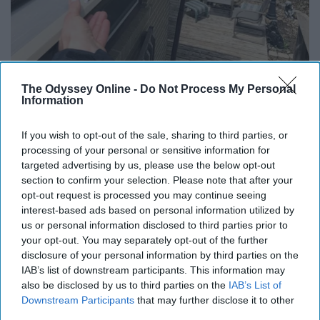
Here's What Gutter Guards Should Cost if You
The Odyssey Online -
Do Not Process My Personal
Qualify for Senior Rebates
Information
LeafFilter Partner
If you wish to opt-out of the sale, sharing to third parties, or
processing of your personal or sensitive information for
targeted advertising by us, please use the below opt-out
section to confirm your selection. Please note that after your
opt-out request is processed you may continue seeing
interest-based ads based on personal information utilized by
us or personal information disclosed to third parties prior to
your opt-out. You may separately opt-out of the further
disclosure of your personal information by third parties on the
IAB’s list of downstream participants. This information may
also be disclosed by us to third parties on the
IAB’s List of
Downstream Participants
that may further disclose it to other
third parties.