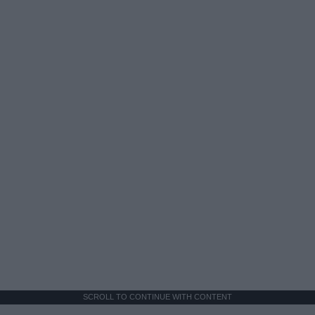
SCROLL TO CONTINUE WITH CONTENT