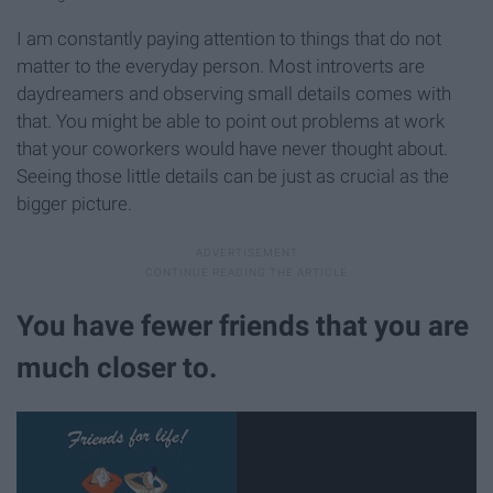
I am constantly paying attention to things that do not
matter to the everyday person. Most introverts are
daydreamers and observing small details comes with
that. You might be able to point out problems at work
that your coworkers would have never thought about.
Seeing those little details can be just as crucial as the
bigger picture.
You have fewer friends that you are
much closer to.