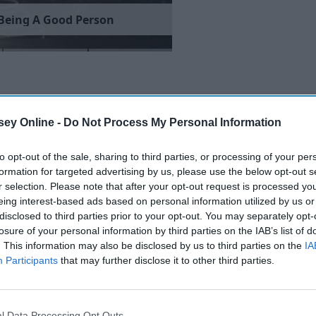
B
e
i
n
g
A
G
o
o
d
P
e
r
s
o
n
ey Online -
Do Not Process My Personal Information
to opt-out of the sale, sharing to third parties, or processing of your per
formation for targeted advertising by us, please use the below opt-out s
r selection. Please note that after your opt-out request is processed y
eing interest-based ads based on personal information utilized by us or
disclosed to third parties prior to your opt-out. You may separately opt-
losure of your personal information by third parties on the IAB’s list of
. This information may also be disclosed by us to third parties on the
IA
Participants
that may further disclose it to other third parties.
l Data Processing Opt Outs