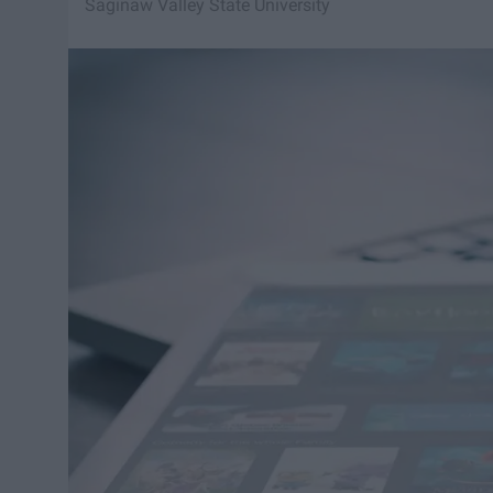
Saginaw Valley State University