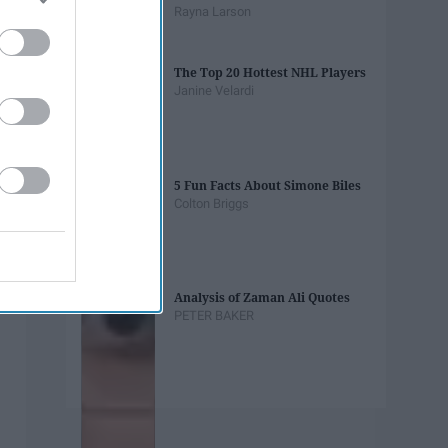
Rayna Larson
The Top 20 Hottest NHL Players
Janine Velardi
5 Fun Facts About Simone Biles
Colton Briggs
Analysis of Zaman Ali Quotes
PETER BAKER