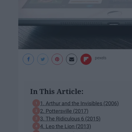
pexels
In This Article:
1. Arthur and the Invisibles (2006)
2. Pottersville (2017)
3. The Ridiculous 6 (2015)
4. Leo the Lion (2013)