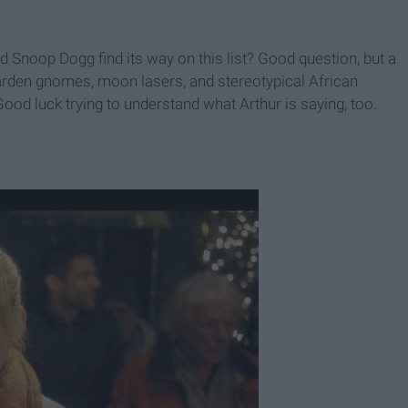
Snoop Dogg find its way on this list? Good question, but a
garden gnomes, moon lasers, and stereotypical African
 Good luck trying to understand what Arthur is saying, too.