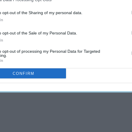
bles (2006)
o opt-out of the Sharing of my personal data.
In
o opt-out of the Sale of my Personal Data.
In
to opt-out of processing my Personal Data for Targeted
ing.
In
CONFIRM