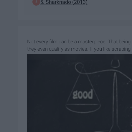
5. Sharknado (2013)
Not every film can be a masterpiece. That being
they even qualify as movies. If you like scraping
place.