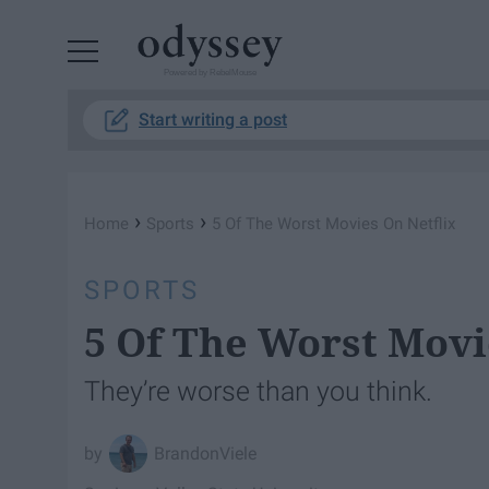
Powered by RebelMouse
Start writing a post
›
›
Home
Sports
5 Of The Worst Movies On Netflix
SPORTS
5 Of The Worst Movi
They’re worse than you think.
BrandonViele