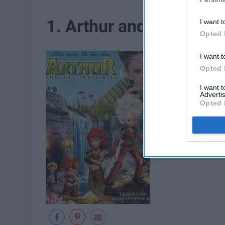
1. Arthur and the Invisi
I want t
Opted 
I want t
Opted 
I want 
Advertis
Opted 