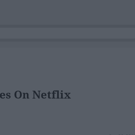
es On Netflix