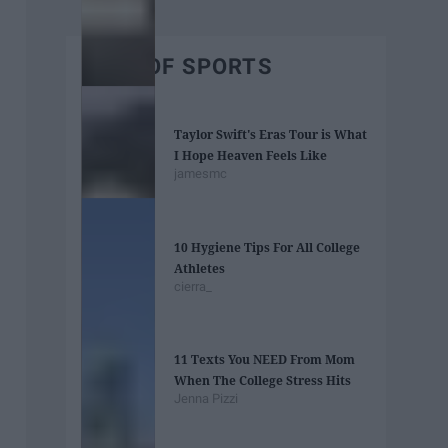
BEST OF SPORTS
Taylor Swift's Eras Tour is What
I Hope Heaven Feels Like
jamesmc
10 Hygiene Tips For All College
Athletes
cierra_
11 Texts You NEED From Mom
When The College Stress Hits
Jenna Pizzi