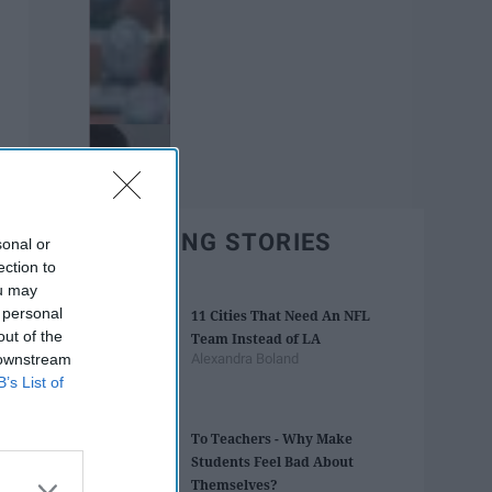
TRENDING STORIES
sonal or
ection to
ou may
 personal
11 Cities That Need An NFL
out of the
Team Instead of LA
 downstream
Alexandra Boland
B’s List of
To Teachers - Why Make
Students Feel Bad About
Themselves?