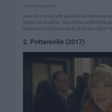
rottentomatoes.com
How did a movie with David Bowie, Madonna, and 
better one would be, "why did the writers think 
tribesmen could turn a profit at the box office?"
2. Pottersville (2017)