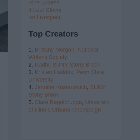
Vine Quotes
4 Leaf Clover
Self Respect
Top Creators
1.
Brittany Morgan,
National
Writer's Society
2.
Radhi,
SUNY Stony Brook
3.
Kristen Haddox
,
Penn State
University
4.
Jennifer Kustanovich
,
SUNY
Stony Brook
5.
Clare Regelbrugge
,
University
of Illinois Urbana-Champaign