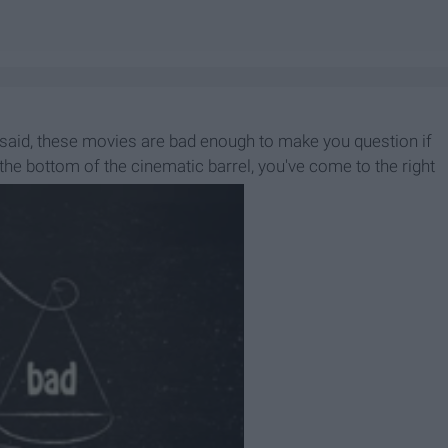
 said, these movies are bad enough to make you question if
 the bottom of the cinematic barrel, you've come to the right