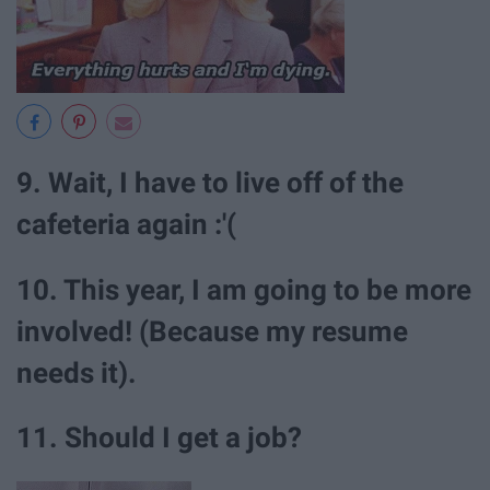
9. Wait, I have to live off of the
cafeteria again :'(
10. This year, I am going to be more
involved! (Because my resume
needs it).
11. Should I get a job?