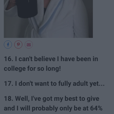
16. I can't believe I have been in
college for so long!
17. I don't want to fully adult yet...
18. Well, I've got my best to give
and I will probably only be at 64%