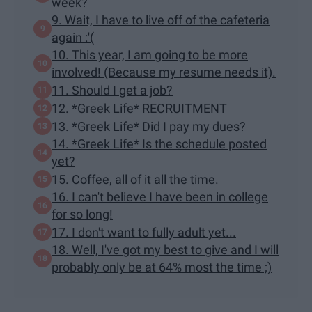
week?
9. Wait, I have to live off of the cafeteria
again :'(
10. This year, I am going to be more
involved! (Because my resume needs it).
11. Should I get a job?
12. *Greek Life* RECRUITMENT
13. *Greek Life* Did I pay my dues?
14. *Greek Life* Is the schedule posted
yet?
15. Coffee, all of it all the time.
16. I can't believe I have been in college
for so long!
17. I don't want to fully adult yet...
18. Well, I've got my best to give and I will
probably only be at 64% most the time ;)