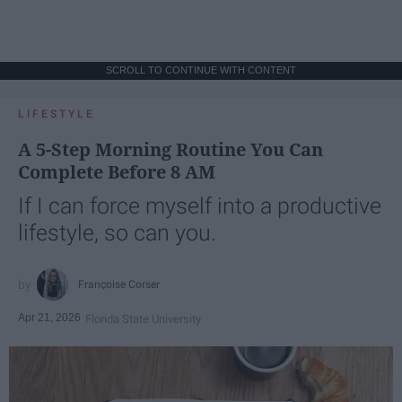
SCROLL TO CONTINUE WITH CONTENT
LIFESTYLE
A 5-Step Morning Routine You Can
Complete Before 8 AM
If I can force myself into a productive
lifestyle, so can you.
Françoise Corser
Apr 21, 2026
Florida State University