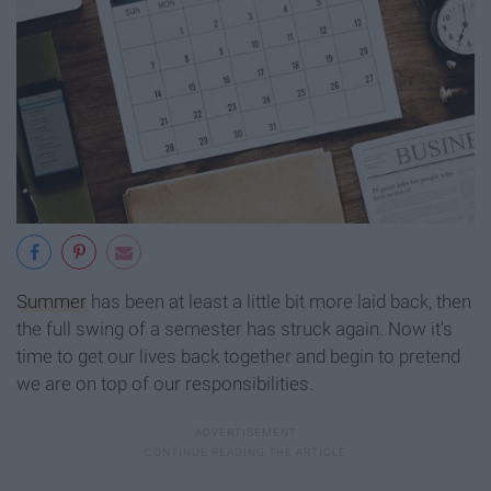
Summer
has been at least a little bit more laid back, then
the full swing of a semester has struck again. Now it's
time to get our lives back together and begin to pretend
we are on top of our responsibilities.