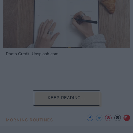
Photo Credit: Unsplash.com
KEEP READING...
MORNING ROUTINES