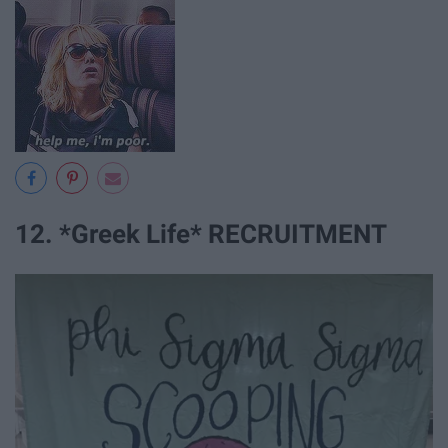
12. *Greek Life* RECRUITMENT