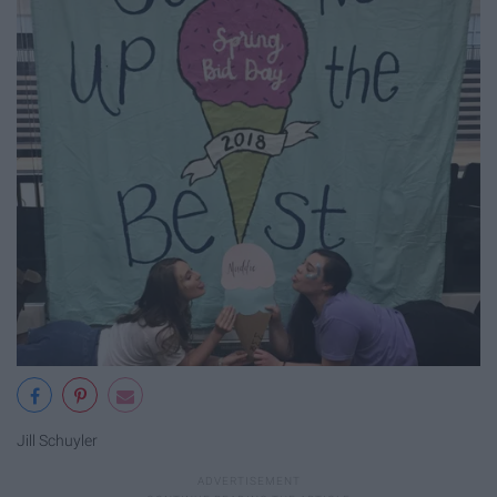
Jill Schuyler