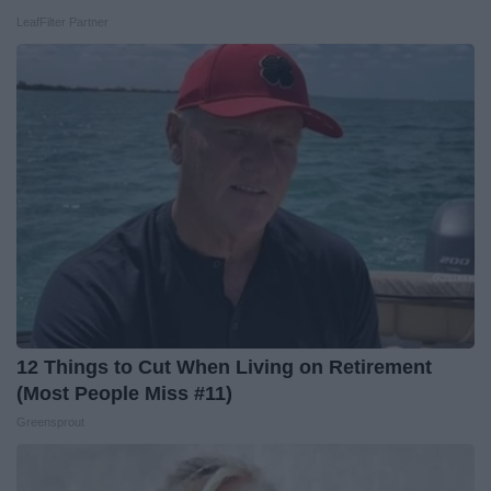
LeafFilter Partner
12 Things to Cut When Living on Retirement
(Most People Miss #11)
Greensprout