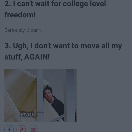
2. I can't wait for college level
freedom!
Seriously...I can't.
3. Ugh, I don't want to move all my
stuff, AGAIN!