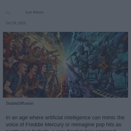
Ivan Nikolic
Oct 29, 2025
StableDiffusion
In an age where artificial intelligence can mimic the
voice of Freddie Mercury or reimagine pop hits as