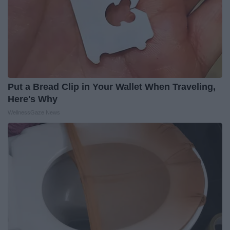
Put a Bread Clip in Your Wallet When Traveling,
Here's Why
WellnessGaze News