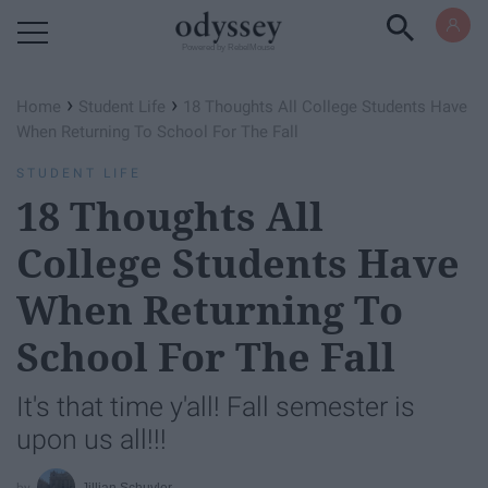
Powered by RebelMouse
›
›
Home
Student Life
18 Thoughts All College Students Have
When Returning To School For The Fall
STUDENT LIFE
18 Thoughts All
College Students Have
When Returning To
School For The Fall
It's that time y'all! Fall semester is
upon us all!!!
Jillian Schuyler