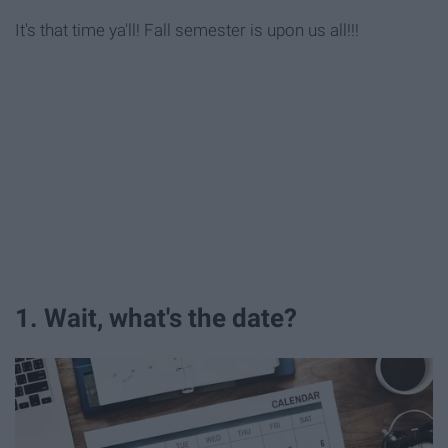
It's that time ya'll! Fall semester is upon us all!!!
1. Wait, what's the date?