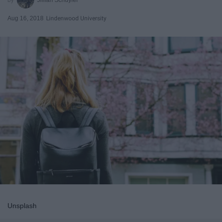
Aug 16, 2018
Lindenwood University
Unsplash