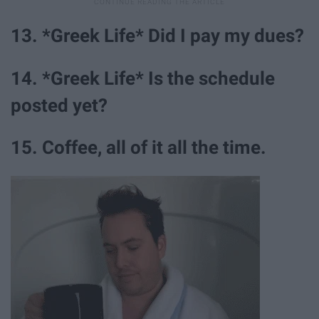
13. *Greek Life* Did I pay my dues?
14. *Greek Life* Is the schedule
posted yet?
15. Coffee, all of it all the time.