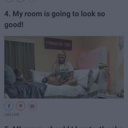
4. My room is going to look so
good!
Lexi Link