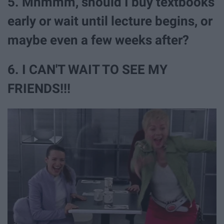
5. Mhmmm, should I buy textbooks
early or wait until lecture begins, or
maybe even a few weeks after?
6. I CAN'T WAIT TO SEE MY
FRIENDS!!!