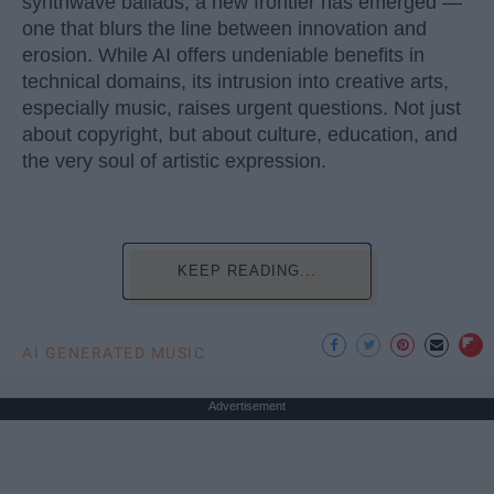
synthwave ballads, a new frontier has emerged —
one that blurs the line between innovation and
erosion. While AI offers undeniable benefits in
technical domains, its intrusion into creative arts,
especially music, raises urgent questions. Not just
about copyright, but about culture, education, and
the very soul of artistic expression.
KEEP READING...
AI GENERATED MUSIC
Advertisement