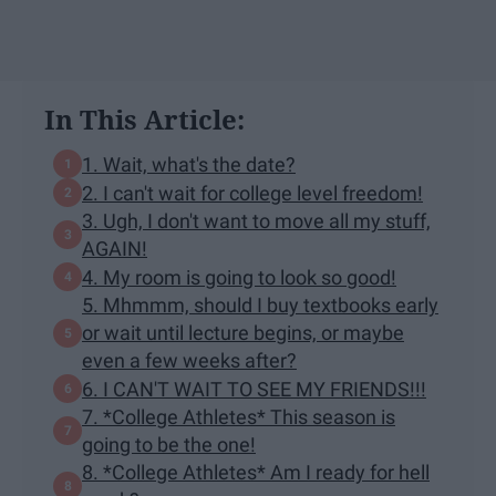
In This Article:
1. Wait, what's the date?
2. I can't wait for college level freedom!
3. Ugh, I don't want to move all my stuff,
AGAIN!
4. My room is going to look so good!
5. Mhmmm, should I buy textbooks early
or wait until lecture begins, or maybe
even a few weeks after?
6. I CAN'T WAIT TO SEE MY FRIENDS!!!
7. *College Athletes* This season is
going to be the one!
8. *College Athletes* Am I ready for hell