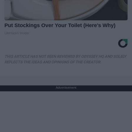
Put Stockings Over Your Toilet (Here's Why)
LifeHacks Insider
THIS ARTICLE HAS NOT BEEN REVIEWED BY ODYSSEY HQ AND SOLELY
REFLECTS THE IDEAS AND OPINIONS OF THE CREATOR.
Advertisement