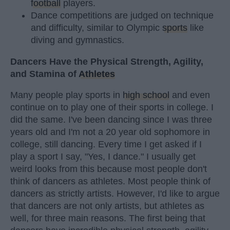
football
players.
Dance competitions are judged on technique
and difficulty, similar to Olympic
sports
like
diving and gymnastics.
Dancers Have the Physical Strength, Agility,
and Stamina of
Athletes
Many people play sports in
high school
and even
continue on to play one of their sports in college. I
did the same. I've been dancing since I was three
years old and I'm not a 20 year old sophomore in
college, still dancing. Every time I get asked if I
play a sport I say, "Yes, I dance." I usually get
weird looks from this because most people don't
think of dancers as athletes. Most people think of
dancers as strictly artists. However, I'd like to argue
that dancers are not only artists, but athletes as
well, for three main reasons. The first being that