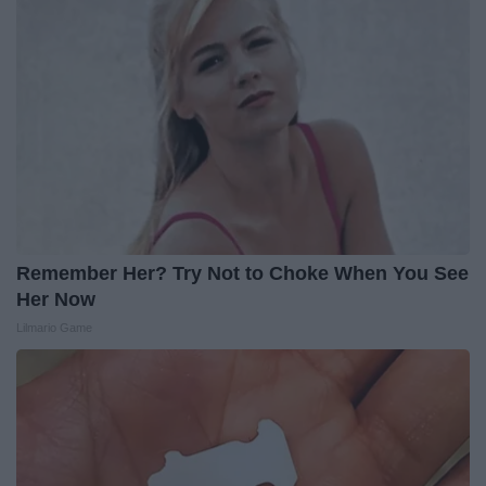
Remember Her? Try Not to Choke When You See
Her Now
Lilmario Game