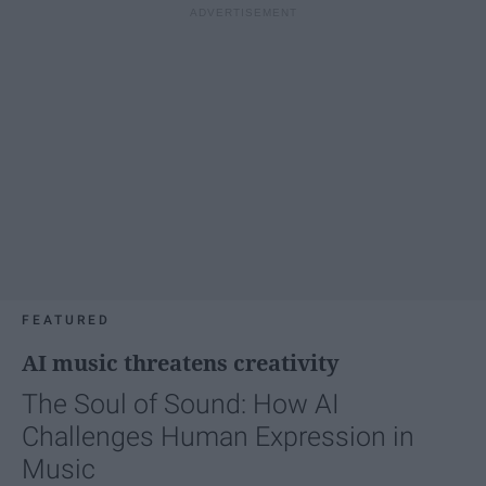
FEATURED
AI music threatens creativity
The Soul of Sound: How AI
Challenges Human Expression in
Music