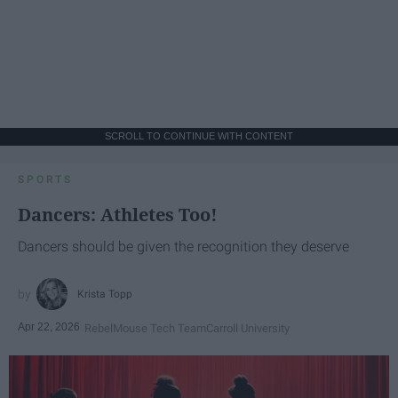
SCROLL TO CONTINUE WITH CONTENT
SPORTS
Dancers: Athletes Too!
Dancers should be given the recognition they deserve
Krista Topp
Apr 22, 2026
RebelMouse Tech Team
Carroll University