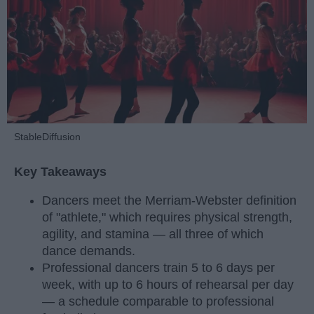
StableDiffusion
Key Takeaways
Dancers meet the Merriam-Webster definition
of "athlete," which requires physical strength,
agility, and stamina — all three of which
dance demands.
Professional dancers train 5 to 6 days per
week, with up to 6 hours of rehearsal per day
— a schedule comparable to professional