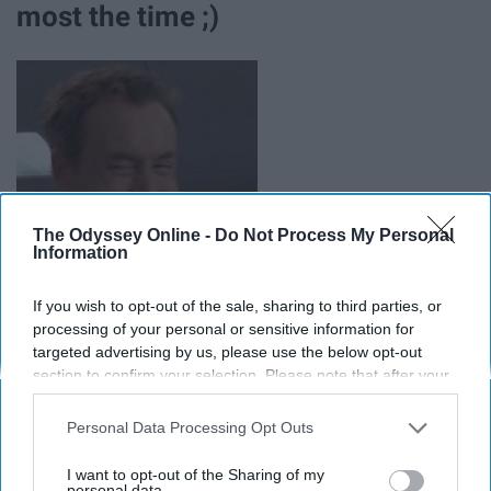
most the time ;)
The Odyssey Online -
Do Not Process My Personal
Information
If you wish to opt-out of the sale, sharing to third parties, or
processing of your personal or sensitive information for
targeted advertising by us, please use the below opt-out
section to confirm your selection. Please note that after your
opt-out request is processed you may continue seeing
interest-based ads based on personal information utilized by
Personal Data Processing Opt Outs
us or personal information disclosed to third parties prior to
your opt-out. You may separately opt-out of the further
I want to opt-out of the Sharing of my
Report this Content
disclosure of your personal information by third parties on the
personal data.