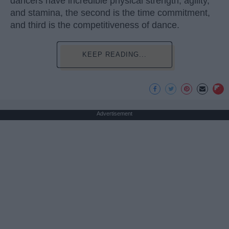
dancers have incredible physical strength, agility,
and stamina, the second is the time commitment,
and third is the competitiveness of dance.
KEEP READING...
Advertisement