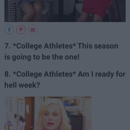
7. *College Athletes* This season
is going to be the one!
8. *College Athletes* Am I ready for
hell week?