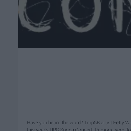
Have you heard the word? Trap&B artist Fetty Wa
this year's UPC Spring Concert! Rumors were flo