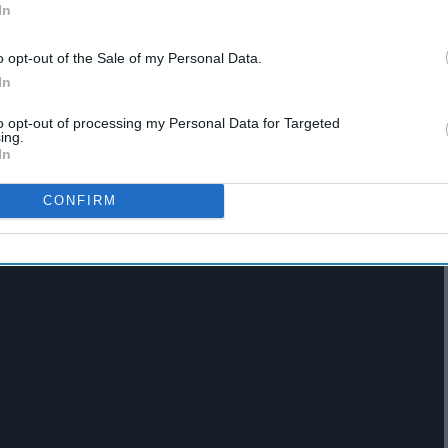
In
o opt-out of the Sale of my Personal Data.
In
to opt-out of processing my Personal Data for Targeted
ing.
In
CONFIRM