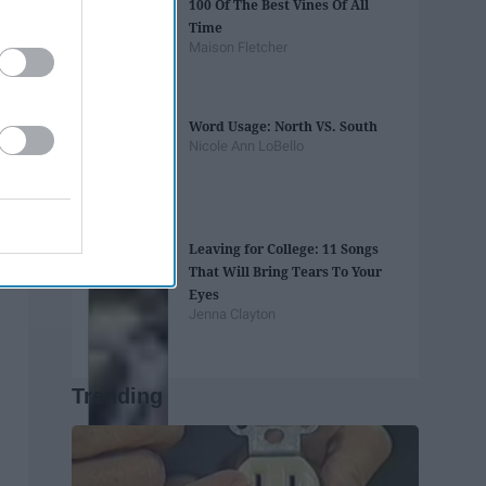
100 Of The Best Vines Of All
Time
Maison Fletcher
Word Usage: North VS. South
Nicole Ann LoBello
Leaving for College: 11 Songs
That Will Bring Tears To Your
Eyes
Jenna Clayton
Trending