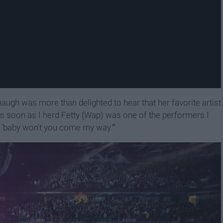
gh was more than delighted to hear that her favorite artist
As soon as I herd Fetty (Wap) was one of the performers I
g ‘baby won't you come my way.’”