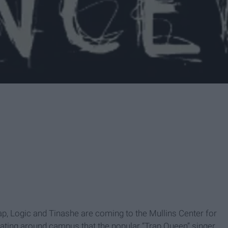
p, Logic and Tinashe are coming to the Mullins Center for
ating around campus that the popular “Trap Queen” singer