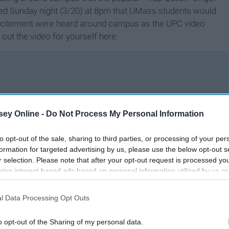
med Sunday night (3/20) at 8pm that UMass students would
xcitement were heard around campus as the UPC video
out the video for yourself here:
n
These Songs Took Over My
ey Online -
Do Not Process My Personal Information
Playlists in 2022
to opt-out of the sale, sharing to third parties, or processing of your per
formation for targeted advertising by us, please use the below opt-out s
r selection. Please note that after your opt-out request is processed y
eing interest-based ads based on personal information utilized by us or
disclosed to third parties prior to your opt-out. You may separately opt-
losure of your personal information by third parties on the IAB’s list of
l Data Processing Opt Outs
. This information may also be disclosed by us to third parties on the
IA
Participants
that may further disclose it to other third parties.
o opt-out of the Sharing of my personal data.