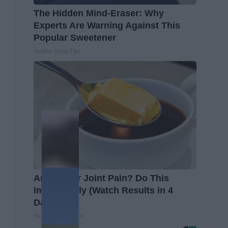
The Hidden Mind-Eraser: Why
Experts Are Warning Against This
Popular Sweetener
Healthy Living Tips
Arthritis or Joint Pain? Do This
Immediately (Watch Results in 4
Days)
Healthier Living Tips