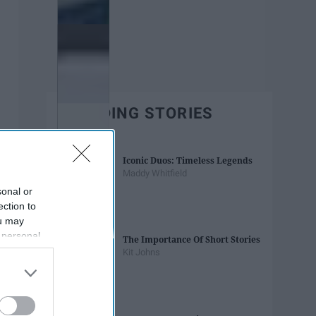
TRENDING STORIES
Iconic Duos: Timeless Legends
Maddy Whitfield
sonal or
ection to
ou may
 personal
The Importance Of Short Stories
out of the
Kit Johns
 downstream
B’s List of