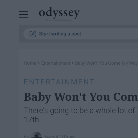
Powered by RebelMouse
Start writing a post
›
›
Home
Entertainment
Baby Won't You Come My Way
ENTERTAINMENT
Baby Won't You Co
There's going to be a whole lot of
17th
Jacqui O'Brien