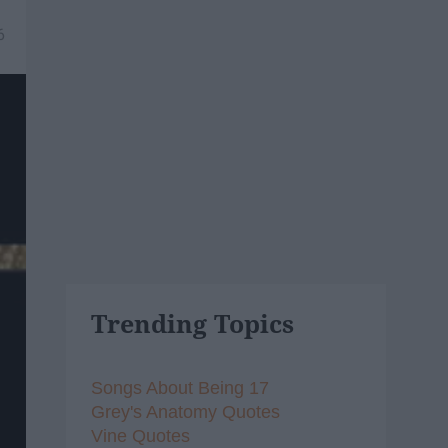
6
Trending Topics
Songs About Being 17
Grey's Anatomy Quotes
Vine Quotes