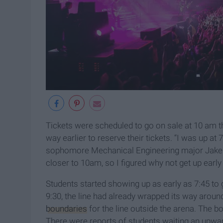
Tickets were scheduled to go on sale at 10 am 
way earlier to reserve their tickets. “I was up at
sophomore Mechanical Engineering major Jake Fly
closer to 10am, so I figured why not get up early
Students started showing up as early as 7:45 to g
9:30, the line had already wrapped its way aroun
boundaries
for the line outside the arena. The b
There were reports of students waiting an upward