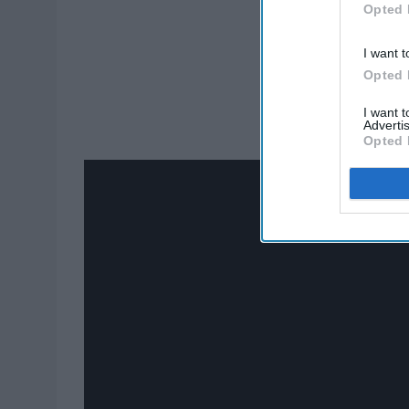
Opted 
I want t
Opted 
I want 
Advertis
Opted 