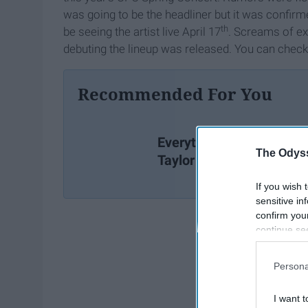
was going to be the headliner but it was confir
th
be seeing the artist live April 17
. Screams of e
debuting the lineup was released. You can check 
Recommended For You
Everything You Missed I
The Odyss
Taylor Swift's New Video
If you wish 
sensitive in
confirm you
continue se
information 
further disc
Persona
participants
Downstream 
I want t