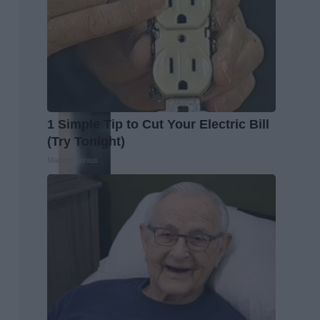
1 Simple Tip to Cut Your Electric Bill
(Try Tonight)
MadeInGenius