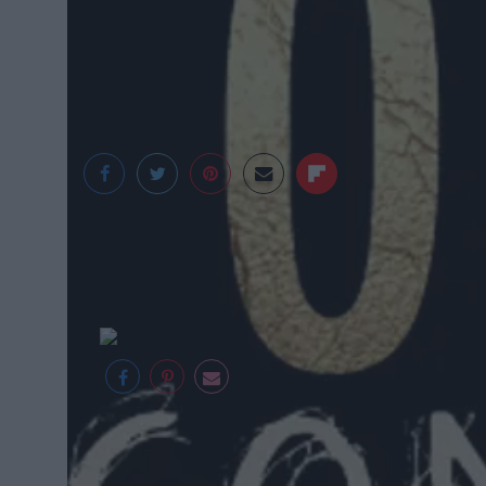
Mullins Center