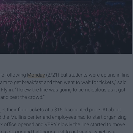
the following
Monday
(2/21) but students were up and in line
 7am to get breakfast and then went to wait for tickets,” said
nn. “I knew the line was going to be ridiculous as it got
 and beat the crowd.”
et their floor tickets at a $15 discounted price. At about
d the Mullins center and employees had to start organizing
ox office opened and VERY slowly the line started to move.
s of four and half hours just to get seats, which is a