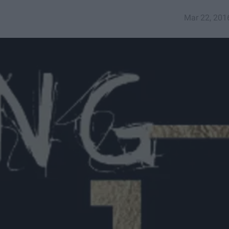
Mar 22, 201