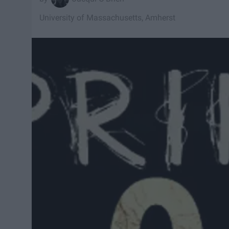
University of Massachusetts, Amherst