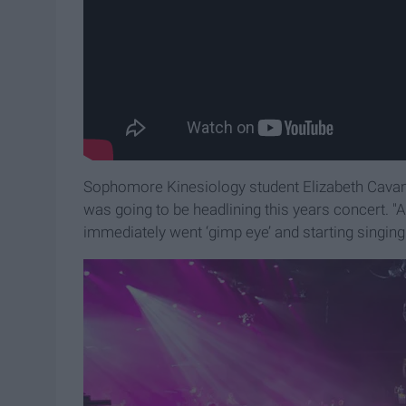
Sophomore Kinesiology student Elizabeth Cavanau
was going to be headlining this years concert. "
immediately went ‘gimp eye’ and starting singin