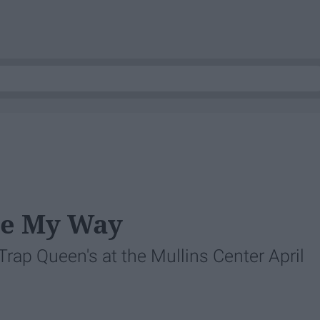
me My Way
 Trap Queen's at the Mullins Center April