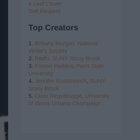
4 Leaf Clover
Self Respect
Top Creators
1.
Brittany Morgan,
National
Writer's Society
2.
Radhi,
SUNY Stony Brook
3.
Kristen Haddox
,
Penn State
University
4.
Jennifer Kustanovich
,
SUNY
Stony Brook
5.
Clare Regelbrugge
,
University
of Illinois Urbana-Champaign