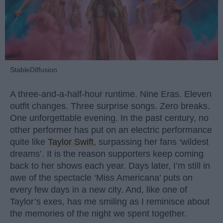
StableDiffusion
A three-and-a-half-hour runtime. Nine Eras. Eleven
outfit changes. Three surprise songs. Zero breaks.
One unforgettable evening. In the past century, no
other performer has put on an electric performance
quite like
Taylor Swift
, surpassing her fans ‘wildest
dreams’. It is the reason supporters keep coming
back to her shows each year. Days later, I’m still in
awe of the spectacle ‘Miss Americana’ puts on
every few days in a new city. And, like one of
Taylor’s exes, has me smiling as I reminisce about
the memories of the night we spent together.