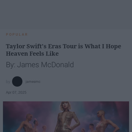
POPULAR
Taylor Swift's Eras Tour is What I Hope
Heaven Feels Like
By: James McDonald
jamesmc
Apr 07, 2025