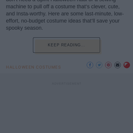
machine to pull off a costume that’s clever, cute,
and Insta-worthy. Here are some last-minute, low-
effort, no-budget costume ideas that’ll save your
spooky season.
KEEP READING...
HALLOWEEN COSTUMES