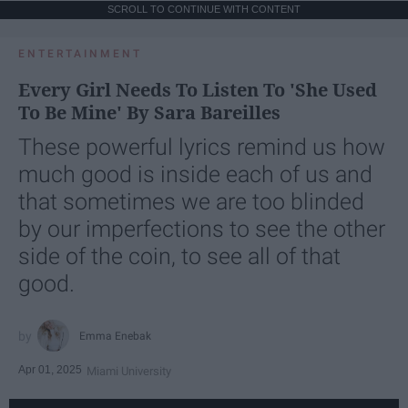
SCROLL TO CONTINUE WITH CONTENT
ENTERTAINMENT
Every Girl Needs To Listen To 'She Used
To Be Mine' By Sara Bareilles
These powerful lyrics remind us how
much good is inside each of us and
that sometimes we are too blinded
by our imperfections to see the other
side of the coin, to see all of that
good.
Emma Enebak
Apr 01, 2025
Miami University