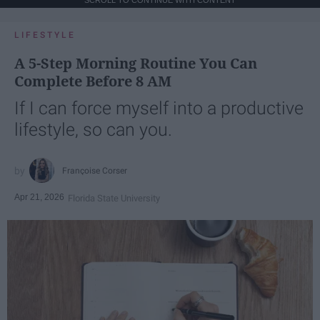
SCROLL TO CONTINUE WITH CONTENT
LIFESTYLE
A 5-Step Morning Routine You Can
Complete Before 8 AM
If I can force myself into a productive
lifestyle, so can you.
Françoise Corser
Apr 21, 2026
Florida State University