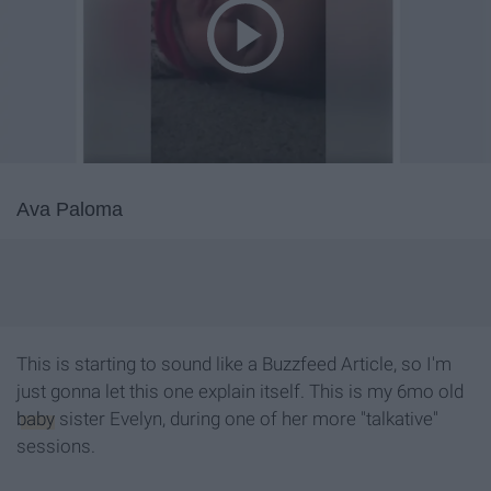
Ava Paloma
This is starting to sound like a Buzzfeed Article, so I'm
just gonna let this one explain itself. This is my 6mo old
baby
sister Evelyn, during one of her more "talkative"
sessions.