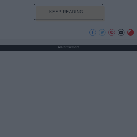
KEEP READING...
Advertisement