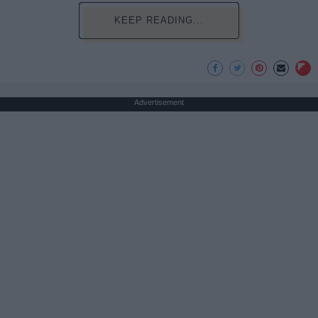
KEEP READING...
Advertisement