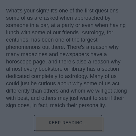
What's your sign? It's one of the first questions
some of us are asked when approached by
someone in a bar, at a party or even when having
lunch with some of our friends. Astrology, for
centuries, has been one of the largest
phenomenons out there. There's a reason why
many magazines and newspapers have a
horoscope page, and there's also a reason why
almost every bookstore or library has a section
dedicated completely to astrology. Many of us
could just be curious about why some of us act
differently than others and whom we will get along
with best, and others may just want to see if their
sign does, in fact, match their personality.
KEEP READING...