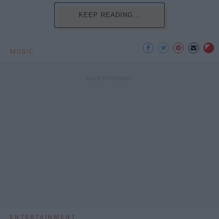
KEEP READING...
MUSIC
ENTERTAINMENT