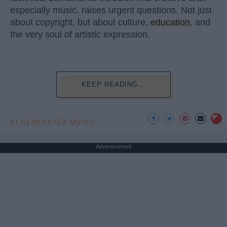
especially music, raises urgent questions. Not just
about copyright, but about culture,
education
, and
the very soul of artistic expression.
KEEP READING...
AI GENERATED MUSIC
Advertisement