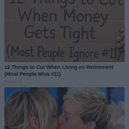
12 Things to Cut When Living on Retirement
(Most People Miss #11)
Greensprout