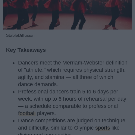
StableDiffusion
Key Takeaways
Dancers meet the Merriam-Webster definition
of "athlete," which requires physical strength,
agility, and stamina — all three of which
dance demands.
Professional dancers train 5 to 6 days per
week, with up to 6 hours of rehearsal per day
— a schedule comparable to professional
football
players.
Dance competitions are judged on technique
and difficulty, similar to Olympic
sports
like
diving and gymnastics.