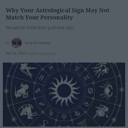
Why Your Astrological Sign May Not
Match Your Personality
We are all more than just one sign.
Nina Schlosberg
Mar 31, 2025
SUNY Plattsburgh