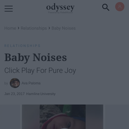
Powered by RebelMouse
›
›
Home
Relationships
Baby Noises
RELATIONSHIPS
Baby Noises
Click Play For Pure Joy
Ava Paloma
Jan 23, 2017
Hamline University