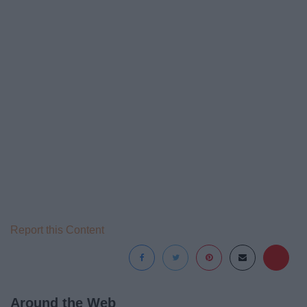
Report this Content
Around the Web