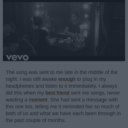
The song was sent to me late in the middle of the
night. I was still awake
enough
to plug in my
headphones and listen to it immediately. I always
did this when my
best friend
sent me songs, never
wasting a
moment
. She had sent a message with
this one too, telling me it reminded her so much of
both of us and what we have each been through in
the past couple of months.