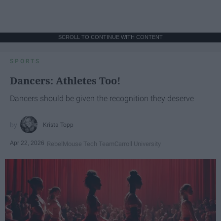
SCROLL TO CONTINUE WITH CONTENT
SPORTS
Dancers: Athletes Too!
Dancers should be given the recognition they deserve
Krista Topp
Apr 22, 2026
RebelMouse Tech Team
Carroll University