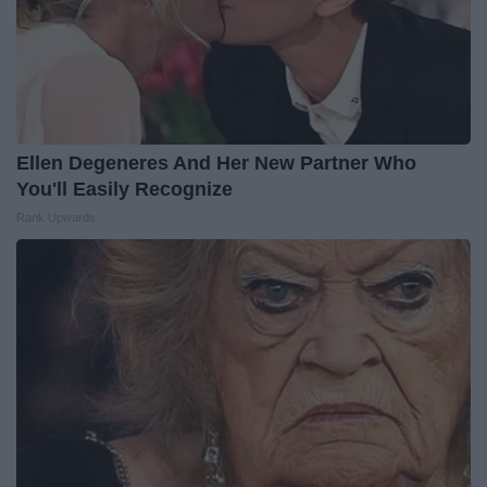
Ellen Degeneres And Her New Partner Who
You'll Easily Recognize
Rank Upwards