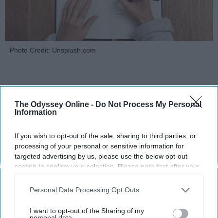
Photo Credit: Unsplash.com
The Odyssey Online -
Do Not Process My Personal
Information
KEEP READING...
If you wish to opt-out of the sale, sharing to third parties, or
processing of your personal or sensitive information for
targeted advertising by us, please use the below opt-out
MORNING ROUTINES
section to confirm your selection. Please note that after your
opt-out request is processed you may continue seeing
interest-based ads based on personal information utilized by
Personal Data Processing Opt Outs
us or personal information disclosed to third parties prior to
your opt-out. You may separately opt-out of the further
I want to opt-out of the Sharing of my
disclosure of your personal information by third parties on the
personal data.