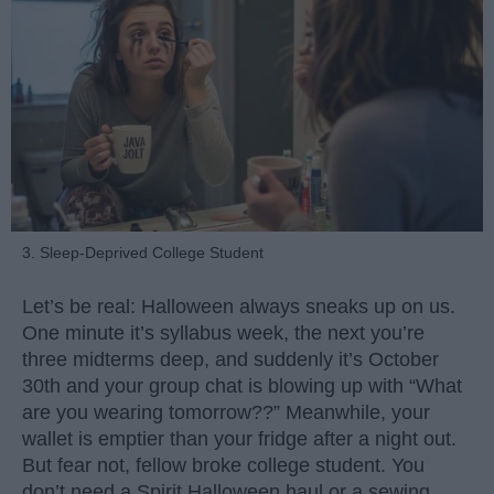
3. Sleep-Deprived College Student
Let’s be real: Halloween always sneaks up on us.
One minute it’s syllabus week, the next you’re
three midterms deep, and suddenly it’s October
30th and your group chat is blowing up with “What
are you wearing tomorrow??” Meanwhile, your
wallet is emptier than your fridge after a night out.
But fear not, fellow broke college student. You
don’t need a Spirit Halloween haul or a sewing