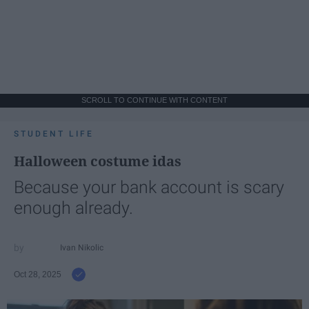
SCROLL TO CONTINUE WITH CONTENT
STUDENT LIFE
Halloween costume idas
Because your bank account is scary
enough already.
Ivan Nikolic
Oct 28, 2025