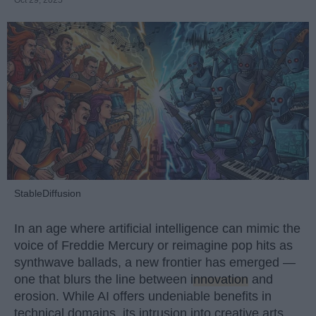
Oct 29, 2025
StableDiffusion
In an age where artificial intelligence can mimic the
voice of Freddie Mercury or reimagine pop hits as
synthwave ballads, a new frontier has emerged —
one that blurs the line between
innovation
and
erosion. While AI offers undeniable benefits in
technical domains, its intrusion into creative arts,