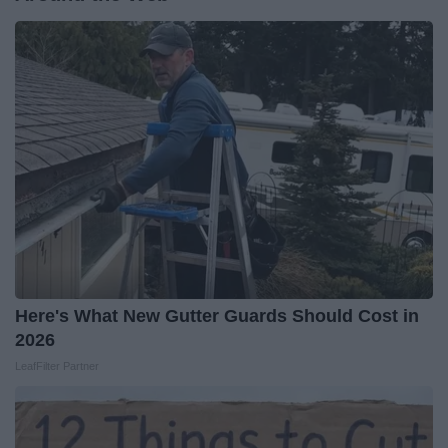
Here's What New Gutter Guards Should Cost in
2026
LeafFilter Partner