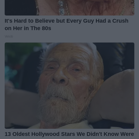
It's Hard to Believe but Every Guy Had a Crush
on Her in The 80s
Vetob
13 Oldest Hollywood Stars We Didn't Know Were