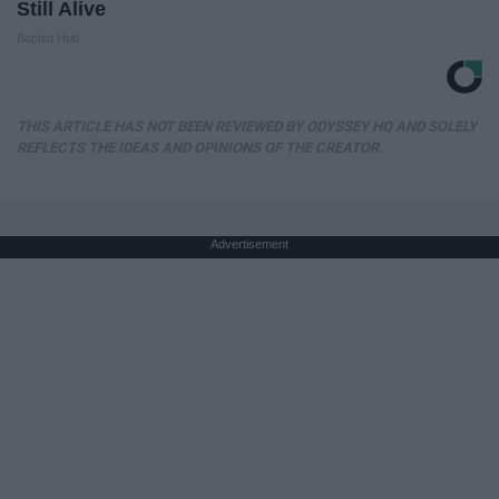
Still Alive
Baptist Hub
THIS ARTICLE HAS NOT BEEN REVIEWED BY ODYSSEY HQ AND SOLELY
REFLECTS THE IDEAS AND OPINIONS OF THE CREATOR.
Advertisement