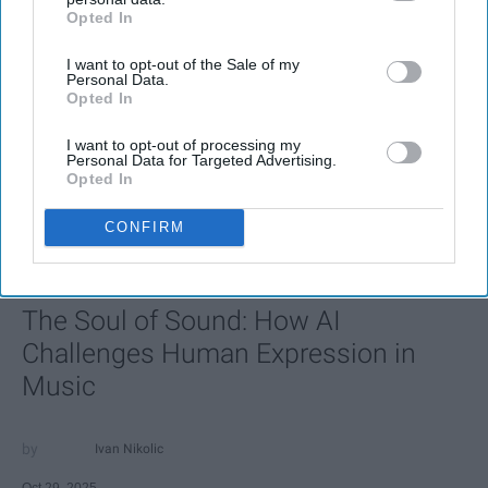
Opted In
IAB’s list of downstream participants. This information may
also be disclosed by us to third parties on the
IAB’s List of
I want to opt-out of the Sale of my
Downstream Participants
that may further disclose it to other
Personal Data.
third parties.
Opted In
I want to opt-out of processing my
Personal Data for Targeted Advertising.
Opted In
CONFIRM
FEATURED
AI music threatens creativity
The Soul of Sound: How AI
Challenges Human Expression in
Music
Ivan Nikolic