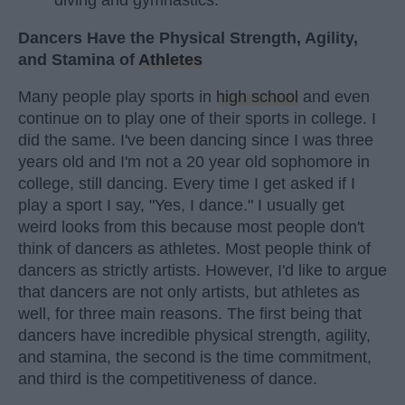
Dancers Have the Physical Strength, Agility,
and Stamina of
Athletes
Many people play sports in
high school
and even
continue on to play one of their sports in college. I
did the same. I've been dancing since I was three
years old and I'm not a 20 year old sophomore in
college, still dancing. Every time I get asked if I
play a sport I say, "Yes, I dance." I usually get
weird looks from this because most people don't
think of dancers as athletes. Most people think of
dancers as strictly artists. However, I'd like to argue
that dancers are not only artists, but athletes as
well, for three main reasons. The first being that
dancers have incredible physical strength, agility,
and stamina, the second is the time commitment,
and third is the competitiveness of dance.