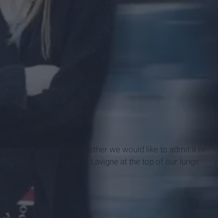
retty much guarantee (whether we would like to admit it or
 "Complicated" by Avril Lavigne at the top of our lungs.