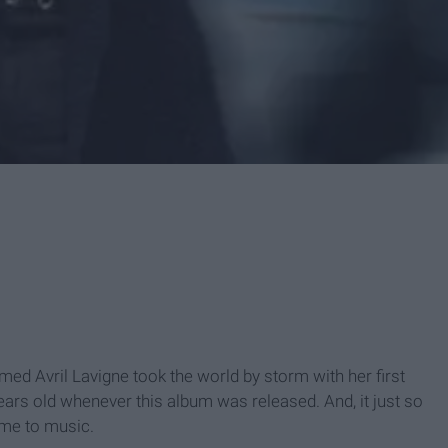
med Avril Lavigne took the world by storm with her first
 years old whenever this album was released. And, it just so
 me to music.