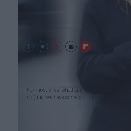
For most of us, whether male or female, I can p
not) that we have some sort of memory of singing