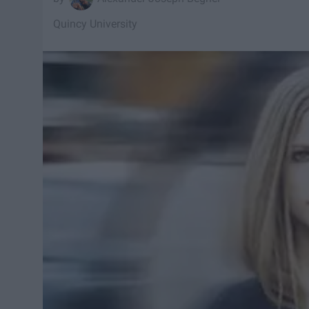
Quincy University