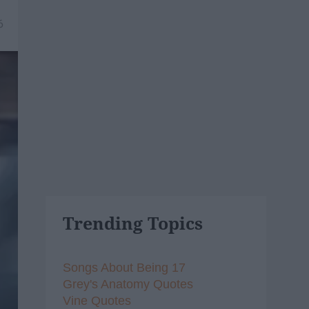
6
Trending Topics
Songs About Being 17
Grey's Anatomy Quotes
Vine Quotes