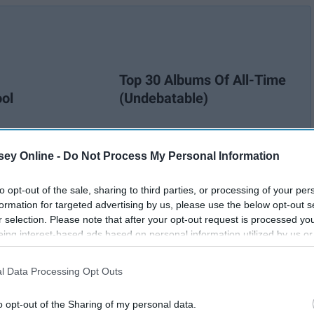
Top 30 Albums Of All-Time
ool
(Undebatable)
ey Online -
Do Not Process My Personal Information
to opt-out of the sale, sharing to third parties, or processing of your per
formation for targeted advertising by us, please use the below opt-out s
r selection. Please note that after your opt-out request is processed y
eing interest-based ads based on personal information utilized by us or
disclosed to third parties prior to your opt-out. You may separately opt-
losure of your personal information by third parties on the IAB’s list of
l Data Processing Opt Outs
. This information may also be disclosed by us to third parties on the
IA
Participants
that may further disclose it to other third parties.
o opt-out of the Sharing of my personal data.