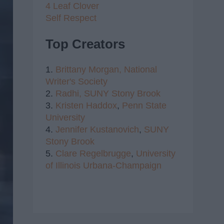
4 Leaf Clover
Self Respect
Top Creators
1.
Brittany Morgan,
National
Writer's Society
2.
Radhi,
SUNY Stony Brook
3.
Kristen Haddox
,
Penn State
University
4.
Jennifer Kustanovich
,
SUNY
Stony Brook
5.
Clare Regelbrugge
,
University
of Illinois Urbana-Champaign