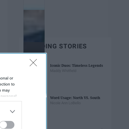
TRENDING STORIES
Iconic Duos: Timeless Legends
Maddy Whitfield
sonal or
ection to
ou may
 personal
Word Usage: North VS. South
out of the
Nicole Ann LoBello
 downstream
B’s List of