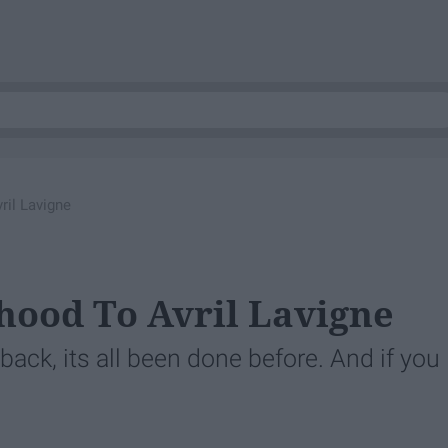
ril Lavigne
hood To Avril Lavigne
y back, its all been done before. And if you