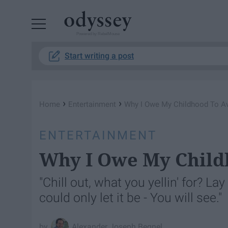
Powered by RebelMouse
Start writing a post
›
›
Home
Entertainment
Why I Owe My Childhood To Av
ENTERTAINMENT
Why I Owe My Child
"Chill out, what you yellin' for? La
could only let it be - You will see."
Alexander Joseph Begnel