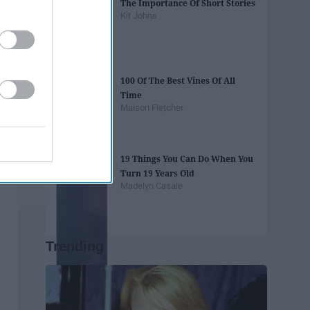
The Importance Of Short Stories
Kit Johns
100 Of The Best Vines Of All
Time
Maison Fletcher
19 Things You Can Do When You
Turn 19 Years Old
Madelyn Casale
Trending