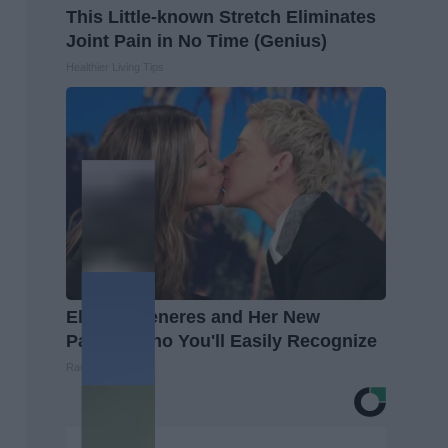
This Little-known Stretch Eliminates
Joint Pain in No Time (Genius)
Healthier Living Tips
Ellen Degeneres and Her New
Partner Who You'll Easily Recognize
Rank Upwards