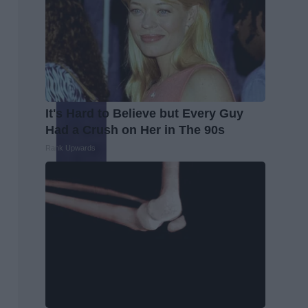
It's Hard to Believe but Every Guy
Had a Crush on Her in The 90s
Rank Upwards