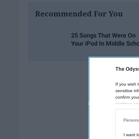
Recommended For You
25 Songs That Were On
Your iPod In Middle Sch
The Odyss
If you wish 
sensitive in
confirm you
continue se
information 
further disc
Persona
participants
Downstream 
I want t