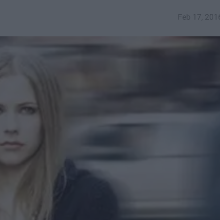
Feb 17, 201