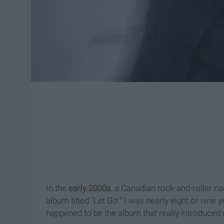
In the
early 2000s
, a Canadian rock-and-roller na
album titled "Let Go." I was nearly eight or nine
happened to be the album that really introduced