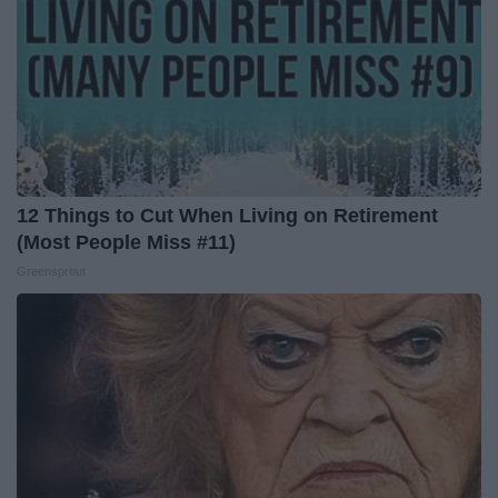
12 Things to Cut When Living on Retirement
(Most People Miss #11)
Greensprout