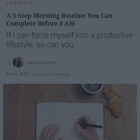
LIFESTYLE
A 5-Step Morning Routine You Can
Complete Before 8 AM
If I can force myself into a productive
lifestyle, so can you.
Françoise Corser
Apr 21, 2026
Florida State University