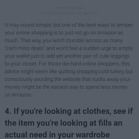
It may sound simple, but one of the best ways to temper
your online shopping is to just not go on Amazon as
much. That way, you won't stumble across as many
"can't-miss deals" and won't feel a sudden urge to empty
your wallet just to add yet another pair of cute leggings
to your closet. For those die-hard online shoppers, this
advice might seem like quitting shopping cold turkey, but
consciously avoiding the website that sucks away your
money might be the easiest way to spend less money
on Amazon.
4. If you're looking at clothes, see if
the item you're looking at fills an
actual need in your wardrobe