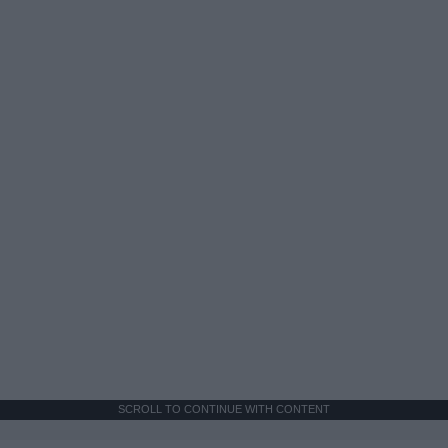
SCROLL TO CONTINUE WITH CONTENT