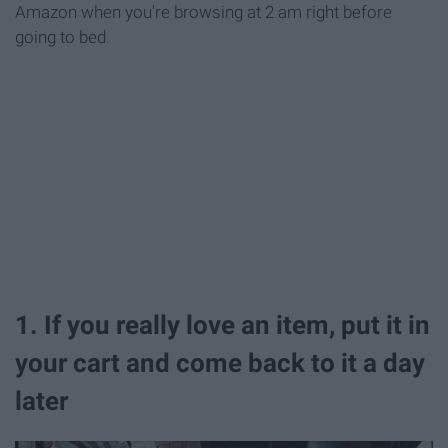
Amazon when you're browsing at 2 am right before
going to bed.
1. If you really love an item, put it in
your cart and come back to it a day
later