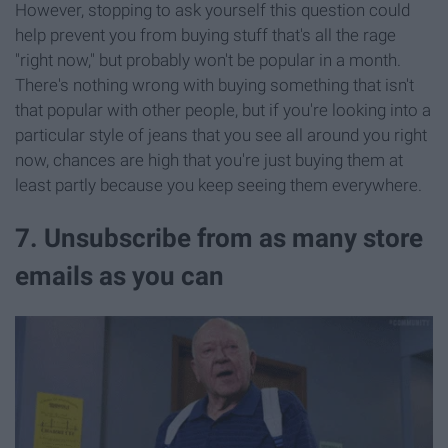
However, stopping to ask yourself this question could
help prevent you from buying stuff that's all the rage
"right now," but probably won't be popular in a month.
There's nothing wrong with buying something that isn't
that popular with other people, but if you're looking into a
particular style of jeans that you see all around you right
now, chances are high that you're just buying them at
least partly because you keep seeing them everywhere.
7. Unsubscribe from as many store
emails as you can