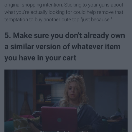
original shopping intention. Sticking to your guns about
what you're actually looking for could help remove that
temptation to buy another cute top "just because."
5. Make sure you don't already own
a similar version of whatever item
you have in your cart