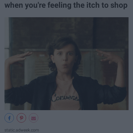
when you're feeling the itch to shop
static.adweek.com