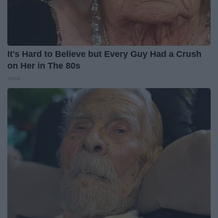
It's Hard to Believe but Every Guy Had a Crush
on Her in The 80s
Vetob