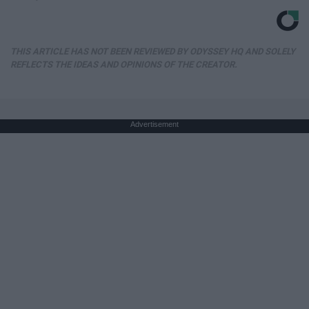
THIS ARTICLE HAS NOT BEEN REVIEWED BY ODYSSEY HQ AND SOLELY
REFLECTS THE IDEAS AND OPINIONS OF THE CREATOR.
Advertisement