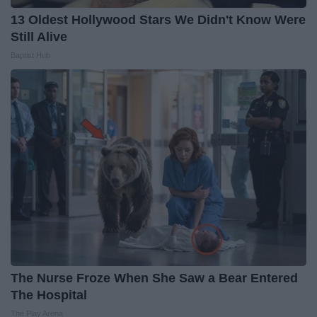
13 Oldest Hollywood Stars We Didn't Know Were
Still Alive
Baptist Hub
The Nurse Froze When She Saw a Bear Entered
The Hospital
The Play Arena