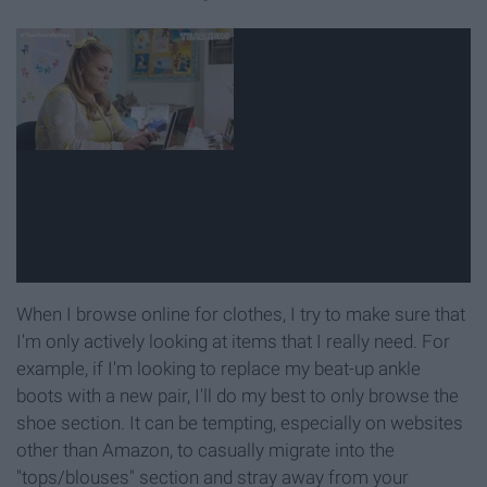
When I browse online for clothes, I try to make sure that
I'm only actively looking at items that I really need. For
example, if I'm looking to replace my beat-up ankle
boots with a new pair, I'll do my best to only browse the
shoe section. It can be tempting, especially on websites
other than Amazon, to casually migrate into the
"tops/blouses" section and stray away from your