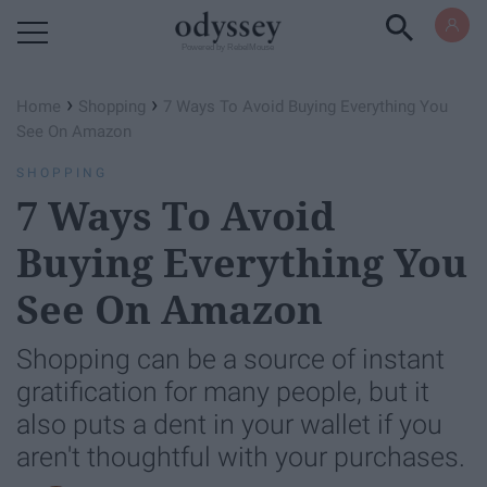
Powered by RebelMouse
›
›
Home
Shopping
7 Ways To Avoid Buying Everything You
See On Amazon
SHOPPING
7 Ways To Avoid
Buying Everything You
See On Amazon
Shopping can be a source of instant
gratification for many people, but it
also puts a dent in your wallet if you
aren't thoughtful with your purchases.