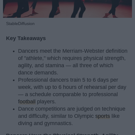
StableDiffusion
Key Takeaways
Dancers meet the Merriam-Webster definition
of "athlete," which requires physical strength,
agility, and stamina — all three of which
dance demands.
Professional dancers train 5 to 6 days per
week, with up to 6 hours of rehearsal per day
— a schedule comparable to professional
football
players.
Dance competitions are judged on technique
and difficulty, similar to Olympic
sports
like
diving and gymnastics.