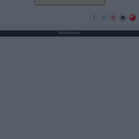
Advertisement