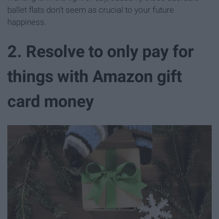
ballet flats don't seem as crucial to your future
happiness.
2. Resolve to only pay for
things with Amazon gift
card money