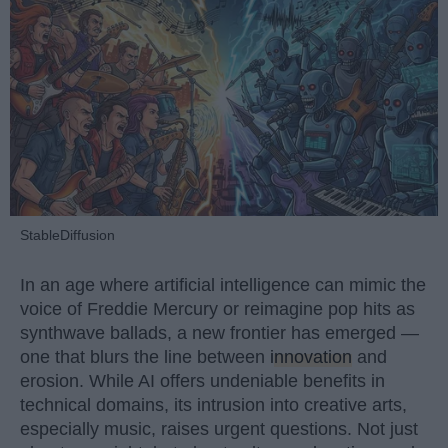
StableDiffusion
In an age where artificial intelligence can mimic the
voice of Freddie Mercury or reimagine pop hits as
synthwave ballads, a new frontier has emerged —
one that blurs the line between
innovation
and
erosion. While AI offers undeniable benefits in
technical domains, its intrusion into creative arts,
especially music, raises urgent questions. Not just