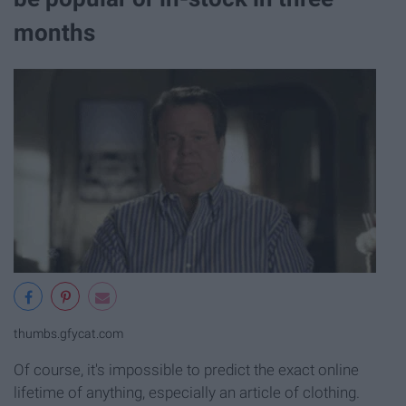
months
thumbs.gfycat.com
Of course, it's impossible to predict the exact online
lifetime of anything, especially an article of clothing.