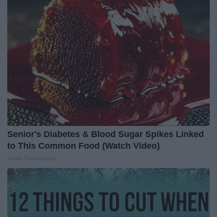
Senior's Diabetes & Blood Sugar Spikes Linked
to This Common Food (Watch Video)
Health Trend Guides