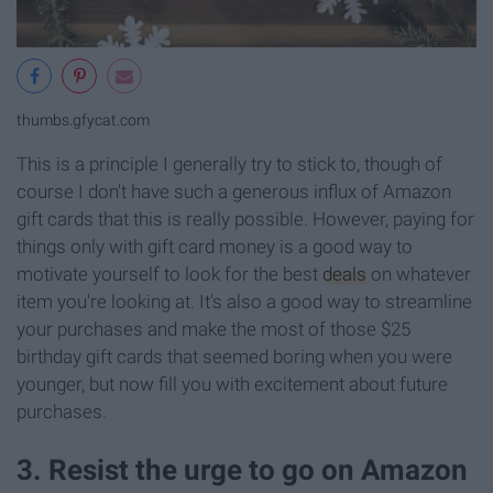
thumbs.gfycat.com
This is a principle I generally try to stick to, though of
course I don't have such a generous influx of Amazon
gift cards that this is really possible. However, paying for
things only with gift card money is a good way to
motivate yourself to look for the best
deals
on whatever
item you're looking at. It's also a good way to streamline
your purchases and make the most of those $25
birthday gift cards that seemed boring when you were
younger, but now fill you with excitement about future
purchases.
3. Resist the urge to go on Amazon