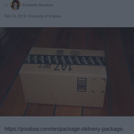
Elizabeth Muratore
Feb 13, 2019
University of Virginia
https://pixabay.com/en/package-delivery-package-