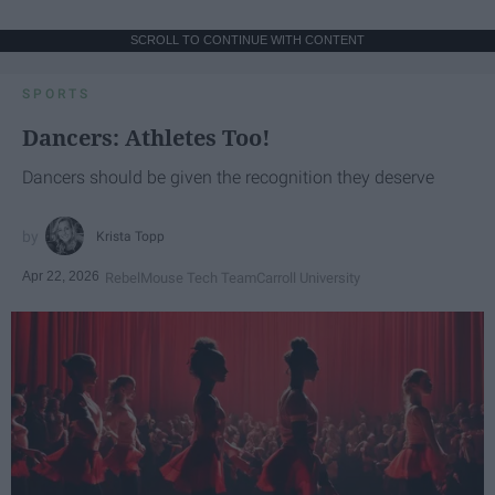
SCROLL TO CONTINUE WITH CONTENT
SPORTS
Dancers: Athletes Too!
Dancers should be given the recognition they deserve
Krista Topp
Apr 22, 2026
RebelMouse Tech Team
Carroll University