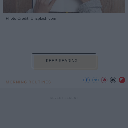
Photo Credit: Unsplash.com
KEEP READING...
MORNING ROUTINES