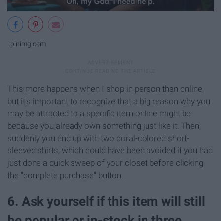
i.pinimg.com
This more happens when I shop in person than online,
but it's important to recognize that a big reason why you
may be attracted to a specific item online might be
because you already own something just like it. Then,
suddenly you end up with two coral-colored short-
sleeved shirts, which could have been avoided if you had
just done a quick sweep of your closet before clicking
the "complete purchase" button.
6. Ask yourself if this item will still
be popular or in-stock in three