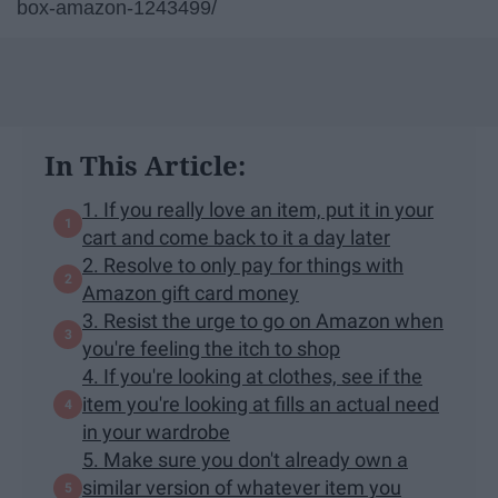
box-amazon-1243499/
In This Article:
1. If you really love an item, put it in your
cart and come back to it a day later
2. Resolve to only pay for things with
Amazon gift card money
3. Resist the urge to go on Amazon when
you're feeling the itch to shop
4. If you're looking at clothes, see if the
item you're looking at fills an actual need
in your wardrobe
5. Make sure you don't already own a
similar version of whatever item you