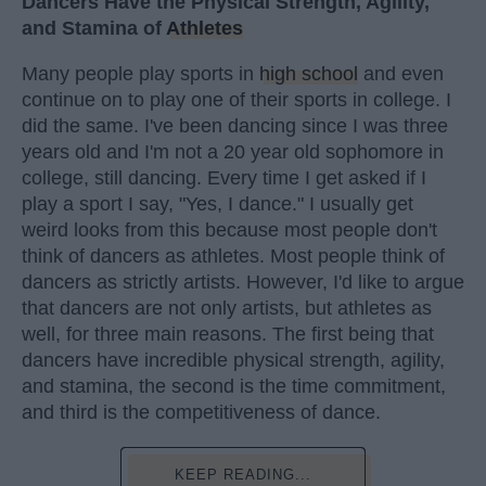
Dancers Have the Physical Strength, Agility,
and Stamina of
Athletes
Many people play sports in
high school
and even
continue on to play one of their sports in college. I
did the same. I've been dancing since I was three
years old and I'm not a 20 year old sophomore in
college, still dancing. Every time I get asked if I
play a sport I say, "Yes, I dance." I usually get
weird looks from this because most people don't
think of dancers as athletes. Most people think of
dancers as strictly artists. However, I'd like to argue
that dancers are not only artists, but athletes as
well, for three main reasons. The first being that
dancers have incredible physical strength, agility,
and stamina, the second is the time commitment,
and third is the competitiveness of dance.
KEEP READING...