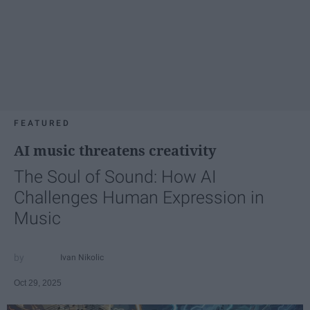
FEATURED
AI music threatens creativity
The Soul of Sound: How AI
Challenges Human Expression in
Music
Ivan Nikolic
Oct 29, 2025