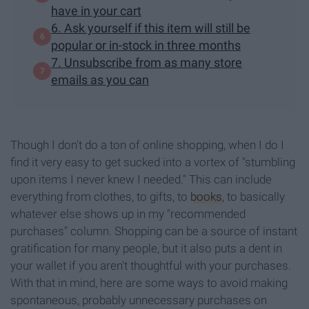
have in your cart
6. Ask yourself if this item will still be
popular or in-stock in three months
7. Unsubscribe from as many store
emails as you can
Though I don't do a ton of online shopping, when I do I
find it very easy to get sucked into a vortex of "stumbling
upon items I never knew I needed." This can include
everything from clothes, to gifts, to
books
, to basically
whatever else shows up in my "recommended
purchases" column. Shopping can be a source of instant
gratification for many people, but it also puts a dent in
your wallet if you aren't thoughtful with your purchases.
With that in mind, here are some ways to avoid making
spontaneous, probably unnecessary purchases on