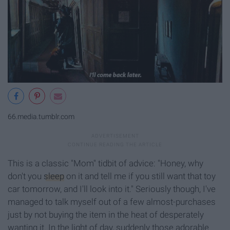
66.media.tumblr.com
This is a classic "Mom" tidbit of advice: "Honey, why
don't you
sleep
on it and tell me if you still want that toy
car tomorrow, and I'll look into it." Seriously though, I've
managed to talk myself out of a few almost-purchases
just by not buying the item in the heat of desperately
wanting it. In the light of day, suddenly those adorable