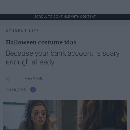
SCROLL TO CONTINUE WITH CONTENT
STUDENT LIFE
Halloween costume idas
Because your bank account is scary
enough already.
Ivan Nikolic
Oct 28, 2025