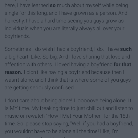
here, I have learned
so
much about myself while being
single for this long, and I have grown as a person. And
honestly, I have a hard time seeing you guys grow as
individuals when you are literally always all over your
boyfriends.
Sometimes I do wish I had a boyfriend, I do. I have
such
a big heart. Like. So big. And I love sharing that love and
affection with others. I loved having a boyfriend
for that
reason.
I didn't like having a boyfriend because then I
wasn't alone, and I think that is where some of you guys
are getting seriously confused.
I don't care about being alone! I looooove being alone. It
is MY time. My freaking time to just chill out and listen to
music or rewatch "How I Met Your Mother" for the 18th
time. So, please stop saying, "Well if you had a boyfriend,
you wouldn't have to be alone all the time! Like, I'm