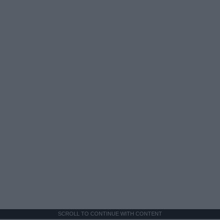
SCROLL TO CONTINUE WITH CONTENT