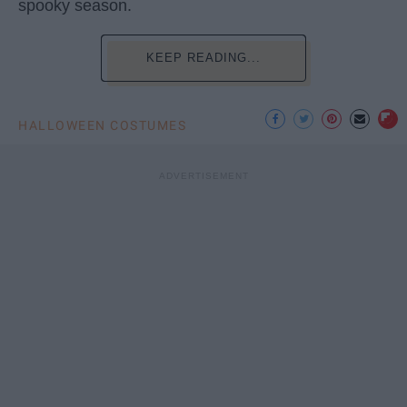
spooky season.
KEEP READING...
HALLOWEEN COSTUMES