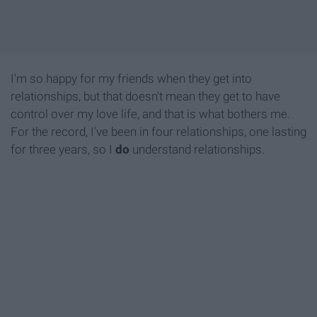
I'm so happy for my friends when they get into
relationships, but that doesn't mean they get to have
control over my love life, and that is what bothers me.
For the record, I've been in four relationships, one lasting
for three years, so I
do
understand relationships.