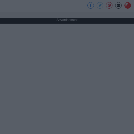
Advertisement