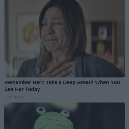
Remember Her? Take a Deep Breath When You
See Her Today
Rank Upwards