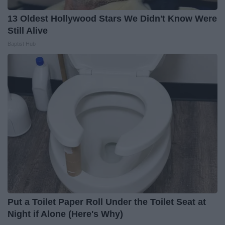
13 Oldest Hollywood Stars We Didn't Know Were
Still Alive
Baptist Hub
Put a Toilet Paper Roll Under the Toilet Seat at
Night if Alone (Here's Why)