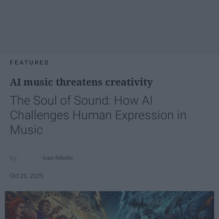
FEATURED
AI music threatens creativity
The Soul of Sound: How AI
Challenges Human Expression in
Music
Ivan Nikolic
Oct 29, 2025