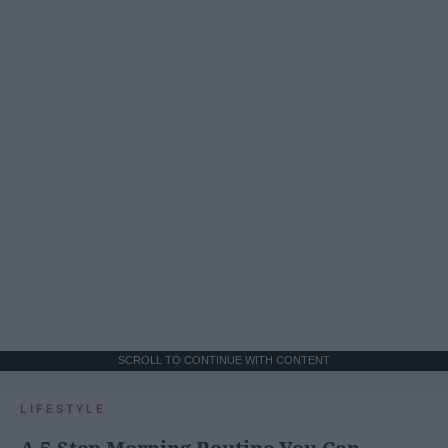
SCROLL TO CONTINUE WITH CONTENT
LIFESTYLE