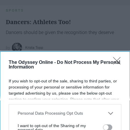
SPORTS
Dancers: Athletes Too!
Dancers should be given the recognition they deserve
Krista Topp
Apr 22, 2026
RebelMouse Tech Team
Carroll University
The Odyssey Online -
Do Not Process My Personal
Information
If you wish to opt-out of the sale, sharing to third parties, or
processing of your personal or sensitive information for
targeted advertising by us, please use the below opt-out
section to confirm your selection. Please note that after your
opt-out request is processed you may continue seeing
interest-based ads based on personal information utilized by
Personal Data Processing Opt Outs
us or personal information disclosed to third parties prior to
your opt-out. You may separately opt-out of the further
I want to opt-out of the Sharing of my
disclosure of your personal information by third parties on the
personal data.