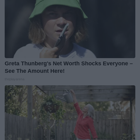
Greta Thunberg's Net Worth Shocks Everyone –
See The Amount Here!
theplayarena