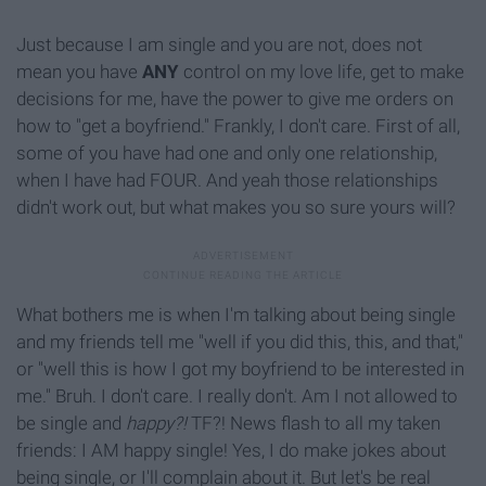
Just because I am single and you are not, does not
mean you have
ANY
control on my love life, get to make
decisions for me, have the power to give me orders on
how to "get a boyfriend." Frankly, I don't care. First of all,
some of you have had one and only one relationship,
when I have had FOUR. And yeah those relationships
didn't work out, but what makes you so sure yours will?
What bothers me is when I'm talking about being single
and my friends tell me "well if you did this, this, and that,"
or "well this is how I got my boyfriend to be interested in
me." Bruh. I don't care. I really don't. Am I not allowed to
be single and
happy?!
TF?! News flash to all my taken
friends: I AM happy single! Yes, I do make jokes about
being single, or I'll complain about it. But let's be real