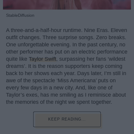
StableDiffusion
A three-and-a-half-hour runtime. Nine Eras. Eleven
outfit changes. Three surprise songs. Zero breaks.
One unforgettable evening. In the past century, no
other performer has put on an electric performance
quite like
Taylor Swift
, surpassing her fans ‘wildest
dreams’. It is the reason supporters keep coming
back to her shows each year. Days later, I’m still in
awe of the spectacle ‘Miss Americana’ puts on
every few days in a new city. And, like one of
Taylor’s exes, has me smiling as I reminisce about
the memories of the night we spent together.
KEEP READING...