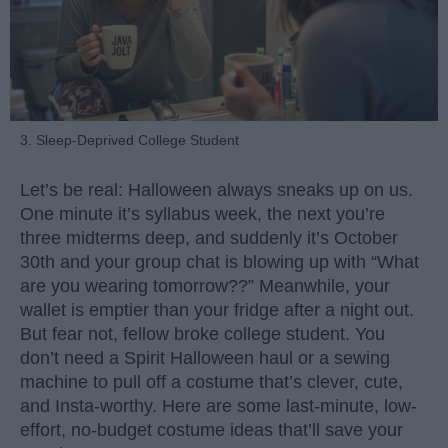
3. Sleep-Deprived College Student
Let’s be real: Halloween always sneaks up on us.
One minute it’s syllabus week, the next you’re
three midterms deep, and suddenly it’s October
30th and your group chat is blowing up with “What
are you wearing tomorrow??” Meanwhile, your
wallet is emptier than your fridge after a night out.
But fear not, fellow broke college student. You
don’t need a Spirit Halloween haul or a sewing
machine to pull off a costume that’s clever, cute,
and Insta-worthy. Here are some last-minute, low-
effort, no-budget costume ideas that’ll save your