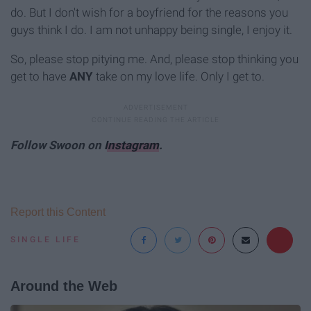
do. But I don't wish for a boyfriend for the reasons you
guys think I do. I am not unhappy being single, I enjoy it.
So, please stop pitying me. And, please stop thinking you
get to have
ANY
take on my love life. Only I get to.
Follow Swoon on
Instagram
.
Report this Content
SINGLE LIFE
Around the Web