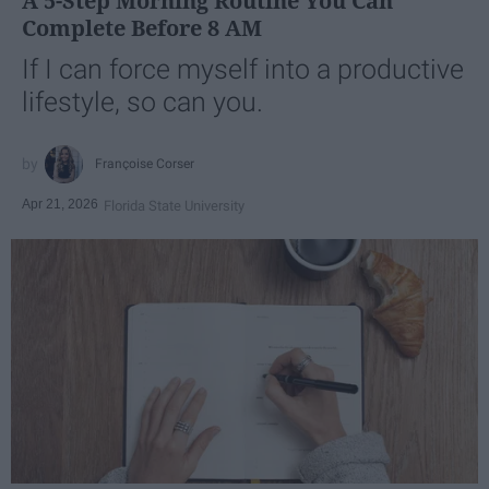
A 5-Step Morning Routine You Can
Complete Before 8 AM
If I can force myself into a productive
lifestyle, so can you.
Françoise Corser
Apr 21, 2026
Florida State University