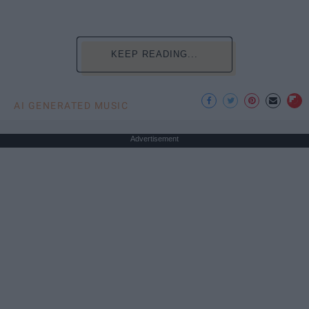
KEEP READING...
AI GENERATED MUSIC
Advertisement