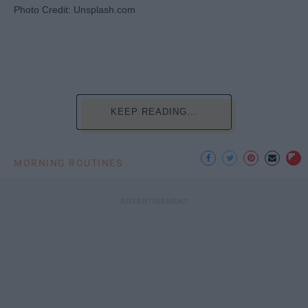
Photo Credit: Unsplash.com
KEEP READING...
MORNING ROUTINES