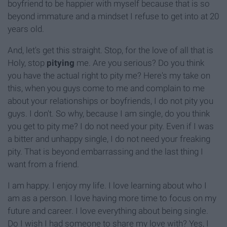
boyfriend to be happier with myself because that is so
beyond immature and a mindset I refuse to get into at 20
years old.
And, let's get this straight. Stop, for the love of all that is
Holy, stop
pitying
me. Are you serious? Do you think
you have the actual right to pity me? Here's my take on
this, when you guys come to me and complain to me
about your relationships or boyfriends, I do not pity you
guys. I don't. So why, because I am single, do you think
you get to pity me? I do not need your pity. Even if I was
a bitter and unhappy single, I do not need your freaking
pity. That is beyond embarrassing and the last thing I
want from a friend.
I am happy. I enjoy my life. I love learning about who I
am as a person. I love having more time to focus on my
future and career. I love everything about being single.
Do I wish I had someone to share my love with? Yes, I