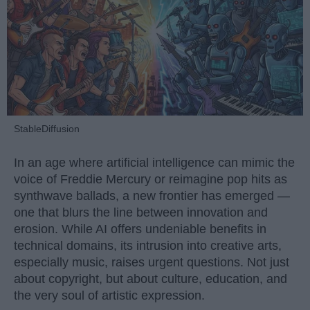
StableDiffusion
In an age where artificial intelligence can mimic the
voice of Freddie Mercury or reimagine pop hits as
synthwave ballads, a new frontier has emerged —
one that blurs the line between innovation and
erosion. While AI offers undeniable benefits in
technical domains, its intrusion into creative arts,
especially music, raises urgent questions. Not just
about copyright, but about culture, education, and
the very soul of artistic expression.