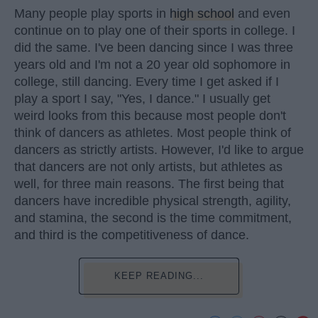
Many people play sports in
high school
and even
continue on to play one of their sports in college. I
did the same. I've been dancing since I was three
years old and I'm not a 20 year old sophomore in
college, still dancing. Every time I get asked if I
play a sport I say, "Yes, I dance." I usually get
weird looks from this because most people don't
think of dancers as athletes. Most people think of
dancers as strictly artists. However, I'd like to argue
that dancers are not only artists, but athletes as
well, for three main reasons. The first being that
dancers have incredible physical strength, agility,
and stamina, the second is the time commitment,
and third is the competitiveness of dance.
KEEP READING...