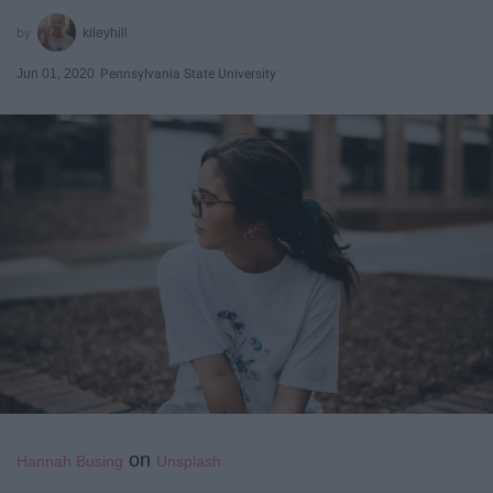
kileyhill
Jun 01, 2020
Pennsylvania State University
on
Hannah Busing
Unsplash