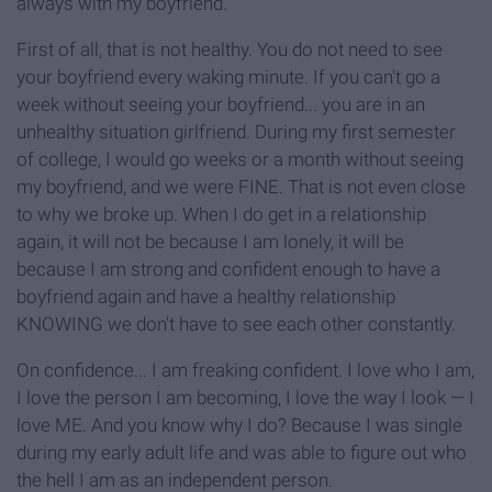
always with my boyfriend."
First of all, that is not healthy. You do not need to see
your boyfriend every waking minute. If you can't go a
week without seeing your boyfriend... you are in an
unhealthy situation girlfriend. During my first semester
of college, I would go weeks or a month without seeing
my boyfriend, and we were FINE. That is not even close
to why we broke up. When I do get in a relationship
again, it will not be because I am lonely, it will be
because I am strong and confident enough to have a
boyfriend again and have a healthy relationship
KNOWING we don't have to see each other constantly.
On confidence... I am freaking confident. I love who I am,
I love the person I am becoming, I love the way I look — I
love ME. And you know why I do? Because I was single
during my early adult life and was able to figure out who
the hell I am as an independent person.