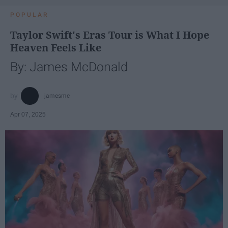
POPULAR
Taylor Swift's Eras Tour is What I Hope
Heaven Feels Like
By: James McDonald
jamesmc
Apr 07, 2025