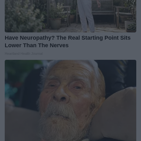
Have Neuropathy? The Real Starting Point Sits
Lower Than The Nerves
Heartland Health Journal