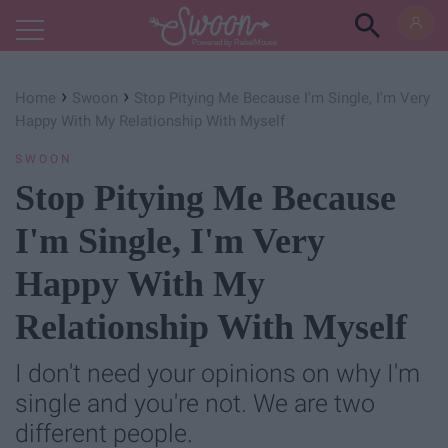
Powered by RebelMouse
›
›
Home
Swoon
Stop Pitying Me Because I'm Single, I'm Very
Happy With My Relationship With Myself
SWOON
Stop Pitying Me Because
I'm Single, I'm Very
Happy With My
Relationship With Myself
I don't need your opinions on why I'm
single and you're not. We are two
different people.