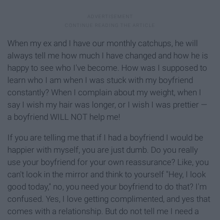
When my ex and I have our monthly catchups, he will
always tell me how much I have changed and how he is
happy to see who I've become. How was I supposed to
learn who I am when I was stuck with my boyfriend
constantly? When I complain about my weight, when I
say I wish my hair was longer, or I wish I was prettier —
a boyfriend WILL NOT help me!
If you are telling me that if I had a boyfriend I would be
happier with myself, you are just dumb. Do you really
use your boyfriend for your own reassurance? Like, you
can't look in the mirror and think to yourself "Hey, I look
good today," no, you need your boyfriend to do that? I'm
confused. Yes, I love getting complimented, and yes that
comes with a relationship. But do not tell me I need a