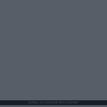
SCROLL TO CONTINUE WITH CONTENT