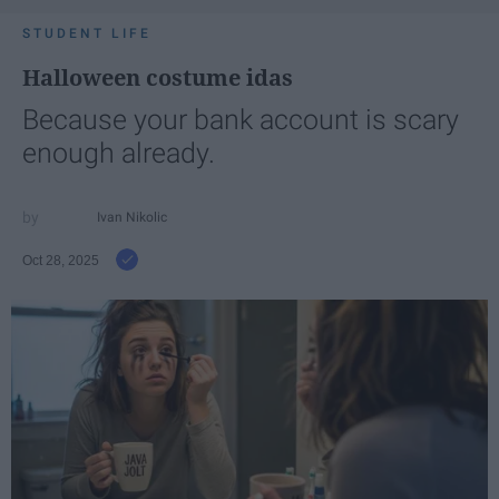
STUDENT LIFE
Halloween costume idas
Because your bank account is scary
enough already.
Ivan Nikolic
Oct 28, 2025