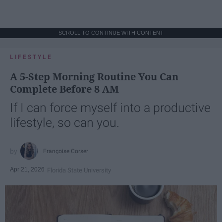
SCROLL TO CONTINUE WITH CONTENT
LIFESTYLE
A 5-Step Morning Routine You Can
Complete Before 8 AM
If I can force myself into a productive
lifestyle, so can you.
Françoise Corser
Apr 21, 2026
Florida State University