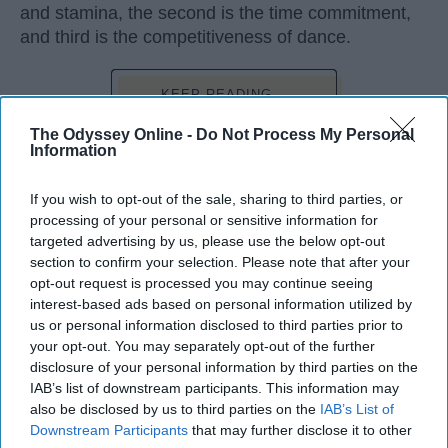
and stamina, the second is the time commitment,
and third is the competitiveness of dance.
KEEP READING...
The Odyssey Online -
Do Not Process My Personal
Information
If you wish to opt-out of the sale, sharing to third parties, or
Advertisement
processing of your personal or sensitive information for
targeted advertising by us, please use the below opt-out
section to confirm your selection. Please note that after your
opt-out request is processed you may continue seeing
interest-based ads based on personal information utilized by
us or personal information disclosed to third parties prior to
your opt-out. You may separately opt-out of the further
disclosure of your personal information by third parties on the
IAB’s list of downstream participants. This information may
also be disclosed by us to third parties on the
IAB’s List of
Downstream Participants
that may further disclose it to other