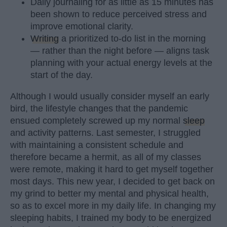
Daily journaling for as little as 15 minutes has
been shown to reduce perceived stress and
improve emotional clarity.
Writing
a prioritized to-do list in the morning
— rather than the night before — aligns task
planning with your actual energy levels at the
start of the day.
Although I would usually consider myself an early
bird, the lifestyle changes that the pandemic
ensued completely screwed up my normal
sleep
and activity patterns. Last semester, I struggled
with maintaining a consistent schedule and
therefore became a hermit, as all of my classes
were remote, making it hard to get myself together
most days. This new year, I decided to get back on
my grind to better my mental and physical health,
so as to excel more in my daily life. In changing my
sleeping habits, I trained my body to be energized