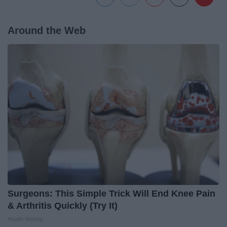
Around the Web
Surgeons: This Simple Trick Will End Knee Pain
& Arthritis Quickly (Try It)
Health Weekly