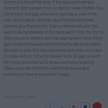
Aunt is just fun all the time. If the boys are having a
moment, here comes mom or dad to make it better. You
come back and play when your episode is over I’ll be
over here ready to read you your favorite book and
pretend play Thomas the Train or Mickey Mouse. You
want to do handstands in the back yard? I’ll be the first to
show you how and the last one playing even when Remi
gets bored and leaves me showing Donald Duck where
the toilet is (yes this has happened more than once and
I’m okay with it). Time for dinner? Let’s do laps around
the living room real quick till we can’t stop laughing.
These boys are my entire world and I would give
everything I have to keep them happy.
Report this Content