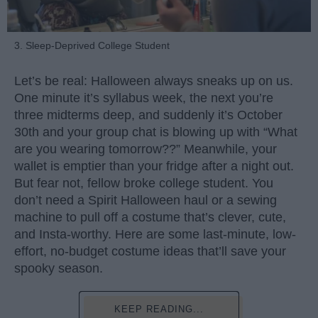
3. Sleep-Deprived College Student
Let’s be real: Halloween always sneaks up on us.
One minute it’s syllabus week, the next you’re
three midterms deep, and suddenly it’s October
30th and your group chat is blowing up with “What
are you wearing tomorrow??” Meanwhile, your
wallet is emptier than your fridge after a night out.
But fear not, fellow broke college student. You
don’t need a Spirit Halloween haul or a sewing
machine to pull off a costume that’s clever, cute,
and Insta-worthy. Here are some last-minute, low-
effort, no-budget costume ideas that’ll save your
spooky season.
KEEP READING...