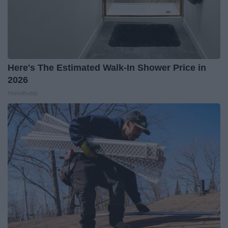
Here's The Estimated Walk-In Shower Price in
2026
HomeBuddy