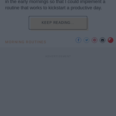
in the early mornings so that I could implement a
routine that works to kickstart a productive day.
KEEP READING...
MORNING ROUTINES