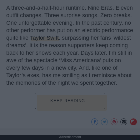
A three-and-a-half-hour runtime. Nine Eras. Eleven
outfit changes. Three surprise songs. Zero breaks.
One unforgettable evening. In the past century, no
other performer has put on an electric performance
quite like
Taylor Swift
, surpassing her fans ‘wildest
dreams’. It is the reason supporters keep coming
back to her shows each year. Days later, I’m still in
awe of the spectacle ‘Miss Americana’ puts on
every few days in a new city. And, like one of
Taylor’s exes, has me smiling as I reminisce about
the memories of the night we spent together.
KEEP READING...
Advertisement