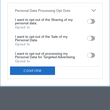
third parties.
Personal Data Processing Opt Outs
I want to opt-out of the Sharing of my
personal data.
Opted In
I want to opt-out of the Sale of my
Personal Data.
Opted In
I want to opt-out of processing my
Personal Data for Targeted Advertising.
Opted In
CONFIRM