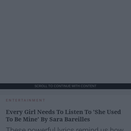
SCROLL TO CONTINUE WITH CONTENT
ENTERTAINMENT
Every Girl Needs To Listen To 'She Used
To Be Mine' By Sara Bareilles
These powerful lyrics remind us how