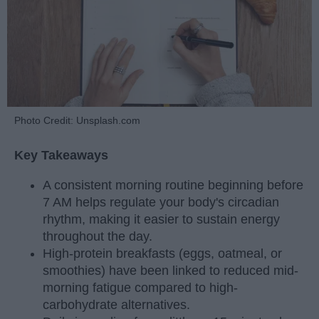
Photo Credit: Unsplash.com
Key Takeaways
A consistent morning routine beginning before
7 AM helps regulate your body's circadian
rhythm, making it easier to sustain energy
throughout the day.
High-protein breakfasts (eggs, oatmeal, or
smoothies) have been linked to reduced mid-
morning fatigue compared to high-
carbohydrate alternatives.