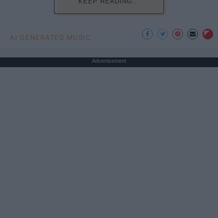
KEEP READING...
AI GENERATED MUSIC
Advertisement