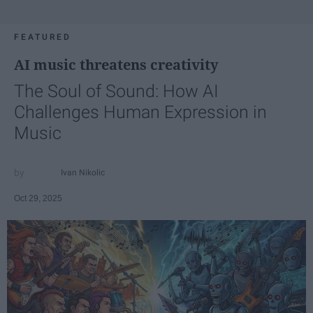
FEATURED
AI music threatens creativity
The Soul of Sound: How AI
Challenges Human Expression in
Music
Ivan Nikolic
Oct 29, 2025