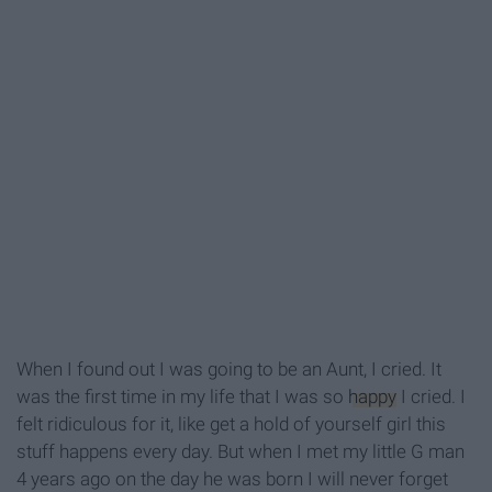
When I found out I was going to be an Aunt, I cried. It
was the first time in my life that I was so
happy
I cried. I
felt ridiculous for it, like get a hold of yourself girl this
stuff happens every day. But when I met my little G man
4 years ago on the day he was born I will never forget