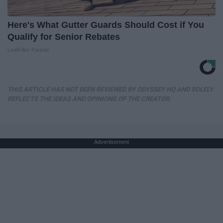
Here's What Gutter Guards Should Cost if You
Qualify for Senior Rebates
LeafFilter Partner
THIS ARTICLE HAS NOT BEEN REVIEWED BY ODYSSEY HQ AND SOLELY
REFLECTS THE IDEAS AND OPINIONS OF THE CREATOR.
Advertisement