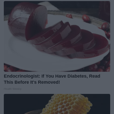
Endocrinologist: If You Have Diabetes, Read
This Before It's Removed!
Health Weekly