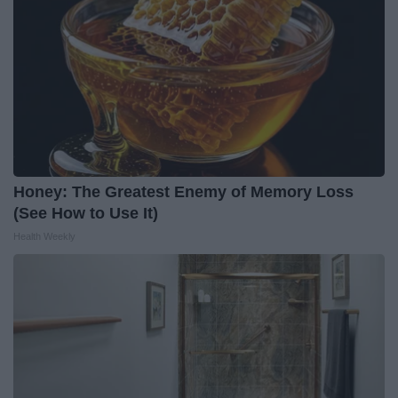
Honey: The Greatest Enemy of Memory Loss
(See How to Use It)
Health Weekly