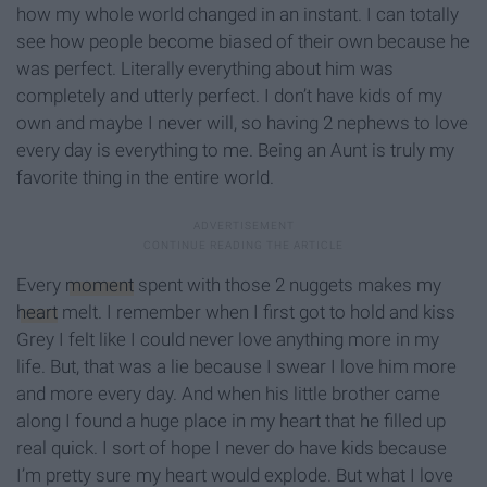
how my whole world changed in an instant. I can totally
see how people become biased of their own because he
was perfect. Literally everything about him was
completely and utterly perfect. I don’t have kids of my
own and maybe I never will, so having 2 nephews to love
every day is everything to me. Being an Aunt is truly my
favorite thing in the entire world.
Every
moment
spent with those 2 nuggets makes my
heart
melt. I remember when I first got to hold and kiss
Grey I felt like I could never love anything more in my
life. But, that was a lie because I swear I love him more
and more every day. And when his little brother came
along I found a huge place in my heart that he filled up
real quick. I sort of hope I never do have kids because
I’m pretty sure my heart would explode. But what I love