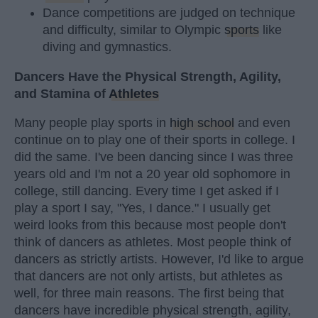
Dance competitions are judged on technique
and difficulty, similar to Olympic
sports
like
diving and gymnastics.
Dancers Have the Physical Strength, Agility,
and Stamina of
Athletes
Many people play sports in
high school
and even
continue on to play one of their sports in college. I
did the same. I've been dancing since I was three
years old and I'm not a 20 year old sophomore in
college, still dancing. Every time I get asked if I
play a sport I say, "Yes, I dance." I usually get
weird looks from this because most people don't
think of dancers as athletes. Most people think of
dancers as strictly artists. However, I'd like to argue
that dancers are not only artists, but athletes as
well, for three main reasons. The first being that
dancers have incredible physical strength, agility,