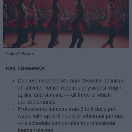
StableDiffusion
Key Takeaways
Dancers meet the Merriam-Webster definition
of "athlete," which requires physical strength,
agility, and stamina — all three of which
dance demands.
Professional dancers train 5 to 6 days per
week, with up to 6 hours of rehearsal per day
— a schedule comparable to professional
football
players.