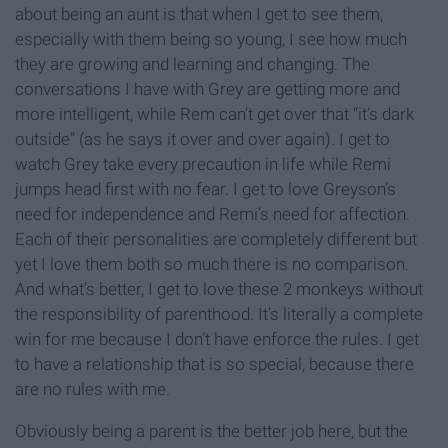
about being an aunt is that when I get to see them,
especially with them being so young, I see how much
they are growing and learning and changing. The
conversations I have with Grey are getting more and
more intelligent, while Rem can’t get over that “it’s dark
outside” (as he says it over and over again). I get to
watch Grey take every precaution in life while Remi
jumps head first with no fear. I get to love Greyson’s
need for independence and Remi’s need for affection.
Each of their personalities are completely different but
yet I love them both so much there is no comparison.
And what’s better, I get to love these 2 monkeys without
the responsibility of parenthood. It’s literally a complete
win for me because I don’t have enforce the rules. I get
to have a relationship that is so special, because there
are no rules with me.
Obviously being a parent is the better job here, but the