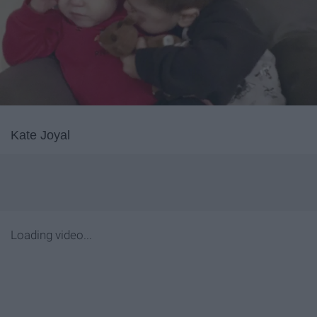
Kate Joyal
Loading video...