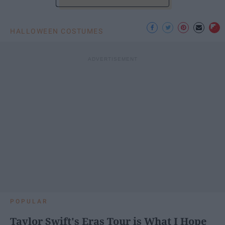
HALLOWEEN COSTUMES
POPULAR
Taylor Swift's Eras Tour is What I Hope