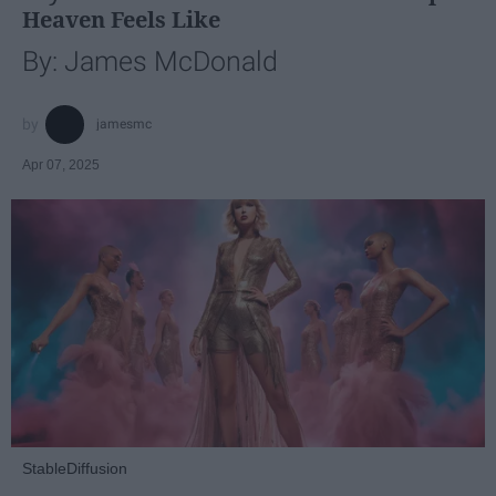
Heaven Feels Like
By: James McDonald
jamesmc
Apr 07, 2025
StableDiffusion