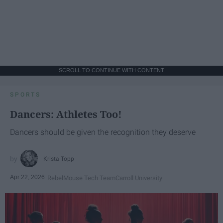
SCROLL TO CONTINUE WITH CONTENT
SPORTS
Dancers: Athletes Too!
Dancers should be given the recognition they deserve
Krista Topp
Apr 22, 2026
RebelMouse Tech Team
Carroll University