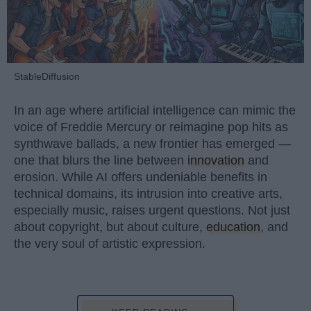
StableDiffusion
In an age where artificial intelligence can mimic the
voice of Freddie Mercury or reimagine pop hits as
synthwave ballads, a new frontier has emerged —
one that blurs the line between
innovation
and
erosion. While AI offers undeniable benefits in
technical domains, its intrusion into creative arts,
especially music, raises urgent questions. Not just
about copyright, but about culture,
education
, and
the very soul of artistic expression.