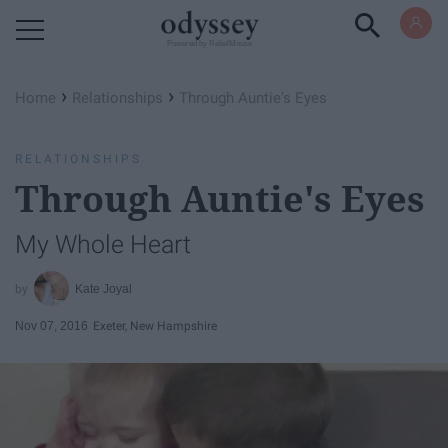
Powered by RebelMouse
›
›
Home
Relationships
Through Auntie's Eyes
RELATIONSHIPS
Through Auntie's Eyes
My Whole Heart
Kate Joyal
Nov 07, 2016
Exeter, New Hampshire