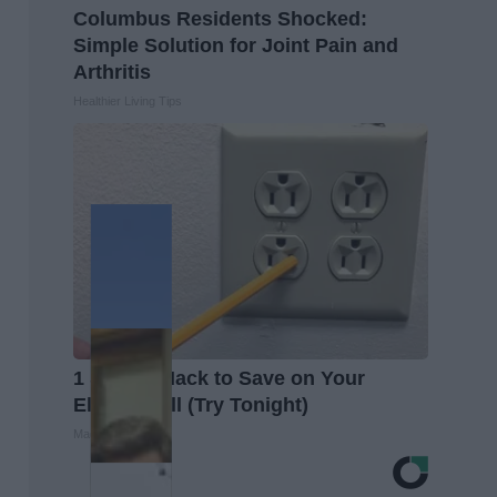
Columbus Residents Shocked:
Simple Solution for Joint Pain and
Arthritis
Healthier Living Tips
1 Simple Hack to Save on Your
Electric Bill (Try Tonight)
MadeInGenius