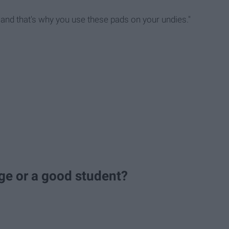
 and that's why you use these pads on your undies."
lege or a good student?