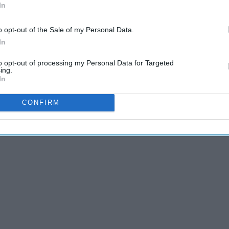
In
o opt-out of the Sale of my Personal Data.
In
to opt-out of processing my Personal Data for Targeted
ing.
In
CONFIRM