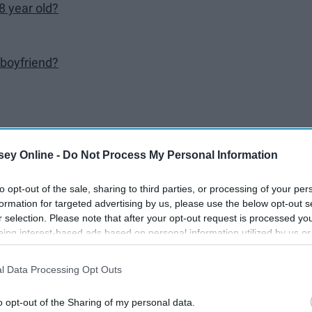
8 year old?
 boyfriend?
?
ey Online -
Do Not Process My Personal Information
to opt-out of the sale, sharing to third parties, or processing of your per
formation for targeted advertising by us, please use the below opt-out s
r selection. Please note that after your opt-out request is processed y
eing interest-based ads based on personal information utilized by us or
 so what do we do? Ask each other stupid questions and make
disclosed to third parties prior to your opt-out. You may separately opt-
losure of your personal information by third parties on the IAB’s list of
rs to some *weird* questions. Enjoy. PS. Question 21 has the
l Data Processing Opt Outs
. This information may also be disclosed by us to third parties on the
IA
Participants
that may further disclose it to other third parties.
o opt-out of the Sharing of my personal data.