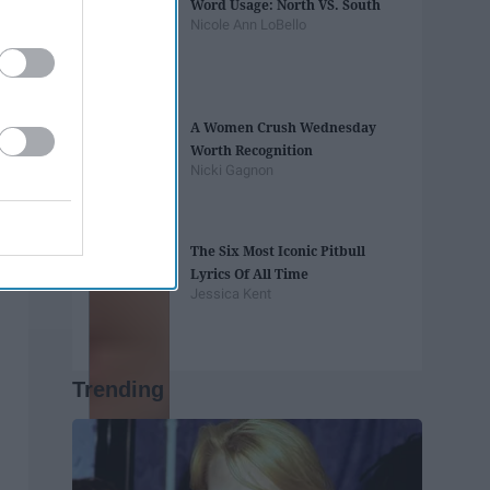
Word Usage: North VS. South
Nicole Ann LoBello
A Women Crush Wednesday
Worth Recognition
Nicki Gagnon
The Six Most Iconic Pitbull
Lyrics Of All Time
Jessica Kent
Trending