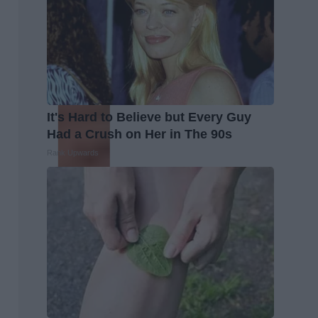
It's Hard to Believe but Every Guy
Had a Crush on Her in The 90s
Rank Upwards