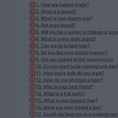
1. How are babies made?
2. What is a period?
3. What is your dream guy?
4. Are boys stupid?
5. Will you be a partier in college or a 
6. What is a one night stand?
7. Can we go to bed now?
8. Do you like your school teacher?
9. Are you scared of the coronavirus?
10. Do you want to be married one day
11. How many kids do you want?
12. How do you shotgun a beer?
13. Who is your best friend?
14. What is a frat party?
15. What is your biggest fear?
16. Have you ever kissed a boy?
17. Could you beat me in a cooking com