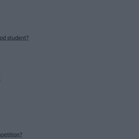
good student?
?
petition?