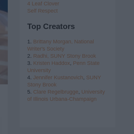
4 Leaf Clover
Self Respect
Top Creators
1.
Brittany Morgan,
National
Writer's Society
2.
Radhi,
SUNY Stony Brook
3.
Kristen Haddox
,
Penn State
University
4.
Jennifer Kustanovich
,
SUNY
Stony Brook
5.
Clare Regelbrugge
,
University
of Illinois Urbana-Champaign