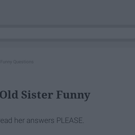
 Funny Questions
Old Sister Funny
 read her answers PLEASE.