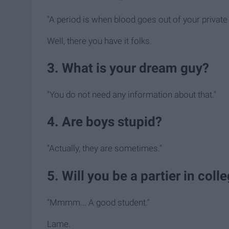
"A period is when blood goes out of your private
Well, there you have it folks.
3. What is your dream guy?
"You do not need any information about that."
4. Are boys stupid?
"Actually, they are sometimes."
5. Will you be a partier in col
"Mmmm... A good student."
Lame.