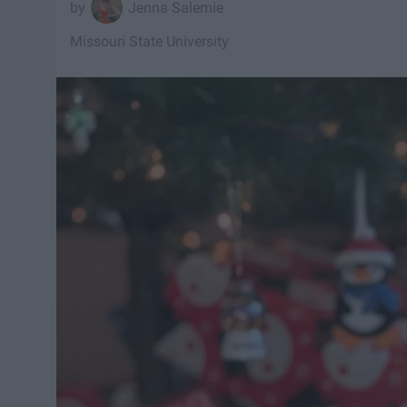
Jenna Salemie
Missouri State University