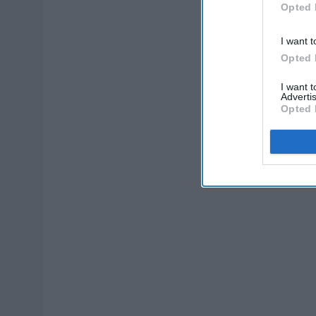
Opted 
I want t
Opted 
I want 
Advertis
Opted 