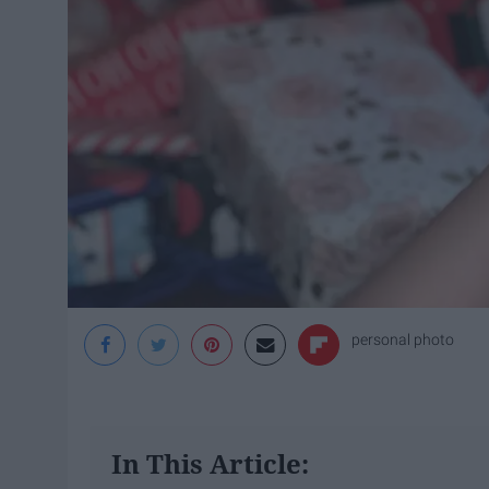
personal photo
In This Article: