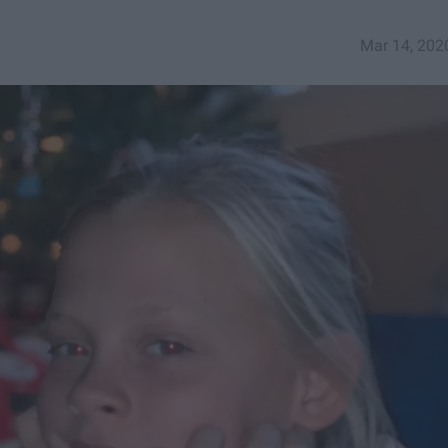
Mar 14, 202