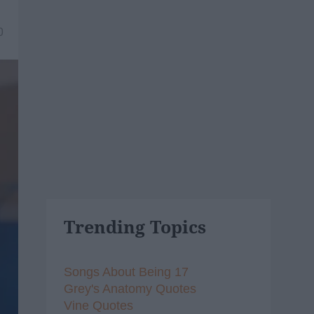
0
Trending Topics
Songs About Being 17
Grey's Anatomy Quotes
Vine Quotes