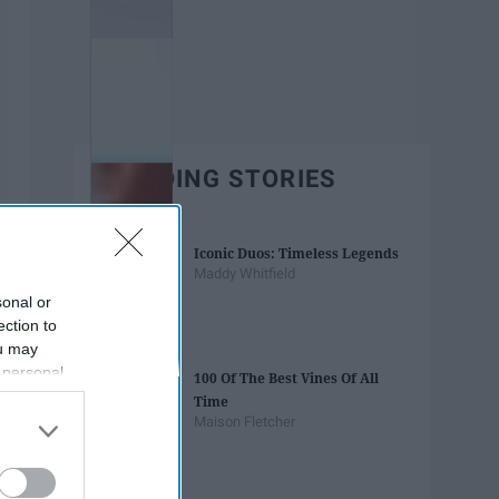
TRENDING STORIES
Iconic Duos: Timeless Legends
Maddy Whitfield
sonal or
ection to
ou may
 personal
100 Of The Best Vines Of All
out of the
Time
 downstream
Maison Fletcher
B’s List of