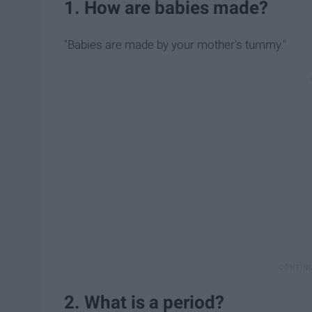
1. How are babies made?
"Babies are made by your mother's tummy."
2. What is a period?