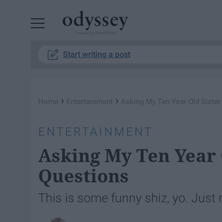
Powered by RebelMouse
Start writing a post
›
›
Home
Entertainment
Asking My Ten Year Old Sister
ENTERTAINMENT
Asking My Ten Year 
Questions
This is some funny shiz, yo. Just