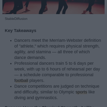
StableDiffusion
Key Takeaways
Dancers meet the Merriam-Webster definition
of "athlete," which requires physical strength,
agility, and stamina — all three of which
dance demands.
Professional dancers train 5 to 6 days per
week, with up to 6 hours of rehearsal per day
— a schedule comparable to professional
football
players.
Dance competitions are judged on technique
and difficulty, similar to Olympic
sports
like
diving and gymnastics.