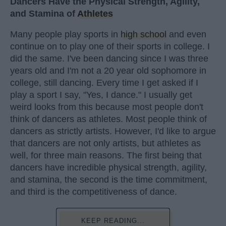
Dancers Have the Physical Strength, Agility,
and Stamina of
Athletes
Many people play sports in
high school
and even
continue on to play one of their sports in college. I
did the same. I've been dancing since I was three
years old and I'm not a 20 year old sophomore in
college, still dancing. Every time I get asked if I
play a sport I say, "Yes, I dance." I usually get
weird looks from this because most people don't
think of dancers as athletes. Most people think of
dancers as strictly artists. However, I'd like to argue
that dancers are not only artists, but athletes as
well, for three main reasons. The first being that
dancers have incredible physical strength, agility,
and stamina, the second is the time commitment,
and third is the competitiveness of dance.
KEEP READING...