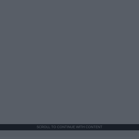
SCROLL TO CONTINUE WITH CONTENT