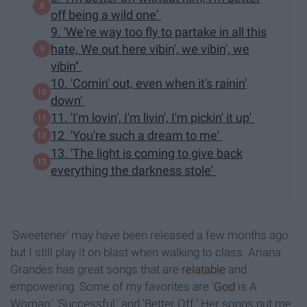
off being a wild one'
9. 'We're way too fly to partake in all this
hate, We out here vibin', we vibin', we
vibin''
10. 'Comin' out, even when it's rainin'
down'
11. 'I'm lovin', I'm livin', I'm pickin' it up'
12. 'You're such a dream to me'
13. 'The light is coming to give back
everything the darkness stole'
'Sweetener' may have been released a few months ago
but I still play it on blast when walking to class. Ariana
Grandes has great songs that are
relatable
and
empowering. Some of my favorites are '
God
is A
Woman,' 'Successful,' and 'Better Off.' Her songs put me