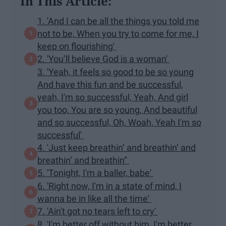
In This Article:
1. 'And I can be all the things you told me
not to be, When you try to come for me, I
keep on flourishing'
2. 'You’ll believe God is a woman'
3. 'Yeah, it feels so good to be so young
And have this fun and be successful,
yeah, I'm so successful, Yeah, And girl
you too, You are so young, And beautiful
and so successful, Oh, Woah, Yeah I'm so
successful'
4. 'Just keep breathin’ and breathin’ and
breathin’ and breathin’'
5. 'Tonight, I'm a baller, babe'
6. 'Right now, I'm in a state of mind, I
wanna be in like all the time'
7. 'Ain't got no tears left to cry'
8. 'I'm better off without him, I'm better