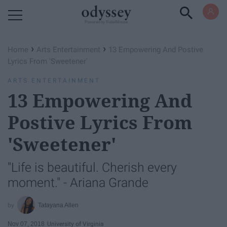
Powered by RebelMouse
›
›
Home
Arts Entertainment
13 Empowering And Postive
Lyrics From 'Sweetener'
ARTS ENTERTAINMENT
13 Empowering And
Postive Lyrics From
'Sweetener'
"Life is beautiful. Cherish every
moment." - Ariana Grande
Tatayana Allen
Nov 07, 2018
University of Virginia