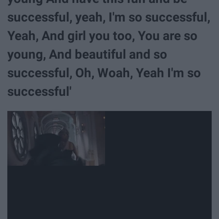
successful, yeah, I'm so successful,
Yeah, And girl you too, You are so
young, And beautiful and so
successful, Oh, Woah, Yeah I'm so
successful'