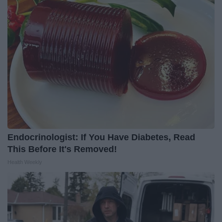
Endocrinologist: If You Have Diabetes, Read
This Before It's Removed!
Health Weekly