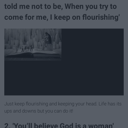
told me not to be, When you try to
come for me, I keep on flourishing'
Just keep flourishing and keeping your head. Life has its
ups and downs but you can do it!
2. 'You’ll believe God is a woman'