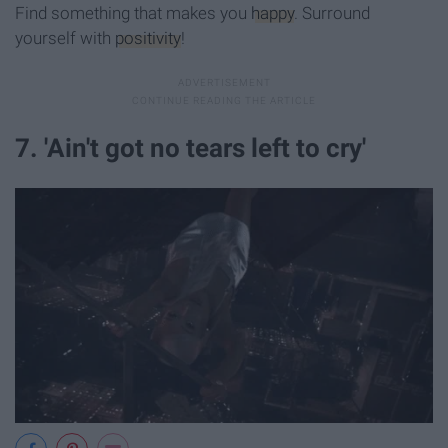
Find something that makes you
happy
. Surround
yourself with
positivity
!
7. 'Ain't got no tears left to cry'