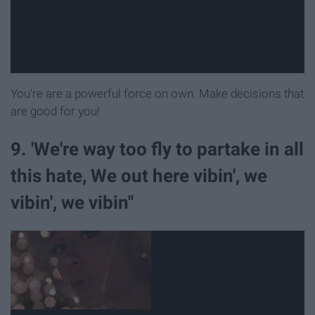
You're are a powerful force on own. Make decisions that
are good for you!
9. 'We're way too fly to partake in all
this hate, We out here vibin', we
vibin', we vibin''