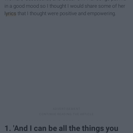
in a good mood so I thought I would share some of her
lyrics
that I thought were positive and empowering.
1. 'And I can be all the things you