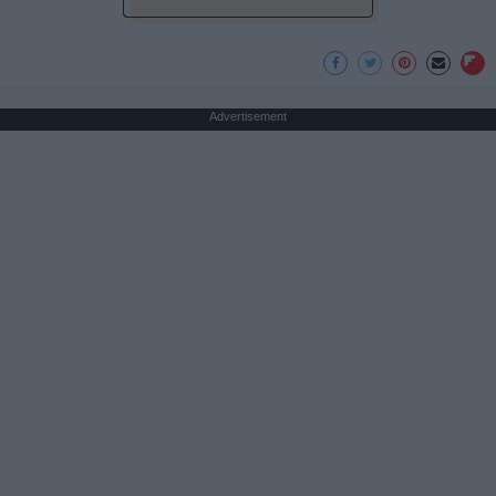
Advertisement