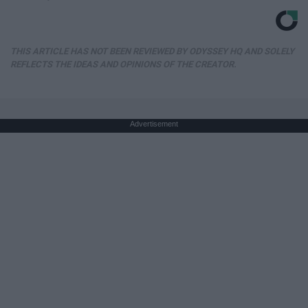
THIS ARTICLE HAS NOT BEEN REVIEWED BY ODYSSEY HQ AND SOLELY
REFLECTS THE IDEAS AND OPINIONS OF THE CREATOR.
Advertisement