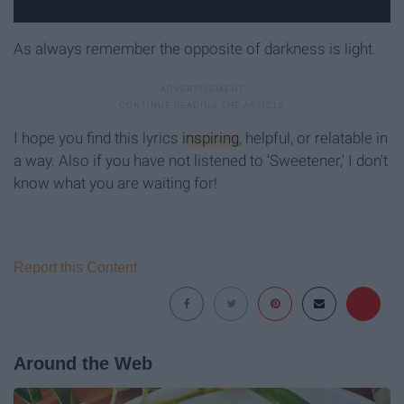
As always remember the opposite of darkness is light.
I hope you find this lyrics
inspiring
, helpful, or relatable in
a way. Also if you have not listened to 'Sweetener,' I don't
know what you are waiting for!
Report this Content
Around the Web