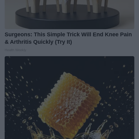
Surgeons: This Simple Trick Will End Knee Pain
& Arthritis Quickly (Try It)
Health Weekly