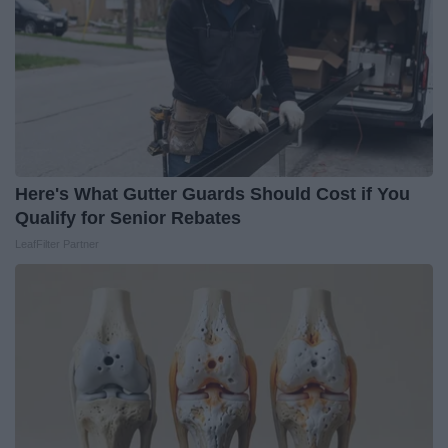
Here's What Gutter Guards Should Cost if You
Qualify for Senior Rebates
LeafFilter Partner