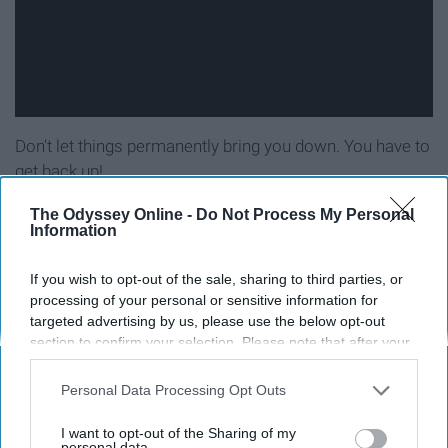
Don't let things permanently bring you down. You have to
get back up!
The Odyssey Online -
Do Not Process My Personal
11. 'I'm lovin', I'm livin', I'm pickin' it
Information
up'
If you wish to opt-out of the sale, sharing to third parties, or
processing of your personal or sensitive information for
targeted advertising by us, please use the below opt-out
section to confirm your selection. Please note that after your
opt-out request is processed you may continue seeing
interest-based ads based on personal information utilized by
Personal Data Processing Opt Outs
us or personal information disclosed to third parties prior to
your opt-out. You may separately opt-out of the further
I want to opt-out of the Sharing of my
disclosure of your personal information by third parties on the
personal data.