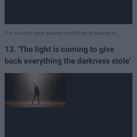
It is could to have dreams and things to believe in.
13. 'The light is coming to give
back everything the darkness stole'