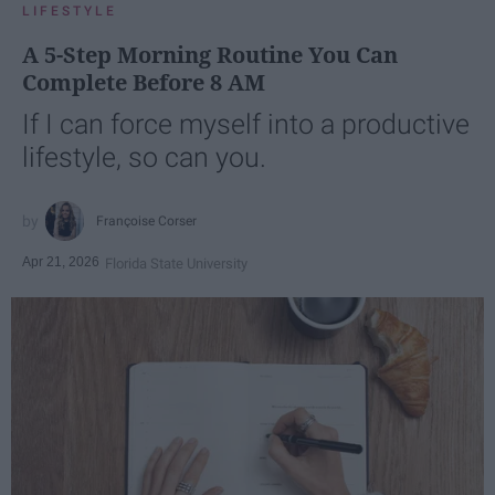
LIFESTYLE
A 5-Step Morning Routine You Can
Complete Before 8 AM
If I can force myself into a productive
lifestyle, so can you.
Françoise Corser
Apr 21, 2026
Florida State University