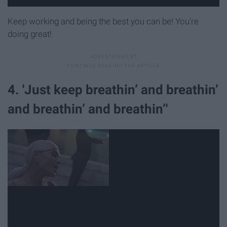
Keep working and being the best you can be! You're
doing great!
4. 'Just keep breathin’ and breathin’
and breathin’ and breathin’'