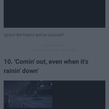
Ignore the haters and be yourself!
10. 'Comin' out, even when it's
rainin' down'