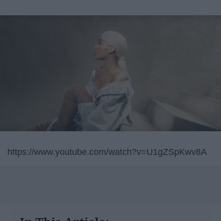
https://www.youtube.com/watch?v=U1gZSpKwv8A