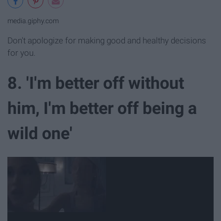
media.giphy.com
Don't apologize for making good and healthy decisions
for you.
8. 'I'm better off without
him, I'm better off being a
wild one'