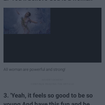
All woman are powerful and strong!
3. 'Yeah, it feels so good to be so
young And have this fun and be