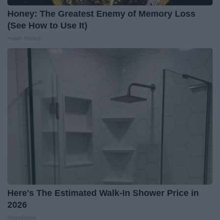
Honey: The Greatest Enemy of Memory Loss
(See How to Use It)
Health Weekly
Here's The Estimated Walk-In Shower Price in
2026
HomeBuddy