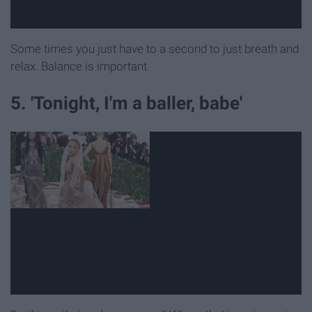
Some times you just have to a second to just breath and
relax. Balance is important.
5. 'Tonight, I'm a baller, babe'