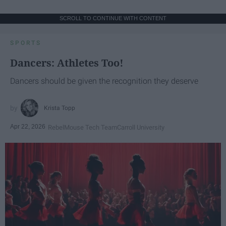
SCROLL TO CONTINUE WITH CONTENT
SPORTS
Dancers: Athletes Too!
Dancers should be given the recognition they deserve
Krista Topp
Apr 22, 2026
RebelMouse Tech Team
Carroll University