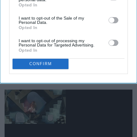
Opted In
IAB’s list of downstream participants. This information may
also be disclosed by us to third parties on the
IAB’s List of
I want to opt-out of the Sale of my
Downstream Participants
that may further disclose it to other
Personal Data.
third parties.
Opted In
It is always good to have positive vibes and live life to
I want to opt-out of processing my
the fullest!
Personal Data for Targeted Advertising.
Opted In
CONFIRM
12. 'You're such a dream to me'