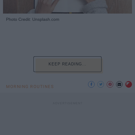
Photo Credit: Unsplash.com
KEEP READING...
MORNING ROUTINES