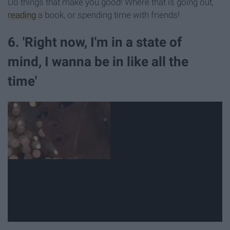
Do things that make you good! Where that is going out,
reading
a book, or spending time with friends!
6. 'Right now, I'm in a state of
mind, I wanna be in like all the
time'