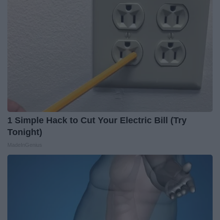
1 Simple Hack to Cut Your Electric Bill (Try
Tonight)
MadeInGenius