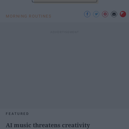
MORNING ROUTINES
FEATURED
AI music threatens creativity