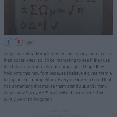
Arby's has already implemented their saucy logo to all of
their social sites, so it'll be interesting to see if they use
it in future commercials and campaigns. I hope they
hold onto this new font because I believe it gives them a
leg up on their competitors. Everyone loves a brand that
has something that makes them stand out, and I think
Arby's new Saucy AF™ font will get them there. This
surely won't be forgotten.