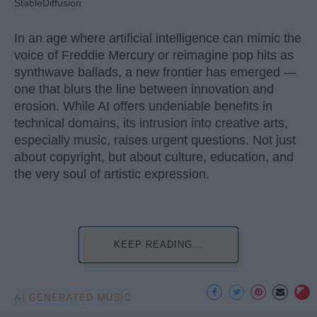
StableDiffusion
In an age where artificial intelligence can mimic the
voice of Freddie Mercury or reimagine pop hits as
synthwave ballads, a new frontier has emerged —
one that blurs the line between innovation and
erosion. While AI offers undeniable benefits in
technical domains, its intrusion into creative arts,
especially music, raises urgent questions. Not just
about copyright, but about culture, education, and
the very soul of artistic expression.
KEEP READING...
AI GENERATED MUSIC