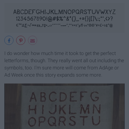
I do wonder how much time it took to get the perfect
letterforms, though. They really went all out including the
symbols, too. I'm sure more will come from AdAge or
Ad Week once this story expands some more.