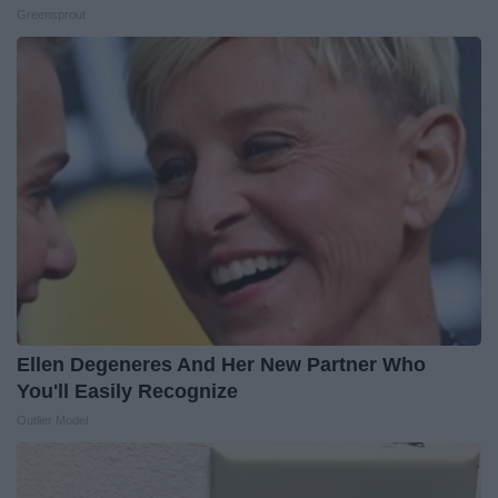
Greensprout
Ellen Degeneres And Her New Partner Who
You'll Easily Recognize
Outlier Model