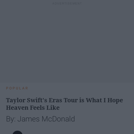
POPULAR
Taylor Swift's Eras Tour is What I Hope
Heaven Feels Like
By: James McDonald