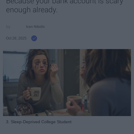
Because your bank account is scary
enough already.
Ivan Nikolic
Oct 28, 2025
3. Sleep-Deprived College Student