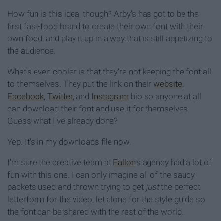
How fun is this idea, though? Arby's has got to be the
first fast-food brand to create their own font with their
own food, and play it up in a way that is still appetizing to
the audience.
What's even cooler is that they're not keeping the font all
to themselves. They put the link on their
website
,
Facebook
,
Twitter
, and
Instagram
bio so anyone at all
can download their font and use it for themselves.
Guess what I've already done?
Yep. It's in my downloads file now.
I'm sure the creative team at
Fallon
's agency had a lot of
fun with this one. I can only imagine all of the saucy
packets used and thrown trying to get
just
the perfect
letterform for the video, let alone for the style guide so
the font can be shared with the rest of the world.