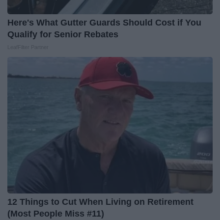
Here's What Gutter Guards Should Cost if You
Qualify for Senior Rebates
LeafFilter Partner
12 Things to Cut When Living on Retirement
(Most People Miss #11)