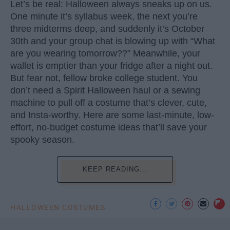
Let’s be real: Halloween always sneaks up on us.
One minute it’s syllabus week, the next you’re
three midterms deep, and suddenly it’s October
30th and your group chat is blowing up with “What
are you wearing tomorrow??” Meanwhile, your
wallet is emptier than your fridge after a night out.
But fear not, fellow broke college student. You
don’t need a Spirit Halloween haul or a sewing
machine to pull off a costume that’s clever, cute,
and Insta-worthy. Here are some last-minute, low-
effort, no-budget costume ideas that’ll save your
spooky season.
KEEP READING...
HALLOWEEN COSTUMES