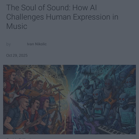
The Soul of Sound: How AI
Challenges Human Expression in
Music
Ivan Nikolic
Oct 29, 2025