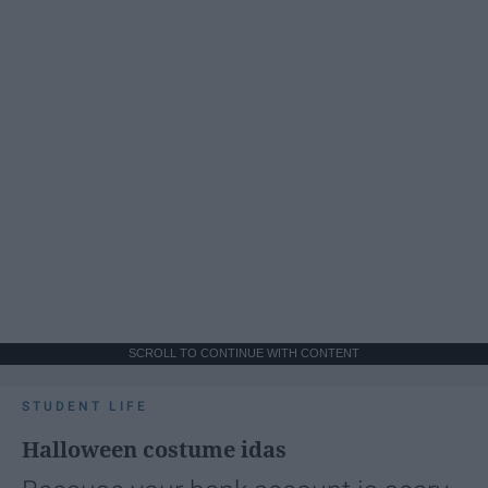
SCROLL TO CONTINUE WITH CONTENT
STUDENT LIFE
Halloween costume idas