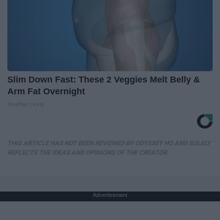
Slim Down Fast: These 2 Veggies Melt Belly &
Arm Fat Overnight
Healthier Living
THIS ARTICLE HAS NOT BEEN REVIEWED BY ODYSSEY HQ AND SOLELY
REFLECTS THE IDEAS AND OPINIONS OF THE CREATOR.
Advertisement