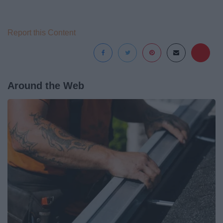
Report this Content
Around the Web