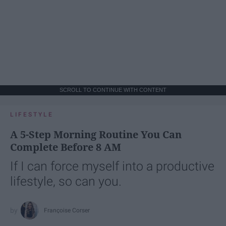
SCROLL TO CONTINUE WITH CONTENT
LIFESTYLE
A 5-Step Morning Routine You Can
Complete Before 8 AM
If I can force myself into a productive
lifestyle, so can you.
Françoise Corser