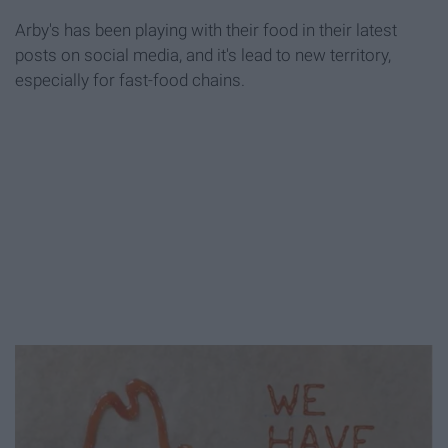
Arby's has been playing with their food in their latest
posts on social media, and it's lead to new territory,
especially for fast-food chains.