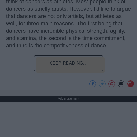
think of dancers as athletes. Most people think of
dancers as strictly artists. However, I'd like to argue
that dancers are not only artists, but athletes as
well, for three main reasons. The first being that
dancers have incredible physical strength, agility,
and stamina, the second is the time commitment,
and third is the competitiveness of dance.
KEEP READING...
Advertisement