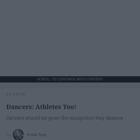
SCROLL TO CONTINUE WITH CONTENT
SPORTS
Dancers: Athletes Too!
Dancers should be given the recognition they deserve
Krista Topp