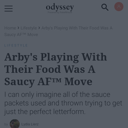
Powered by RebelMouse
›
›
Home
Lifestyle
Arby's Playing With Their Food Was A
Saucy AF™ Move
LIFESTYLE
Arby's Playing With
Their Food Was A
Saucy AF™ Move
I can only imagine all of the sauce
packets used and thrown trying to get
just the perfect letterform.
Lydia Lierz