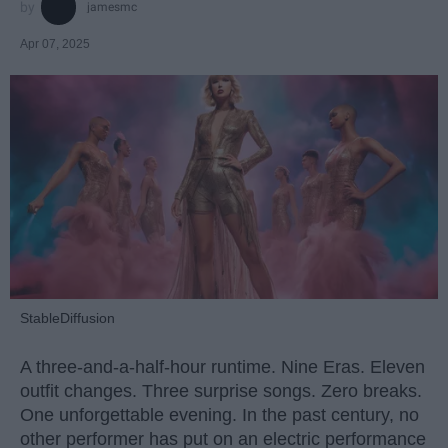
jamesmc
Apr 07, 2025
StableDiffusion
A three-and-a-half-hour runtime. Nine Eras. Eleven
outfit changes. Three surprise songs. Zero breaks.
One unforgettable evening. In the past century, no
other performer has put on an electric performance