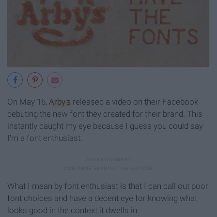
On May 16,
Arby's
released a video on their Facebook
debuting the new font they created for their brand. This
instantly caught my eye because I guess you could say
I'm a font enthusiast.
What I mean by font enthusiast is that I can call out poor
font choices and have a decent eye for knowing what
looks good in the context it dwells in.