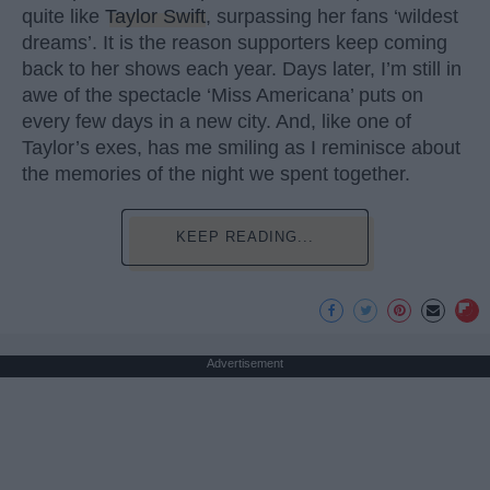
quite like
Taylor Swift
, surpassing her fans ‘wildest
dreams’. It is the reason supporters keep coming
back to her shows each year. Days later, I’m still in
awe of the spectacle ‘Miss Americana’ puts on
every few days in a new city. And, like one of
Taylor’s exes, has me smiling as I reminisce about
the memories of the night we spent together.
KEEP READING...
Advertisement