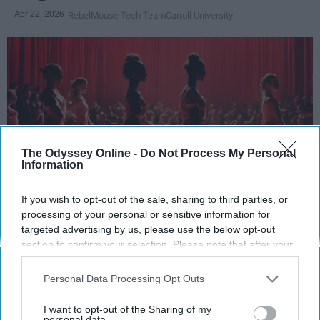
Apr 22, 2026
RebelMouse Tech Team
Carroll University
The Odyssey Online -
Do Not Process My Personal
Information
If you wish to opt-out of the sale, sharing to third parties, or
StableDiffusion
processing of your personal or sensitive information for
targeted advertising by us, please use the below opt-out
section to confirm your selection. Please note that after your
Key Takeaways
opt-out request is processed you may continue seeing
interest-based ads based on personal information utilized by
Dancers meet the Merriam-Webster definition
Personal Data Processing Opt Outs
us or personal information disclosed to third parties prior to
of "athlete," which requires physical strength,
your opt-out. You may separately opt-out of the further
agility, and stamina — all three of which
I want to opt-out of the Sharing of my
disclosure of your personal information by third parties on the
personal data.