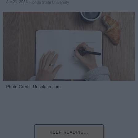
Apr 21, 2026
Florida State University
Photo Credit: Unsplash.com
KEEP READING...