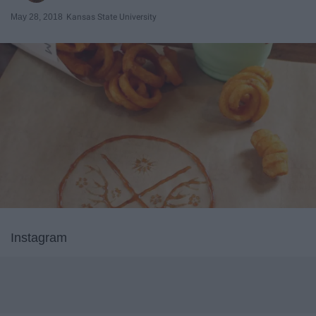
May 28, 2018
Kansas State University
Instagram