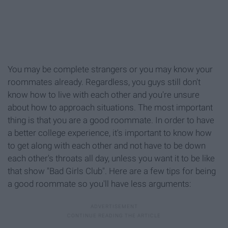
You may be complete strangers or you may know your
roommates already. Regardless, you guys still don't
know how to live with each other and you're unsure
about how to approach situations. The most important
thing is that you are a good roommate. In order to have
a better college experience, it's important to know how
to get along with each other and not have to be down
each other's throats all day, unless you want it to be like
that show "Bad Girls Club". Here are a few tips for being
a good roommate so you'll have less arguments: