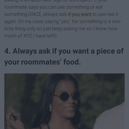
roommate says you can use something or eat
something ONCE, always ask
if you want
to use/eat it
again. (In my case, saying "yes," for something is a one-
time thing only so just keep asking me so I know how
much of XYZ I have left!)
4. Always ask if you want a piece of
your roommates’ food.