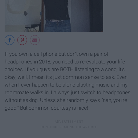
If you own a cell phone but don't own a pair of
headphones in 2018, you need to re-evaluate your life
choices. If you guys are BOTH listening to a song, it's
okay; well, I mean it's just common sense to ask. Even
when I ever happen to be alone blasting music and my
roommate walks in, I always just switch to headphones
without asking. Unless she randomly says "nah, you're
good." But common courtesy is nice!