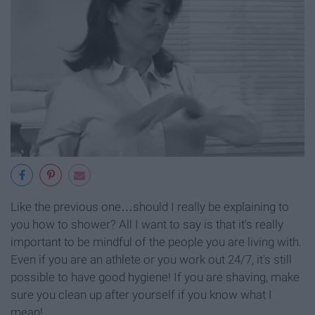
Like the previous one…should I really be explaining to
you how to shower? All I want to say is that it's really
important to be mindful of the people you are living with.
Even if you are an athlete or you work out 24/7, it's still
possible to have good hygiene! If you are shaving, make
sure you clean up after yourself if you know what I
mean!