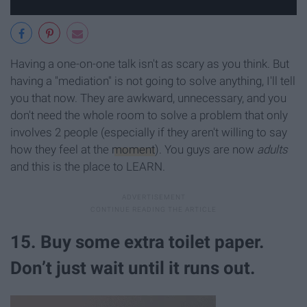
Having a one-on-one talk isn't as scary as you think. But
having a "mediation" is not going to solve anything, I'll tell
you that now. They are awkward, unnecessary, and you
don't need the whole room to solve a problem that only
involves 2 people (especially if they aren't willing to say
how they feel at the
moment
). You guys are now
adults
and this is the place to LEARN.
15. Buy some extra toilet paper.
Don’t just wait until it runs out.