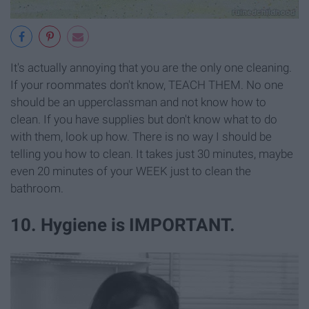
It's actually annoying that you are the only one cleaning.
If your roommates don't know, TEACH THEM. No one
should be an upperclassman and not know how to
clean. If you have supplies but don't know what to do
with them, look up how. There is no way I should be
telling you how to clean. It takes just 30 minutes, maybe
even 20 minutes of your WEEK just to clean the
bathroom.
10. Hygiene is IMPORTANT.