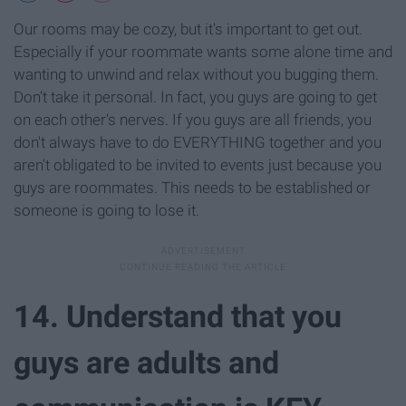
Our rooms may be cozy, but it's important to get out.
Especially if your roommate wants some alone time and
wanting to unwind and relax without you bugging them.
Don't take it personal. In fact, you guys are going to get
on each other's nerves. If you guys are all friends, you
don't always have to do EVERYTHING together and you
aren't obligated to be invited to events just because you
guys are roommates. This needs to be established or
someone is going to lose it.
14. Understand that you
guys are adults and