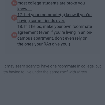
most college students are broke you
know…
17. Let your roommate(s) know if you’re
having some friends over.
18. If it helps, make your own roommate
agreement (even if you’re living in an on-
campus apartment, don’t even rely on
the ones your RAs give you.)
It may seem scary to have one roommate in college, but
try having to live under the same roof with
three!