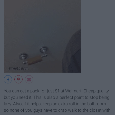
You can get a pack for just $1 at Walmart. Cheap quality,
but you need it. This is also a perfect point to stop being
lazy. Also, if it helps, keep an extra roll in the bathroom
so none of you guys have to crab-walk to the closet with