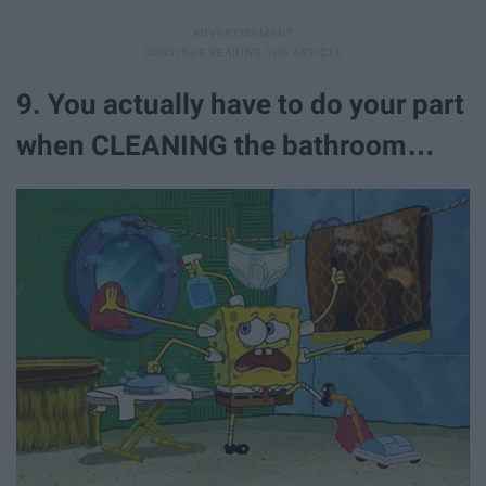
9. You actually have to do your part
when CLEANING the bathroom…