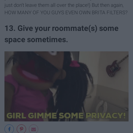
just don't leave them all over the place!) But then again,
HOW MANY OF YOU GUYS EVEN OWN BRITA FILTERS?
13. Give your roommate(s) some
space sometimes.