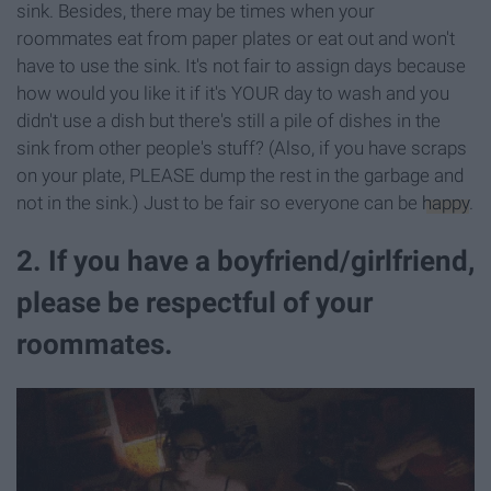
sink. Besides, there may be times when your
roommates eat from paper plates or eat out and won't
have to use the sink. It's not fair to assign days because
how would you like it if it's YOUR day to wash and you
didn't use a dish but there's still a pile of dishes in the
sink from other people's stuff? (Also, if you have scraps
on your plate, PLEASE dump the rest in the garbage and
not in the sink.) Just to be fair so everyone can be
happy
.
2. If you have a boyfriend/girlfriend,
please be respectful of your
roommates.