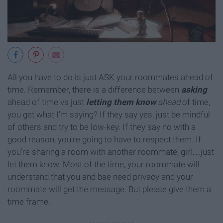
All you have to do is just ASK your roommates ahead of
time. Remember, there is a difference between
asking
ahead of time vs just
letting them
know
ahead
of time,
you get what I'm saying? If they say yes, just be mindful
of others and try to be low-key. If they say no with a
good reason, you're going to have to respect them. If
you're sharing a room with another roommate, girl…just
let them know. Most of the time, your roommate will
understand that you and bae need privacy and your
roommate will get the message. But please give them a
time frame.