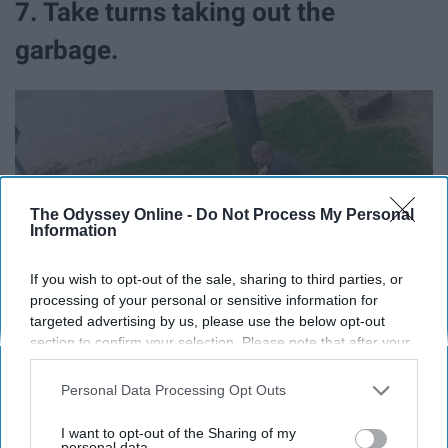
7. Take turns taking out the
garbage.
The Odyssey Online -
Do Not Process My Personal
Information
If you wish to opt-out of the sale, sharing to third parties, or
processing of your personal or sensitive information for
targeted advertising by us, please use the below opt-out
section to confirm your selection. Please note that after your
opt-out request is processed you may continue seeing
interest-based ads based on personal information utilized by
Personal Data Processing Opt Outs
us or personal information disclosed to third parties prior to
your opt-out. You may separately opt-out of the further
I want to opt-out of the Sharing of my
In my apartment, my roommate and I have our own
disclosure of your personal information by third parties on the
personal data.