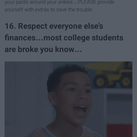
your pants around your ankles…PLEASE provide
yourself with extras to save the trouble.
16. Respect everyone else’s
finances…most college students
are broke you know…