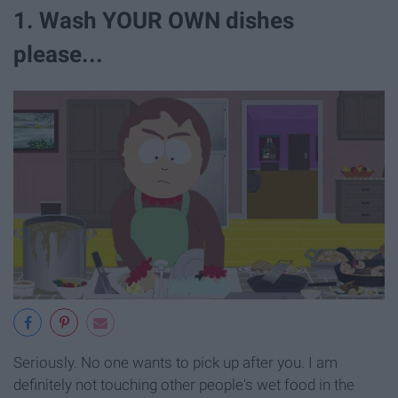
1. Wash YOUR OWN dishes
please...
Seriously. No one wants to pick up after you. I am
definitely not touching other people's wet food in the