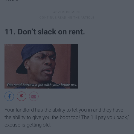
11. Don’t slack on rent.
Your landlord has the ability to let you in and they have
the ability to give you the boot too! The "I'll pay you back,"
excuse is getting old.