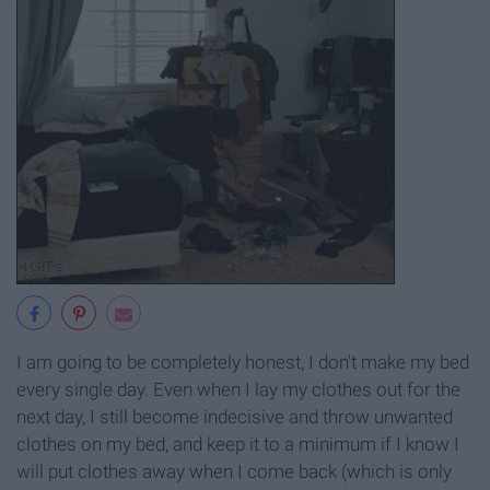
I am going to be completely honest, I don't make my bed
every single day. Even when I lay my clothes out for the
next day, I still become indecisive and throw unwanted
clothes on my bed, and keep it to a minimum if I know I
will put clothes away when I come back (which is only