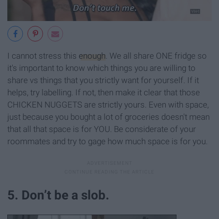
I cannot stress this
enough
. We all share ONE fridge so
it's important to know which things you are willing to
share vs things that you strictly want for yourself. If it
helps, try labelling. If not, then make it clear that those
CHICKEN NUGGETS are strictly yours. Even with space,
just because you bought a lot of groceries doesn't mean
that all that space is for YOU. Be considerate of your
roommates and try to gage how much space is for you.
5. Don’t be a slob.