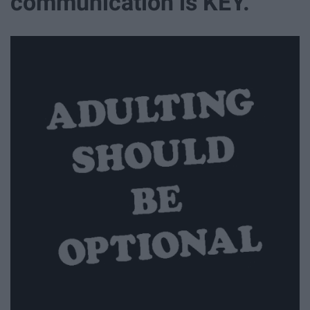
communication is KEY.