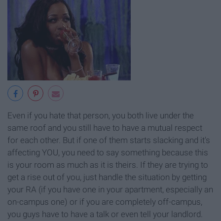
Even if you hate that person, you both live under the
same roof and you still have to have a mutual respect
for each other. But if one of them starts slacking and it's
affecting YOU, you need to say something because this
is your room as much as it is theirs. If they are trying to
get a rise out of you, just handle the situation by getting
your RA (if you have one in your apartment, especially an
on-campus one) or if you are completely off-campus,
you guys have to have a talk or even tell your landlord.