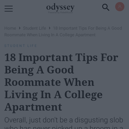
Powered by RebelMouse
›
›
Home
Student Life
18 Important Tips For Being A Good
Roommate When Living In A College Apartment
STUDENT LIFE
18 Important Tips For
Being A Good
Roommate When
Living In A College
Apartment
Overall, just don't be a disgusting slob
who has never picked up a broom in a