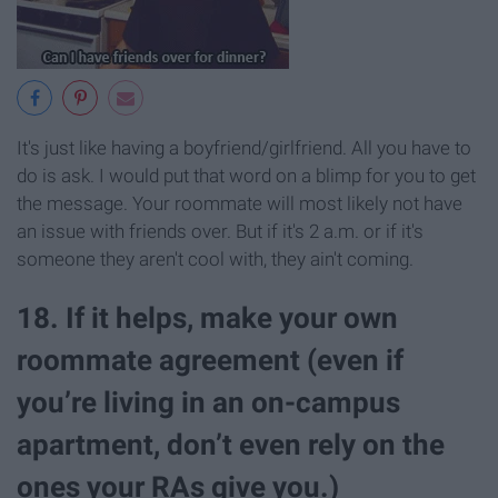
It's just like having a boyfriend/girlfriend. All you have to
do is ask. I would put that word on a blimp for you to get
the message. Your roommate will most likely not have
an issue with friends over. But if it's 2 a.m. or if it's
someone they aren't cool with, they ain't coming.
18. If it helps, make your own
roommate agreement (even if
you’re living in an on-campus
apartment, don’t even rely on the
ones your RAs give you.)