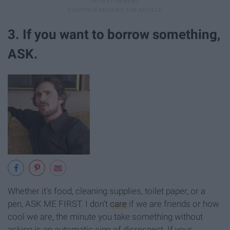
3. If you want to borrow something,
ASK.
Whether it's food, cleaning supplies, toilet paper, or a
pen, ASK ME FIRST. I don't
care
if we are friends or how
cool we are, the minute you take something without
asking is an automatic sign of disrespect. If your