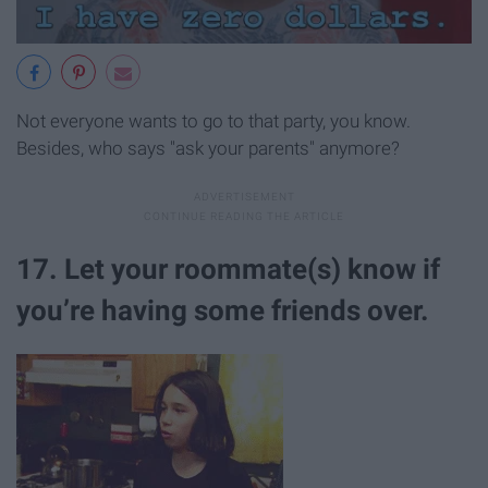
Not everyone wants to go to that party, you know.
Besides, who says "ask your parents" anymore?
17. Let your roommate(s) know if
you’re having some friends over.