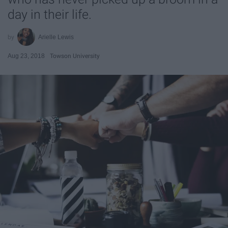
day in their life.
Arielle Lewis
Aug 23, 2018
Towson University