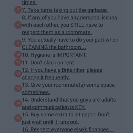
times.
7. Take turns taking out the garbage.
8. If any of you have any personal issues
with each other, you STILL have to
respect them as a roommate.
9. You actually have to do your part when
CLEANING the bathroom…
10. Hygiene is IMPORTANT.
11. Don’t slack on rent.
12. If you have a Brita filter, please
change it frequently.
13. Give your roommate(s) some space
sometimes.
14. Understand that you guys are adults
and communication is KEY.
15. Buy some extra toilet paper. Don’t
just wait until it runs out.
16. Respect everyone else’s finances…