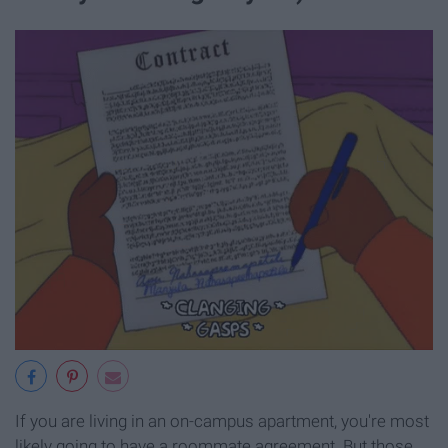
If you are living in an on-campus apartment, you're most
likely going to have a roommate agreement. But those