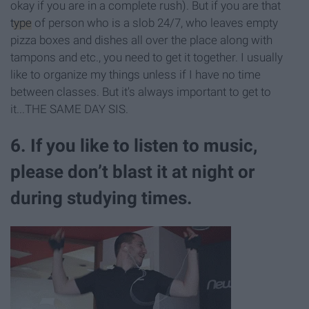
okay if you are in a complete rush). But if you are that
type
of person who is a slob 24/7, who leaves empty
pizza boxes and dishes all over the place along with
tampons and etc., you need to get it together. I usually
like to organize my things unless if I have no time
between classes. But it's always important to get to
it...THE SAME DAY SIS.
6. If you like to listen to music,
please don’t blast it at night or
during studying times.