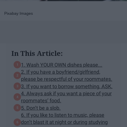
Pixabay Images
In This Article:
1. Wash YOUR OWN dishes please...
2. If you have a boyfriend/girlfriend,
please be respectful of your roommates.
3. If you want to borrow something, ASK.
4. Always ask if you want a piece of your
roommates’ food.
5. Don’t be a slob.
6. If you like to listen to music, please
don’t blast it at night or during studying