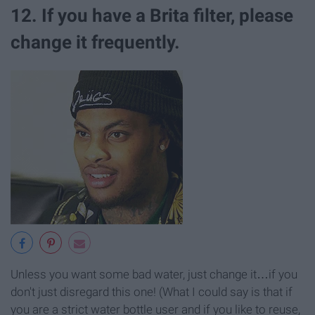
12. If you have a Brita filter, please
change it frequently.
Unless you want some bad water, just change it…if you
don't just disregard this one! (What I could say is that if
you are a strict water bottle user and if you like to reuse,