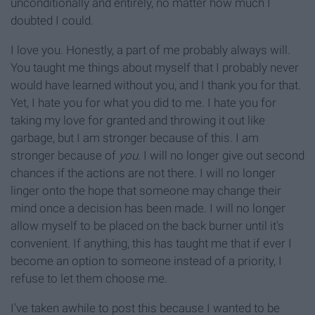
unconditionally and entirely, no matter how much I
doubted I could.
I love you. Honestly, a part of me probably always will.
You taught me things about myself that I probably never
would have learned without you, and I thank you for that.
Yet, I hate you for what you did to me. I hate you for
taking my love for granted and throwing it out like
garbage, but I am stronger because of this. I am
stronger because of
you
. I will no longer give out second
chances if the actions are not there. I will no longer
linger onto the hope that someone may change their
mind once a decision has been made. I will no longer
allow myself to be placed on the back burner until it's
convenient. If anything, this has taught me that if ever I
become an option to someone instead of a priority, I
refuse to let them choose me.
I've taken awhile to post this because I wanted to be