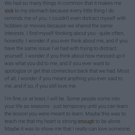
We had so many things in common that it makes me
sick
to my stomach because every little thing I do
reminds me of you. I couldn't even distract myself with
hobbies or movies because we shared the same
interests. I find myself thinking about you - quite often,
honestly. I wonder if you ever think about me, and if you
have the same issue I've had with trying to distract
yourself. I wonder if you think about how messed up it
was what you did to me, and if you ever want to
apologize or get that connection back that we had. Most
of all, I wonder if you meant anything you ever said to
me, and if so, if you still love me.
I'm fine; or at least, I will be. Some people come into
your life as seasons - just temporary until you can learn
the lesson you were meant to learn. Maybe this was to
teach me that my heart is strong
enough
to be alone.
Maybe it was to show me that I really can love someone