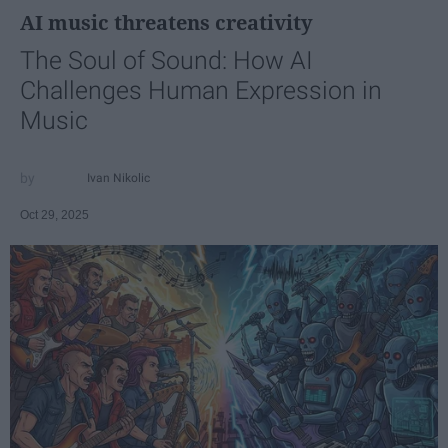
AI music threatens creativity
The Soul of Sound: How AI
Challenges Human Expression in
Music
Ivan Nikolic
Oct 29, 2025