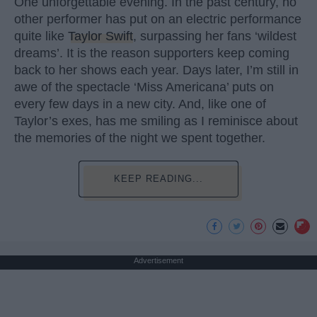
One unforgettable evening. In the past century, no
other performer has put on an electric performance
quite like
Taylor Swift
, surpassing her fans ‘wildest
dreams’. It is the reason supporters keep coming
back to her shows each year. Days later, I’m still in
awe of the spectacle ‘Miss Americana’ puts on
every few days in a new city. And, like one of
Taylor’s exes, has me smiling as I reminisce about
the memories of the night we spent together.
KEEP READING...
Advertisement