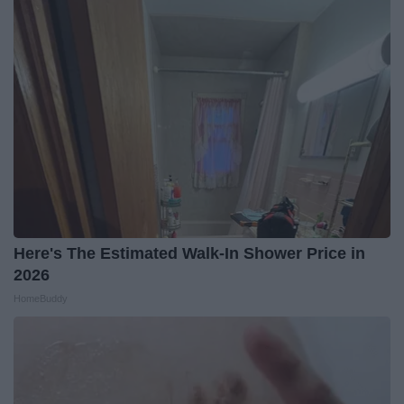
Here's The Estimated Walk-In Shower Price in
2026
HomeBuddy