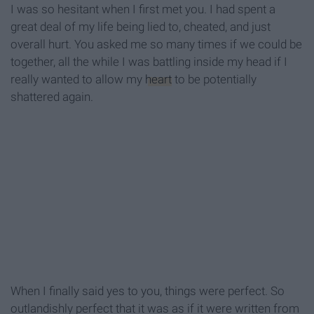
I was so hesitant when I first met you. I had spent a
great deal of my life being lied to, cheated, and just
overall hurt. You asked me so many times if we could be
together, all the while I was battling inside my head if I
really wanted to allow my
heart
to be potentially
shattered again.
When I finally said yes to you, things were perfect. So
outlandishly perfect that it was as if it were written from