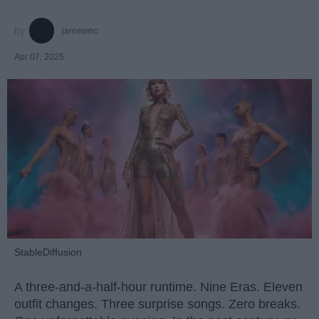
jamesmc
Apr 07, 2025
StableDiffusion
A three-and-a-half-hour runtime. Nine Eras. Eleven
outfit changes. Three surprise songs. Zero breaks.