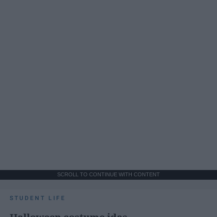
SCROLL TO CONTINUE WITH CONTENT
STUDENT LIFE