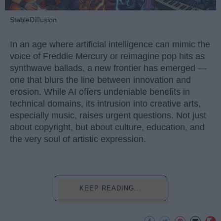
StableDiffusion
In an age where artificial intelligence can mimic the
voice of Freddie Mercury or reimagine pop hits as
synthwave ballads, a new frontier has emerged —
one that blurs the line between innovation and
erosion. While AI offers undeniable benefits in
technical domains, its intrusion into creative arts,
especially music, raises urgent questions. Not just
about copyright, but about culture, education, and
the very soul of artistic expression.
KEEP READING...