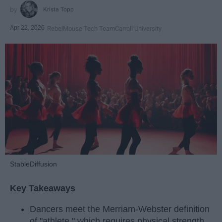
Krista Topp
Apr 22, 2026
RebelMouse Tech Team
Carroll University
StableDiffusion
Key Takeaways
Dancers meet the Merriam-Webster definition
of "athlete," which requires physical strength,