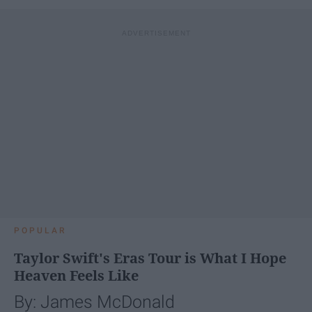
POPULAR
Taylor Swift's Eras Tour is What I Hope
Heaven Feels Like
By: James McDonald