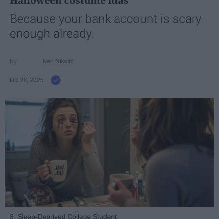
Halloween costume idas
Because your bank account is scary
enough already.
Ivan Nikolic
Oct 28, 2025
3. Sleep-Deprived College Student