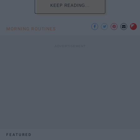
KEEP READING...
MORNING ROUTINES
FEATURED