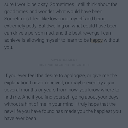
sure I would be okay. Sometimes I still think about the
good times and wonder what would have been.
Sometimes I feel like lowering myself and being
extremely petty. But dwelling on what could have been
can drive a person mad, and the best revenge I can
achieve is allowing myself to learn to be
happy
without
you.
If you ever feel the desire to apologize, or give me the
explanation I never received, or maybe even try again
several months or years from now, you know where to
find me. And if you find yourself going about your days
without a hint of me in your mind, I truly hope that the
new life you have found has made you the happiest you
have ever been.