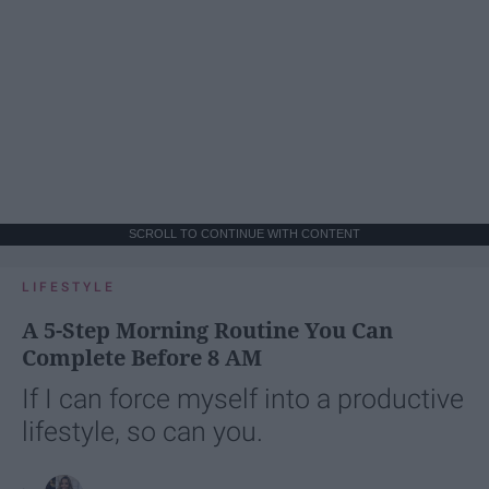
SCROLL TO CONTINUE WITH CONTENT
LIFESTYLE
A 5-Step Morning Routine You Can
Complete Before 8 AM
If I can force myself into a productive
lifestyle, so can you.