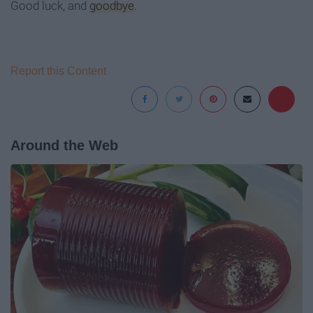
Good luck, and
goodbye
.
Report this Content
Around the Web