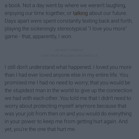
a book. Not a day went by where we weren't laughing,
enjoying our time together, or
talking
about our future.
Days apart were spent constantly texting back and forth,
playing the sickeningly stereotypical "I love you more"
game - that, apparently, I won.
I still don't understand what happened. I loved you more
than I had ever loved anyone else in my entire life. You
promised me I had no need to worry; that you would be
the stupidest man in the world to give up the connection
we had with each other. You told me that I didn't need to
worry about protecting myself anymore because that
was your job from then on and you would do everything
in your power to keep me from getting hurt again. And
yet, you're the one that hurt me.