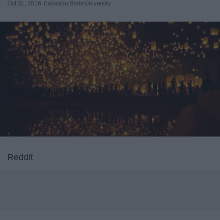
Oct 31, 2016
Colorado State University
Reddit