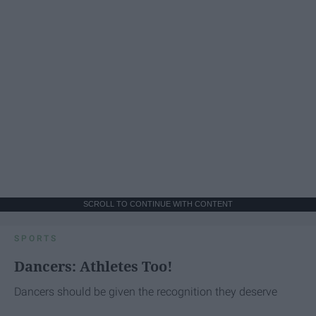
SCROLL TO CONTINUE WITH CONTENT
SPORTS
Dancers: Athletes Too!
Dancers should be given the recognition they deserve