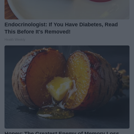
Endocrinologist: If You Have Diabetes, Read
This Before It's Removed!
Health Weekly
Honey: The Greatest Enemy of Memory Loss