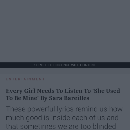
SCROLL TO CONTINUE WITH CONTENT
ENTERTAINMENT
Every Girl Needs To Listen To 'She Used
To Be Mine' By Sara Bareilles
These powerful lyrics remind us how
much good is inside each of us and
that sometimes we are too blinded