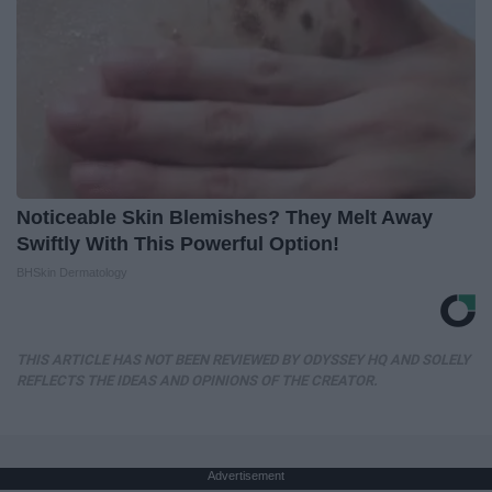
Noticeable Skin Blemishes? They Melt Away
Swiftly With This Powerful Option!
BHSkin Dermatology
THIS ARTICLE HAS NOT BEEN REVIEWED BY ODYSSEY HQ AND SOLELY
REFLECTS THE IDEAS AND OPINIONS OF THE CREATOR.
Advertisement