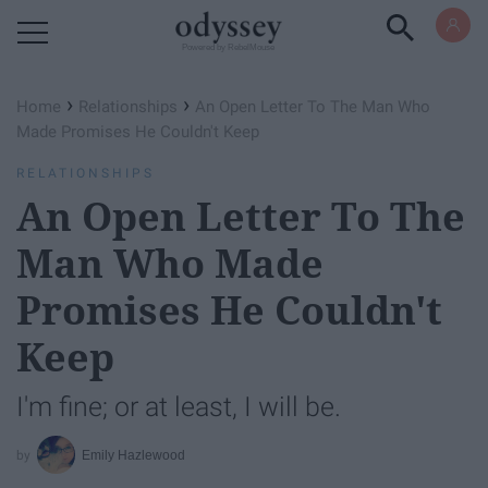
Powered by RebelMouse
›
›
Home
Relationships
An Open Letter To The Man Who
Made Promises He Couldn't Keep
RELATIONSHIPS
An Open Letter To The
Man Who Made
Promises He Couldn't
Keep
I'm fine; or at least, I will be.
Emily Hazlewood