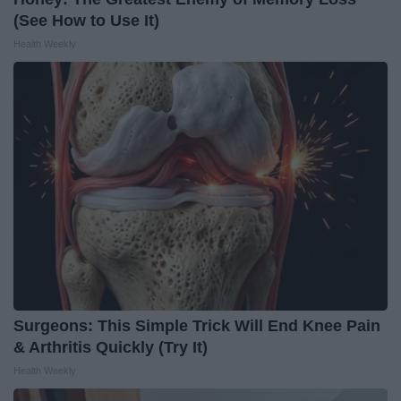
(See How to Use It)
Health Weekly
Surgeons: This Simple Trick Will End Knee Pain
& Arthritis Quickly (Try It)
Health Weekly