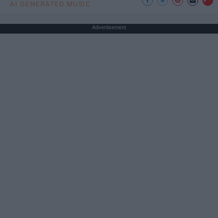
AI GENERATED MUSIC
Advertisement