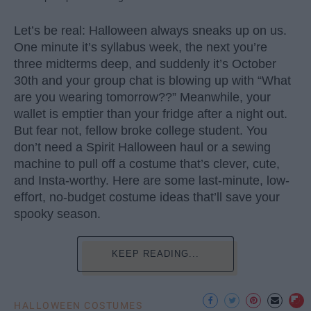
Let’s be real: Halloween always sneaks up on us.
One minute it’s syllabus week, the next you’re
three midterms deep, and suddenly it’s October
30th and your group chat is blowing up with “What
are you wearing tomorrow??” Meanwhile, your
wallet is emptier than your fridge after a night out.
But fear not, fellow broke college student. You
don’t need a Spirit Halloween haul or a sewing
machine to pull off a costume that’s clever, cute,
and Insta-worthy. Here are some last-minute, low-
effort, no-budget costume ideas that’ll save your
spooky season.
KEEP READING...
HALLOWEEN COSTUMES