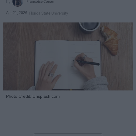
Françoise Corser
Apr 21, 2026
Florida State University
Photo Credit: Unsplash.com