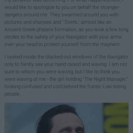
would like to apologize to you on behalf the stranger-
dangers around me. They swarmed around you with
pictures and sharpies and "
Tom!
s," almost like an
Ancient Greek phalanx formation, as you took a few long
strides to the safety of your Navigator with your arms
over your head to protect yourself from the mayhem.
I looked inside the blacked-out windows of the Navigator
only to faintly see your hand raised and waving. I am not
sure to whom you were waving, but I like to think you
were waving at me - the girl holding "The Night Manager,"
looking confused and cold behind the frantic Loki-toting
people.