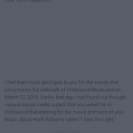
Dear Tom Hiddleston,
I feel that I must apologize to you for the events that
occurred on the sidewalk of Hollywood Boulevard on
March 22, 2016. Earlier that day, I had found out through
various social media outlets that you would be in
Hollywood that evening for the movie premiere of your
biopic about Hank Williams called "I Saw the Light."