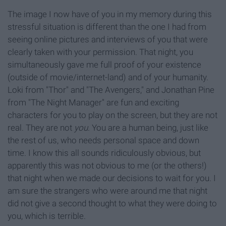
The image I now have of you in my memory during this
stressful situation is different than the one I had from
seeing online pictures and interviews of you that were
clearly taken with your permission. That night, you
simultaneously gave me full proof of your existence
(outside of movie/internet-land) and of your humanity.
Loki from "Thor" and "The Avengers,"
and Jonathan Pine
from "The Night Manager" are fun and exciting
characters for you to play on the screen, but they are not
real. They are not
you
. You are a human being, just like
the rest of us, who needs personal space and down
time. I know this all sounds ridiculously obvious, but
apparently this was not obvious to me (or the others!)
that night when we made our decisions to wait for you. I
am sure the strangers who were around me that night
did not give a second thought to what they were doing to
you, which is terrible.