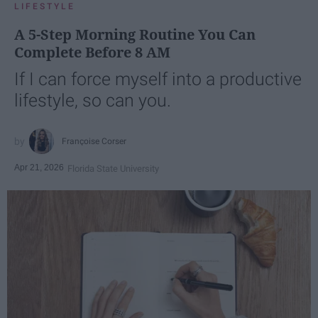
LIFESTYLE
A 5-Step Morning Routine You Can
Complete Before 8 AM
If I can force myself into a productive
lifestyle, so can you.
Françoise Corser
Apr 21, 2026
Florida State University