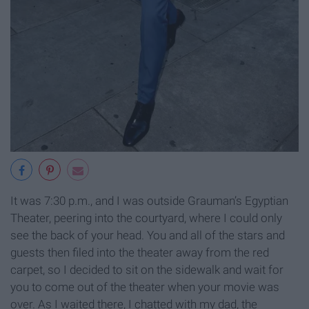
It was 7:30 p.m., and I was outside Grauman’s Egyptian
Theater, peering into the courtyard, where I could only
see the back of your head. You and all of the stars and
guests then filed into the theater away from the red
carpet, so I decided to sit on the sidewalk and wait for
you to come out of the theater when your movie was
over. As I waited there, I chatted with my dad, the