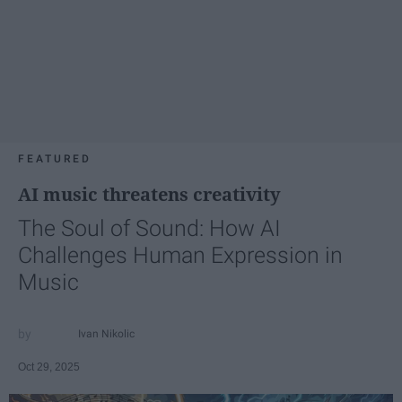
FEATURED
AI music threatens creativity
The Soul of Sound: How AI
Challenges Human Expression in
Music
Ivan Nikolic
Oct 29, 2025