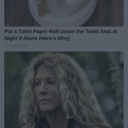
Put a Toilet Paper Roll Under the Toilet Seat at
Night if Alone (Here's Why)
LifeHacks Insider