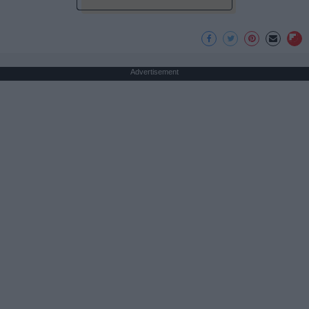
Advertisement