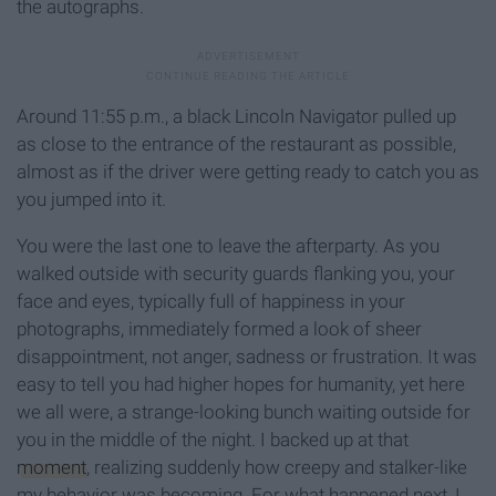
the autographs.
Around 11:55 p.m., a black Lincoln Navigator pulled up
as close to the entrance of the restaurant as possible,
almost as if the driver were getting ready to catch you as
you jumped into it.
You were the last one to leave the afterparty. As you
walked outside with security guards flanking you, your
face and eyes, typically full of happiness in your
photographs, immediately formed a look of sheer
disappointment, not anger, sadness or frustration. It was
easy to tell you had higher hopes for humanity, yet here
we all were, a strange-looking bunch waiting outside for
you in the middle of the night. I backed up at that
moment
, realizing suddenly how creepy and stalker-like
my behavior was becoming. For what happened next, I