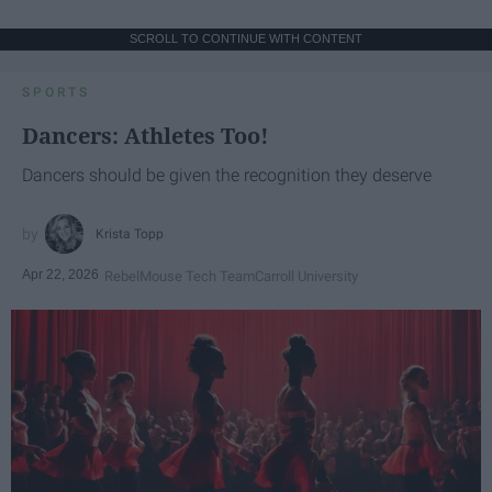
SCROLL TO CONTINUE WITH CONTENT
SPORTS
Dancers: Athletes Too!
Dancers should be given the recognition they deserve
Krista Topp
Apr 22, 2026
RebelMouse Tech Team
Carroll University