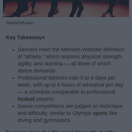
StableDiffusion
Key Takeaways
Dancers meet the Merriam-Webster definition
of "athlete," which requires physical strength,
agility, and stamina — all three of which
dance demands.
Professional dancers train 5 to 6 days per
week, with up to 6 hours of rehearsal per day
— a schedule comparable to professional
football
players.
Dance competitions are judged on technique
and difficulty, similar to Olympic
sports
like
diving and gymnastics.