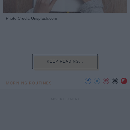
Photo Credit: Unsplash.com
KEEP READING...
MORNING ROUTINES