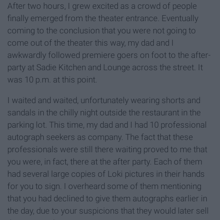
After two hours, I grew excited as a crowd of people
finally emerged from the theater entrance. Eventually
coming to the conclusion that you were not going to
come out of the theater this way, my dad and I
awkwardly followed premiere goers on foot to the after-
party at Sadie Kitchen and Lounge across the street. It
was 10 p.m. at this point.
I waited and waited, unfortunately wearing shorts and
sandals in the chilly night outside the restaurant in the
parking lot. This time, my dad and I had 10 professional
autograph seekers as company. The fact that these
professionals were still there waiting proved to me that
you were, in fact, there at the after party. Each of them
had several large copies of Loki pictures in their hands
for you to sign. I overheard some of them mentioning
that you had declined to give them autographs earlier in
the day, due to your suspicions that they would later sell