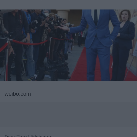
weibo.com