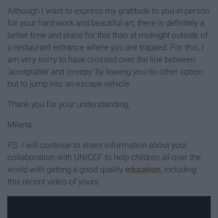
Although I want to express my gratitude to you in person
for your hard work and beautiful art, there is definitely a
better time and place for this than at midnight outside of
a restaurant entrance where you are trapped. For this, I
am very sorry to have crossed over the line between
‘acceptable’ and ‘creepy’ by leaving you no other option
but to jump into an escape vehicle.
Thank you for your understanding,
Milena
P.S. I will continue to share information about your
collaboration with UNICEF to help children all over the
world with getting a good quality
education
, including
this recent video of yours: