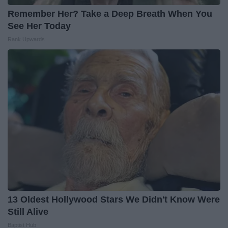
Remember Her? Take a Deep Breath When You
See Her Today
Rank Upwards
13 Oldest Hollywood Stars We Didn't Know Were
Still Alive
Baptist Hub