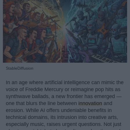
StableDiffusion
In an age where artificial intelligence can mimic the
voice of Freddie Mercury or reimagine pop hits as
synthwave ballads, a new frontier has emerged —
one that blurs the line between
innovation
and
erosion. While AI offers undeniable benefits in
technical domains, its intrusion into creative arts,
especially music, raises urgent questions. Not just