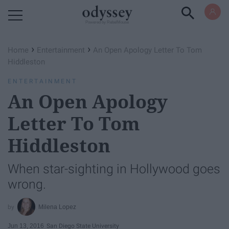
Powered by RebelMouse
›
›
Home
Entertainment
An Open Apology Letter To Tom
Hiddleston
ENTERTAINMENT
An Open Apology
Letter To Tom
Hiddleston
When star-sighting in Hollywood goes
wrong.
Milena Lopez
Jun 13, 2016
San Diego State University