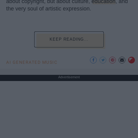
about copyright, but about culture,
education
, and
the very soul of artistic expression.
KEEP READING...
AI GENERATED MUSIC
Advertisement