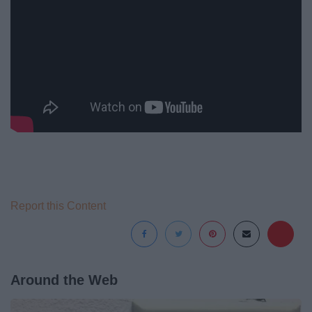
Report this Content
Around the Web