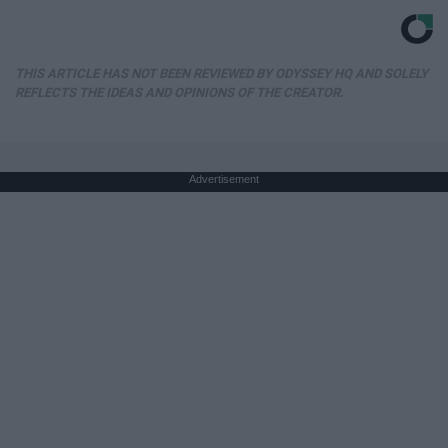
THIS ARTICLE HAS NOT BEEN REVIEWED BY ODYSSEY HQ AND SOLELY
REFLECTS THE IDEAS AND OPINIONS OF THE CREATOR.
Advertisement