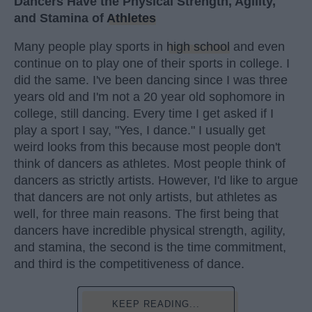
Dancers Have the Physical Strength, Agility,
and Stamina of
Athletes
Many people play sports in
high school
and even
continue on to play one of their sports in college. I
did the same. I've been dancing since I was three
years old and I'm not a 20 year old sophomore in
college, still dancing. Every time I get asked if I
play a sport I say, "Yes, I dance." I usually get
weird looks from this because most people don't
think of dancers as athletes. Most people think of
dancers as strictly artists. However, I'd like to argue
that dancers are not only artists, but athletes as
well, for three main reasons. The first being that
dancers have incredible physical strength, agility,
and stamina, the second is the time commitment,
and third is the competitiveness of dance.
KEEP READING...