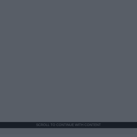
SCROLL TO CONTINUE WITH CONTENT