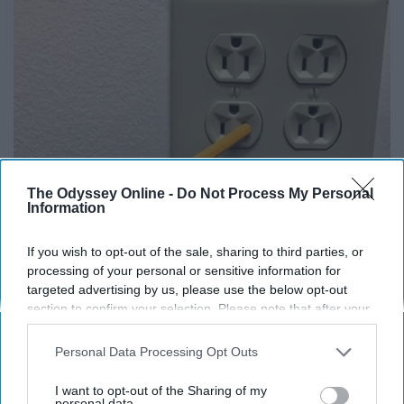
The Odyssey Online -
Do Not Process My Personal
Information
1 Simple Tip to Cut Your Electric Bill (Try
If you wish to opt-out of the sale, sharing to third parties, or
Tonight)
processing of your personal or sensitive information for
targeted advertising by us, please use the below opt-out
MadeInGenius
section to confirm your selection. Please note that after your
opt-out request is processed you may continue seeing
interest-based ads based on personal information utilized by
Personal Data Processing Opt Outs
us or personal information disclosed to third parties prior to
your opt-out. You may separately opt-out of the further
I want to opt-out of the Sharing of my
disclosure of your personal information by third parties on the
personal data.