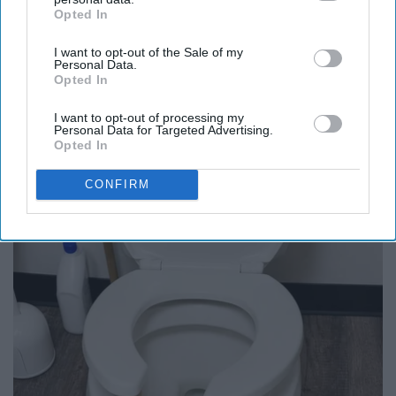
Opted In
IAB’s list of downstream participants. This information may
also be disclosed by us to third parties on the
IAB’s List of
I want to opt-out of the Sale of my
Downstream Participants
that may further disclose it to other
Personal Data.
third parties.
Opted In
I want to opt-out of processing my
Personal Data for Targeted Advertising.
Opted In
It's Hard to Believe but Every Guy Had a Crush
CONFIRM
on Her in The 80s
Vetob