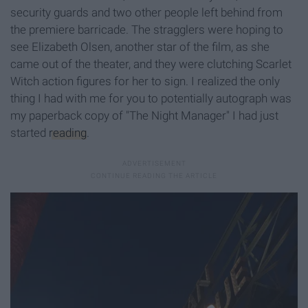
security guards and two other people left behind from
the premiere barricade. The stragglers were hoping to
see Elizabeth Olsen, another star of the film, as she
came out of the theater, and they were clutching Scarlet
Witch action figures for her to sign. I realized the only
thing I had with me for you to potentially autograph was
my paperback copy of "The Night Manager" I had just
started
reading
.