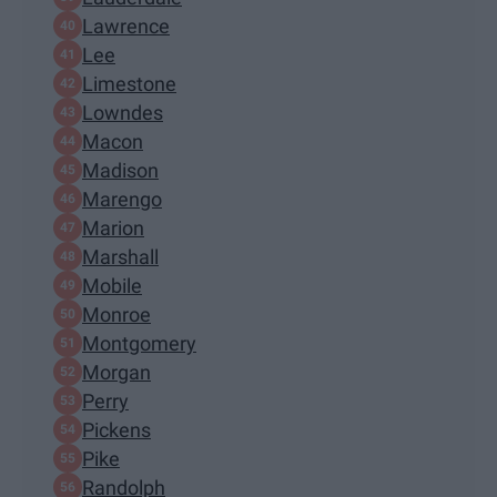
Lawrence
Lee
Limestone
Lowndes
Macon
Madison
Marengo
Marion
Marshall
Mobile
Monroe
Montgomery
Morgan
Perry
Pickens
Pike
Randolph