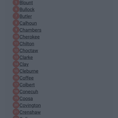
Blount
Bullock
Butler
Calhoun
Chambers
Cherokee
Chilton
Choctaw
Clarke
Clay
Cleburne
Coffee
Colbert
Conecuh
Coosa
Covington
Crenshaw