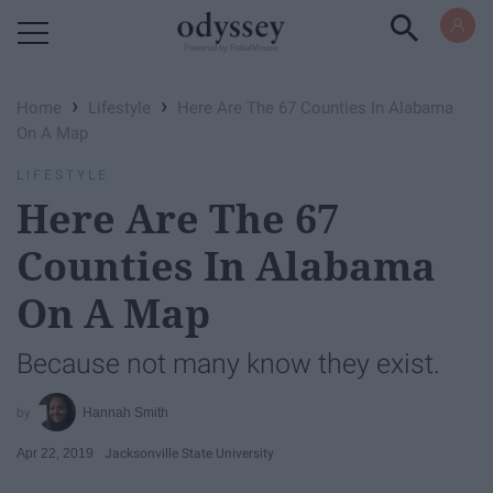
Powered by RebelMouse
›
›
Home
Lifestyle
Here Are The 67 Counties In Alabama
On A Map
LIFESTYLE
Here Are The 67
Counties In Alabama
On A Map
Because not many know they exist.
Hannah Smith
Apr 22, 2019
Jacksonville State University