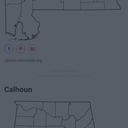
upload.wikimedia.org
Calhoun