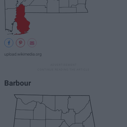
upload.wikimedia.org
Barbour