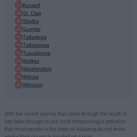
Russell
St. Clair
Shelby
Sumter
Talladega
Tallapoosa
Tuscaloosa
Walker
Washington
Wilcox
Winston
With the recent storms that came through the South, it
has been brought to our local meteorology's attention
that most people in the state of Alabama do not know
where their county is located on a map.