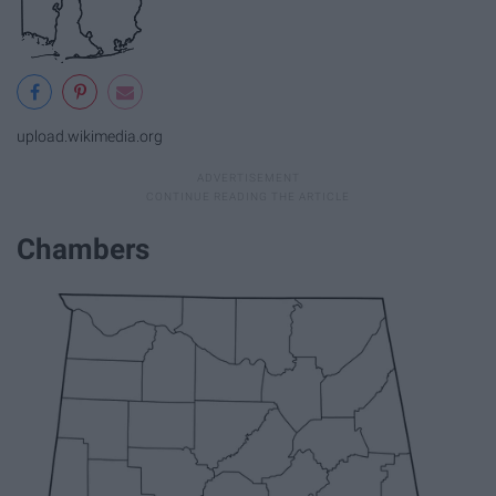
upload.wikimedia.org
Chambers