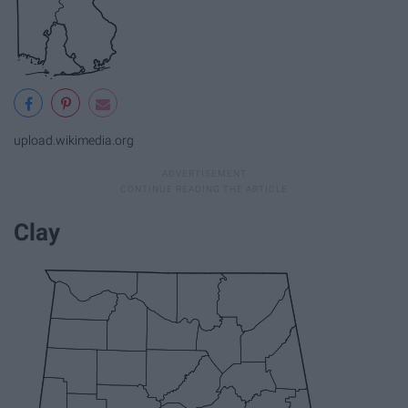
upload.wikimedia.org
Clay