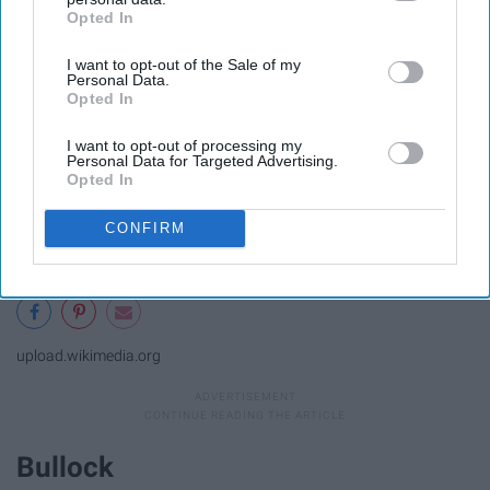
Opted In
IAB’s list of downstream participants. This information may
also be disclosed by us to third parties on the
IAB’s List of
I want to opt-out of the Sale of my
Downstream Participants
that may further disclose it to other
Personal Data.
third parties.
Opted In
I want to opt-out of processing my
Personal Data for Targeted Advertising.
Opted In
CONFIRM
upload.wikimedia.org
Bullock