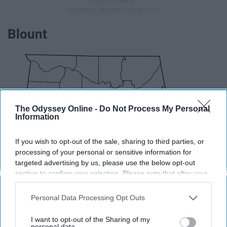
Blount
The Odyssey Online -
Do Not Process My Personal
Information
If you wish to opt-out of the sale, sharing to third parties, or
processing of your personal or sensitive information for
targeted advertising by us, please use the below opt-out
section to confirm your selection. Please note that after your
opt-out request is processed you may continue seeing
interest-based ads based on personal information utilized by
Personal Data Processing Opt Outs
us or personal information disclosed to third parties prior to
your opt-out. You may separately opt-out of the further
I want to opt-out of the Sharing of my
disclosure of your personal information by third parties on the
personal data.