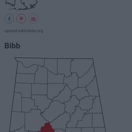
upload.wikimedia.org
Bibb