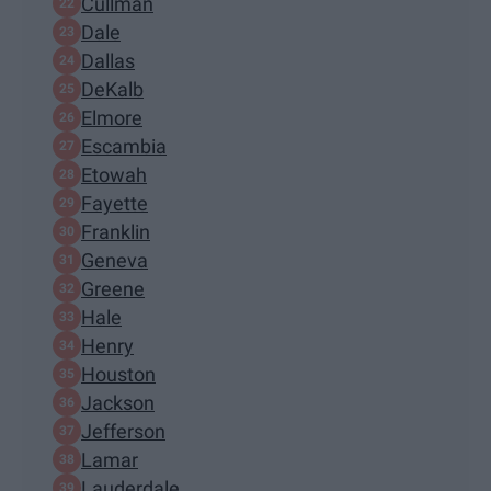
Cullman
Dale
Dallas
DeKalb
Elmore
Escambia
Etowah
Fayette
Franklin
Geneva
Greene
Hale
Henry
Houston
Jackson
Jefferson
Lamar
Lauderdale