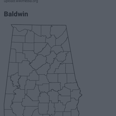
upload.wikimedia.org
Baldwin