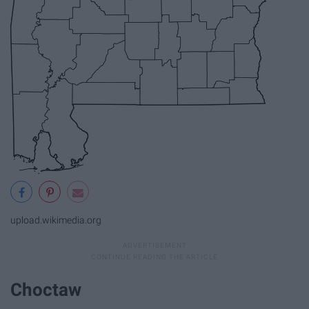
upload.wikimedia.org
Choctaw