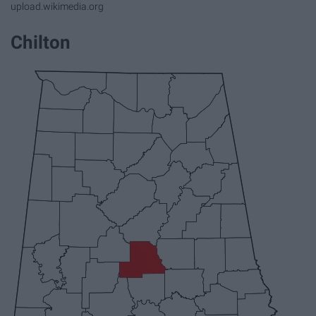
upload.wikimedia.org
Chilton