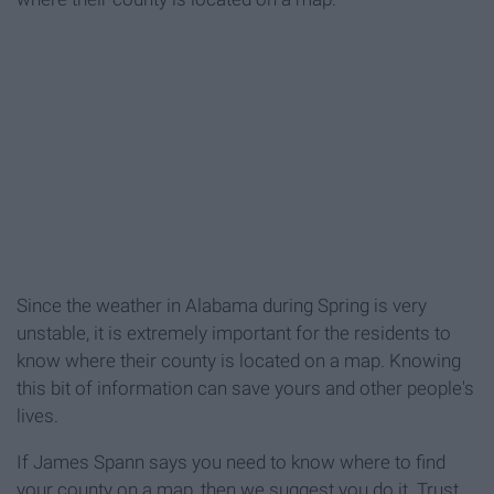
Since the weather in Alabama during Spring is very
unstable, it is extremely important for the residents to
know where their county is located on a map. Knowing
this bit of information can save yours and other people's
lives.
If James Spann says you need to know where to find
your county on a map, then we suggest you do it. Trust