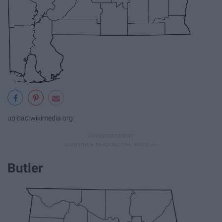
upload.wikimedia.org
Butler