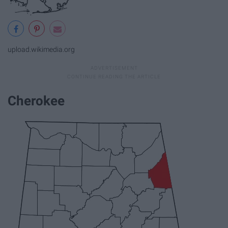
upload.wikimedia.org
Cherokee