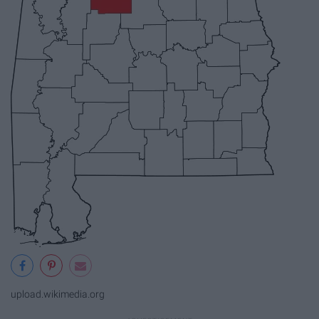
upload.wikimedia.org