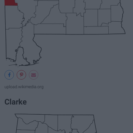
upload.wikimedia.org
Clarke