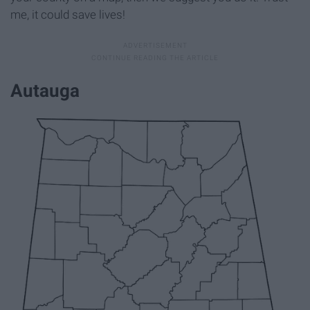
me, it could save lives!
Autauga