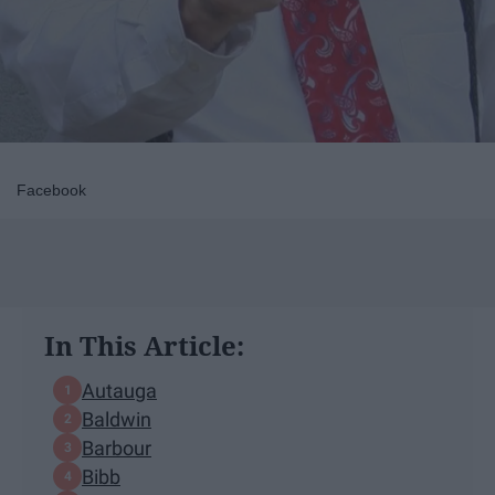
Facebook
In This Article:
Autauga
Baldwin
Barbour
Bibb