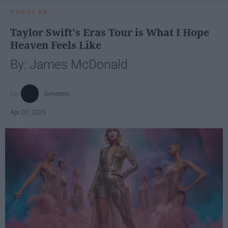
POPULAR
Taylor Swift's Eras Tour is What I Hope
Heaven Feels Like
By: James McDonald
jamesmc
Apr 07, 2025