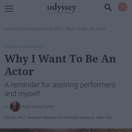
Powered by RebelMouse
›
›
Home
Entertainment
Why I Want To Be An Actor
ENTERTAINMENT
Why I Want To Be An
Actor
A reminder for aspiring performers
and myself
Ryan Garcia Comer
Feb 20, 2017
American Musical and Dramatic Academy - New York