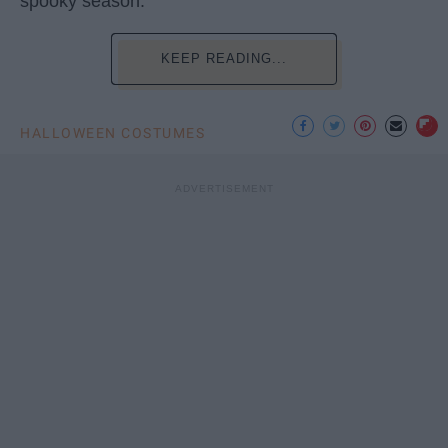
spooky season.
KEEP READING...
HALLOWEEN COSTUMES