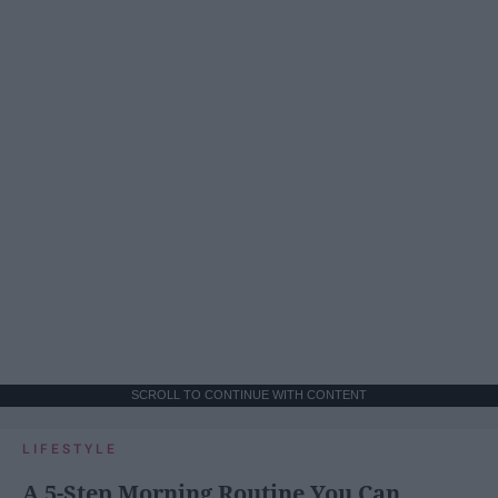
SCROLL TO CONTINUE WITH CONTENT
LIFESTYLE
A 5-Step Morning Routine You Can