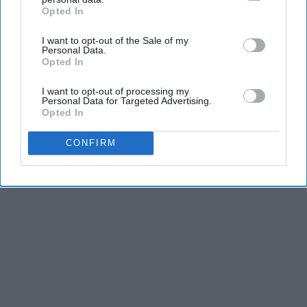
Opted In
IAB’s list of downstream participants. This information may
also be disclosed by us to third parties on the
IAB’s List of
Advertisement
I want to opt-out of the Sale of my
Downstream Participants
that may further disclose it to other
Personal Data.
third parties.
Opted In
I want to opt-out of processing my
Personal Data for Targeted Advertising.
Opted In
CONFIRM