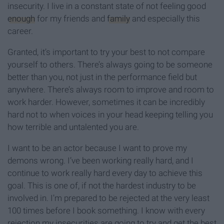
insecurity. I live in a constant state of not feeling good
enough
for my friends and
family
and especially this
career.
Granted, it’s important to try your best to not compare
yourself to others. There’s always going to be someone
better than you, not just in the performance field but
anywhere. There’s always room to improve and room to
work harder. However, sometimes it can be incredibly
hard not to when voices in your head keeping telling you
how terrible and untalented you are.
I want to be an actor because I want to prove my
demons wrong. I’ve been working really hard, and I
continue to work really hard every day to achieve this
goal. This is one of, if not the hardest industry to be
involved in. I’m prepared to be rejected at the very least
100 times before I book something. I know with every
rejection my insecurities are going to try and get the best