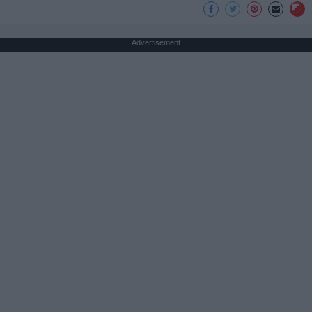
Advertisement