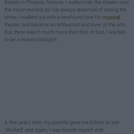
theater in Phoenix, Arizona. I walked into the theater over
the moon excited, as I’ve always dreamed of seeing the
show. I walked out with a newfound love for
musical
theater, and became an enthusiast and lover of the arts.
But, there wasn’t much more than that. In fact, I wanted
to be a marine biologist.
A few years later, my parents gave me tickets to see
"Wicked" and, again, I was beside myself with