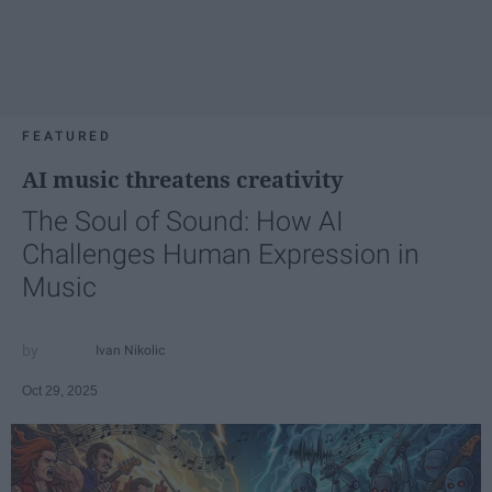
FEATURED
AI music threatens creativity
The Soul of Sound: How AI
Challenges Human Expression in
Music
Ivan Nikolic
Oct 29, 2025