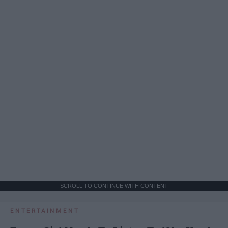
SCROLL TO CONTINUE WITH CONTENT
ENTERTAINMENT