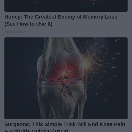
Honey: The Greatest Enemy of Memory Loss
(See How to Use It)
Health Weekly
Surgeons: This Simple Trick Will End Knee Pain
& Arthritis Quickly (Try It)