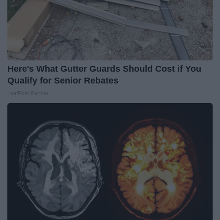
Here's What Gutter Guards Should Cost if You
Qualify for Senior Rebates
LeafFilter Partner