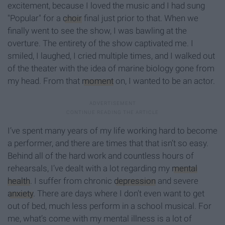
excitement, because I loved the music and I had sung
"Popular" for a
choir
final just prior to that. When we
finally went to see the show, I was bawling at the
overture. The entirety of the show captivated me. I
smiled, I laughed, I cried multiple times, and I walked out
of the theater with the idea of marine biology gone from
my head. From that
moment
on, I wanted to be an actor.
I’ve spent many years of my life working hard to become
a performer, and there are times that that isn’t so easy.
Behind all of the hard work and countless hours of
rehearsals, I’ve dealt with a lot regarding my
mental
health
. I suffer from chronic
depression
and severe
anxiety
. There are days where I don’t even want to get
out of bed, much less perform in a school musical. For
me, what’s come with my mental illness is a lot of