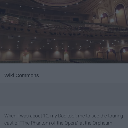
Wiki Commons
When I was about 10, my Dad took me to see the touring
cast of "The Phantom of the Opera" at the Orpheum