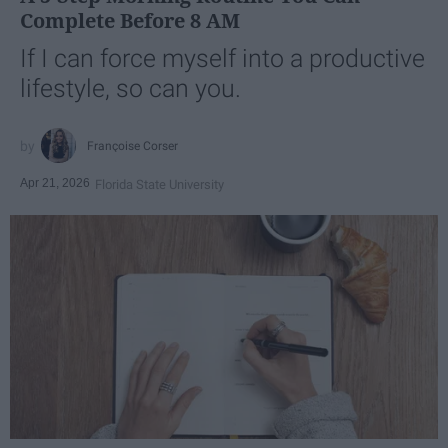
Complete Before 8 AM
If I can force myself into a productive
lifestyle, so can you.
Françoise Corser
Apr 21, 2026
Florida State University