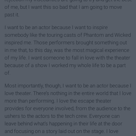
of me, but I want this so bad that I am going to move
past it.
I want to be an actor because I want to inspire
somebody like the touring casts of Phantom and Wicked
inspired me. Those performers brought something out
in me that, to this day, was the most magical experience
of my life. I want someone to fall in love with the theater
because of a show I worked my whole life to be a part
of.
Most importantly, though, I want to be an actor because I
love theater. There’s nothing in the entire world that I love
more than performing. I love the escape theater
provides for everyone involved, from the audience to the
ushers to the actors to the tech crew. Everyone can
leave behind what’s happening in their life at the door
and focusing on a story laid out on the stage. I love