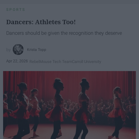
SPORTS
Dancers: Athletes Too!
Dancers should be given the recognition they deserve
Krista Topp
Apr 22, 2026
RebelMouse Tech Team
Carroll University