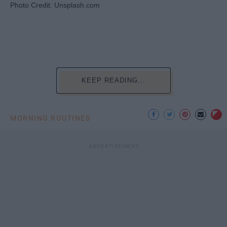
Photo Credit: Unsplash.com
KEEP READING...
MORNING ROUTINES