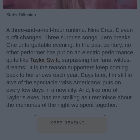
StableDiffusion
A three-and-a-half-hour runtime. Nine Eras. Eleven
outfit changes. Three surprise songs. Zero breaks.
One unforgettable evening. In the past century, no
other performer has put on an electric performance
quite like
Taylor Swift
, surpassing her fans ‘wildest
dreams’. It is the reason supporters keep coming
back to her shows each year. Days later, I’m still in
awe of the spectacle ‘Miss Americana’ puts on
every few days in a new city. And, like one of
Taylor’s exes, has me smiling as I reminisce about
the memories of the night we spent together.
KEEP READING...