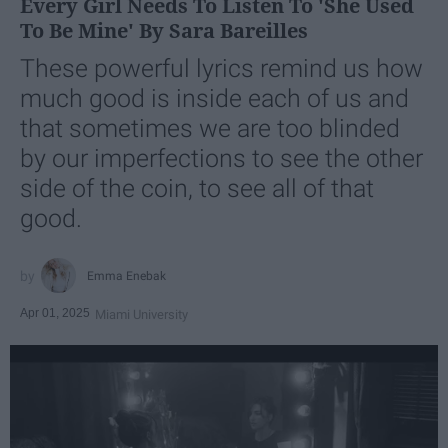
Every Girl Needs To Listen To 'She Used
To Be Mine' By Sara Bareilles
These powerful lyrics remind us how
much good is inside each of us and
that sometimes we are too blinded
by our imperfections to see the other
side of the coin, to see all of that
good.
Emma Enebak
Apr 01, 2025
Miami University