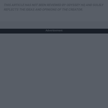
THIS ARTICLE HAS NOT BEEN REVIEWED BY ODYSSEY HQ AND SOLELY
REFLECTS THE IDEAS AND OPINIONS OF THE CREATOR.
Advertisement