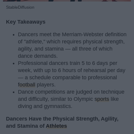
StableDiffusion
Key Takeaways
Dancers meet the Merriam-Webster definition
of "athlete," which requires physical strength,
agility, and stamina — all three of which
dance demands.
Professional dancers train 5 to 6 days per
week, with up to 6 hours of rehearsal per day
— a schedule comparable to professional
football
players.
Dance competitions are judged on technique
and difficulty, similar to Olympic
sports
like
diving and gymnastics.
Dancers Have the Physical Strength, Agility,
and Stamina of
Athletes