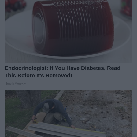
Endocrinologist: If You Have Diabetes, Read
This Before It's Removed!
Health Weekly