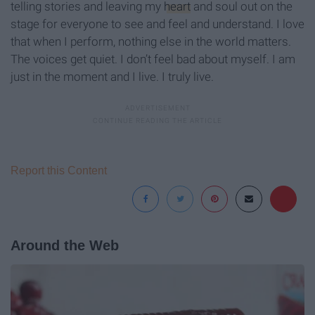
telling stories and leaving my
heart
and soul out on the
stage for everyone to see and feel and understand. I love
that when I perform, nothing else in the world matters.
The voices get quiet. I don’t feel bad about myself. I am
just in the moment and I live. I truly live.
Report this Content
Around the Web