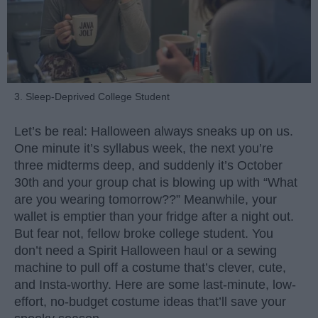
3. Sleep-Deprived College Student
Let’s be real: Halloween always sneaks up on us.
One minute it’s syllabus week, the next you’re
three midterms deep, and suddenly it’s October
30th and your group chat is blowing up with “What
are you wearing tomorrow??” Meanwhile, your
wallet is emptier than your fridge after a night out.
But fear not, fellow broke college student. You
don’t need a Spirit Halloween haul or a sewing
machine to pull off a costume that’s clever, cute,
and Insta-worthy. Here are some last-minute, low-
effort, no-budget costume ideas that’ll save your