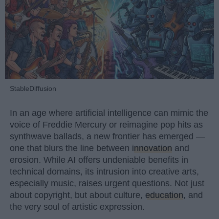
StableDiffusion
In an age where artificial intelligence can mimic the
voice of Freddie Mercury or reimagine pop hits as
synthwave ballads, a new frontier has emerged —
one that blurs the line between
innovation
and
erosion. While AI offers undeniable benefits in
technical domains, its intrusion into creative arts,
especially music, raises urgent questions. Not just
about copyright, but about culture,
education
, and
the very soul of artistic expression.