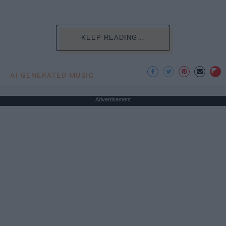
KEEP READING...
AI GENERATED MUSIC
Advertisement