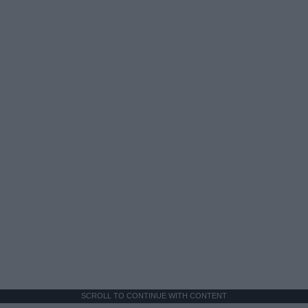
SCROLL TO CONTINUE WITH CONTENT