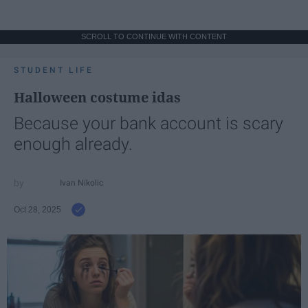
SCROLL TO CONTINUE WITH CONTENT
STUDENT LIFE
Halloween costume idas
Because your bank account is scary
enough already.
Ivan Nikolic
Oct 28, 2025