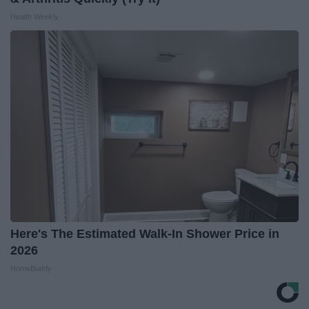
Health Weekly
Here's The Estimated Walk-In Shower Price in
2026
HomeBuddy