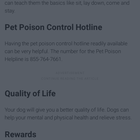
can teach them the basics like sit, lay down, come and
stay.
Pet Poison Control Hotline
Having the pet poison control hotline readily available
can be very helpful. The number for the Pet Poison
Helpline is 855-764-7661.
Quality of Life
Your dog will give you a better quality of life. Dogs can
help your mental and physical health and relieve stress.
Rewards