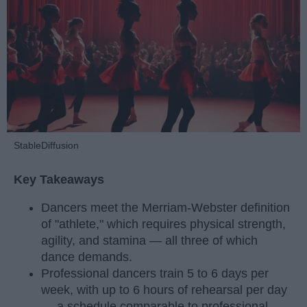
StableDiffusion
Key Takeaways
Dancers meet the Merriam-Webster definition
of "athlete," which requires physical strength,
agility, and stamina — all three of which
dance demands.
Professional dancers train 5 to 6 days per
week, with up to 6 hours of rehearsal per day
— a schedule comparable to professional