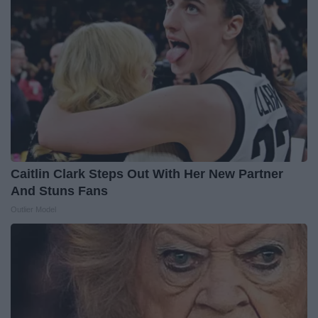
Caitlin Clark Steps Out With Her New Partner
And Stuns Fans
Outlier Model