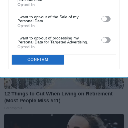
LeafFilter Partner
Opted In
IAB’s list of downstream participants. This information may
also be disclosed by us to third parties on the
IAB’s List of
I want to opt-out of the Sale of my
Downstream Participants
that may further disclose it to other
Personal Data.
third parties.
Opted In
I want to opt-out of processing my
Personal Data for Targeted Advertising.
Opted In
CONFIRM
12 Things to Cut When Living on Retirement
(Most People Miss #11)
Greensprout