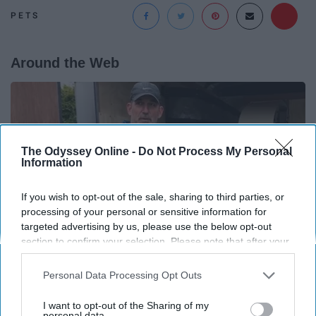
PETS
Around the Web
The Odyssey Online -
Do Not Process My Personal
Information
If you wish to opt-out of the sale, sharing to third parties, or
processing of your personal or sensitive information for
targeted advertising by us, please use the below opt-out
section to confirm your selection. Please note that after your
opt-out request is processed you may continue seeing
interest-based ads based on personal information utilized by
Personal Data Processing Opt Outs
us or personal information disclosed to third parties prior to
Here's What New Gutter Guards Should Cost in
your opt-out. You may separately opt-out of the further
I want to opt-out of the Sharing of my
2026
disclosure of your personal information by third parties on the
personal data.