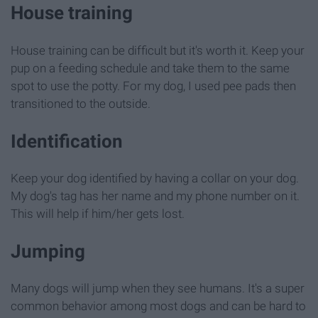
House training
House training can be difficult but it's worth it. Keep your
pup on a feeding schedule and take them to the same
spot to use the potty. For my dog, I used pee pads then
transitioned to the outside.
Identification
Keep your dog identified by having a collar on your dog.
My dog's tag has her name and my phone number on it.
This will help if him/her gets lost.
Jumping
Many dogs will jump when they see humans. It's a super
common behavior among most dogs and can be hard to