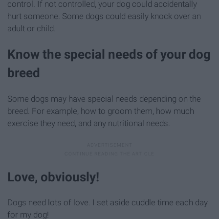
control. If not controlled, your dog could accidentally
hurt someone. Some dogs could easily knock over an
adult or child.
Know the special needs of your dog
breed
Some dogs may have special needs depending on the
breed. For example, how to groom them, how much
exercise they need, and any nutritional needs.
Love, obviously!
Dogs need lots of love. I set aside cuddle time each day
for my dog!