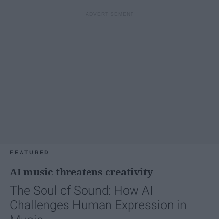
FEATURED
AI music threatens creativity
The Soul of Sound: How AI
Challenges Human Expression in