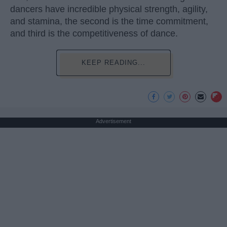
dancers have incredible physical strength, agility,
and stamina, the second is the time commitment,
and third is the competitiveness of dance.
KEEP READING...
Advertisement