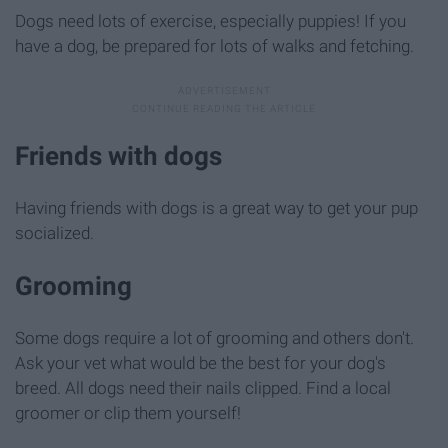
Dogs need lots of exercise, especially puppies! If you
have a dog, be prepared for lots of walks and fetching.
Friends with dogs
Having friends with dogs is a great way to get your pup
socialized.
Grooming
Some dogs require a lot of grooming and others don't.
Ask your vet what would be the best for your dog's
breed. All dogs need their nails clipped. Find a local
groomer or clip them yourself!