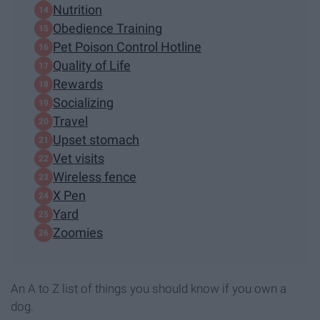
Nutrition
Obedience Training
Pet Poison Control Hotline
Quality of Life
Rewards
Socializing
Travel
Upset stomach
Vet visits
Wireless fence
X Pen
Yard
Zoomies
An A to Z list of things you should know if you own a
dog.