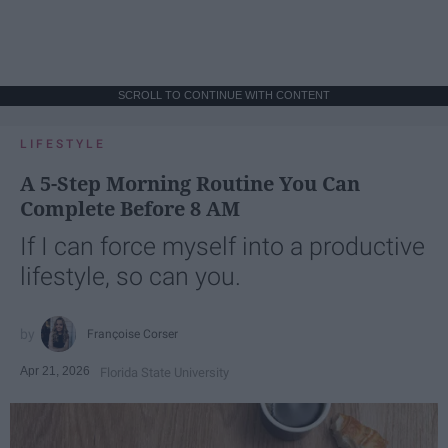
SCROLL TO CONTINUE WITH CONTENT
LIFESTYLE
A 5-Step Morning Routine You Can
Complete Before 8 AM
If I can force myself into a productive
lifestyle, so can you.
Françoise Corser
Apr 21, 2026
Florida State University