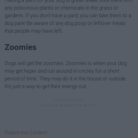
Having a yard for your dog is great! Make sure there isn't
any poisonous plants or chemicals in the grass or
gardens. If you don't have a yard, you can take them to a
dog park! Be aware of any dog poop or leftover treats
that people may have left.
Zoomies
Dogs will get the zoomies. Zoomies is when your dog
may get hyper and run around in circles for a short
period of time. They may do it in the house or outside.
It's just a way to get their energy out.
Report this Content