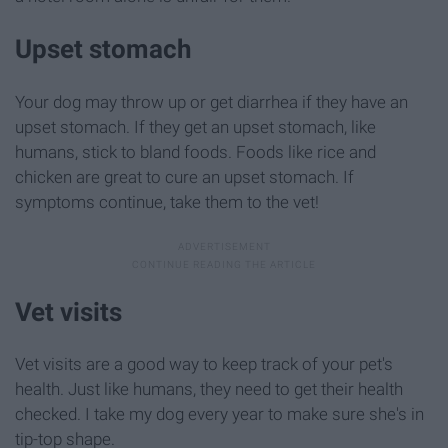
Upset stomach
Your dog may throw up or get diarrhea if they have an
upset stomach. If they get an upset stomach, like
humans, stick to bland foods. Foods like rice and
chicken are great to cure an upset stomach. If
symptoms continue, take them to the vet!
Vet visits
Vet visits are a good way to keep track of your pet's
health. Just like humans, they need to get their health
checked. I take my dog every year to make sure she's in
tip-top shape.