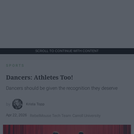
SCROLL TO CONTINUE WITH CONTENT
SPORTS
Dancers: Athletes Too!
Dancers should be given the recognition they deserve
Krista Topp
Apr 22, 2026
RebelMouse Tech Team
Carroll University