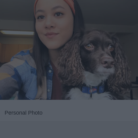
Personal Photo