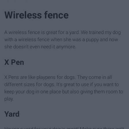
Wireless fence
A wireless fence is great for a yard. We trained my dog
with a wireless fence when she was a puppy and now
she doesn't even need it anymore.
X Pen
X Pens are like playpens for dogs. They come in all
different sizes for dogs. It's great to use if you want to
keep your dog in one place but also giving them room to
play.
Yard