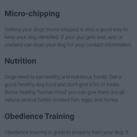
Micro-chipping
Getting your dogs micro-chipped is also a good way to
keep your dog identified. If your pup gets lost, vets or
shelters can scan your dog for your contact information.
Nutrition
Dogs need to eat healthy and nutritious foods. Get a
good, healthy dog food and don't give a lot of treats.
Some healthy "human food" you can give them are all
natural peanut butter, cooked fish, eggs, and honey.
Obedience Training
Obedience training is great to properly train your dog. It