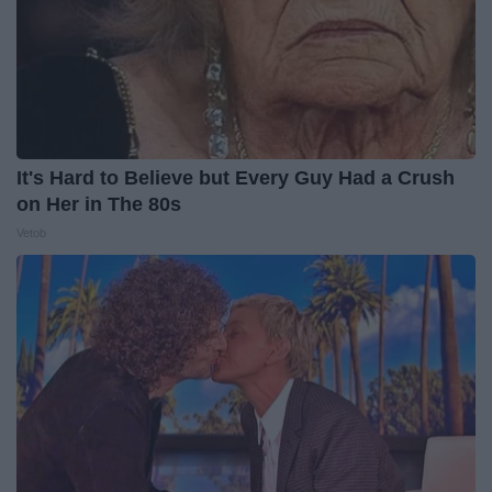
It's Hard to Believe but Every Guy Had a Crush
on Her in The 80s
Vetob