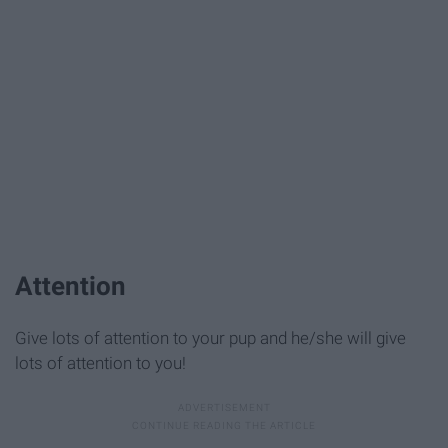
​​Attention
Give lots of attention to your pup and he/she will give
lots of attention to you!