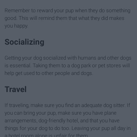
Remember to reward your pup when they do something
good. This will remind them that what they did makes
you happy.
Socializing
Getting your dog socialized with humans and other dogs
is essential. Taking them to a dog park or pet stores will
help get used to other people and dogs.
Travel
If traveling, make sure you find an adequate dog sitter. If
you can bring your pup, make sure you have plane
arrangements, dog-friendly hotel, and that you have
things for your dog to do too. Leaving your pup all day in
a hotel room alone is unfair for them.