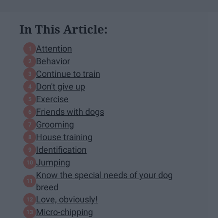
In This Article:
​​Attention
Behavior
Continue to train
Don't give up
Exercise
Friends with dogs
Grooming
House training
Identification
Jumping
Know the special needs of your dog
breed
Love, obviously!
Micro-chipping