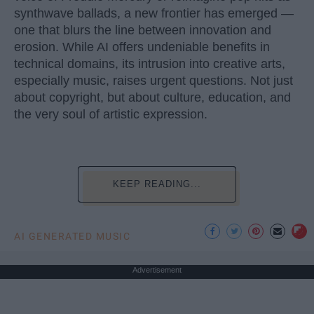
synthwave ballads, a new frontier has emerged —
one that blurs the line between innovation and
erosion. While AI offers undeniable benefits in
technical domains, its intrusion into creative arts,
especially music, raises urgent questions. Not just
about copyright, but about culture, education, and
the very soul of artistic expression.
KEEP READING...
AI GENERATED MUSIC
Advertisement