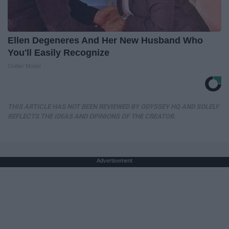
Ellen Degeneres And Her New Husband Who
You'll Easily Recognize
Outlier Model
THIS ARTICLE HAS NOT BEEN REVIEWED BY ODYSSEY HQ AND SOLELY
REFLECTS THE IDEAS AND OPINIONS OF THE CREATOR.
Advertisement