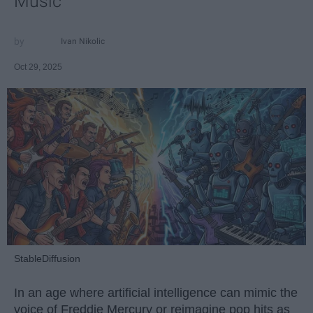
Music
Ivan Nikolic
Oct 29, 2025
StableDiffusion
In an age where artificial intelligence can mimic the
voice of Freddie Mercury or reimagine pop hits as