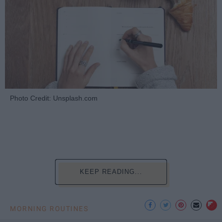
Photo Credit: Unsplash.com
KEEP READING...
MORNING ROUTINES