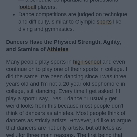
football
players.
Dance competitions are judged on technique
and difficulty, similar to Olympic
sports
like
diving and gymnastics.
Dancers Have the Physical Strength, Agility,
and Stamina of
Athletes
Many people play sports in
high school
and even
continue on to play one of their sports in college. I
did the same. I've been dancing since I was three
years old and I'm not a 20 year old sophomore in
college, still dancing. Every time I get asked if I
play a sport I say, "Yes, I dance." I usually get
weird looks from this because most people don't
think of dancers as athletes. Most people think of
dancers as strictly artists. However, I'd like to argue
that dancers are not only artists, but athletes as
well, for three main reasons. The first being that