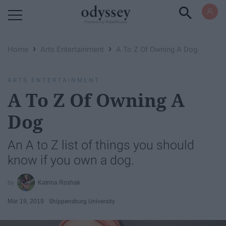
Powered by RebelMouse
›
›
Home
Arts Entertainment
A To Z Of Owning A Dog
ARTS ENTERTAINMENT
A To Z Of Owning A
Dog
An A to Z list of things you should
know if you own a dog.
Katrina Roshak
Mar 19, 2019
Shippensburg University