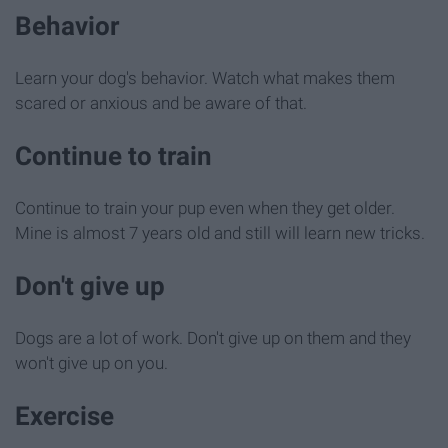
Behavior
Learn your dog's behavior. Watch what makes them
scared or anxious and be aware of that.
Continue to train
Continue to train your pup even when they get older.
Mine is almost 7 years old and still will learn new tricks.
Don't give up
Dogs are a lot of work. Don't give up on them and they
won't give up on you.
Exercise