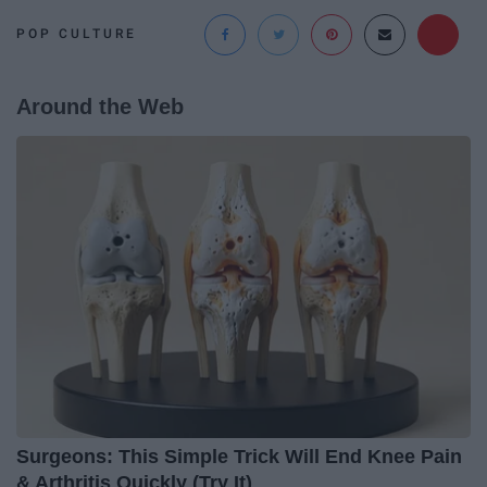
POP CULTURE
Around the Web
Surgeons: This Simple Trick Will End Knee Pain
& Arthritis Quickly (Try It)