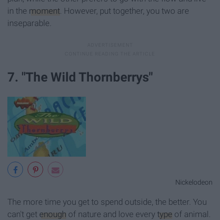
in the
moment
. However, put together, you two are
inseparable.
7. "The Wild Thornberrys"
Nickelodeon
The more time you get to spend outside, the better. You
can't get
enough
of nature and love every
type
of animal.