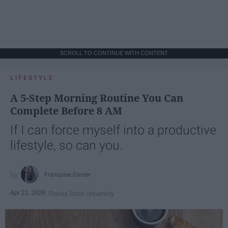
SCROLL TO CONTINUE WITH CONTENT
LIFESTYLE
A 5-Step Morning Routine You Can
Complete Before 8 AM
If I can force myself into a productive
lifestyle, so can you.
Françoise Corser
Apr 21, 2026
Florida State University