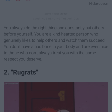
Nickelodeon
You always do the right thing and constantly put others
before yourself. You are a kind-hearted person who
genuinely likes to help others and watch them succeed.
You don't have a bad bone in your body and are even nice
to those who don't always treat you with the same
respect you deserve.
2. "Rugrats"