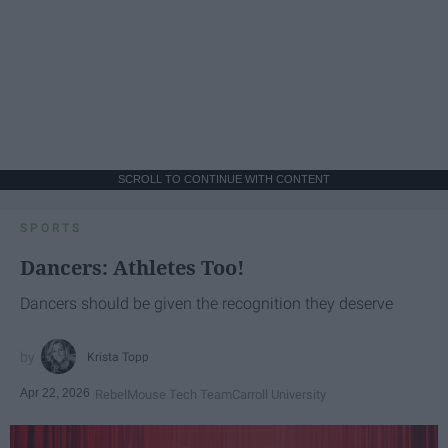
SCROLL TO CONTINUE WITH CONTENT
SPORTS
Dancers: Athletes Too!
Dancers should be given the recognition they deserve
Krista Topp
Apr 22, 2026
RebelMouse Tech Team
Carroll University