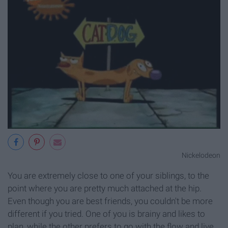
Nickelodeon
You are extremely close to one of your siblings, to the
point where you are pretty much attached at the hip.
Even though you are best friends, you couldn't be more
different if you tried. One of you is brainy and likes to
plan, while the other prefers to go with the flow and live