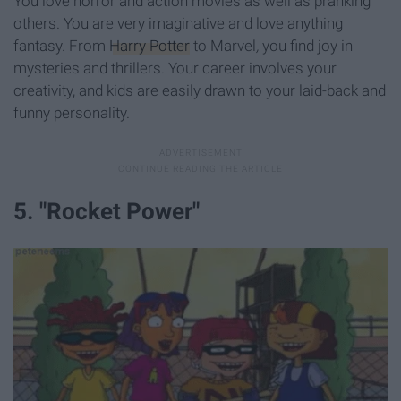
You love horror and action movies as well as pranking
others. You are very imaginative and love anything
fantasy. From
Harry Potter
to Marvel
,
you find joy in
mysteries and thrillers. Your career involves your
creativity, and kids are easily drawn to your laid-back and
funny personality.
5. "Rocket Power"