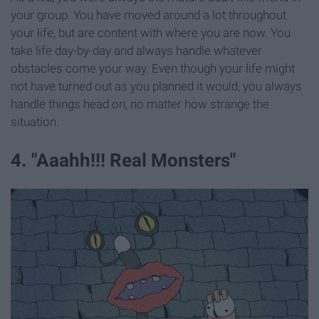
your group. You have moved around a lot throughout
your life, but are content with where you are now. You
take life day-by-day and always handle whatever
obstacles come your way. Even though your life might
not have turned out as you planned it would, you always
handle things head on, no matter how strange the
situation.
4. "Aaahh!!! Real Monsters"