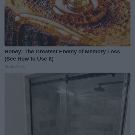
Honey: The Greatest Enemy of Memory Loss
(See How to Use It)
Health Weekly