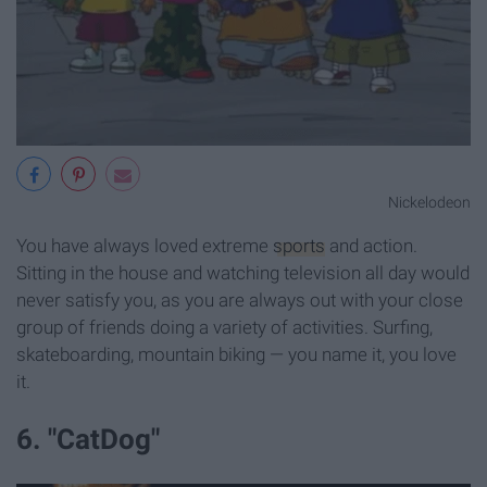
Nickelodeon
You have always loved extreme
sports
and action.
Sitting in the house and watching television all day would
never satisfy you, as you are always out with your close
group of friends doing a variety of activities. Surfing,
skateboarding, mountain biking — you name it, you love
it.
6. "CatDog"