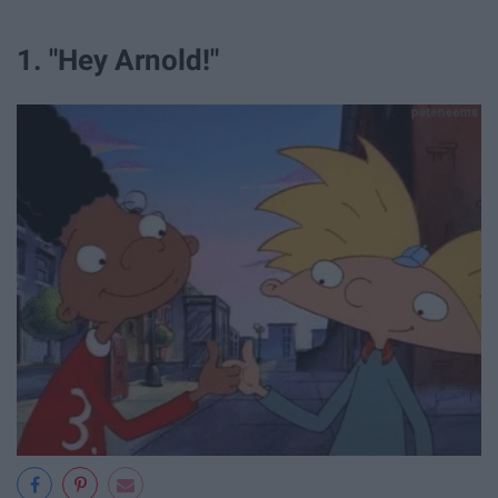
1. "Hey Arnold!"