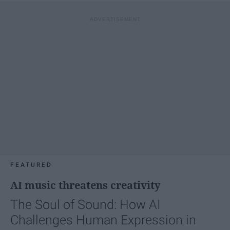
FEATURED
AI music threatens creativity
The Soul of Sound: How AI
Challenges Human Expression in