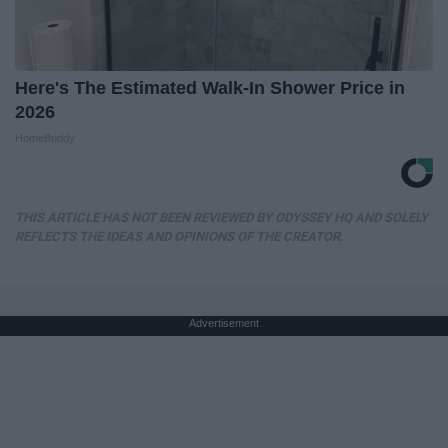
Here's The Estimated Walk-In Shower Price in
2026
HomeBuddy
THIS ARTICLE HAS NOT BEEN REVIEWED BY ODYSSEY HQ AND SOLELY
REFLECTS THE IDEAS AND OPINIONS OF THE CREATOR.
Advertisement