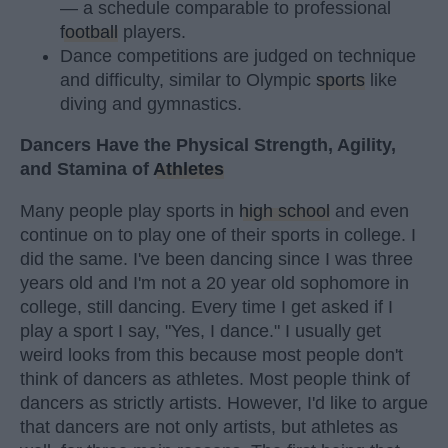
— a schedule comparable to professional
football
players.
Dance competitions are judged on technique
and difficulty, similar to Olympic
sports
like
diving and gymnastics.
Dancers Have the Physical Strength, Agility,
and Stamina of
Athletes
Many people play sports in
high school
and even
continue on to play one of their sports in college. I
did the same. I've been dancing since I was three
years old and I'm not a 20 year old sophomore in
college, still dancing. Every time I get asked if I
play a sport I say, "Yes, I dance." I usually get
weird looks from this because most people don't
think of dancers as athletes. Most people think of
dancers as strictly artists. However, I'd like to argue
that dancers are not only artists, but athletes as