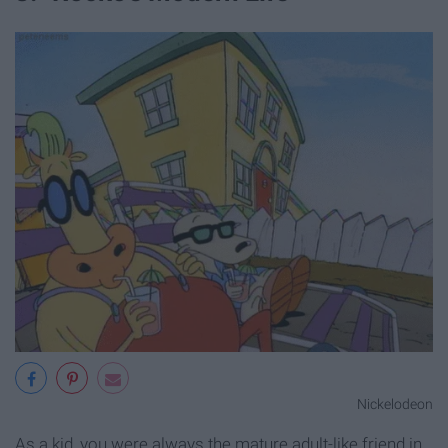
Nickelodeon
As a kid, you were always the mature adult-like friend in