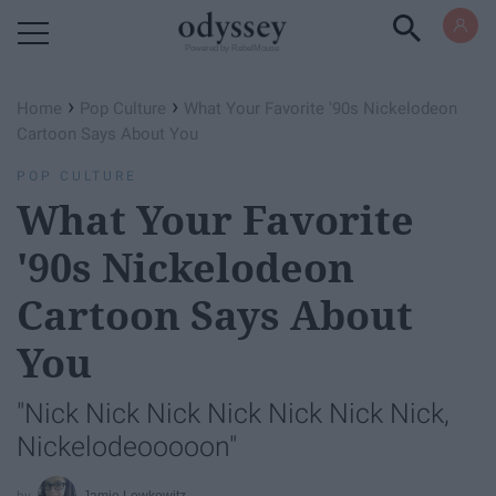
Powered by RebelMouse
›
›
Home
Pop Culture
What Your Favorite '90s Nickelodeon
Cartoon Says About You
POP CULTURE
What Your Favorite
'90s Nickelodeon
Cartoon Says About
You
"Nick Nick Nick Nick Nick Nick Nick,
Nickelodeooooon"
Jamie Lewkowitz