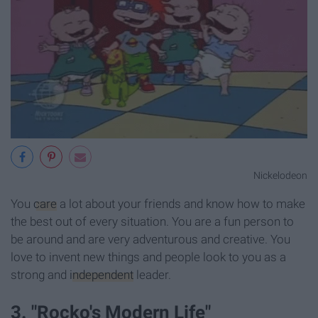
Nickelodeon
You
care
a lot about your friends and know how to make
the best out of every situation. You are a fun person to
be around and are very adventurous and creative. You
love to invent new things and people look to you as a
strong and
independent
leader.
3. "Rocko's Modern Life"