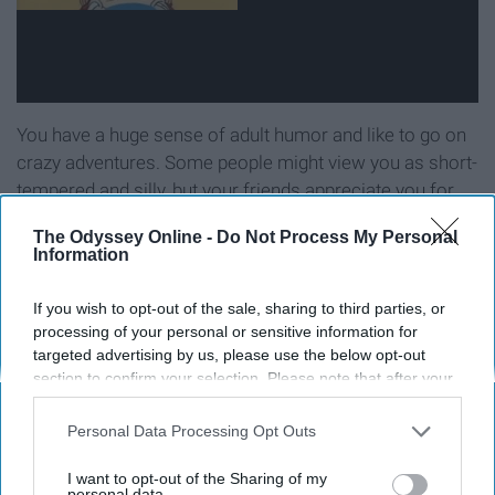
You have a huge sense of adult humor and like to go on
crazy adventures. Some people might view you as short-
tempered and silly, but your friends appreciate you for
who you are.
The Odyssey Online -
Do Not Process My Personal
Information
10. "Doug"
If you wish to opt-out of the sale, sharing to third parties, or
processing of your personal or sensitive information for
targeted advertising by us, please use the below opt-out
section to confirm your selection. Please note that after your
opt-out request is processed you may continue seeing
interest-based ads based on personal information utilized by
Personal Data Processing Opt Outs
us or personal information disclosed to third parties prior to
your opt-out. You may separately opt-out of the further
I want to opt-out of the Sharing of my
disclosure of your personal information by third parties on the
personal data.