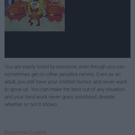
You are easily loved by everyone, even though you can
sometimes get on other people's nerves. Even as an
adult, you still have your childish humor and never want
to grow up. You can make the best out of any situation
and your hard work never goes unnoticed, despite
whether or not it shows.
Report this Content