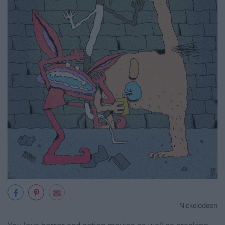
Nickelodeon