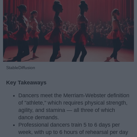
StableDiffusion
Key Takeaways
Dancers meet the Merriam-Webster definition
of "athlete," which requires physical strength,
agility, and stamina — all three of which
dance demands.
Professional dancers train 5 to 6 days per
week, with up to 6 hours of rehearsal per day