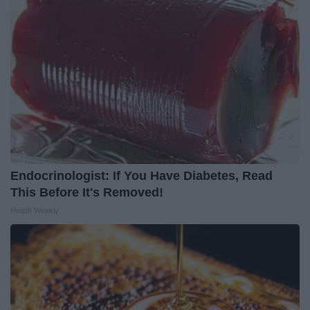
Endocrinologist: If You Have Diabetes, Read
This Before It's Removed!
Health Weekly