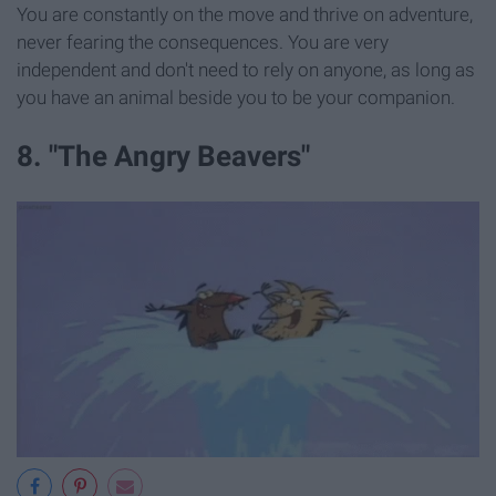
You are constantly on the move and thrive on adventure,
never fearing the consequences. You are very
independent and don't need to rely on anyone, as long as
you have an animal beside you to be your companion.
8. "The Angry Beavers"