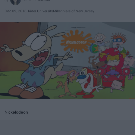
Dec 09, 2018
Rider University
Millennials of New Jersey
Nickelodeon