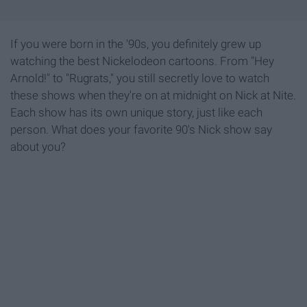
If you were born in the '90s, you definitely grew up
watching the best Nickelodeon cartoons. From "Hey
Arnold!" to "Rugrats," you still secretly love to watch
these shows when they're on at midnight on Nick at Nite.
Each show has its own unique story, just like each
person. What does your favorite 90's Nick show say
about you?