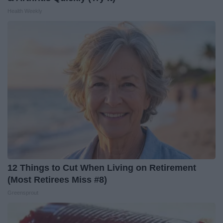
Health Weekly
12 Things to Cut When Living on Retirement
(Most Retirees Miss #8)
Greensprout