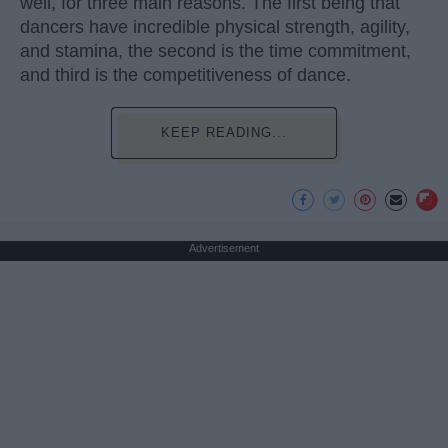
well, for three main reasons. The first being that
dancers have incredible physical strength, agility,
and stamina, the second is the time commitment,
and third is the competitiveness of dance.
KEEP READING...
Advertisement