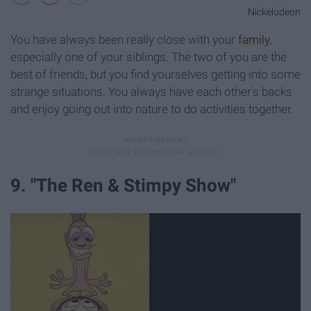
Nickelodeon
You have always been really close with your
family
,
especially one of your siblings. The two of you are the
best of friends, but you find yourselves getting into some
strange situations. You always have each other's backs
and enjoy going out into nature to do activities together.
9. "The Ren & Stimpy Show"