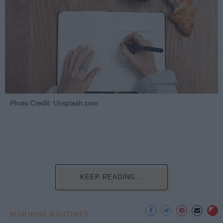
Photo Credit: Unsplash.com
KEEP READING...
MORNING ROUTINES