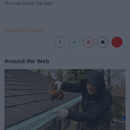
You can thank me later.
Report this Content
Around the Web