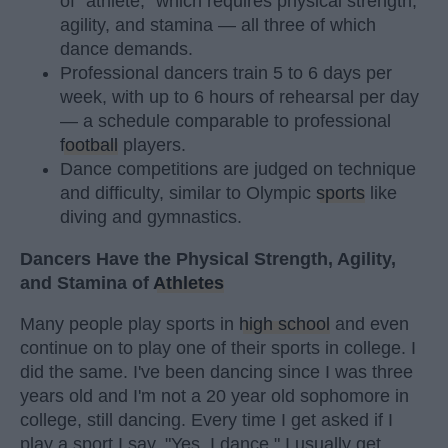
of "athlete," which requires physical strength,
agility, and stamina — all three of which
dance demands.
Professional dancers train 5 to 6 days per
week, with up to 6 hours of rehearsal per day
— a schedule comparable to professional
football
players.
Dance competitions are judged on technique
and difficulty, similar to Olympic
sports
like
diving and gymnastics.
Dancers Have the Physical Strength, Agility,
and Stamina of
Athletes
Many people play sports in
high school
and even
continue on to play one of their sports in college. I
did the same. I've been dancing since I was three
years old and I'm not a 20 year old sophomore in
college, still dancing. Every time I get asked if I
play a sport I say, "Yes, I dance." I usually get