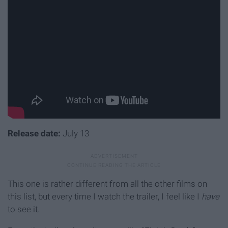
Release date:
July 13
This one is rather different from all the other films on
this list, but every time I watch the trailer, I feel like I
have
to see it.