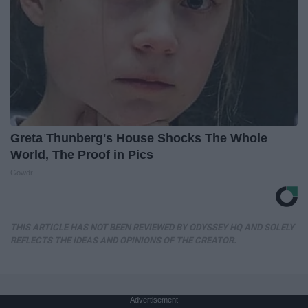
Greta Thunberg's House Shocks The Whole
World, The Proof in Pics
Gowdr
THIS ARTICLE HAS NOT BEEN REVIEWED BY ODYSSEY HQ AND SOLELY
REFLECTS THE IDEAS AND OPINIONS OF THE CREATOR.
Advertisement