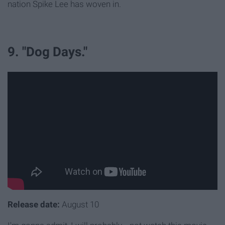
nation Spike Lee has woven in.
9. "Dog Days."
Release date:
August 10