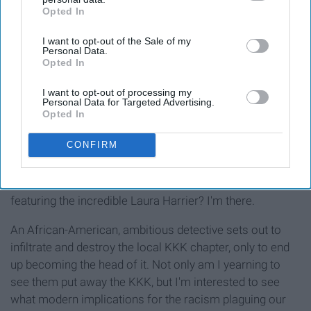
Opted In
IAB’s list of downstream participants. This information may
also be disclosed by us to third parties on the
IAB’s List of
I want to opt-out of the Sale of my
Downstream Participants
that may further disclose it to other
Personal Data.
third parties.
Opted In
I want to opt-out of processing my
Release date:
August 10
Personal Data for Targeted Advertising.
Opted In
CONFIRM
Are you kidding me? John David Washington and Adam
Driver teaming up to defeat racist Topher Grace,
featuring the incredible Laura Harrier? I'm there.
An African-American, ambitious detective sets out to
infiltrate and destroy the local KKK chapter, only to end
up becoming the head of it. Not only am I yearning to
see them put away the KKK, but I'm interested to see
what modern implications for the racism plaguing our