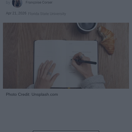
Françoise Corser
Apr 21, 2026
Florida State University
Photo Credit: Unsplash.com