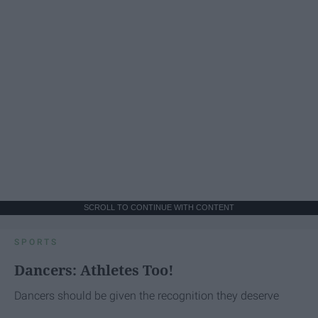
SCROLL TO CONTINUE WITH CONTENT
SPORTS
Dancers: Athletes Too!
Dancers should be given the recognition they deserve