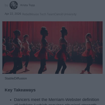
Krista Topp
Apr 22, 2026
RebelMouse Tech Team
Carroll University
StableDiffusion
Key Takeaways
Dancers meet the Merriam-Webster definition