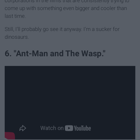
corporations in the films that are consistently trying to
come up with something even bigger and cooler than
last time.
Still, I'll probably go see it anyway. I'm a sucker for
dinosaurs.
6. "Ant-Man and The Wasp."