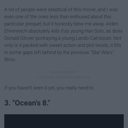
A lot of people were skeptical of this movie, and I was
even one of the ones less than enthused about this
particular prequel, but it honestly blew me away. Alden
Ehrenreich absolutely
kills it
as young Han Solo, as does
Donald Glover portraying a young Lando Calrissian. Not
only is it packed with sweet action and plot twists, it fills
in some gaps left behind by the previous "Star Wars"
films.
If you haven't seen it yet, you really need to.
3. "Ocean's 8."