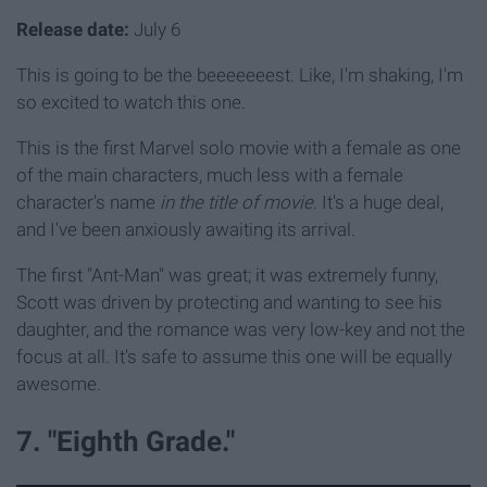
Release date:
July 6
This is going to be the beeeeeeest. Like, I'm shaking, I'm
so excited to watch this one.
This is the first Marvel solo movie with a female as one
of the main characters, much less with a female
character's name
in the title of movie
. It's a huge deal,
and I've been anxiously awaiting its arrival.
The first "Ant-Man" was great; it was extremely funny,
Scott was driven by protecting and wanting to see his
daughter, and the romance was very low-key and not the
focus at all. It's safe to assume this one will be equally
awesome.
7. "Eighth Grade."