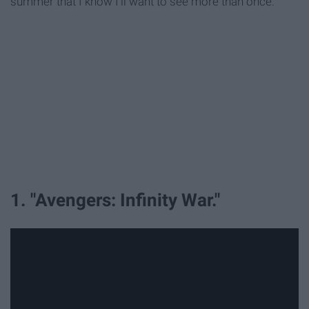
summer that I know I'll want to see more than once.
1. "Avengers: Infinity War."