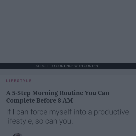
SCROLL TO CONTINUE WITH CONTENT
LIFESTYLE
A 5-Step Morning Routine You Can
Complete Before 8 AM
If I can force myself into a productive
lifestyle, so can you.