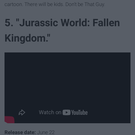
cartoon. There will be kids. Don't be That Guy.
5. "Jurassic World: Fallen
Kingdom."
Release date:
June 22