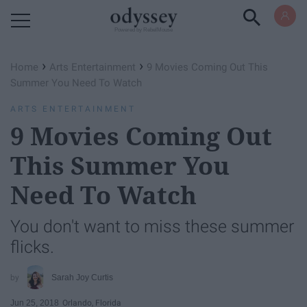
Powered by RebelMouse
›
›
Home
Arts Entertainment
9 Movies Coming Out This
Summer You Need To Watch
ARTS ENTERTAINMENT
9 Movies Coming Out
This Summer You
Need To Watch
You don't want to miss these summer
flicks.
Sarah Joy Curtis
Jun 25, 2018
Orlando, Florida