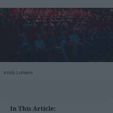
Krists Luhaers
In This Article: