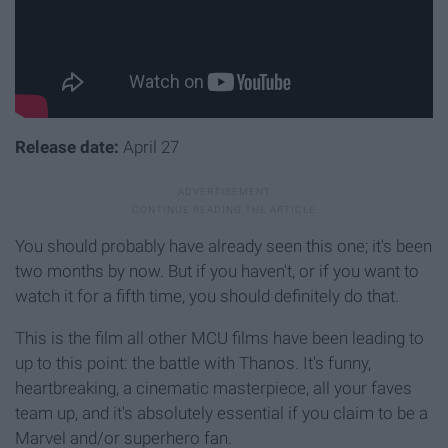
Release date:
April 27
You should probably have already seen this one; it's been
two months by now. But if you haven't, or if you want to
watch it for a fifth time, you should definitely do that.
This is the film all other MCU films have been leading to
up to this point: the battle with Thanos. It's funny,
heartbreaking, a cinematic masterpiece, all your faves
team up, and it's absolutely essential if you claim to be a
Marvel and/or superhero fan.