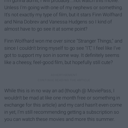
I'm gonna admit, I will probably....not watch this movie.
Unless I'm going with one of my nephews or something.
It's not exactly my type of film, but it stars Finn Wolfhard
and Nina Dobrev and Vanessa Hudgens so I kind of
almost have to go see it at some point?
Finn Wolfhard won me over since "Stranger Things," and
since I couldn't bring myself to go see "IT," I feel like I've
got to support my son in some way. It definitely seems
like a cheesy, feel-good film, but hopefully still cute?
While this is in no way an ad (though @ MoviePass, I
wouldn't be mad at like one month free or something in
exchange for this article) and my card hasn't even come
in yet, I'm still recommending getting a subscription so
you can watch these movies and more this summer.