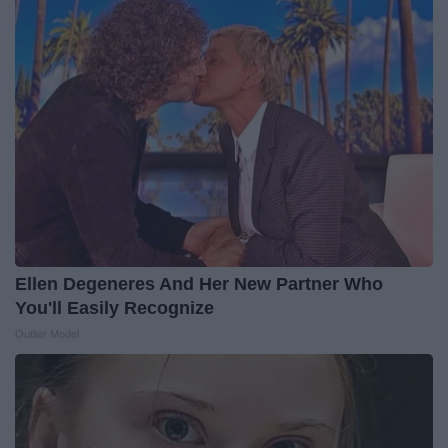
Ellen Degeneres And Her New Partner Who
You'll Easily Recognize
Outlier Model