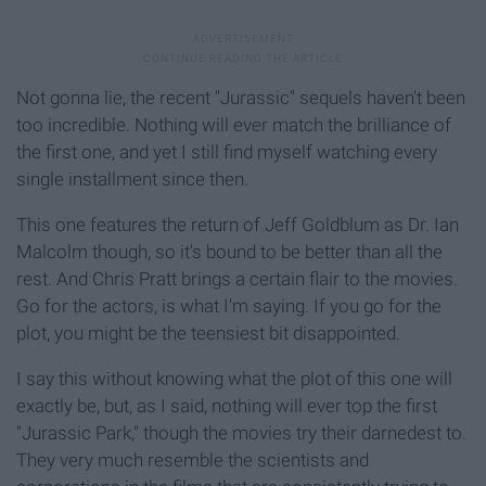
Not gonna lie, the recent "Jurassic" sequels haven't been
too incredible. Nothing will ever match the brilliance of
the first one, and yet I still find myself watching every
single installment since then.
This one features the return of Jeff Goldblum as Dr. Ian
Malcolm though, so it's bound to be better than all the
rest. And Chris Pratt brings a certain flair to the movies.
Go for the actors, is what I'm saying. If you go for the
plot, you might be the teensiest bit disappointed.
I say this without knowing what the plot of this one will
exactly be, but, as I said, nothing will ever top the first
"Jurassic Park," though the movies try their darnedest to.
They very much resemble the scientists and