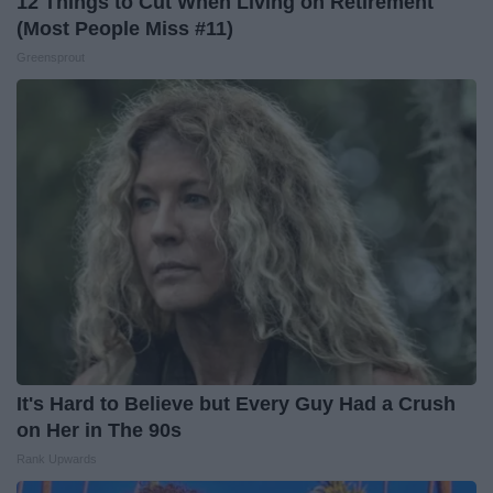
12 Things to Cut When Living on Retirement
(Most People Miss #11)
Greensprout
It's Hard to Believe but Every Guy Had a Crush
on Her in The 90s
Rank Upwards