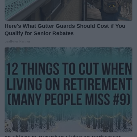
Here's What Gutter Guards Should Cost if You
Qualify for Senior Rebates
LeafFilter Partner