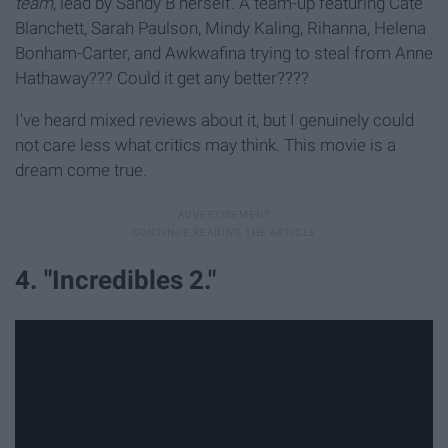
team
, lead by Sandy B herself. A team-up featuring Cate
Blanchett, Sarah Paulson, Mindy Kaling, Rihanna, Helena
Bonham-Carter, and Awkwafina trying to steal from Anne
Hathaway??? Could it get any better????
I've heard mixed reviews about it, but I genuinely could
not care less what critics may think. This movie is a
dream come true.
4. "Incredibles 2."