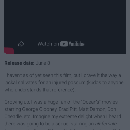
Release date:
June 8
I haven't as of yet seen this film, but I crave it the way a
jackal salivates for an injured possum (kudos to anyone
who understands that reference).
Growing up, I was a huge fan of the "Ocean's" movies
starring George Clooney, Brad Pitt, Matt Damon, Don
Cheadle, etc. Imagine my extreme delight when I heard
there was going to be a sequel starring an
all-female