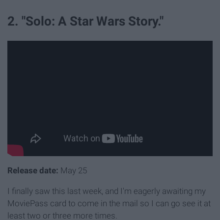
2. "Solo: A Star Wars Story."
Release date:
May 25
I finally saw this last week, and I'm eagerly awaiting my
MoviePass card to come in the mail so I can go see it at
least two or three more times.