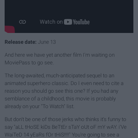
Release date:
June 13
And here we have yet another film I'm waiting on
MoviePass to go see.
The long-awaited, much-anticipated sequel to an
animated superhero classic. Do I even need to cite a
reason you should go see this one? If you had any
semblance of a childhood, this movie is probably
already on your "To Watch" list.
But don't be one of those jerks who thinks it's funny to
say "aLL tHoSE kiDs BeTtEr sTaY oUt oF mY wAY. i'Ve
WaiTeD 14 yEaRs fOr tHiS!!!!" You're going to see a