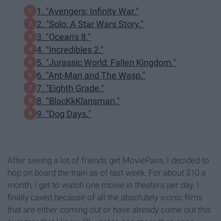
1. "Avengers: Infinity War."
2. "Solo: A Star Wars Story."
3. "Ocean's 8."
4. "Incredibles 2."
5. "Jurassic World: Fallen Kingdom."
6. "Ant-Man and The Wasp."
7. "Eighth Grade."
8. "BlacKkKlansman."
9. "Dog Days."
After seeing a lot of friends get MoviePass, I decided to
hop on board the train as of last week. For about $10 a
month, I get to watch one movie in theaters per day. I
finally caved because of all the absolutely iconic films
that are either coming out or have already come out this