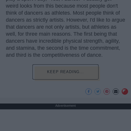
weird looks from this because most people don't
think of dancers as athletes. Most people think of
dancers as strictly artists. However, I'd like to argue
that dancers are not only artists, but athletes as
well, for three main reasons. The first being that
dancers have incredible physical strength, agility,
and stamina, the second is the time commitment,
and third is the competitiveness of dance.
KEEP READING...
Advertisement