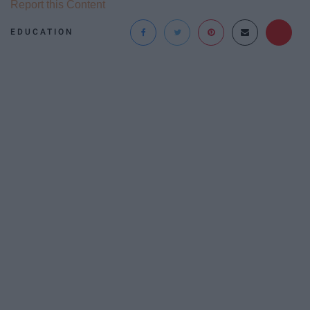
Report this Content
EDUCATION