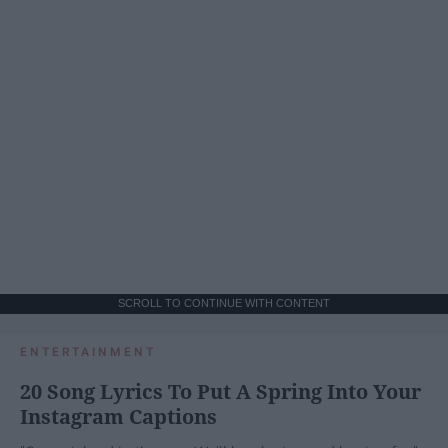
SCROLL TO CONTINUE WITH CONTENT
ENTERTAINMENT
20 Song Lyrics To Put A Spring Into Your
Instagram Captions