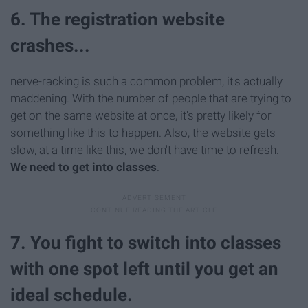
6. The registration website
crashes...
nerve-racking is such a common problem, it's actually
maddening. With the number of people that are trying to
get on the same website at once, it's pretty likely for
something like this to happen. Also, the website gets
slow, at a time like this, we don't have time to refresh.
We need to get into classes
.
7. You fight to switch into classes
with one spot left until you get an
ideal schedule.