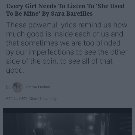
Every Girl Needs To Listen To 'She Used
To Be Mine' By Sara Bareilles
These powerful lyrics remind us how
much good is inside each of us and
that sometimes we are too blinded
by our imperfections to see the other
side of the coin, to see all of that
good.
Emma Enebak
Apr 01, 2025
Miami University