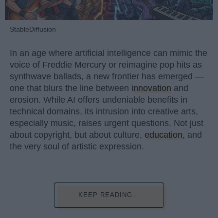
StableDiffusion
In an age where artificial intelligence can mimic the
voice of Freddie Mercury or reimagine pop hits as
synthwave ballads, a new frontier has emerged —
one that blurs the line between
innovation
and
erosion. While AI offers undeniable benefits in
technical domains, its intrusion into creative arts,
especially music, raises urgent questions. Not just
about copyright, but about culture,
education
, and
the very soul of artistic expression.
KEEP READING...