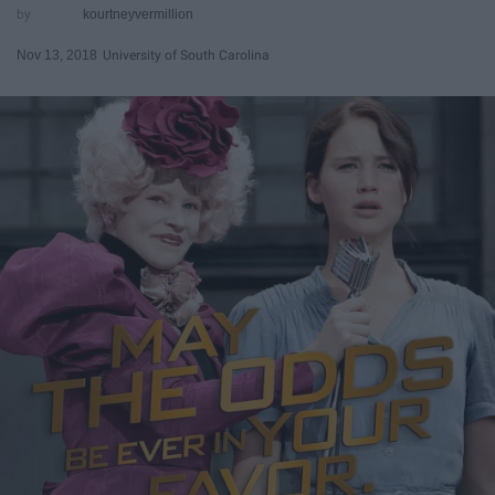
kourtneyvermillion
Nov 13, 2018
University of South Carolina