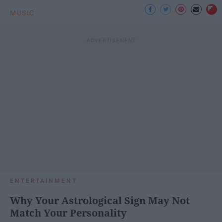
MUSIC
ENTERTAINMENT
Why Your Astrological Sign May Not
Match Your Personality