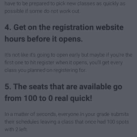
have to be prepared to pick new classes as quickly as
possible if some do not work out.
4. Get on the registration website
hours before it opens.
It's not like it's going to open early but maybe if you're the
first one to hit register when it opens, you'll get every
class you planned on registering for.
5. The seats that are available go
from 100 to 0 real quick!
In a matter of seconds, everyone in your grade submits
their schedules leaving a class that once had 100 spots
with 2 left.