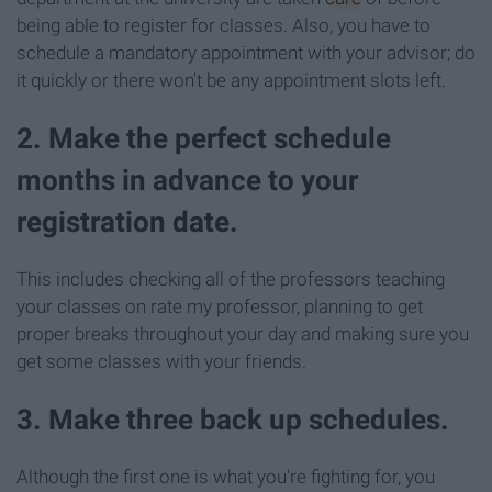
being able to register for classes. Also, you have to
schedule a mandatory appointment with your advisor; do
it quickly or there won't be any appointment slots left.
2. Make the perfect schedule
months in advance to your
registration date.
This includes checking all of the professors teaching
your classes on rate my professor, planning to get
proper breaks throughout your day and making sure you
get some classes with your friends.
3. Make three back up schedules.
Although the first one is what you're fighting for, you