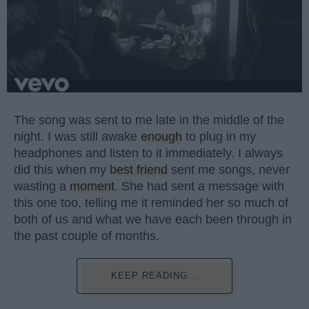
The song was sent to me late in the middle of the
night. I was still awake
enough
to plug in my
headphones and listen to it immediately. I always
did this when my
best friend
sent me songs, never
wasting a
moment
. She had sent a message with
this one too, telling me it reminded her so much of
both of us and what we have each been through in
the past couple of months.
KEEP READING...