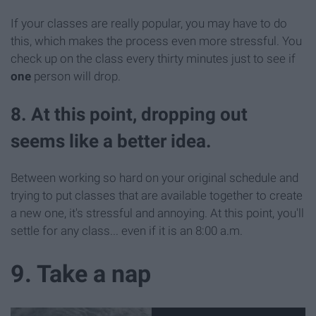
If your classes are really popular, you may have to do
this, which makes the process even more stressful. You
check up on the class every thirty minutes just to see if
one
person will drop.
8. At this point, dropping out
seems like a better idea.
Between working so hard on your original schedule and
trying to put classes that are available together to create
a new one, it's stressful and annoying. At this point, you'll
settle for any class... even if it is an 8:00 a.m.
9. Take a nap