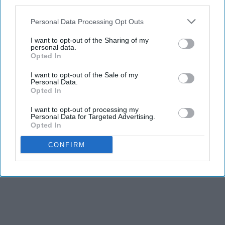
third parties.
Personal Data Processing Opt Outs
I want to opt-out of the Sharing of my
personal data.
Opted In
I want to opt-out of the Sale of my
Personal Data.
Opted In
I want to opt-out of processing my
Personal Data for Targeted Advertising.
Opted In
CONFIRM