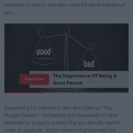
everyone in school who also need the same classes as
you.
T
h
e
I
m
p
o
r
t
a
n
c
e
O
f
B
e
i
n
g
A
Read more
G
o
o
d
P
e
r
s
o
n
Registering for classes is best described as "The
Hunger Games." Competing with thousands of other
students for a spot in a class that you literally need in
order to graduate. Not to mention that you need the