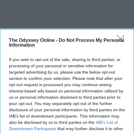
The Odyssey Online -
Do Not Process My Personal
Information
If you wish to opt-out of the sale, sharing to third parties, or
processing of your personal or sensitive information for
targeted advertising by us, please use the below opt-out
section to confirm your selection. Please note that after your
opt-out request is processed you may continue seeing
interest-based ads based on personal information utilized by
us or personal information disclosed to third parties prior to
your opt-out. You may separately opt-out of the further
disclosure of your personal information by third parties on the
IAB’s list of downstream participants. This information may
also be disclosed by us to third parties on the
IAB’s List of
Downstream Participants
that may further disclose it to other