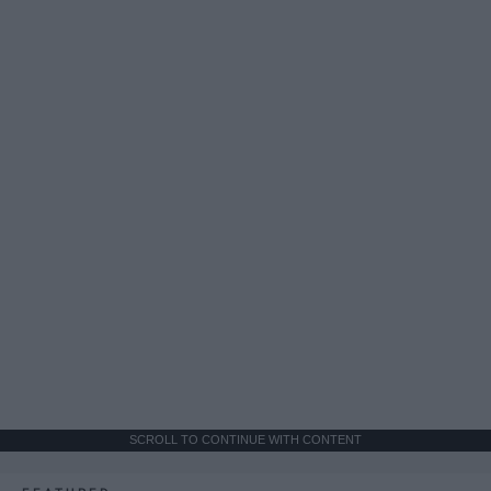
SCROLL TO CONTINUE WITH CONTENT