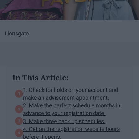
Lionsgate
In This Article:
1. Check for holds on your account and
make an advisement appointment.
2. Make the perfect schedule months in
advance to your registration date.
3. Make three back up schedules.
4. Get on the registration website hours
before it opens.