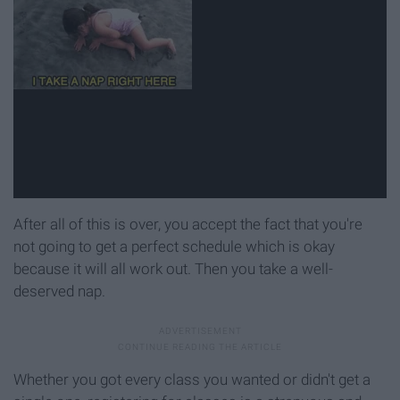
After all of this is over, you accept the fact that you're
not going to get a perfect schedule which is okay
because it will all work out. Then you take a well-
deserved nap.
Whether you got every class you wanted or didn't get a