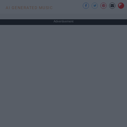
AI GENERATED MUSIC
Advertisement