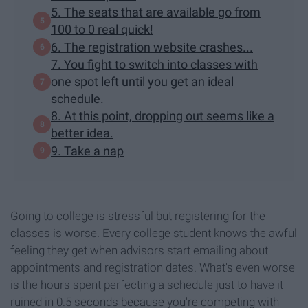
5. The seats that are available go from
100 to 0 real quick!
6. The registration website crashes...
7. You fight to switch into classes with
one spot left until you get an ideal
schedule.
8. At this point, dropping out seems like a
better idea.
9. Take a nap
Going to college is stressful but registering for the
classes is worse. Every college student knows the awful
feeling they get when advisors start emailing about
appointments and registration dates. What's even worse
is the hours spent perfecting a schedule just to have it
ruined in 0.5 seconds because you're competing with