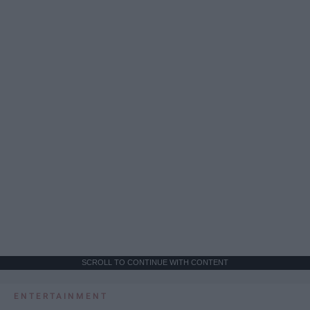
SCROLL TO CONTINUE WITH CONTENT
ENTERTAINMENT