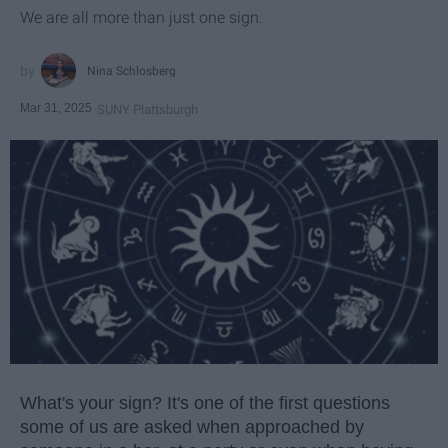
We are all more than just one sign.
Nina Schlosberg
Mar 31, 2025
SUNY Plattsburgh
What's your sign? It's one of the first questions
some of us are asked when approached by