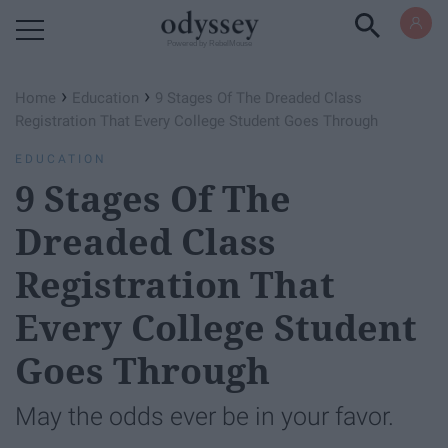
Powered by RebelMouse
›
›
Home
Education
9 Stages Of The Dreaded Class
Registration That Every College Student Goes Through
EDUCATION
9 Stages Of The
Dreaded Class
Registration That
Every College Student
Goes Through
May the odds ever be in your favor.