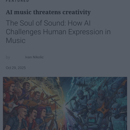
FEATURED
AI music threatens creativity
The Soul of Sound: How AI
Challenges Human Expression in
Music
Ivan Nikolic
Oct 29, 2025