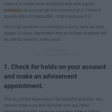
class at a certain time and preferably with a good
professor
so you can get the most out of it. I know it
sounds almost impossible... that's because it is.
Since fall semester is coming to a close, here are nine
stages of class registration that all college students will
be able to relate to, really soon.
1. Check for holds on your account
and make an advisement
appointment.
This is just the beginning of the dreadful process. You
have to make sure that all holds with any other
department at the university are taken
care
of before