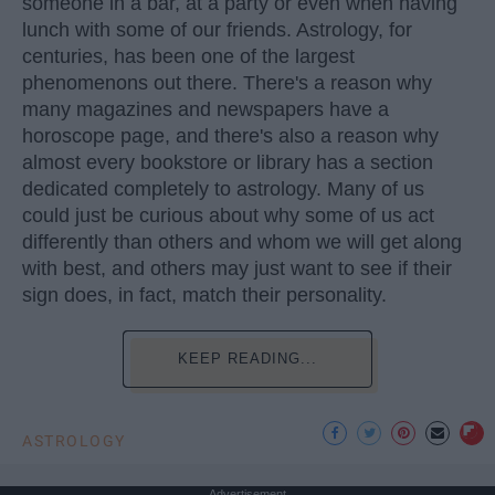
someone in a bar, at a party or even when having
lunch with some of our friends. Astrology, for
centuries, has been one of the largest
phenomenons out there. There's a reason why
many magazines and newspapers have a
horoscope page, and there's also a reason why
almost every bookstore or library has a section
dedicated completely to astrology. Many of us
could just be curious about why some of us act
differently than others and whom we will get along
with best, and others may just want to see if their
sign does, in fact, match their personality.
KEEP READING...
ASTROLOGY
Advertisement