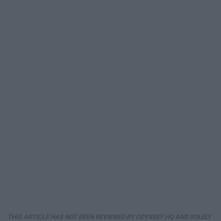
THIS ARTICLE HAS NOT BEEN REVIEWED BY ODYSSEY HQ AND SOLELY