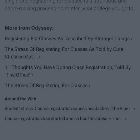
single one, registering for classes is a strenuous and
nerve-racking process no matter what college you go to.
Registering For Classes As Described By Stranger Things ›
The Stress Of Registering For Classes As Told by Cute
Stressed Out ... ›
11 Thoughts You Have During Class Registration, Told By
"The Office" ›
The Stress Of Registering For Classes ›
Student stress: Course registration causes headaches | The Blue ... ›
Course registration has started and so has the stress – The ... ›