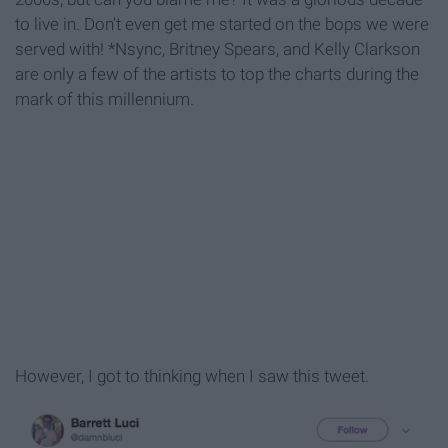
to live in. Don't even get me started on the bops we were
served with! *Nsync, Britney Spears, and Kelly Clarkson
are only a few of the artists to top the charts during the
mark of this millennium.
However, I got to thinking when I saw this tweet.