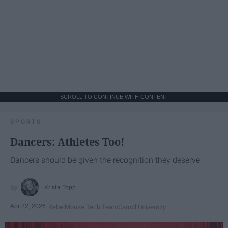
SCROLL TO CONTINUE WITH CONTENT
SPORTS
Dancers: Athletes Too!
Dancers should be given the recognition they deserve
Krista Topp
Apr 22, 2026
RebelMouse Tech Team
Carroll University