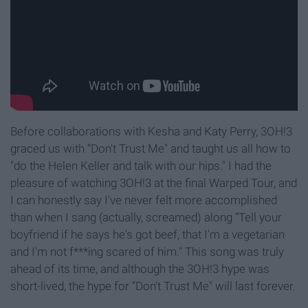
Before collaborations with Kesha and Katy Perry, 3OH!3
graced us with “Don't Trust Me" and taught us all how to
"do the Helen Keller and talk with our hips." I had the
pleasure of watching 3OH!3 at the final Warped Tour, and
I can honestly say I've never felt more accomplished
than when I sang (actually, screamed) along “Tell your
boyfriend if he says he's got beef, that I'm a vegetarian
and I'm not f***ing scared of him." This song was truly
ahead of its time, and although the 3OH!3 hype was
short-lived, the hype for “Don't Trust Me" will last forever.