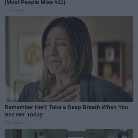
(Most People Miss #11)
Greensprout
Remember Her? Take a Deep Breath When You
See Her Today
Rank Upwards