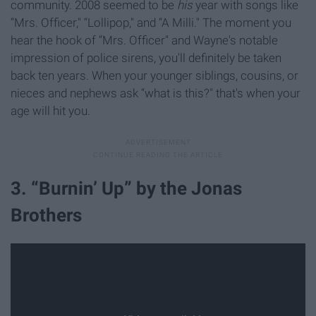
community. 2008 seemed to be
his
year with songs like
“Mrs. Officer," “Lollipop," and “A Milli." The moment you
hear the hook of “Mrs. Officer" and Wayne's notable
impression of police sirens, you'll definitely be taken
back ten years. When your younger siblings, cousins, or
nieces and nephews ask “what is this?" that's when your
age will hit you.
3. “Burnin’ Up” by the Jonas
Brothers