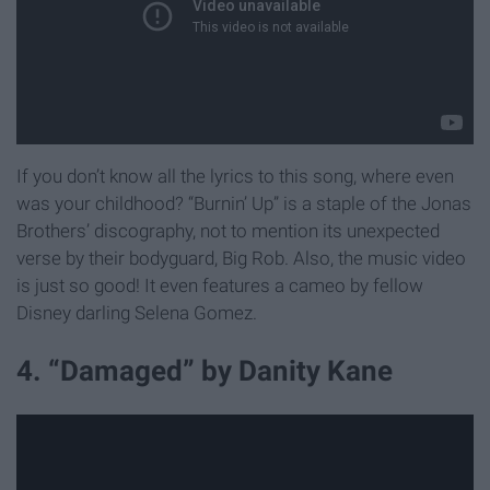
If you don’t know all the lyrics to this song, where even
was your childhood? “Burnin’ Up” is a staple of the Jonas
Brothers’ discography, not to mention its unexpected
verse by their bodyguard, Big Rob. Also, the music video
is just so good! It even features a cameo by fellow
Disney darling Selena Gomez.
4. “Damaged” by Danity Kane