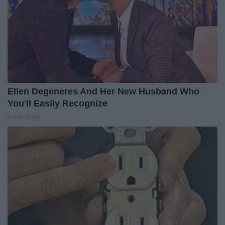
Ellen Degeneres And Her New Husband Who
You'll Easily Recognize
Outlier Model