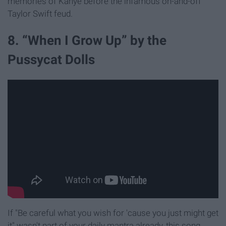
memories of Kanye before the infamous on-and-off
Taylor Swift feud.
8. “When I Grow Up” by the
Pussycat Dolls
If "Be careful what you wish for 'cause you just might get
it" wasn't part of your daily mantra already, this song