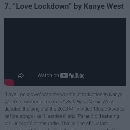
7. “Love Lockdown” by Kanye West
“Love Lockdown" was the world's introduction to Kanye
West's now iconic record,
808s & Heartbreak
. West
debuted the single at the 2008 MTV Video Music Awards,
before songs like "Heartless" and "Paranoid (featuring
Mr. Hudson)" hit the radio. This is one of our last