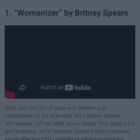
1. “Womanizer” by Britney Spears
We'll start this list off easy with another pop
masterpiece by the legendary Miss Britney Spears:
“Womanizer," off her 2008 album
Circus.
This song is fun
and flirtatious, not to mention Spears's first comeback
single after the 2007 umbrella incident and tragically