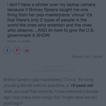
Barrett Luci / Twitter
Britney Spears's pop masterpiece “Circus," the song
providing Barrett with his punchline, is
10 years old
.
Yeah, you read that correctly. It was released a decade
ago. How many other songs did I forget came out ten
years ago?