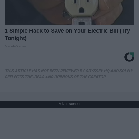
1 Simple Hack to Save on Your Electric Bill (Try
Tonight)
MadeInGenius
THIS ARTICLE HAS NOT BEEN REVIEWED BY ODYSSEY HQ AND SOLELY
REFLECTS THE IDEAS AND OPINIONS OF THE CREATOR.
Advertisement