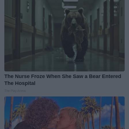
The Nurse Froze When She Saw a Bear Entered
The Hospital
The Play Arena