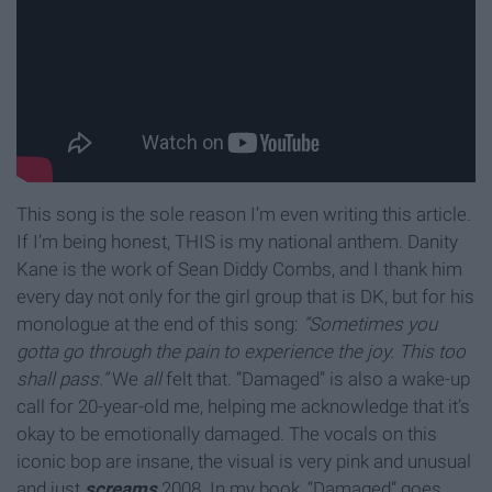
This song is the sole reason I’m even writing this article.
If I’m being honest, THIS is my national anthem. Danity
Kane is the work of Sean Diddy Combs, and I thank him
every day not only for the girl group that is DK, but for his
monologue at the end of this song:
“Sometimes you
gotta go through the pain to experience the joy. This too
shall pass.”
We
all
felt that. “Damaged” is also a wake-up
call for 20-year-old me, helping me acknowledge that it’s
okay to be emotionally damaged. The vocals on this
iconic bop are insane, the visual is very pink and unusual
and just
screams
2008. In my book, “Damaged” goes