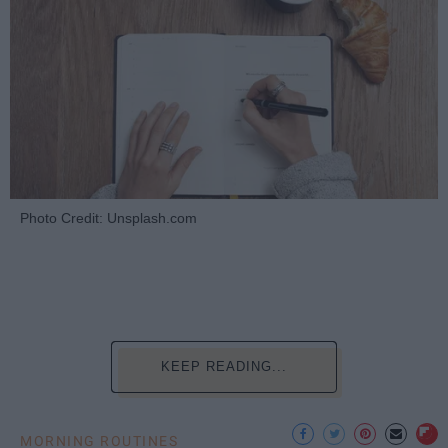
Photo Credit: Unsplash.com
KEEP READING...
MORNING ROUTINES