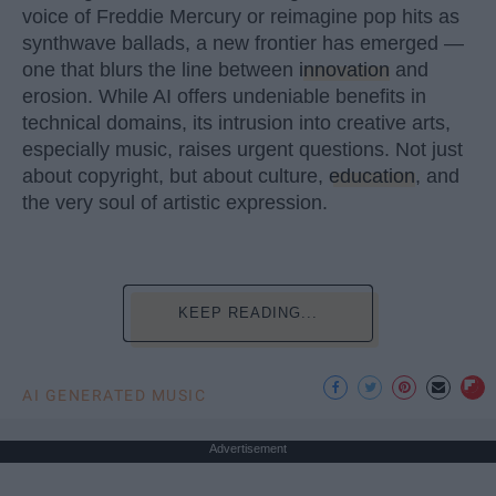
voice of Freddie Mercury or reimagine pop hits as
synthwave ballads, a new frontier has emerged —
one that blurs the line between
innovation
and
erosion. While AI offers undeniable benefits in
technical domains, its intrusion into creative arts,
especially music, raises urgent questions. Not just
about copyright, but about culture,
education
, and
the very soul of artistic expression.
KEEP READING...
AI GENERATED MUSIC
Advertisement