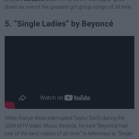
down as one of the greatest girl group songs of all time.
5. “Single Ladies” by Beyoncé
When Kanye West interrupted Taylor Swift during the
2009 MTV Video Music Awards, he said “Beyoncé had
one of the best videos of all time" in reference to “Single