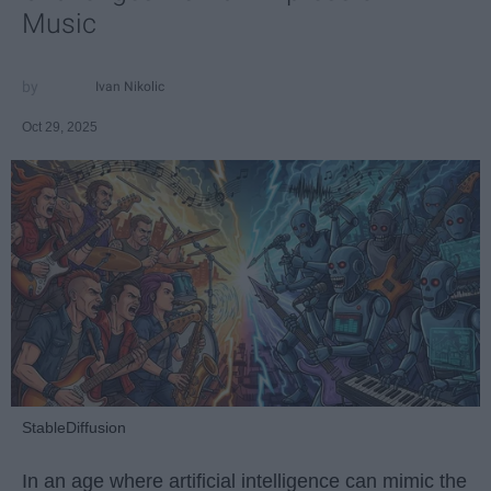
Music
Ivan Nikolic
Oct 29, 2025
StableDiffusion
In an age where artificial intelligence can mimic the