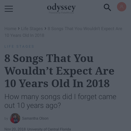
Powered by RebelMouse
›
›
Home
Life Stages
8 Songs That You Wouldn’t Expect Are
10 Years Old In 2018
LIFE STAGES
8 Songs That You
Wouldn’t Expect Are
10 Years Old In 2018
How many songs did I forget came
out 10 years ago?
Samantha Olson
Nov 20, 2018
University of Central Florida