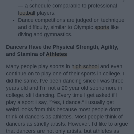
— a schedule comparable to professional
football
players.
Dance competitions are judged on technique
and difficulty, similar to Olympic
sports
like
diving and gymnastics.
Dancers Have the Physical Strength, Agility,
and Stamina of
Athletes
Many people play sports in
high school
and even
continue on to play one of their sports in college. I
did the same. I've been dancing since I was three
years old and I'm not a 20 year old sophomore in
college, still dancing. Every time I get asked if I
play a sport I say, "Yes, I dance." I usually get
weird looks from this because most people don't
think of dancers as athletes. Most people think of
dancers as strictly artists. However, I'd like to argue
that dancers are not only artists, but athletes as