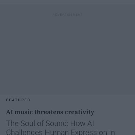
FEATURED
AI music threatens creativity
The Soul of Sound: How AI
Challenges Human Expression in