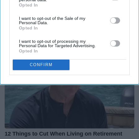
Report this Content
Opted In
IAB’s list of downstream participants. This information may
also be disclosed by us to third parties on the
IAB’s List of
I want to opt-out of the Sale of my
Downstream Participants
that may further disclose it to other
Personal Data.
third parties.
Opted In
Around the Web
I want to opt-out of processing my
Personal Data for Targeted Advertising.
Opted In
CONFIRM
12 Things to Cut When Living on Retirement