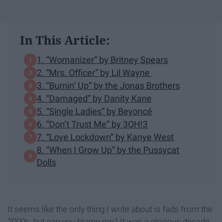
In This Article:
1. “Womanizer” by Britney Spears
2. “Mrs. Officer” by Lil Wayne
3. “Burnin’ Up” by the Jonas Brothers
4. “Damaged” by Danity Kane
5. “Single Ladies” by Beyoncé
6. “Don’t Trust Me” by 3OH!3
7. “Love Lockdown” by Kanye West
8. “When I Grow Up” by the Pussycat
Dolls
It seems like the only thing I write about is fads from the
2000s, but can you blame me? It was a glorious decade