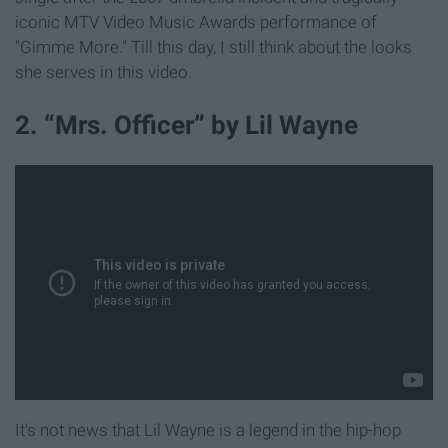
iconic MTV Video Music Awards performance of
"Gimme More." Till this day, I still think about the looks
she serves in this video.
2. “Mrs. Officer” by Lil Wayne
It's not news that Lil Wayne is a legend in the hip-hop