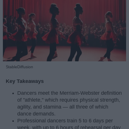
StableDiffusion
Key Takeaways
Dancers meet the Merriam-Webster definition
of "athlete," which requires physical strength,
agility, and stamina — all three of which
dance demands.
Professional dancers train 5 to 6 days per
week, with up to 6 hours of rehearsal per day