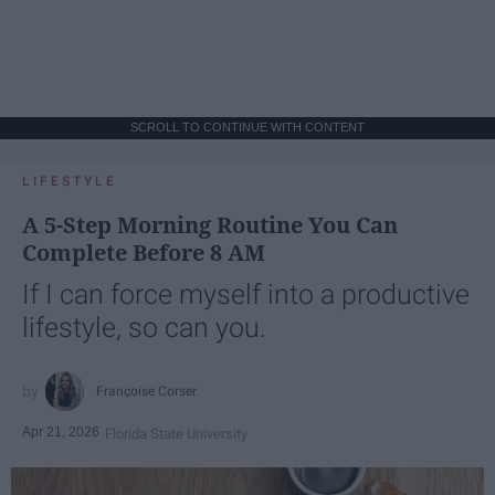
SCROLL TO CONTINUE WITH CONTENT
LIFESTYLE
A 5-Step Morning Routine You Can
Complete Before 8 AM
If I can force myself into a productive
lifestyle, so can you.
Françoise Corser
Apr 21, 2026
Florida State University