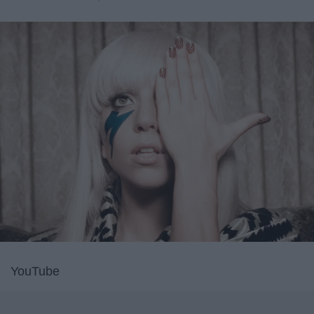
YouTube