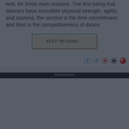
well, for three main reasons. The first being that
dancers have incredible physical strength, agility,
and stamina, the second is the time commitment,
and third is the competitiveness of dance.
KEEP READING...
Advertisement