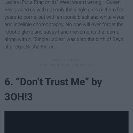
Ladies (Put a Ring on it)." West wasn't wrong— Queen
Bey graced us with not only the single girl's anthem for
years to come, but with an iconic black and white visual
and indelible choreography. No one will ever forget the
robotic glove and sassy hand movements that came
along with it. “Single Ladies" was also the birth of Bey's
alter ego, Sasha Fierce.
6. “Don’t Trust Me” by
3OH!3