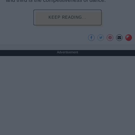
KEEP READING...
Advertisement