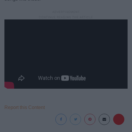
Report this Content