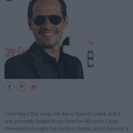
I first heard this song one day in Spanish class, and it
was promptly lodged in my head for 48 hours. I also
immediately bought this song on Itunes, and it remains a