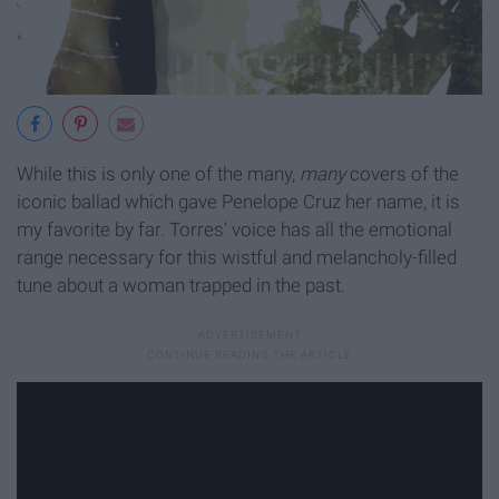
While this is only one of the many,
many
covers of the
iconic ballad which gave Penelope Cruz her name, it is
my favorite by far. Torres' voice has all the emotional
range necessary for this wistful and melancholy-filled
tune about a woman trapped in the past.