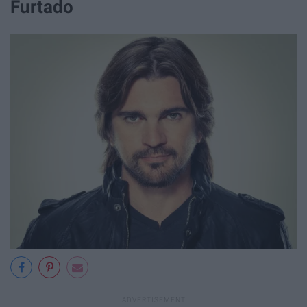
Furtado