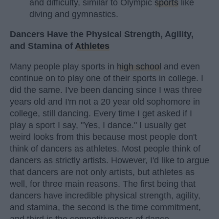
and difficulty, similar to Olympic
sports
like
diving and gymnastics.
Dancers Have the Physical Strength, Agility,
and Stamina of
Athletes
Many people play sports in
high school
and even
continue on to play one of their sports in college. I
did the same. I've been dancing since I was three
years old and I'm not a 20 year old sophomore in
college, still dancing. Every time I get asked if I
play a sport I say, "Yes, I dance." I usually get
weird looks from this because most people don't
think of dancers as athletes. Most people think of
dancers as strictly artists. However, I'd like to argue
that dancers are not only artists, but athletes as
well, for three main reasons. The first being that
dancers have incredible physical strength, agility,
and stamina, the second is the time commitment,
and third is the competitiveness of dance.