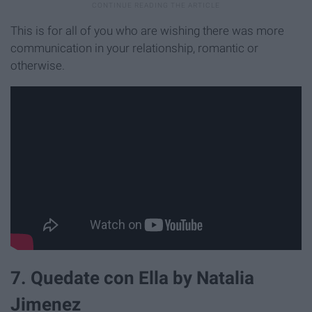
This is for all of you who are wishing there was more
communication in your relationship, romantic or
otherwise.
7. Quedate con Ella by Natalia
Jimenez