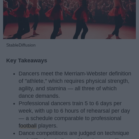
StableDiffusion
Key Takeaways
Dancers meet the Merriam-Webster definition
of "athlete," which requires physical strength,
agility, and stamina — all three of which
dance demands.
Professional dancers train 5 to 6 days per
week, with up to 6 hours of rehearsal per day
— a schedule comparable to professional
football
players.
Dance competitions are judged on technique