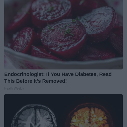
Endocrinologist: If You Have Diabetes, Read
This Before It's Removed!
Health Weekly