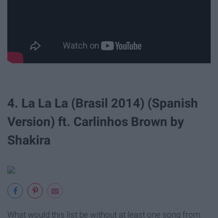
4. La La La (Brasil 2014) (Spanish
Version) ft. Carlinhos Brown by
Shakira
What would this list be without at least one song from