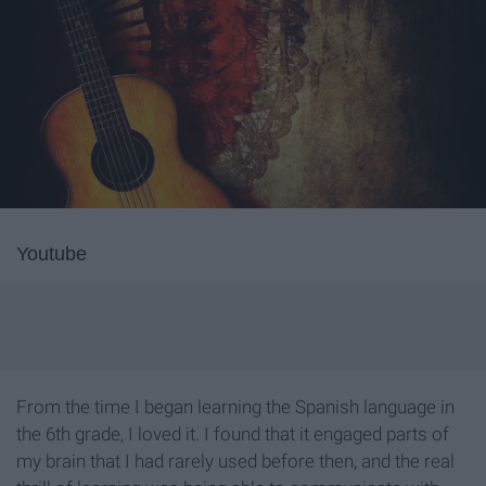
Youtube
From the time I began learning the Spanish language in
the 6th grade, I loved it. I found that it engaged parts of
my brain that I had rarely used before then, and the real