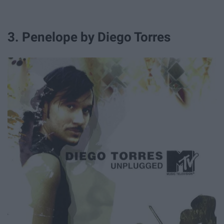
3. Penelope by Diego Torres