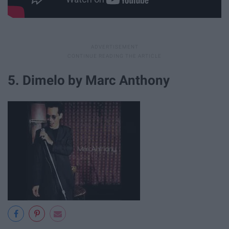
5. Dimelo by Marc Anthony