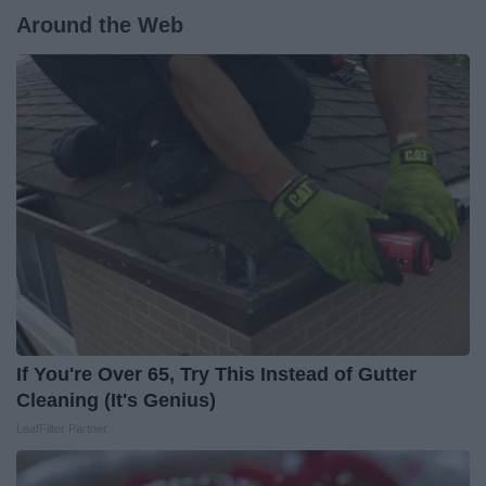
Around the Web
If You're Over 65, Try This Instead of Gutter
Cleaning (It's Genius)
LeafFilter Partner