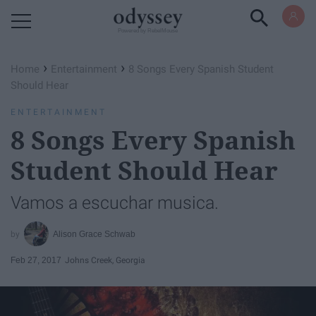
Powered by RebelMouse
›
›
Home
Entertainment
8 Songs Every Spanish Student
Should Hear
ENTERTAINMENT
8 Songs Every Spanish
Student Should Hear
Vamos a escuchar musica.
Alison Grace Schwab
Feb 27, 2017
Johns Creek, Georgia