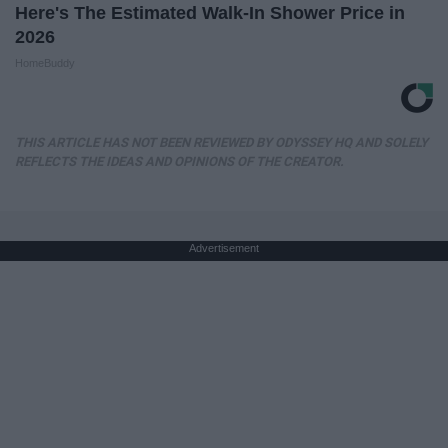
Here's The Estimated Walk-In Shower Price in
2026
HomeBuddy
THIS ARTICLE HAS NOT BEEN REVIEWED BY ODYSSEY HQ AND SOLELY
REFLECTS THE IDEAS AND OPINIONS OF THE CREATOR.
Advertisement