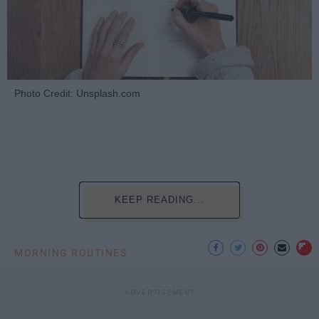
Photo Credit: Unsplash.com
KEEP READING...
MORNING ROUTINES