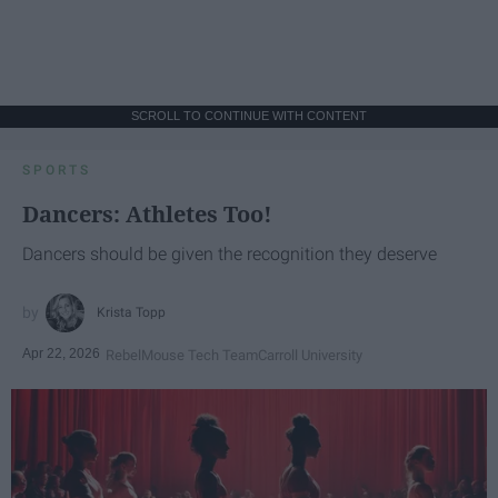
SCROLL TO CONTINUE WITH CONTENT
SPORTS
Dancers: Athletes Too!
Dancers should be given the recognition they deserve
Krista Topp
Apr 22, 2026
RebelMouse Tech Team
Carroll University