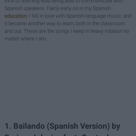
thrill of learning was being able to communicate with
Spanish speakers. Fairly early on in my Spanish
education
, I fell in love with Spanish-language music, and
it became another way to learn, both in the classroom
and out. These are the songs I keep in heavy rotation no
matter where I am.
1. Bailando (Spanish Version) by