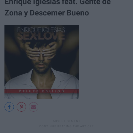
Enrique Iglesias feat. Gente de
Zona y Descemer Bueno