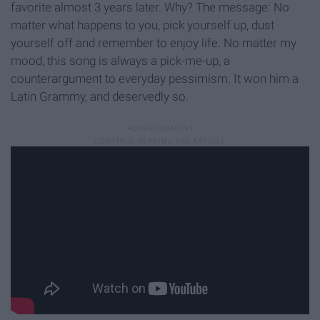
favorite almost 3 years later. Why? The message: No
matter what happens to you, pick yourself up, dust
yourself off and remember to enjoy life. No matter my
mood, this song is always a pick-me-up, a
counterargument to everyday pessimism. It won him a
Latin Grammy, and deservedly so.