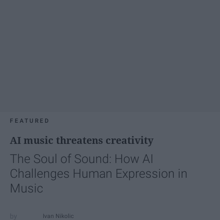
FEATURED
AI music threatens creativity
The Soul of Sound: How AI
Challenges Human Expression in
Music
Ivan Nikolic