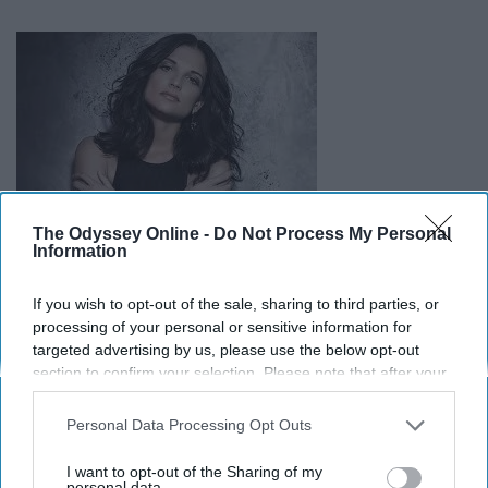
The Odyssey Online -
Do Not Process My Personal
Information
If you wish to opt-out of the sale, sharing to third parties, or
Hell hath no fury like a woman scorned. In this fiery
processing of your personal or sensitive information for
breakup track, Jimenez tells her man not to come back,
targeted advertising by us, please use the below opt-out
or she will kill him and burn his possessions for good
section to confirm your selection. Please note that after your
measure.
opt-out request is processed you may continue seeing
interest-based ads based on personal information utilized by
Personal Data Processing Opt Outs
us or personal information disclosed to third parties prior to
your opt-out. You may separately opt-out of the further
I want to opt-out of the Sharing of my
disclosure of your personal information by third parties on the
personal data.