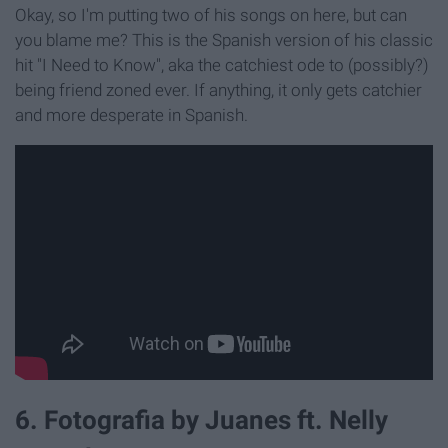
Okay, so I'm putting two of his songs on here, but can
you blame me? This is the Spanish version of his classic
hit "I Need to Know", aka the catchiest ode to (possibly?)
being friend zoned ever. If anything, it only gets catchier
and more desperate in Spanish.
6. Fotografia by Juanes ft. Nelly