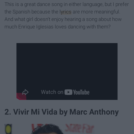
This is a great dance song in either language, but I prefer
the Spanish because the
lyrics
are more meaningful.
And what girl doesn't enjoy hearing a song about how
much Enrique Iglesias loves dancing with them?
2. Vivir Mi Vida by Marc Anthony