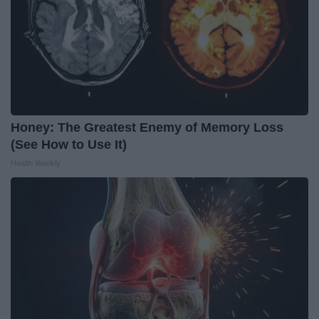
Honey: The Greatest Enemy of Memory Loss
(See How to Use It)
Health Weekly