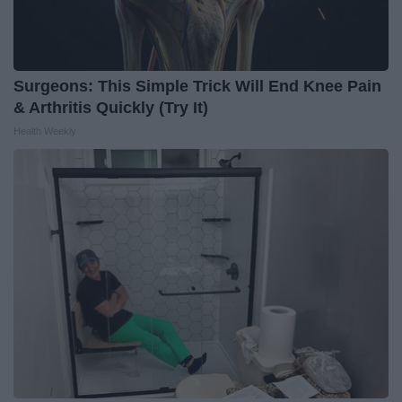
Surgeons: This Simple Trick Will End Knee Pain
& Arthritis Quickly (Try It)
Health Weekly