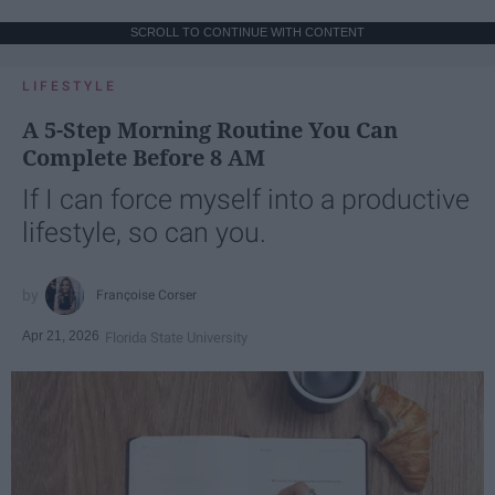
SCROLL TO CONTINUE WITH CONTENT
LIFESTYLE
A 5-Step Morning Routine You Can
Complete Before 8 AM
If I can force myself into a productive
lifestyle, so can you.
Françoise Corser
Apr 21, 2026
Florida State University