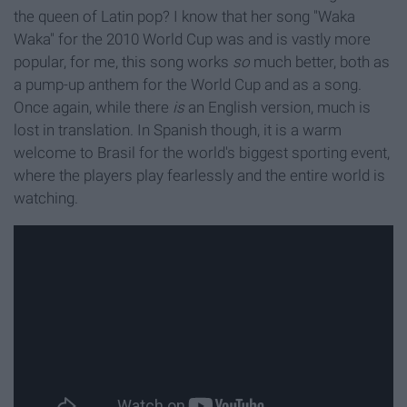
the queen of Latin pop? I know that her song "Waka
Waka" for the 2010 World Cup was and is vastly more
popular, for me, this song works
so
much better, both as
a pump-up anthem for the World Cup and as a song.
Once again, while there
is
an English version, much is
lost in translation. In Spanish though, it is a warm
welcome to Brasil for the world's biggest sporting event,
where the players play fearlessly and the entire world is
watching.