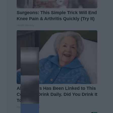
Surgeons: This Simple Trick Will End
Knee Pain & Arthritis Quickly (Try It)
Health Weekly
Alzheimer's Has Been Linked to This
Common Drink Daily. Did You Drink It
Today?
Healthy Living Tips