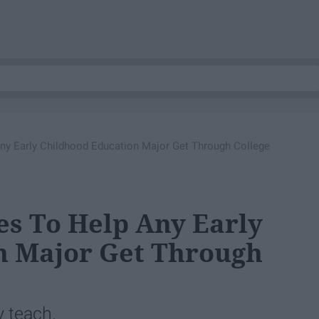
ny Early Childhood Education Major Get Through College
es To Help Any Early
n Major Get Through
y teach.