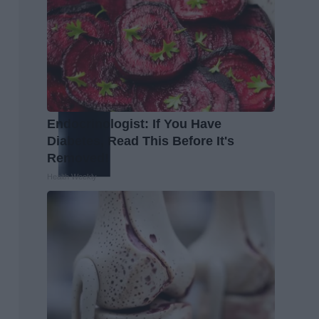
Endocrinologist: If You Have
Diabetes, Read This Before It's
Removed!
Health Weekly