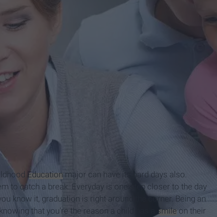
hildhood
Education
major can have its hard days also.
m to catch a break. Everyday is one step closer to the day
you know it, graduation is right around the corner. Being an
 knowing that you're the reason a child has a
smile
on their