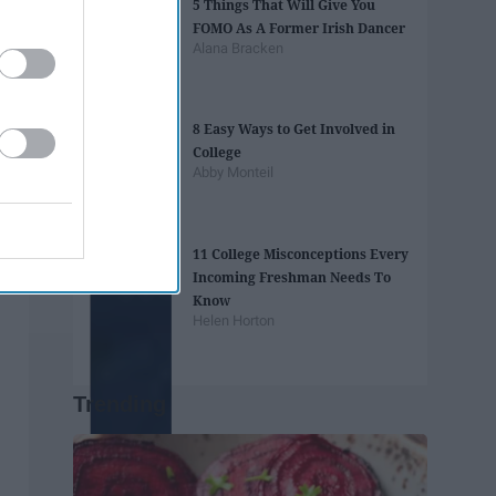
5 Things That Will Give You
FOMO As A Former Irish Dancer
Alana Bracken
8 Easy Ways to Get Involved in
College
Abby Monteil
11 College Misconceptions Every
Incoming Freshman Needs To
Know
Helen Horton
Trending