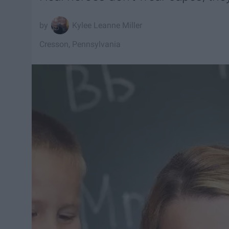
Kylee Leanne Miller
Cresson, Pennsylvania