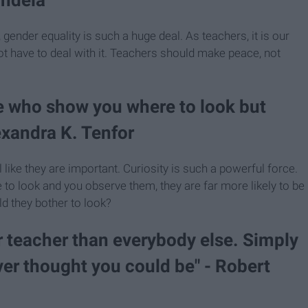
gender equality is such a huge deal. As teachers, it is our
ot have to deal with it. Teachers should make peace, not
se who show you where to look but
lexandra K. Tenfor
 like they are important. Curiosity is such a powerful force.
re to look and you observe them, they are far more likely to be
ld they bother to look?
er teacher than everybody else. Simply
ver thought you could be" - Robert