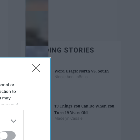
TRENDING STORIES
Word Usage: North VS. South
Nicole Ann LoBello
sonal or
ection to
ou may
 personal
19 Things You Can Do When You
out of the
Turn 19 Years Old
 downstream
Madelyn Casale
B’s List of