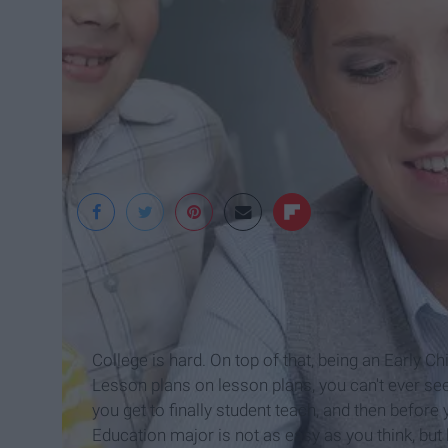
ITACP
College is hard. On top of that, being an Early C
Lesson plans on lesson plans, you can't ever see
you get to finally student teach, and then before 
Education major is not as easy as you think, but