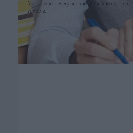
face is worth every second of the late night stu
schools.