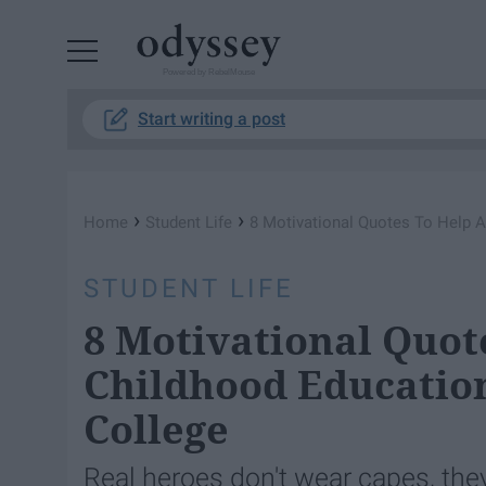
Powered by RebelMouse
Start writing a post
›
›
Home
Student Life
8 Motivational Quotes To Help A
STUDENT LIFE
8 Motivational Quot
Childhood Educatio
College
Real heroes don't wear capes, the