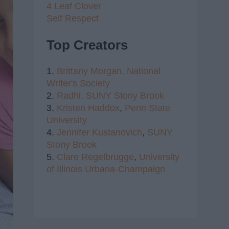
4 Leaf Clover
Self Respect
Top Creators
1.
Brittany Morgan,
National
Writer's Society
2.
Radhi,
SUNY Stony Brook
3.
Kristen Haddox
,
Penn State
University
4.
Jennifer Kustanovich
,
SUNY
Stony Brook
5.
Clare Regelbrugge
,
University
of Illinois Urbana-Champaign