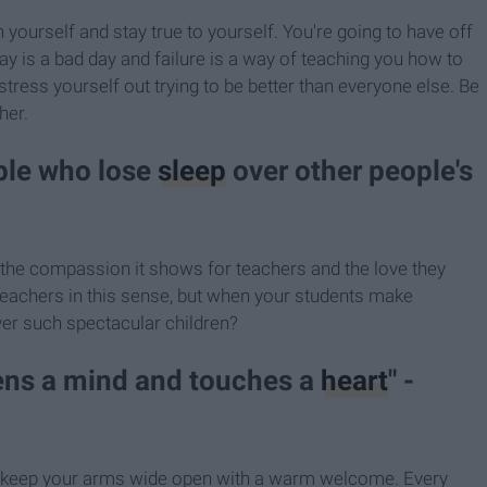
yourself and stay true to yourself. You're going to have off
y is a bad day and failure is a way of teaching you how to
stress yourself out trying to be better than everyone else. Be
her.
ople who lose
sleep
over other people's
l the compassion it shows for teachers and the love they
of teachers in this sense, but when your students make
er such spectacular children?
pens a mind and touches a
heart
" -
 keep your arms wide open with a warm welcome. Every