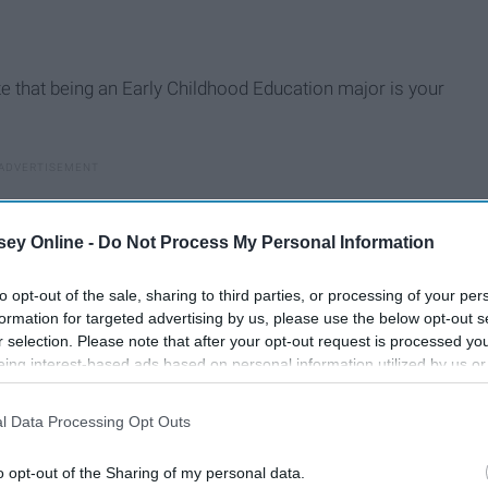
ze that being an Early Childhood Education major is your
ey Online -
Do Not Process My Personal Information
to opt-out of the sale, sharing to third parties, or processing of your per
formation for targeted advertising by us, please use the below opt-out s
r selection. Please note that after your opt-out request is processed y
eing interest-based ads based on personal information utilized by us or
disclosed to third parties prior to your opt-out. You may separately opt-
losure of your personal information by third parties on the IAB’s list of
l Data Processing Opt Outs
. This information may also be disclosed by us to third parties on the
IA
Participants
that may further disclose it to other third parties.
o opt-out of the Sharing of my personal data.