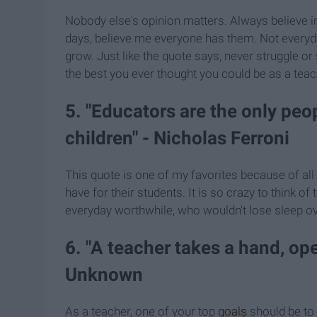
Nobody else's opinion matters. Always believe in 
days, believe me everyone has them. Not everyda
grow. Just like the quote says, never struggle or 
the best you ever thought you could be as a teac
5. "Educators are the only pe
children" - Nicholas Ferroni
This quote is one of my favorites because of al
have for their students. It is so crazy to think 
everyday worthwhile, who wouldn't lose sleep ov
6. "A teacher takes a hand, o
Unknown
As a teacher, one of your top
goals
should be to