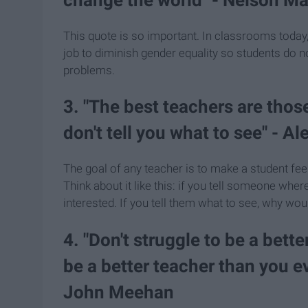
This quote is so important. In classrooms today, 
job to diminish gender equality so students do n
problems.
3. "The best teachers are tho
don't tell you what to see" - A
The goal of any teacher is to make a student feel
Think about it like this: if you tell someone whe
interested. If you tell them what to see, why wou
4. "Don't struggle to be a bett
be a better teacher than you e
John Meehan