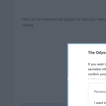
Here are 8 motivational quotes to help you reali
calling.
The Odyss
If you wish 
sensitive in
confirm you
continue se
information 
further disc
Persona
participants
Downstream 
I want t