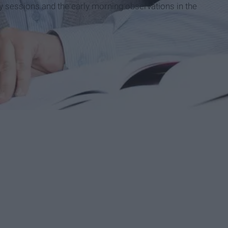
dy sessions and the early morning observations in the