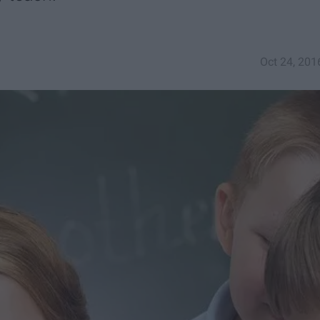
Oct 24, 201