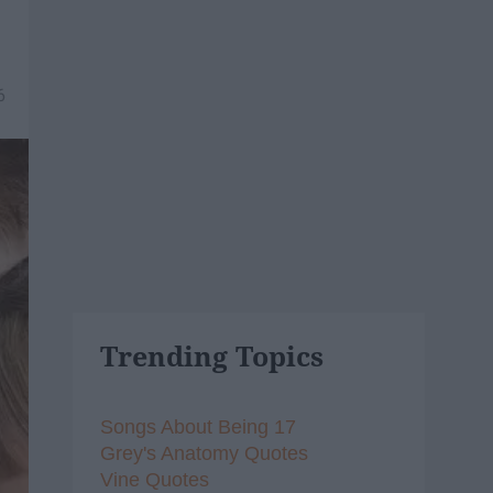
6
Trending Topics
Songs About Being 17
Grey's Anatomy Quotes
Vine Quotes