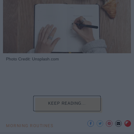
Photo Credit: Unsplash.com
KEEP READING...
MORNING ROUTINES