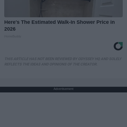
Here's The Estimated Walk-In Shower Price in
2026
HomeBuddy
THIS ARTICLE HAS NOT BEEN REVIEWED BY ODYSSEY HQ AND SOLELY
REFLECTS THE IDEAS AND OPINIONS OF THE CREATOR.
Advertisement