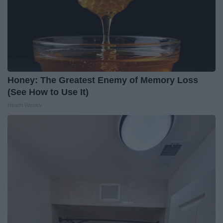
Honey: The Greatest Enemy of Memory Loss
(See How to Use It)
Health Weekly