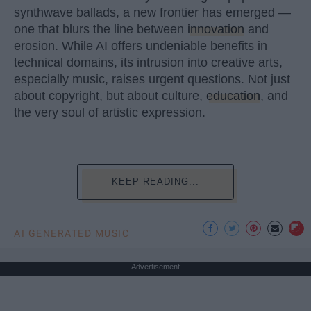
synthwave ballads, a new frontier has emerged —
one that blurs the line between
innovation
and
erosion. While AI offers undeniable benefits in
technical domains, its intrusion into creative arts,
especially music, raises urgent questions. Not just
about copyright, but about culture,
education
, and
the very soul of artistic expression.
KEEP READING...
AI GENERATED MUSIC
Advertisement