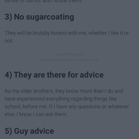
sense of humor and I know theirs.
3) No sugarcoating
They will be brutally honest with me, whether I like it or
not.
4) They are there for advice
As my older brothers, they know more than I do and
have experienced everything regarding things like
school, before me. If I have any questions or whatever
else, I know I can ask them.
5) Guy advice