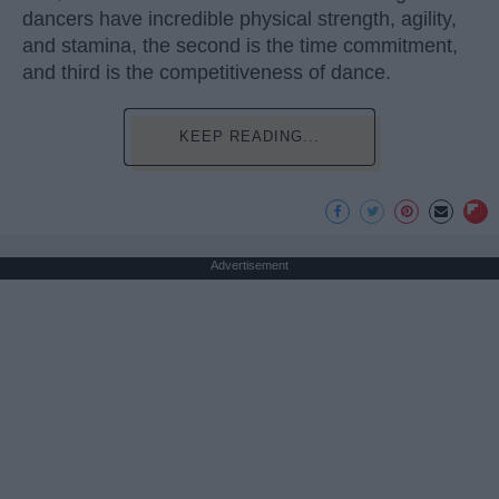
dancers have incredible physical strength, agility,
and stamina, the second is the time commitment,
and third is the competitiveness of dance.
KEEP READING...
Advertisement