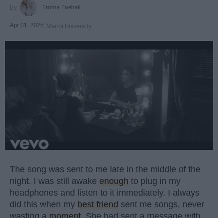
Emma Enebak
Apr 01, 2025
Miami University
The song was sent to me late in the middle of the
night. I was still awake
enough
to plug in my
headphones and listen to it immediately. I always
did this when my
best friend
sent me songs, never
wasting a
moment
. She had sent a message with