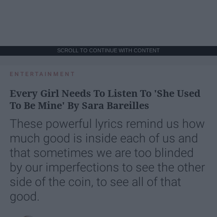
SCROLL TO CONTINUE WITH CONTENT
ENTERTAINMENT
Every Girl Needs To Listen To 'She Used
To Be Mine' By Sara Bareilles
These powerful lyrics remind us how
much good is inside each of us and
that sometimes we are too blinded
by our imperfections to see the other
side of the coin, to see all of that
good.