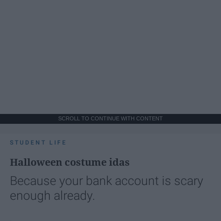
SCROLL TO CONTINUE WITH CONTENT
STUDENT LIFE
Halloween costume idas
Because your bank account is scary
enough already.