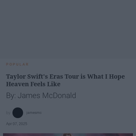
POPULAR
Taylor Swift's Eras Tour is What I Hope
Heaven Feels Like
By: James McDonald
jamesmc
Apr 07, 2025