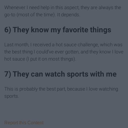
Whenever I need help in this aspect, they are always the
go-to (most of the time). It depends.
6) They know my favorite things
Last month, I received a hot sauce challenge, which was
the best thing I could’ve ever gotten, and they know I love
hot sauce (I put it on most things).
7) They can watch sports with me
This is probably the best part, because I love watching
sports.
Report this Content