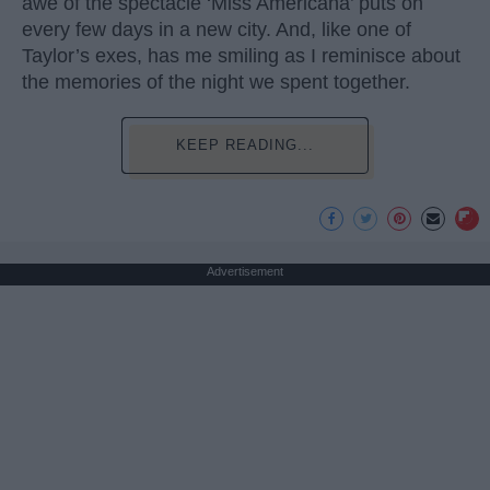
awe of the spectacle ‘Miss Americana’ puts on
every few days in a new city. And, like one of
Taylor’s exes, has me smiling as I reminisce about
the memories of the night we spent together.
KEEP READING...
Advertisement