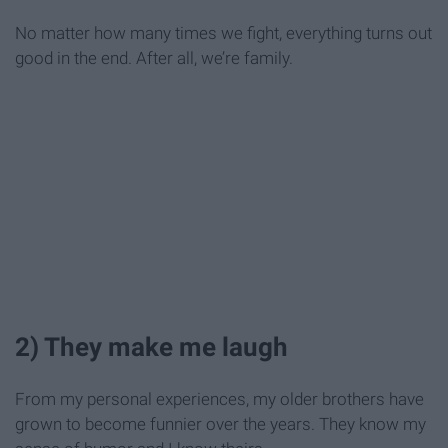
No matter how many times we fight, everything turns out
good in the end. After all, we’re family.
2) They make me laugh
From my personal experiences, my older brothers have
grown to become funnier over the years. They know my