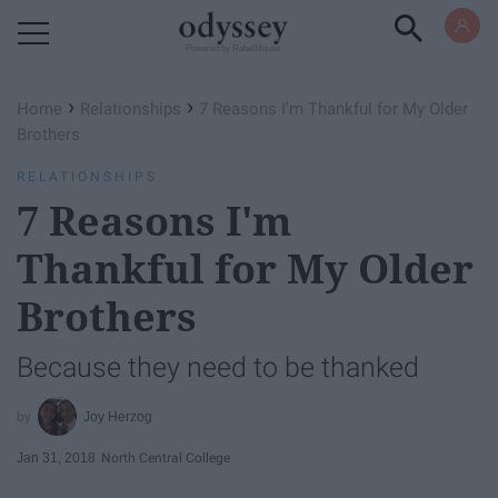
Powered by RebelMouse
›
›
Home
Relationships
7 Reasons I'm Thankful for My Older
Brothers
RELATIONSHIPS
7 Reasons I'm
Thankful for My Older
Brothers
Because they need to be thanked
Joy Herzog
Jan 31, 2018
North Central College