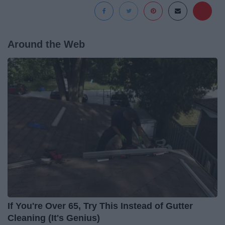
Around the Web
If You're Over 65, Try This Instead of Gutter
Cleaning (It's Genius)