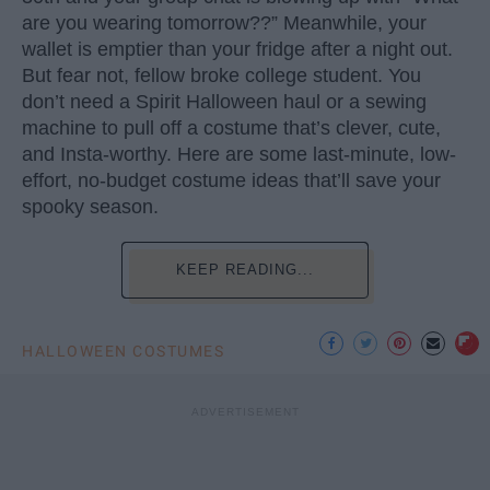
are you wearing tomorrow??” Meanwhile, your
wallet is emptier than your fridge after a night out.
But fear not, fellow broke college student. You
don’t need a Spirit Halloween haul or a sewing
machine to pull off a costume that’s clever, cute,
and Insta-worthy. Here are some last-minute, low-
effort, no-budget costume ideas that’ll save your
spooky season.
KEEP READING...
HALLOWEEN COSTUMES