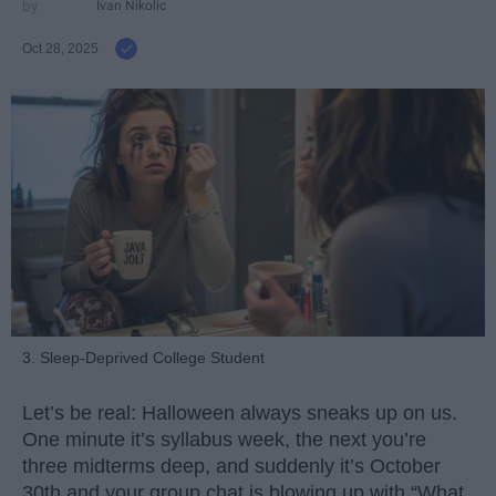
Ivan Nikolic
Oct 28, 2025
3. Sleep-Deprived College Student
Let’s be real: Halloween always sneaks up on us.
One minute it’s syllabus week, the next you’re
three midterms deep, and suddenly it’s October
30th and your group chat is blowing up with “What