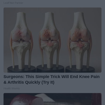
LeafFilter Partner
Surgeons: This Simple Trick Will End Knee Pain
& Arthritis Quickly (Try It)
Health Weekly