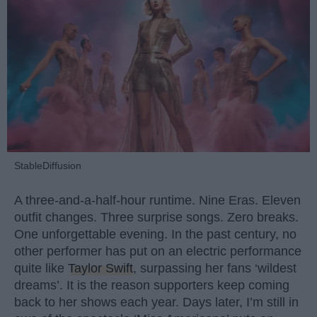
StableDiffusion
A three-and-a-half-hour runtime. Nine Eras. Eleven
outfit changes. Three surprise songs. Zero breaks.
One unforgettable evening. In the past century, no
other performer has put on an electric performance
quite like
Taylor Swift
, surpassing her fans ‘wildest
dreams’. It is the reason supporters keep coming
back to her shows each year. Days later, I’m still in