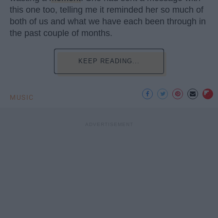
this one too, telling me it reminded her so much of
both of us and what we have each been through in
the past couple of months.
KEEP READING...
MUSIC