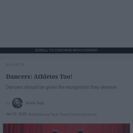
SCROLL TO CONTINUE WITH CONTENT
SPORTS
Dancers: Athletes Too!
Dancers should be given the recognition they deserve
Krista Topp
Apr 22, 2026
RebelMouse Tech Team
Carroll University