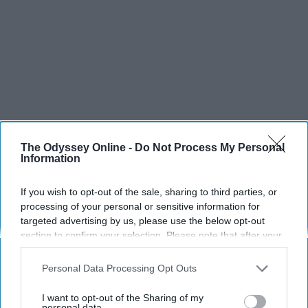
The Odyssey Online -
Do Not Process My Personal
Information
If you wish to opt-out of the sale, sharing to third parties, or
processing of your personal or sensitive information for
targeted advertising by us, please use the below opt-out
section to confirm your selection. Please note that after your
opt-out request is processed you may continue seeing
interest-based ads based on personal information utilized by
Personal Data Processing Opt Outs
us or personal information disclosed to third parties prior to
your opt-out. You may separately opt-out of the further
I want to opt-out of the Sharing of my
disclosure of your personal information by third parties on the
personal data.