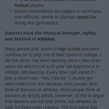
football
players.
Dance competitions are judged on technique
and difficulty, similar to Olympic
sports
like
diving and gymnastics.
Dancers Have the Physical Strength, Agility,
and Stamina of
Athletes
Many people play sports in
high school
and even
continue on to play one of their sports in college. I
did the same. I've been dancing since I was three
years old and I'm not a 20 year old sophomore in
college, still dancing. Every time I get asked if I
play a sport I say, "Yes, I dance." I usually get
weird looks from this because most people don't
think of dancers as athletes. Most people think of
dancers as strictly artists. However, I'd like to argue
that dancers are not only artists, but athletes as
well, for three main reasons. The first being that