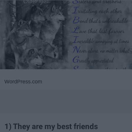
WordPress.com
1) They are my best friends