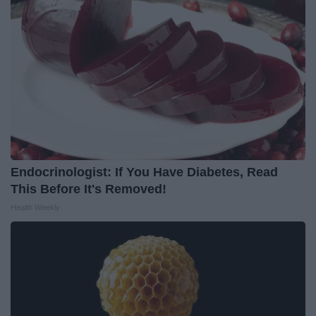
Endocrinologist: If You Have Diabetes, Read
This Before It's Removed!
Health Weekly