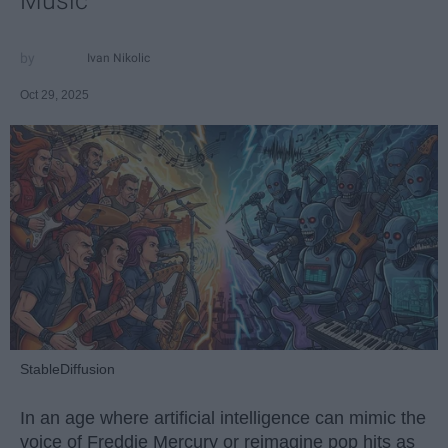
Music
Ivan Nikolic
Oct 29, 2025
StableDiffusion
In an age where artificial intelligence can mimic the
voice of Freddie Mercury or reimagine pop hits as