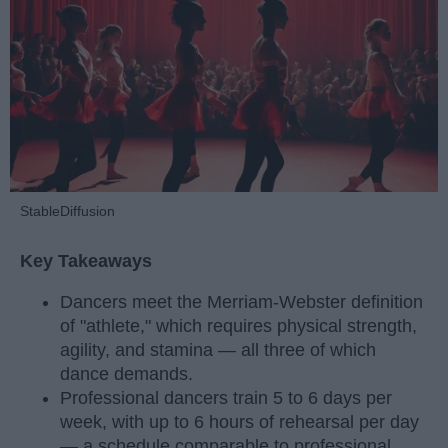
StableDiffusion
Key Takeaways
Dancers meet the Merriam-Webster definition
of "athlete," which requires physical strength,
agility, and stamina — all three of which
dance demands.
Professional dancers train 5 to 6 days per
week, with up to 6 hours of rehearsal per day
— a schedule comparable to professional