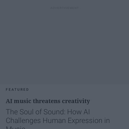
FEATURED
AI music threatens creativity
The Soul of Sound: How AI
Challenges Human Expression in