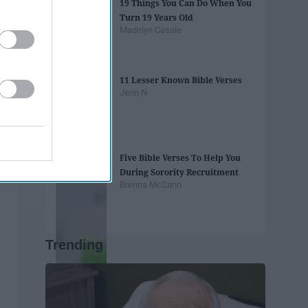
19 Things You Can Do When You
Turn 19 Years Old
Madelyn Casale
11 Lesser Known Bible Verses
Jenn N
Five Bible Verses To Help You
During Sorority Recruitment
Brenna McCann
Trending