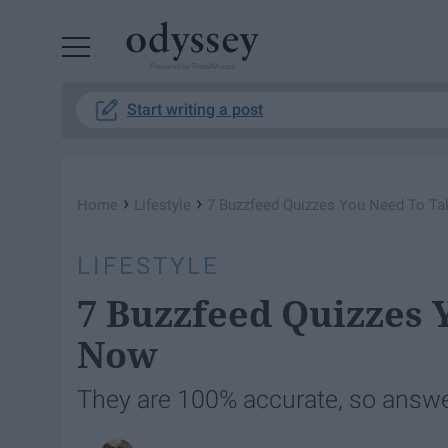
Powered by RebelMouse
Start writing a post
›
›
Home
Lifestyle
7 Buzzfeed Quizzes You Need To Ta
LIFESTYLE
7 Buzzfeed Quizzes 
Now
They are 100% accurate, so answer