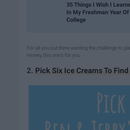
35 Things I Wish I Learn
In My Freshman Year Of
College
For all you out there wanting the challenge to p
money, this one's for you.
2.
Pick Six Ice Creams To Fin