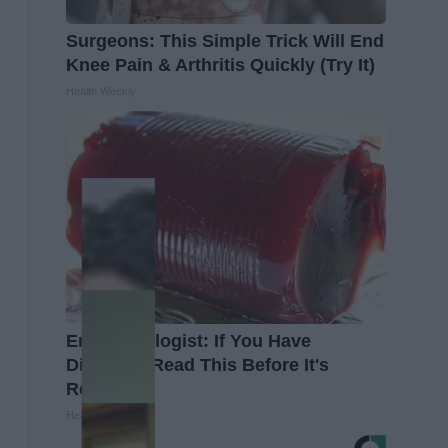
Surgeons: This Simple Trick Will End
Knee Pain & Arthritis Quickly (Try It)
Health Weekly
Endocrinologist: If You Have
Diabetes, Read This Before It's
Removed!
Health Weekly