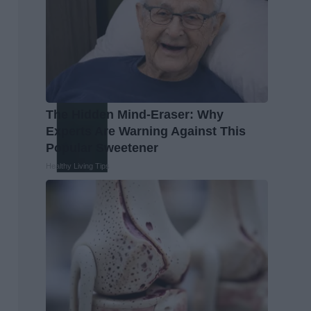
The Hidden Mind-Eraser: Why
Experts Are Warning Against This
Popular Sweetener
Healthy Living Tips