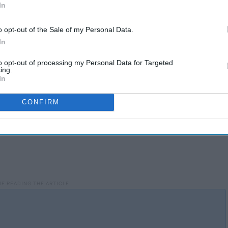
In
o opt-out of the Sale of my Personal Data.
In
to opt-out of processing my Personal Data for Targeted
ing.
In
CONFIRM