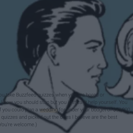
, you take Buzzfeed quizzes when you are bored or
u know you should stop but you just can't help yourself. You
f you could plan a
wedding
for under your budget of $30,000.
 quizzes and picked out the ones I believe are the best
(You're welcome.)