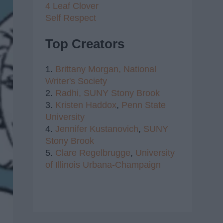
4 Leaf Clover
Self Respect
Top Creators
1.
Brittany Morgan,
National
Writer's Society
2.
Radhi,
SUNY Stony Brook
3.
Kristen Haddox
,
Penn State
University
4.
Jennifer Kustanovich
,
SUNY
Stony Brook
5.
Clare Regelbrugge
,
University
of Illinois Urbana-Champaign