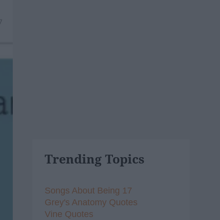
7
Trending Topics
Songs About Being 17
Grey's Anatomy Quotes
Vine Quotes