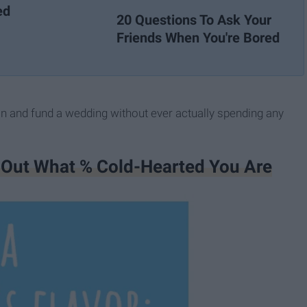
ed
20 Questions To Ask Your
Friends When You're Bored
lan and fund a wedding without ever actually spending any
d Out What % Cold-Hearted You Are