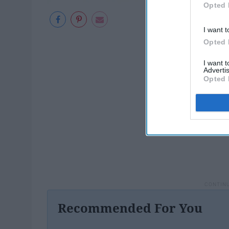
Opted 
I want t
Opted 
I want 
Advertis
Opted 
Recommended For You