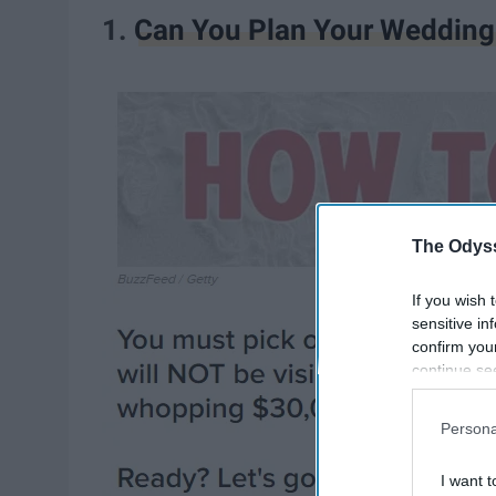
1.
Can You Plan Your Wedding
The Odyss
If you wish 
sensitive in
confirm you
continue se
information 
further disc
Persona
participants
Downstream 
I want t