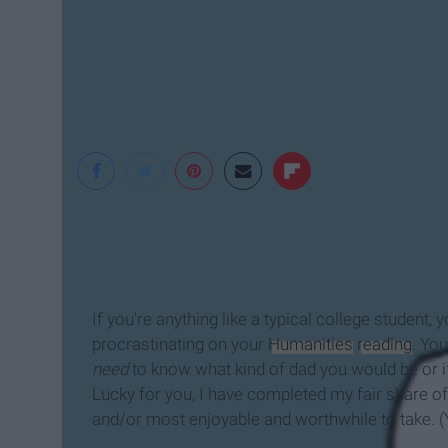
Komienza
If you're anything like a typical college student
procrastinating on your
Humanities
reading
. Yo
need
to know what kind of dad you would be or i
Lucky for you, I have completed my fair share of
and/or most enjoyable and worthwhile to take. 