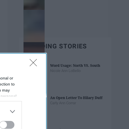
TRENDING STORIES
Word Usage: North VS. South
Nicole Ann LoBello
sonal or
ection to
ou may
 personal
An Open Letter To Hilary Duff
out of the
Carly Ann Corrar
 downstream
B’s List of