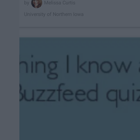
Melissa Curtis
University of Northern Iowa