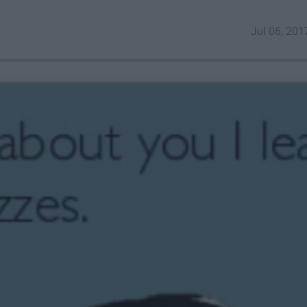
Jul 06, 201