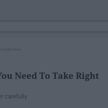
ke Right Now
You Need To Take Right
 carefully.