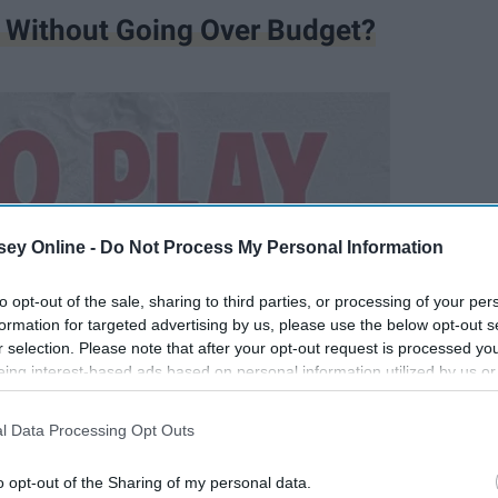
 Without Going Over Budget?
ey Online -
Do Not Process My Personal Information
to opt-out of the sale, sharing to third parties, or processing of your per
formation for targeted advertising by us, please use the below opt-out s
r selection. Please note that after your opt-out request is processed y
eing interest-based ads based on personal information utilized by us or
disclosed to third parties prior to your opt-out. You may separately opt-
losure of your personal information by third parties on the IAB’s list of
l Data Processing Opt Outs
. This information may also be disclosed by us to third parties on the
IA
Participants
that may further disclose it to other third parties.
o opt-out of the Sharing of my personal data.