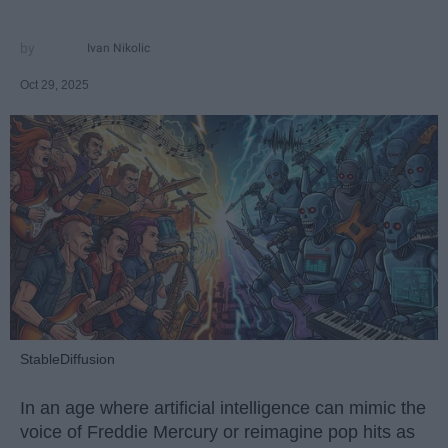
Ivan Nikolic
Oct 29, 2025
StableDiffusion
In an age where artificial intelligence can mimic the
voice of Freddie Mercury or reimagine pop hits as