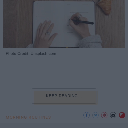
Photo Credit: Unsplash.com
KEEP READING...
MORNING ROUTINES