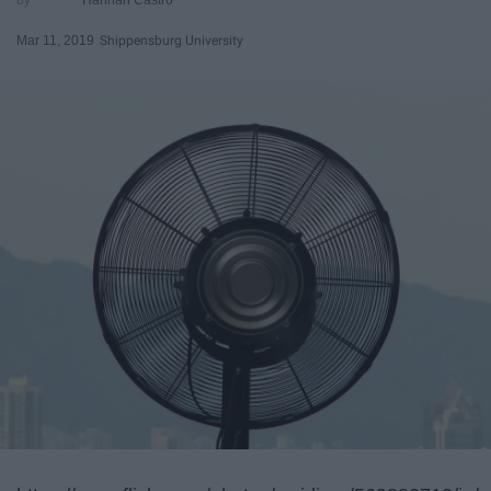
Mar 11, 2019
Shippensburg University