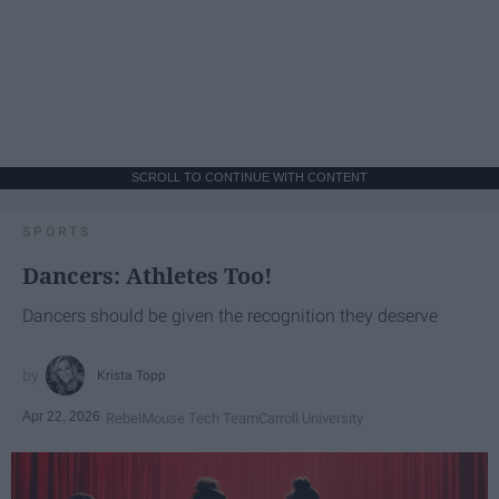
SCROLL TO CONTINUE WITH CONTENT
SPORTS
Dancers: Athletes Too!
Dancers should be given the recognition they deserve
Krista Topp
Apr 22, 2026
RebelMouse Tech Team
Carroll University