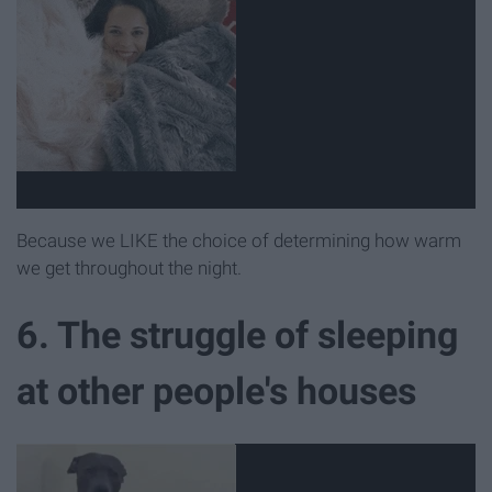
Because we LIKE the choice of determining how warm
we get throughout the night.
6. The struggle of sleeping
at other people's houses