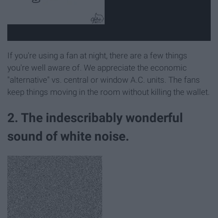
If you're using a fan at night, there are a few things
you're well aware of. We appreciate the economic
"alternative" vs. central or window A.C. units. The fans
keep things moving in the room without killing the wallet.
2. The indescribably wonderful
sound of white noise.