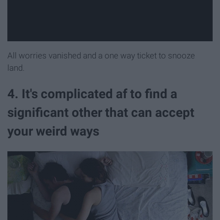
All worries vanished and a one way ticket to snooze
land.
4. It's complicated af to find a
significant other that can accept
your weird ways