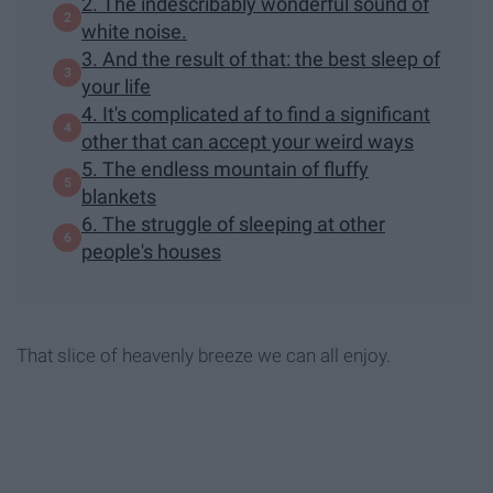
2. The indescribably wonderful sound of
white noise.
3. And the result of that: the best sleep of
your life
4. It's complicated af to find a significant
other that can accept your weird ways
5. The endless mountain of fluffy
blankets
6. The struggle of sleeping at other
people's houses
That slice of heavenly breeze we can all enjoy.