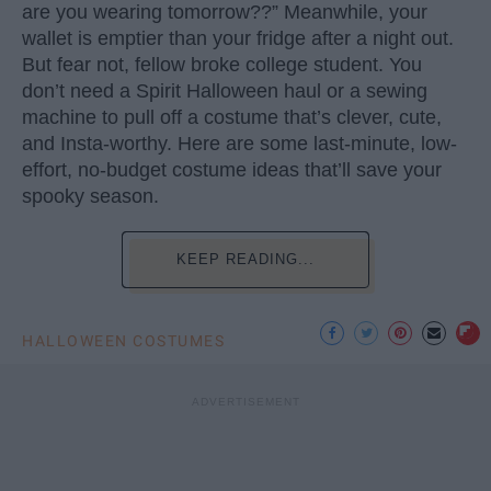
are you wearing tomorrow??” Meanwhile, your
wallet is emptier than your fridge after a night out.
But fear not, fellow broke college student. You
don’t need a Spirit Halloween haul or a sewing
machine to pull off a costume that’s clever, cute,
and Insta-worthy. Here are some last-minute, low-
effort, no-budget costume ideas that’ll save your
spooky season.
KEEP READING...
HALLOWEEN COSTUMES