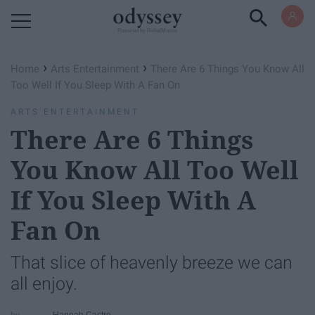
Powered by RebelMouse
›
›
Home
Arts Entertainment
There Are 6 Things You Know All
Too Well If You Sleep With A Fan On
ARTS ENTERTAINMENT
There Are 6 Things
You Know All Too Well
If You Sleep With A
Fan On
That slice of heavenly breeze we can
all enjoy.
Hannah Castro