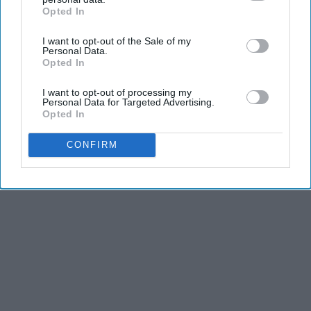
Opted In
IAB’s list of downstream participants. This information may
also be disclosed by us to third parties on the
IAB’s List of
I want to opt-out of the Sale of my
Downstream Participants
that may further disclose it to other
Personal Data.
third parties.
Opted In
I want to opt-out of processing my
Personal Data for Targeted Advertising.
Opted In
CONFIRM