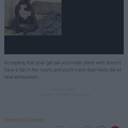
Accepting that your gal pal you made plans with doesn't
have a fan in her room, and you'll more than likely die of
heat exhaustion.
Report this Content