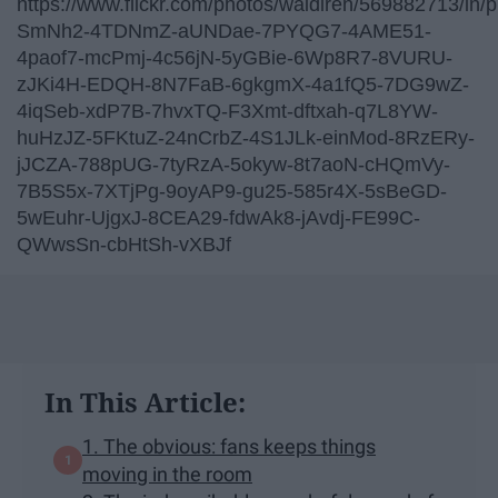
https://www.flickr.com/photos/waidiren/569882713/in/ph
SmNh2-4TDNmZ-aUNDae-7PYQG7-4AME51-
4paof7-mcPmj-4c56jN-5yGBie-6Wp8R7-8VURU-
zJKi4H-EDQH-8N7FaB-6gkgmX-4a1fQ5-7DG9wZ-
4iqSeb-xdP7B-7hvxTQ-F3Xmt-dftxah-q7L8YW-
huHzJZ-5FKtuZ-24nCrbZ-4S1JLk-einMod-8RzERy-
jJCZA-788pUG-7tyRzA-5okyw-8t7aoN-cHQmVy-
7B5S5x-7XTjPg-9oyAP9-gu25-585r4X-5sBeGD-
5wEuhr-UjgxJ-8CEA29-fdwAk8-jAvdj-FE99C-
QWwsSn-cbHtSh-vXBJf
In This Article:
1. The obvious: fans keeps things
moving in the room