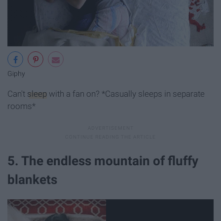
Giphy
Can't
sleep
with a fan on? *Casually sleeps in separate
rooms*
5. The endless mountain of fluffy
blankets