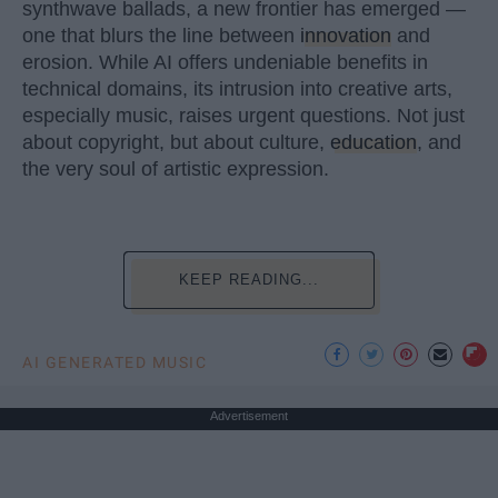
synthwave ballads, a new frontier has emerged —
one that blurs the line between
innovation
and
erosion. While AI offers undeniable benefits in
technical domains, its intrusion into creative arts,
especially music, raises urgent questions. Not just
about copyright, but about culture,
education
, and
the very soul of artistic expression.
KEEP READING...
AI GENERATED MUSIC
Advertisement