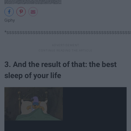
Giphy
*sssssssssssssssssssssssssssssssssssssssssssssss
3. And the result of that: the best
sleep of your life