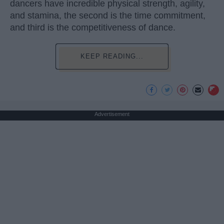
dancers have incredible physical strength, agility,
and stamina, the second is the time commitment,
and third is the competitiveness of dance.
KEEP READING...
Advertisement