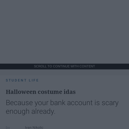
SCROLL TO CONTINUE WITH CONTENT
STUDENT LIFE
Halloween costume idas
Because your bank account is scary
enough already.
Ivan Nikolic