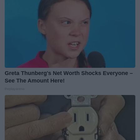
Greta Thunberg's Net Worth Shocks Everyone –
See The Amount Here!
theplayarena