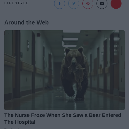
LIFESTYLE
Around the Web
The Nurse Froze When She Saw a Bear Entered
The Hospital