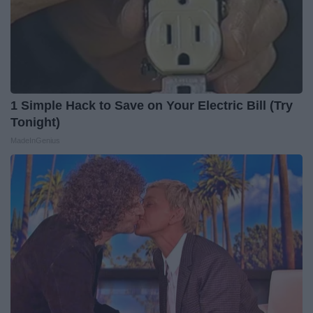
1 Simple Hack to Save on Your Electric Bill (Try
Tonight)
MadeInGenius