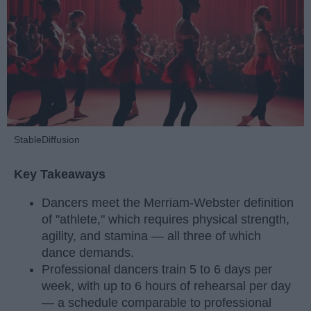
StableDiffusion
Key Takeaways
Dancers meet the Merriam-Webster definition
of "athlete," which requires physical strength,
agility, and stamina — all three of which
dance demands.
Professional dancers train 5 to 6 days per
week, with up to 6 hours of rehearsal per day
— a schedule comparable to professional