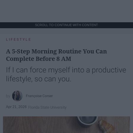
SCROLL TO CONTINUE WITH CONTENT
LIFESTYLE
A 5-Step Morning Routine You Can
Complete Before 8 AM
If I can force myself into a productive
lifestyle, so can you.
Françoise Corser
Apr 21, 2026
Florida State University