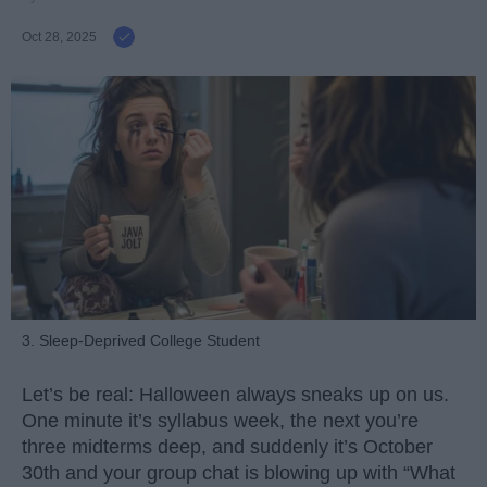
Oct 28, 2025
3. Sleep-Deprived College Student
Let’s be real: Halloween always sneaks up on us.
One minute it’s syllabus week, the next you’re
three midterms deep, and suddenly it’s October
30th and your group chat is blowing up with “What