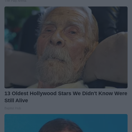
The Play Arena
13 Oldest Hollywood Stars We Didn't Know Were
Still Alive
Baptist Hub