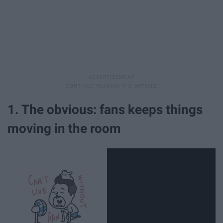
1. The obvious: fans keeps things
moving in the room