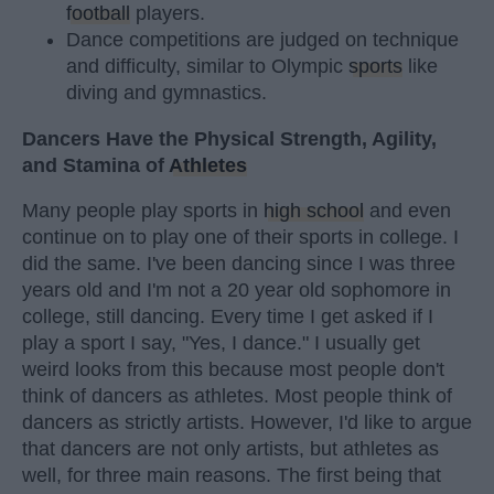
football
players.
Dance competitions are judged on technique
and difficulty, similar to Olympic
sports
like
diving and gymnastics.
Dancers Have the Physical Strength, Agility,
and Stamina of
Athletes
Many people play sports in
high school
and even
continue on to play one of their sports in college. I
did the same. I've been dancing since I was three
years old and I'm not a 20 year old sophomore in
college, still dancing. Every time I get asked if I
play a sport I say, "Yes, I dance." I usually get
weird looks from this because most people don't
think of dancers as athletes. Most people think of
dancers as strictly artists. However, I'd like to argue
that dancers are not only artists, but athletes as
well, for three main reasons. The first being that