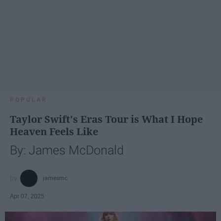
POPULAR
Taylor Swift's Eras Tour is What I Hope
Heaven Feels Like
By: James McDonald
jamesmc
Apr 07, 2025