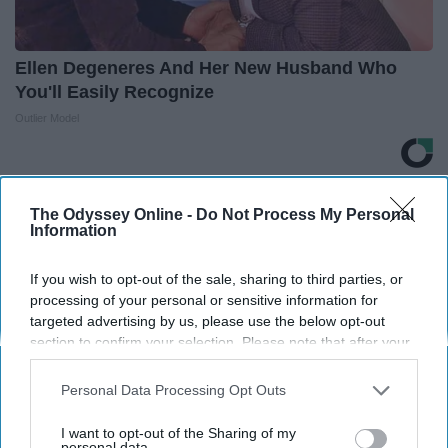
Ellen Degeneres And Her New Husband Who
You'll Easily Recognize
Outlier Model
THIS ARTICLE HAS NOT BEEN REVIEWED BY ODYSSEY HQ AND SOLELY
The Odyssey Online -
Do Not Process My Personal
REFLECTS THE IDEAS AND OPINIONS OF THE CREATOR.
Information
If you wish to opt-out of the sale, sharing to third parties, or
processing of your personal or sensitive information for
Advertisement
targeted advertising by us, please use the below opt-out
section to confirm your selection. Please note that after your
opt-out request is processed you may continue seeing
interest-based ads based on personal information utilized by
Personal Data Processing Opt Outs
us or personal information disclosed to third parties prior to
your opt-out. You may separately opt-out of the further
I want to opt-out of the Sharing of my
disclosure of your personal information by third parties on the
personal data.