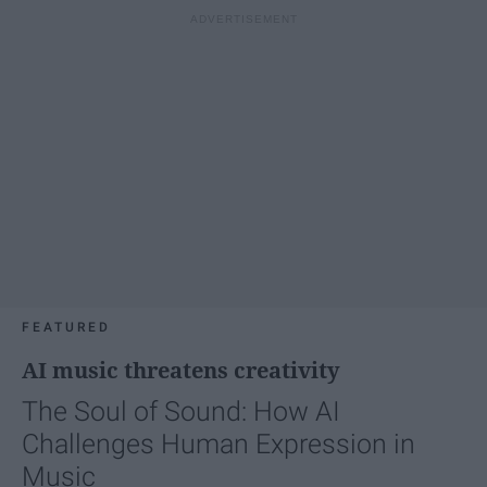
FEATURED
AI music threatens creativity
The Soul of Sound: How AI
Challenges Human Expression in
Music