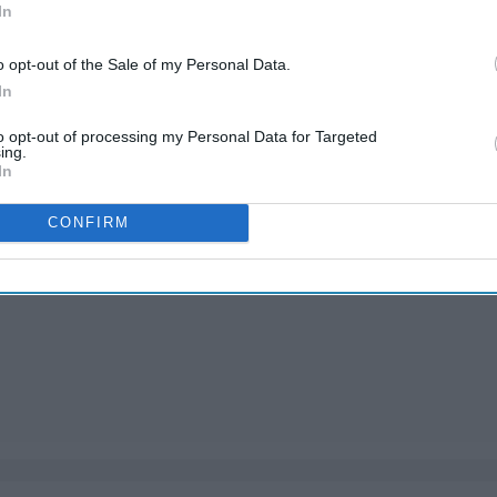
In
o opt-out of the Sale of my Personal Data.
In
to opt-out of processing my Personal Data for Targeted
ing.
In
CONFIRM
nts