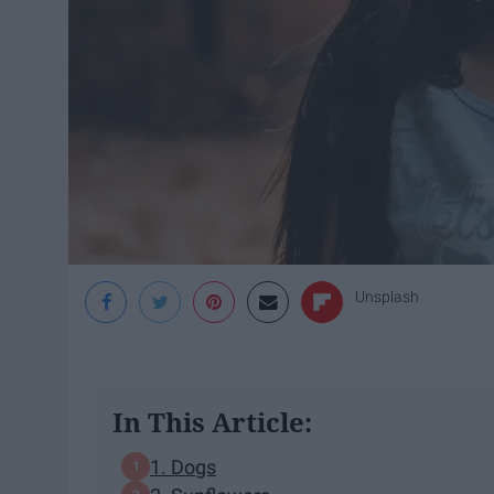
Unsplash
In This Article:
1. Dogs