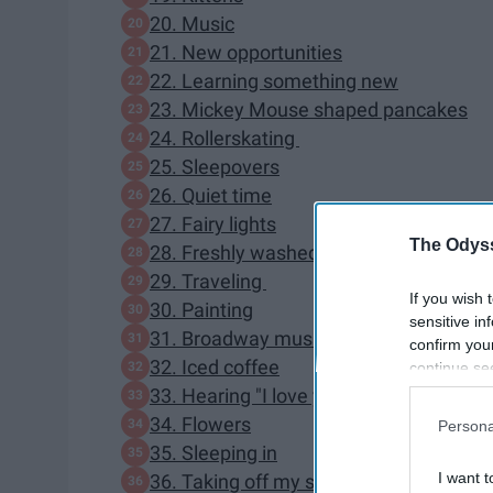
20. Music
21. New opportunities
22. Learning something new
23. Mickey Mouse shaped pancakes
24. Rollerskating
25. Sleepovers
26. Quiet time
27. Fairy lights
The Odyss
28. Freshly washed laundry
29. Traveling
If you wish 
30. Painting
sensitive in
31. Broadway musicals
confirm you
32. Iced coffee
continue se
information 
33. Hearing "I love you"
further disc
34. Flowers
Persona
participants
35. Sleeping in
Downstream 
I want t
36. Taking off my shoes when I get ho