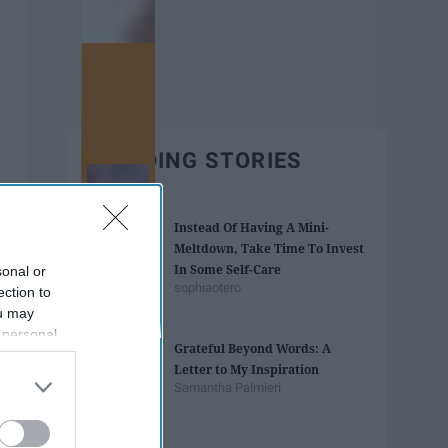
TRENDING STORIES
Instead Of Having A Mini-
Meltdown, Take Time To Invest
In Some Self-Care
sonal or
sophiaotero
ection to
ou may
 personal
Grateful Beyond Words: A
out of the
Letter to My Inspiration
 downstream
Samantha Palmieri
B’s List of