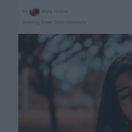
Anna Hadley
Bowling Green State University