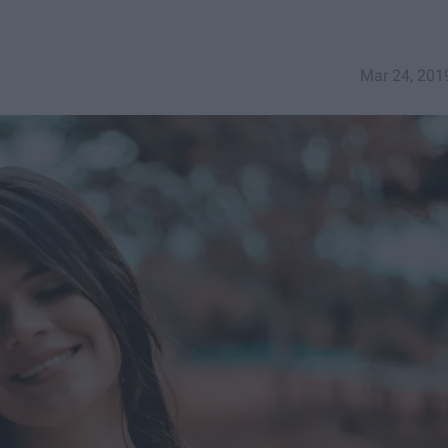
Mar 24, 201