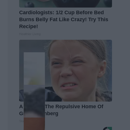
Cardiologists: 1/2 Cup Before Bed
Burns Belly Fat Like Crazy! Try This
Recipe!
Healthier Living
A Look At The Repulsive Home Of
Greta Thunberg
Stars Are Made