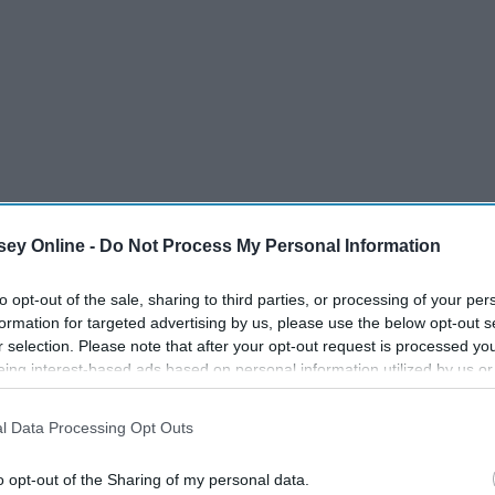
ey Online -
Do Not Process My Personal Information
to opt-out of the sale, sharing to third parties, or processing of your per
formation for targeted advertising by us, please use the below opt-out s
r selection. Please note that after your opt-out request is processed y
eing interest-based ads based on personal information utilized by us or
disclosed to third parties prior to your opt-out. You may separately opt-
losure of your personal information by third parties on the IAB’s list of
l Data Processing Opt Outs
. This information may also be disclosed by us to third parties on the
IA
Participants
that may further disclose it to other third parties.
o opt-out of the Sharing of my personal data.
me