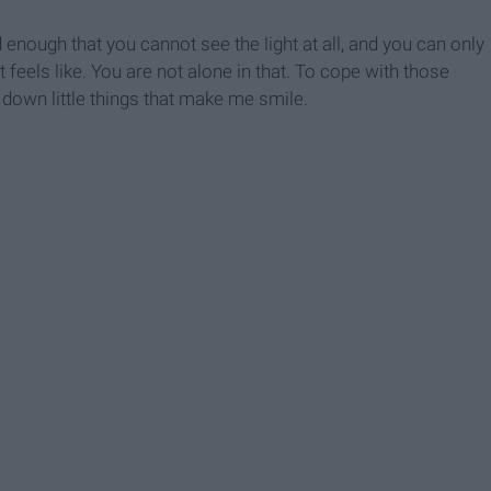
nough that you cannot see the light at all, and you can only
 feels like. You are not alone in that. To cope with those
g down little things that make me smile.