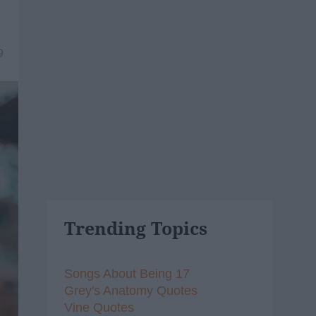
9
Trending Topics
Songs About Being 17
Grey's Anatomy Quotes
Vine Quotes