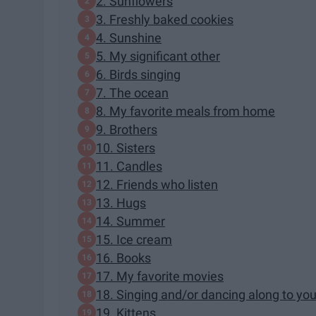
2. Sunflowers
3. Freshly baked cookies
4. Sunshine
5. My significant other
6. Birds singing
7. The ocean
8. My favorite meals from home
9. Brothers
10. Sisters
11. Candles
12. Friends who listen
13. Hugs
14. Summer
15. Ice cream
16. Books
17. My favorite movies
18. Singing and/or dancing along to you
19. Kittens