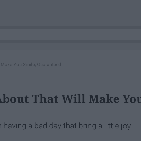
l Make You Smile, Guaranteed
About That Will Make Yo
 having a bad day that bring a little joy