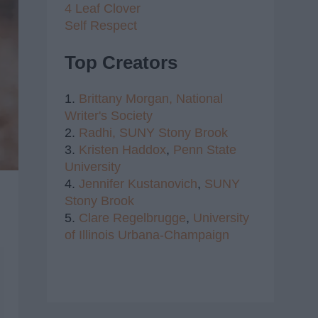
4 Leaf Clover
Self Respect
Top Creators
1.
Brittany Morgan,
National
Writer's Society
2.
Radhi,
SUNY Stony Brook
3.
Kristen Haddox
,
Penn State
University
4.
Jennifer Kustanovich
,
SUNY
Stony Brook
5.
Clare Regelbrugge
,
University
of Illinois Urbana-Champaign