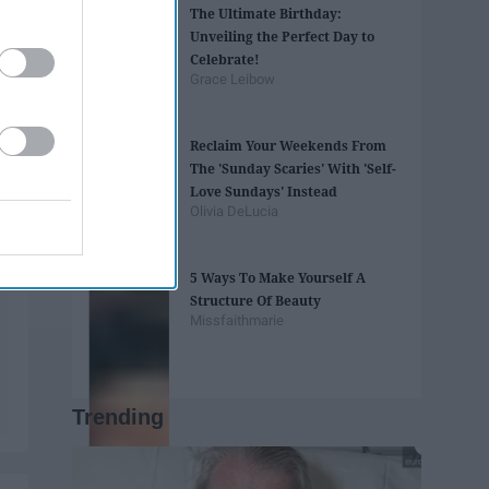
The Ultimate Birthday:
Unveiling the Perfect Day to
Celebrate!
Grace Leibow
Reclaim Your Weekends From
The 'Sunday Scaries' With 'Self-
Love Sundays' Instead
Olivia DeLucia
5 Ways To Make Yourself A
Structure Of Beauty
Missfaithmarie
Trending