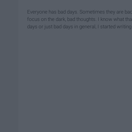
Everyone has bad days. Sometimes they are bad e
focus on the dark, bad thoughts. I know what that
days or just bad days in general, I started writin