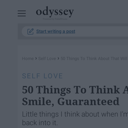
Powered by RebelMouse
Start writing a post
›
›
Home
Self Love
50 Things To Think About That Wil
SELF LOVE
50 Things To Think 
Smile, Guaranteed
Little things I think about when I'm
back into it.