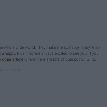
 the whole wide world. They make me so happy. They're so
you happy. Plus, they are always
excited to see you. If you
 other article
where there are lots of cute puppy .GIFs.