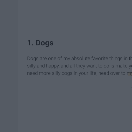
1. Dogs
Dogs are one of my absolute favorite things in
silly and happy, and all they want to do is make 
need more silly dogs in your life, head over to
my