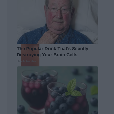
The Popular Drink That's Silently
Destroying Your Brain Cells
Health Frontline