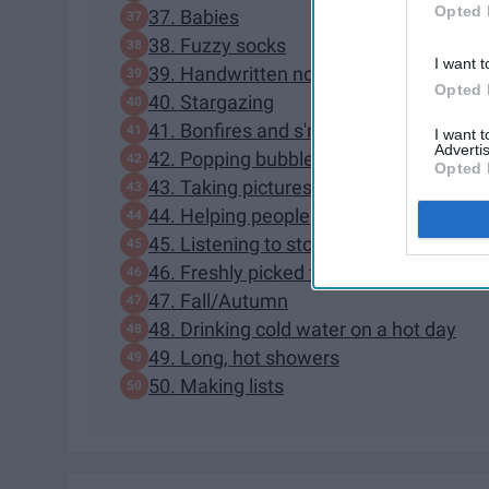
Opted 
37. Babies
38. Fuzzy socks
I want t
39. Handwritten notes/letters
Opted 
40. Stargazing
41. Bonfires and s'mores
I want 
Advertis
42. Popping bubble wrap
Opted 
43. Taking pictures of friends
44. Helping people
45. Listening to stories from grandpare
46. Freshly picked fruits
47. Fall/Autumn
48. Drinking cold water on a hot day
49. Long, hot showers
50. Making lists