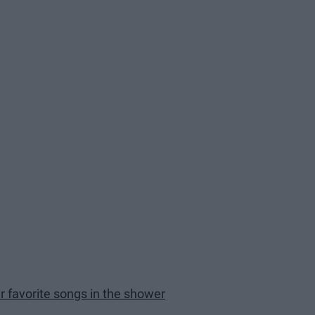
r favorite songs in the shower