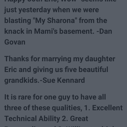
just yesterday when we were
blasting "My Sharona" from the
knack in Mami's basement. -Dan
Govan
Thanks for marrying my daughter
Eric and giving us five beautiful
grandkids.-Sue Kennard
It is rare for one guy to have all
three of these qualities, 1. Excellent
Technical Ability 2. Great