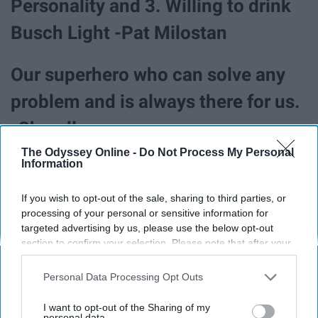
Personality and 3. Willing to drink
Busch Light -Pat Milostan
Our superhero who can solve any
problem and is always there for us.
-Chandler
The Odyssey Online -
Do Not Process My Personal
Information
If you wish to opt-out of the sale, sharing to third parties, or
processing of your personal or sensitive information for
targeted advertising by us, please use the below opt-out
section to confirm your selection. Please note that after your
opt-out request is processed you may continue seeing
interest-based ads based on personal information utilized by
Personal Data Processing Opt Outs
us or personal information disclosed to third parties prior to
your opt-out. You may separately opt-out of the further
I want to opt-out of the Sharing of my
disclosure of your personal information by third parties on the
personal data.