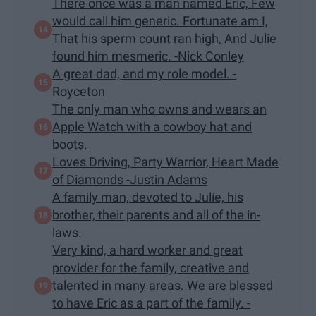
There once was a man named Eric, Few
would call him generic. Fortunate am I,
That his sperm count ran high, And Julie
found him mesmeric. -Nick Conley
A great dad, and my role model. -
Royceton
The only man who owns and wears an
Apple Watch with a cowboy hat and
boots.
Loves Driving, Party Warrior, Heart Made
of Diamonds -Justin Adams
A family man, devoted to Julie, his
brother, their parents and all of the in-
laws.
Very kind, a hard worker and great
provider for the family, creative and
talented in many areas. We are blessed
to have Eric as a part of the family. -