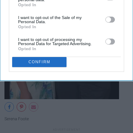
Opted In
IAB’s list of downstream participants. This information may
also be disclosed by us to third parties on the
IAB’s List of
I want to opt-out of the Sale of my
Downstream Participants
that may further disclose it to other
Personal Data.
third parties.
Opted In
I want to opt-out of processing my
Personal Data for Targeted Advertising.
Opted In
CONFIRM
Serena Foote