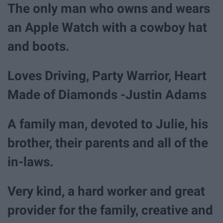
The only man who owns and wears
an Apple Watch with a cowboy hat
and boots.
Loves Driving, Party Warrior, Heart
Made of Diamonds -Justin Adams
A family man, devoted to Julie, his
brother, their parents and all of the
in-laws.
Very kind, a hard worker and great
provider for the family, creative and