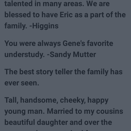
talented in many areas. We are
blessed to have Eric as a part of the
family. -Higgins
You were always Gene's favorite
understudy. -Sandy Mutter
The best story teller the family has
ever seen.
Tall, handsome, cheeky, happy
young man. Married to my cousins
beautiful daughter and over the