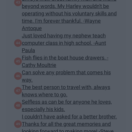
beyond words. My Harley wouldn't be
operating without his voluntary skills and
time. I'm forever thankful. -Wayne
Antoque
Just loved having my nephew teach
computer class in high school. -Aunt
Paula
Fish flies in the boat house drawers. -
Cathy Moultrie
Can solve any problem that comes his
way.
The best person to travel with, always
knows where to go.
Selfless as can be for anyone he loves,
especially his kids.
I couldn't have asked for a better brother.
Thanks for all the great memories and
looking forward to making more! -Steve