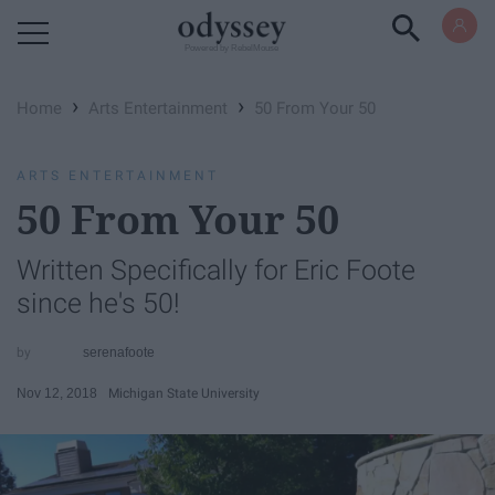
Powered by RebelMouse
›
›
Home
Arts Entertainment
50 From Your 50
ARTS ENTERTAINMENT
50 From Your 50
Written Specifically for Eric Foote
since he's 50!
serenafoote
Nov 12, 2018
Michigan State University