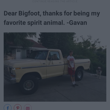
Dear Bigfoot, thanks for being my
favorite spirit animal. -Gavan