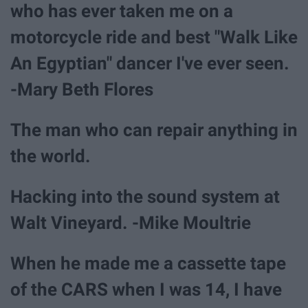
who has ever taken me on a
motorcycle ride and best "Walk Like
An Egyptian" dancer I've ever seen.
-Mary Beth Flores
The man who can repair anything in
the world.
Hacking into the sound system at
Walt Vineyard. -Mike Moultrie
When he made me a cassette tape
of the CARS when I was 14, I have