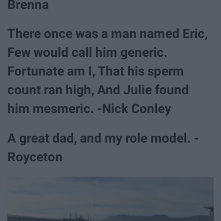
Brenna
There once was a man named Eric,
Few would call him generic.
Fortunate am I, That his sperm
count ran high, And Julie found
him mesmeric. -Nick Conley
A great dad, and my role model. -
Royceton