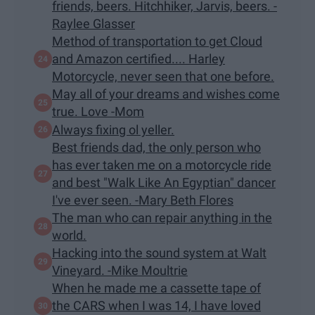
friends, beers. Hitchhiker, Jarvis, beers. -
Raylee Glasser
Method of transportation to get Cloud
and Amazon certified.... Harley
Motorcycle, never seen that one before.
May all of your dreams and wishes come
true. Love -Mom
Always fixing ol yeller.
Best friends dad, the only person who
has ever taken me on a motorcycle ride
and best "Walk Like An Egyptian" dancer
I've ever seen. -Mary Beth Flores
The man who can repair anything in the
world.
Hacking into the sound system at Walt
Vineyard. -Mike Moultrie
When he made me a cassette tape of
the CARS when I was 14, I have loved