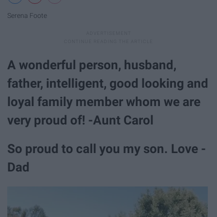
Serena Foote
A wonderful person, husband,
father, intelligent, good looking and
loyal family member whom we are
very proud of! -Aunt Carol
So proud to call you my son. Love -
Dad