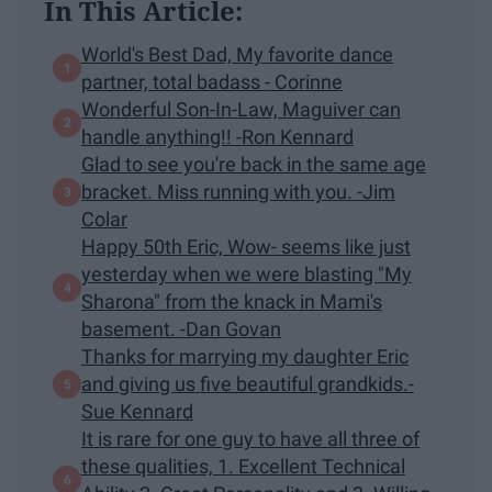
In This Article:
World's Best Dad, My favorite dance
partner, total badass - Corinne
Wonderful Son-In-Law, Maguiver can
handle anything!! -Ron Kennard
Glad to see you're back in the same age
bracket. Miss running with you. -Jim
Colar
Happy 50th Eric, Wow- seems like just
yesterday when we were blasting "My
Sharona" from the knack in Mami's
basement. -Dan Govan
Thanks for marrying my daughter Eric
and giving us five beautiful grandkids.-
Sue Kennard
It is rare for one guy to have all three of
these qualities, 1. Excellent Technical