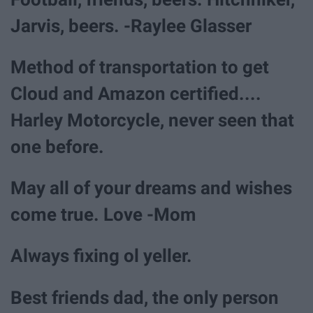
Jarvis, beers. -Raylee Glasser
Method of transportation to get
Cloud and Amazon certified....
Harley Motorcycle, never seen that
one before.
May all of your dreams and wishes
come true. Love -Mom
Always fixing ol yeller.
Best friends dad, the only person