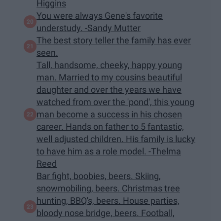
Higgins
You were always Gene's favorite
understudy. -Sandy Mutter
The best story teller the family has ever
seen.
Tall, handsome, cheeky, happy young
man. Married to my cousins beautiful
daughter and over the years we have
watched from over the 'pond', this young
man become a success in his chosen
career. Hands on father to 5 fantastic,
well adjusted children. His family is lucky
to have him as a role model. -Thelma
Reed
Bar fight, boobies, beers. Skiing,
snowmobiling, beers. Christmas tree
hunting, BBQ's, beers. House parties,
bloody nose bridge, beers. Football,