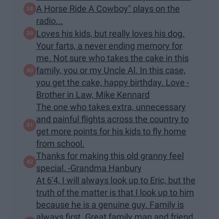
A Horse Ride A Cowboy" plays on the
radio...
Loves his kids, but really loves his dog.
Your farts, a never ending memory for
me. Not sure who takes the cake in this
family, you or my Uncle Al. In this case,
you get the cake, happy birthday. Love -
Brother in Law, Mike Kennard
The one who takes extra, unnecessary
and painful flights across the country to
get more points for his kids to fly home
from school.
Thanks for making this old granny feel
special. -Grandma Hanbury
At 6'4, I will always look up to Eric, but the
truth of the matter is that I look up to him
because he is a genuine guy. Family is
always first. Great family man and friend