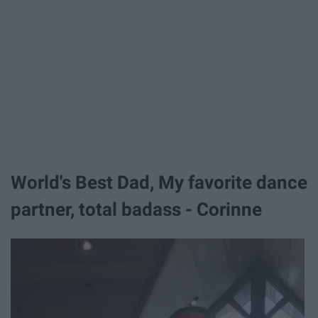
World's Best Dad, My favorite dance
partner, total badass - Corinne