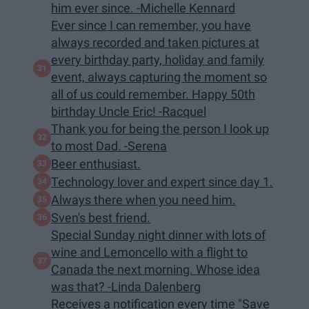
him ever since. -Michelle Kennard
Ever since I can remember, you have
always recorded and taken pictures at
every birthday party, holiday and family
event, always capturing the moment so
all of us could remember. Happy 50th
birthday Uncle Eric! -Racquel
Thank you for being the person I look up
to most Dad. -Serena
Beer enthusiast.
Technology lover and expert since day 1.
Always there when you need him.
Sven's best friend.
Special Sunday night dinner with lots of
wine and Lemoncello with a flight to
Canada the next morning. Whose idea
was that? -Linda Dalenberg
Receives a notification every time "Save