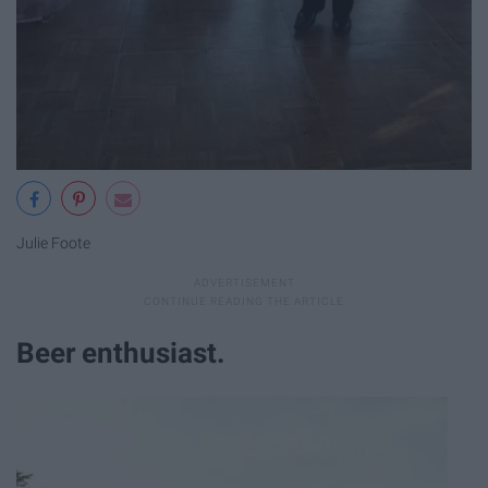
Julie Foote
Beer enthusiast.