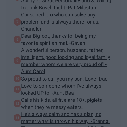
Ability 2. Great Personality and 3. Willing
to drink Busch Light -Pat Milostan
Our superhero who can solve any
problem and is always there for us. -
Chandler
Dear Bigfoot, thanks for being my
favorite spirit animal. -Gavan
A wonderful person, husband, father,
intelligent, good looking and loyal family
member whom we are very proud of! -
Aunt Carol
So proud to call you my son. Love -Dad
Love to someone whom I've always
looked UP to. -Aunt Bea
Calls his kids, all five are 18+, piglets
when they're messy eaters.
He's always calm and has a plan, no
matter what is thrown his way. -Brenna