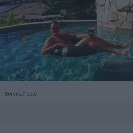
Serena Foote