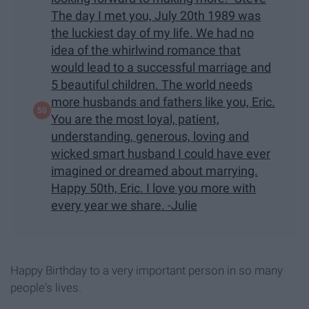
The day I met you, July 20th 1989 was
the luckiest day of my life. We had no
idea of the whirlwind romance that
would lead to a successful marriage and
5 beautiful children. The world needs
more husbands and fathers like you, Eric.
You are the most loyal, patient,
understanding, generous, loving and
wicked smart husband I could have ever
imagined or dreamed about marrying.
Happy 50th, Eric. I love you more with
every year we share. -Julie
Happy Birthday to a very important person in so many
people's lives.