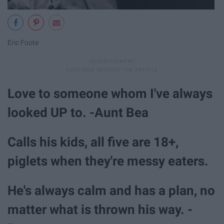
Eric Foote
Love to someone whom I've always
looked UP to. -Aunt Bea
Calls his kids, all five are 18+,
piglets when they're messy eaters.
He's always calm and has a plan, no
matter what is thrown his way. -