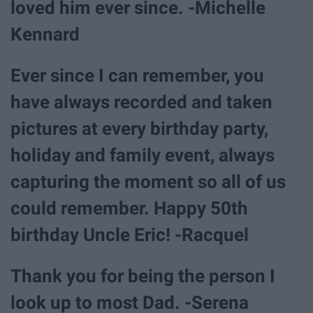
loved him ever since. -Michelle
Kennard
Ever since I can remember, you
have always recorded and taken
pictures at every birthday party,
holiday and family event, always
capturing the moment so all of us
could remember. Happy 50th
birthday Uncle Eric! -Racquel
Thank you for being the person I
look up to most Dad. -Serena