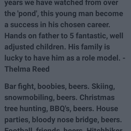
years we have watched from over
the 'pond', this young man become
a success in his chosen career.
Hands on father to 5 fantastic, well
adjusted children. His family is
lucky to have him as a role model. -
Thelma Reed
Bar fight, boobies, beers. Skiing,
snowmobiling, beers. Christmas
tree hunting, BBQ's, beers. House
parties, bloody nose bridge, beers.
Football, friends, beers. Hitchhiker,