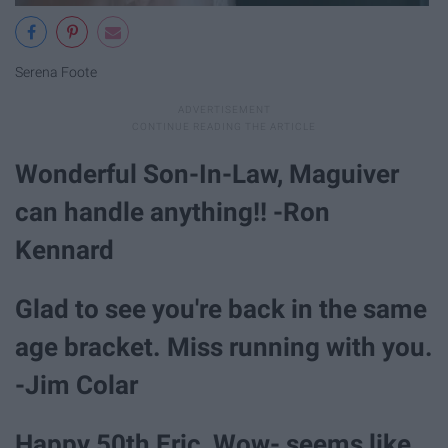
Serena Foote
Wonderful Son-In-Law, Maguiver
can handle anything!! -Ron
Kennard
Glad to see you're back in the same
age bracket. Miss running with you.
-Jim Colar
Happy 50th Eric, Wow- seems like