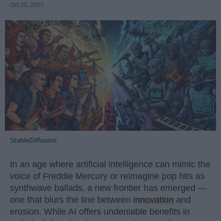
Oct 29, 2025
StableDiffusion
In an age where artificial intelligence can mimic the
voice of Freddie Mercury or reimagine pop hits as
synthwave ballads, a new frontier has emerged —
one that blurs the line between
innovation
and
erosion. While AI offers undeniable benefits in