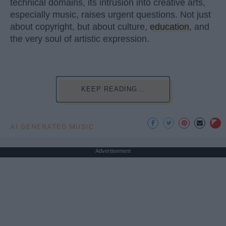
technical domains, its intrusion into creative arts,
especially music, raises urgent questions. Not just
about copyright, but about culture,
education
, and
the very soul of artistic expression.
KEEP READING...
AI GENERATED MUSIC
Advertisement