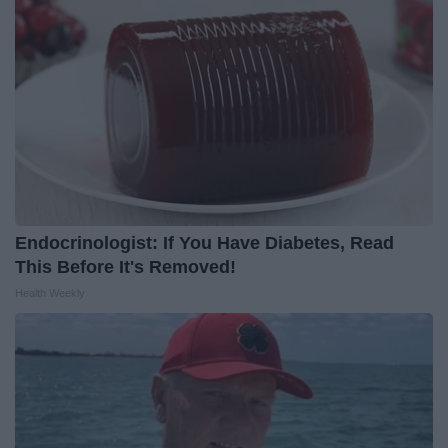
Endocrinologist: If You Have Diabetes, Read
This Before It's Removed!
Health Weekly