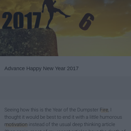
Advance Happy New Year 2017
Seeing how this is the Year of the Dumpster
Fire
, I
thought it would be best to end it with a little humorous
motivation
instead of the usual deep thinking article