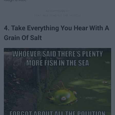
4. Take Everything You Hear With A
Grain Of Salt