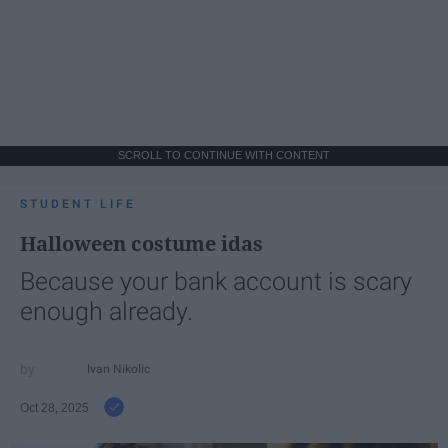
SCROLL TO CONTINUE WITH CONTENT
STUDENT LIFE
Halloween costume idas
Because your bank account is scary
enough already.
Ivan Nikolic
Oct 28, 2025