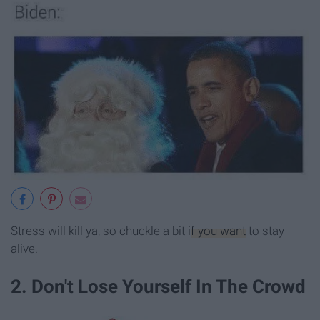
Stress will kill ya, so chuckle a bit
if you want
to stay
alive.
2. Don't Lose Yourself In The Crowd