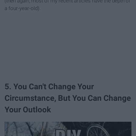
(then again, most of my recent articles have the depth of
a four-year-old).
5. You Can't Change Your
Circumstance, But You Can Change
Your Outlook