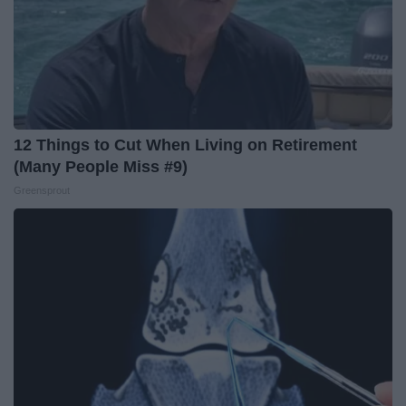
12 Things to Cut When Living on Retirement
(Many People Miss #9)
Greensprout