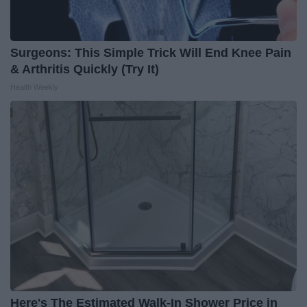
Surgeons: This Simple Trick Will End Knee Pain
& Arthritis Quickly (Try It)
Health Weekly
Here's The Estimated Walk-In Shower Price in