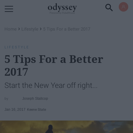
Powered by RebelMouse
›
›
Home
Lifestyle
5 Tips For a Better 2017
LIFESTYLE
5 Tips For a Better
2017
Start the New Year off right...
Joseph Stallcop
Jan 16, 2017
Keene State