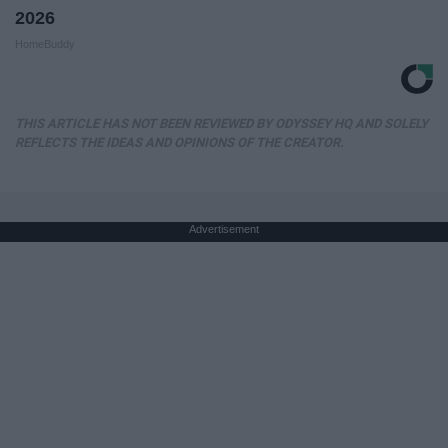
2026
HomeBuddy
THIS ARTICLE HAS NOT BEEN REVIEWED BY ODYSSEY HQ AND SOLELY
REFLECTS THE IDEAS AND OPINIONS OF THE CREATOR.
Advertisement