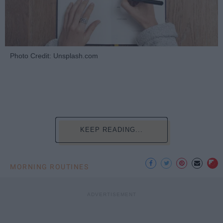
Photo Credit: Unsplash.com
KEEP READING...
MORNING ROUTINES