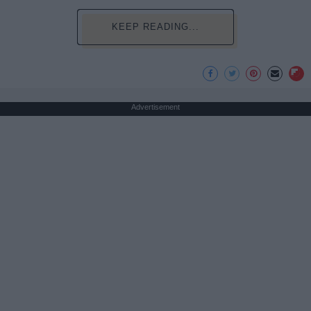
KEEP READING...
Advertisement