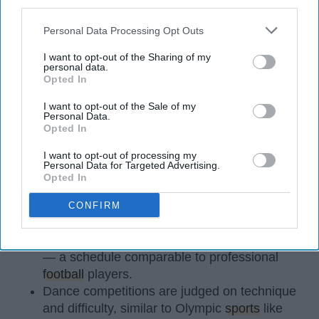
third parties.
Personal Data Processing Opt Outs
I want to opt-out of the Sharing of my
personal data.
Opted In
StableDiffusion
I want to opt-out of the Sale of my
Personal Data.
Key Takeaways
Opted In
Dancers meet the Merriam-Webster definition
I want to opt-out of processing my
Personal Data for Targeted Advertising.
of "athlete," which requires physical strength,
Opted In
agility, and stamina — all three of which
dance demands.
CONFIRM
Professional dancers train 5 to 6 days per
week, with up to 6 hours of rehearsal per day
— a schedule comparable to professional
football
players.
Dance competitions are judged on technique
and difficulty, similar to Olympic
sports
like