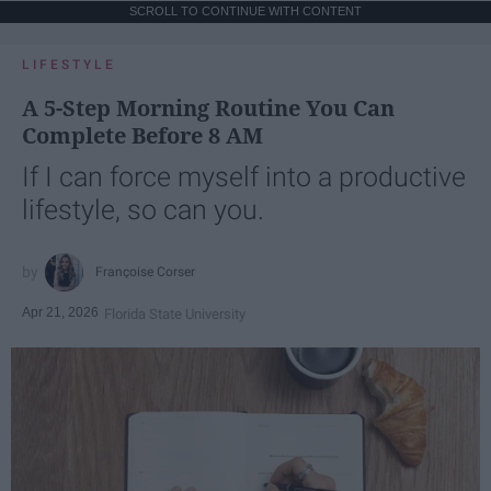
SCROLL TO CONTINUE WITH CONTENT
LIFESTYLE
A 5-Step Morning Routine You Can
Complete Before 8 AM
If I can force myself into a productive
lifestyle, so can you.
Françoise Corser
Apr 21, 2026
Florida State University