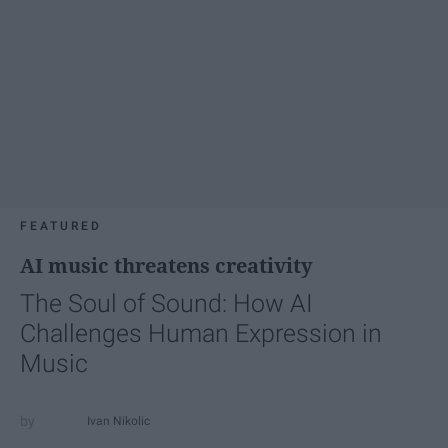
FEATURED
AI music threatens creativity
The Soul of Sound: How AI
Challenges Human Expression in
Music
Ivan Nikolic