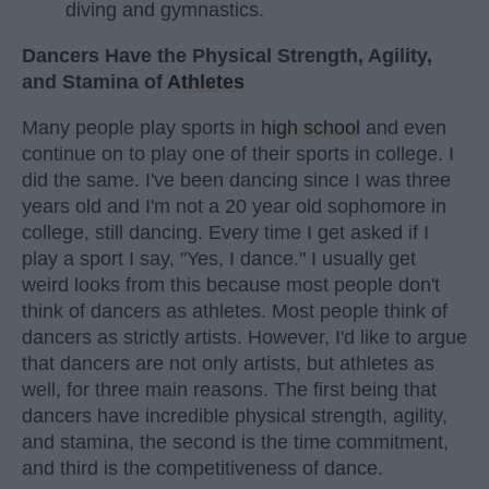
diving and gymnastics.
Dancers Have the Physical Strength, Agility,
and Stamina of
Athletes
Many people play sports in
high school
and even
continue on to play one of their sports in college. I
did the same. I've been dancing since I was three
years old and I'm not a 20 year old sophomore in
college, still dancing. Every time I get asked if I
play a sport I say, "Yes, I dance." I usually get
weird looks from this because most people don't
think of dancers as athletes. Most people think of
dancers as strictly artists. However, I'd like to argue
that dancers are not only artists, but athletes as
well, for three main reasons. The first being that
dancers have incredible physical strength, agility,
and stamina, the second is the time commitment,
and third is the competitiveness of dance.