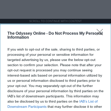
SCROLL TO CONTINUE WITH CONTENT
The Odyssey Online -
Do Not Process My Personal
SPORTS
Information
Dancers: Athletes Too!
If you wish to opt-out of the sale, sharing to third parties, or
Dancers should be given the recognition they deserve
processing of your personal or sensitive information for
targeted advertising by us, please use the below opt-out
section to confirm your selection. Please note that after your
Krista Topp
opt-out request is processed you may continue seeing
Apr 22, 2026
RebelMouse Tech Team
Carroll University
interest-based ads based on personal information utilized by
us or personal information disclosed to third parties prior to
your opt-out. You may separately opt-out of the further
disclosure of your personal information by third parties on the
IAB’s list of downstream participants. This information may
also be disclosed by us to third parties on the
IAB’s List of
Downstream Participants
that may further disclose it to other