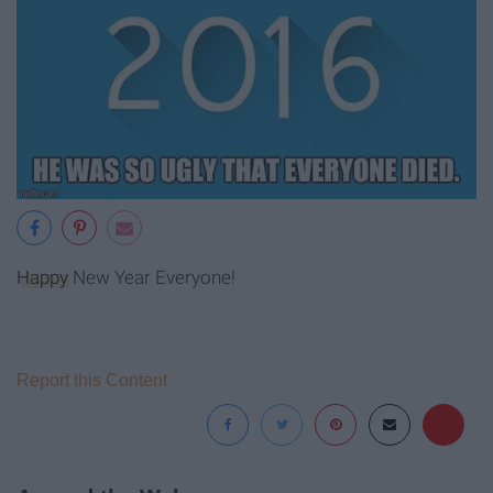
Happy
New Year Everyone!
Report this Content