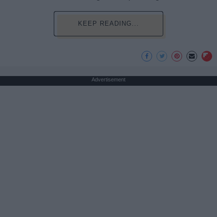
KEEP READING...
Advertisement