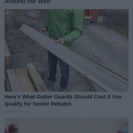
Around the Web
Here's What Gutter Guards Should Cost if You
Qualify for Senior Rebates
LeafFilter Partner