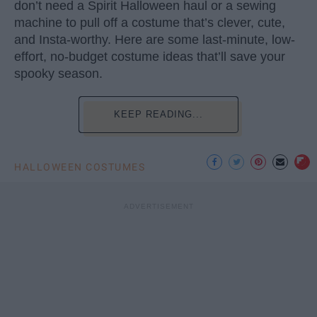
don’t need a Spirit Halloween haul or a sewing
machine to pull off a costume that’s clever, cute,
and Insta-worthy. Here are some last-minute, low-
effort, no-budget costume ideas that’ll save your
spooky season.
KEEP READING...
HALLOWEEN COSTUMES