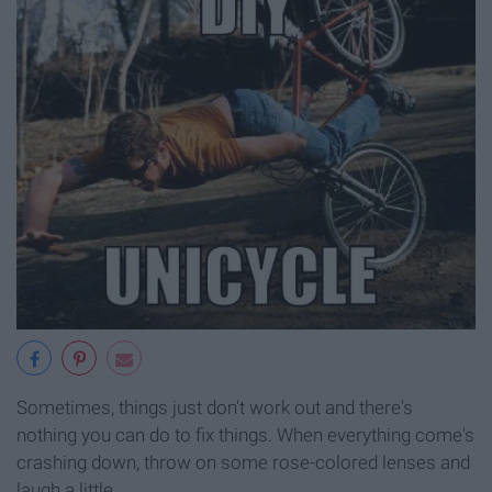
Sometimes, things just don't work out and there's
nothing you can do to fix things. When everything come's
crashing down, throw on some rose-colored lenses and
laugh a little.