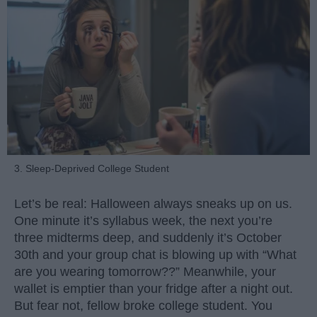
3. Sleep-Deprived College Student
Let’s be real: Halloween always sneaks up on us.
One minute it’s syllabus week, the next you’re
three midterms deep, and suddenly it’s October
30th and your group chat is blowing up with “What
are you wearing tomorrow??” Meanwhile, your
wallet is emptier than your fridge after a night out.
But fear not, fellow broke college student. You