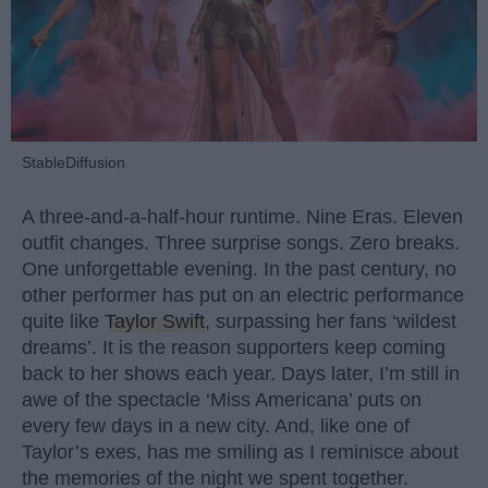
StableDiffusion
A three-and-a-half-hour runtime. Nine Eras. Eleven
outfit changes. Three surprise songs. Zero breaks.
One unforgettable evening. In the past century, no
other performer has put on an electric performance
quite like
Taylor Swift
, surpassing her fans ‘wildest
dreams’. It is the reason supporters keep coming
back to her shows each year. Days later, I’m still in
awe of the spectacle ‘Miss Americana’ puts on
every few days in a new city. And, like one of
Taylor’s exes, has me smiling as I reminisce about
the memories of the night we spent together.