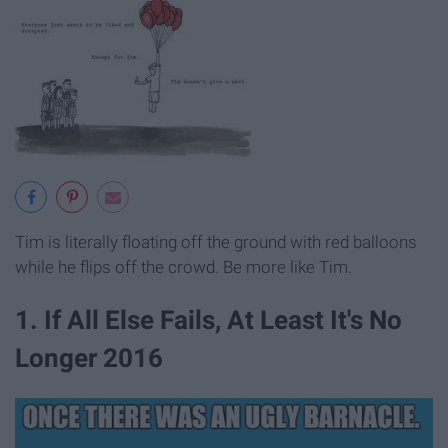
Tim is literally floating off the ground with red balloons
while he flips off the crowd. Be more like Tim.
1. If All Else Fails, At Least It's No
Longer 2016