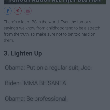
There's a lot of BS in the world. Even the famous
saying's we know from childhood tend to be a stretch
from the truth, so make sure not to bet too hard on
them.
3. Lighten Up