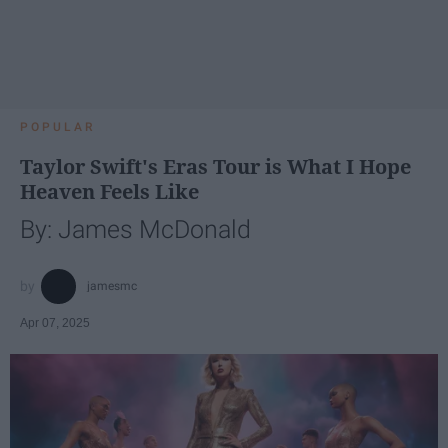
POPULAR
Taylor Swift's Eras Tour is What I Hope
Heaven Feels Like
By: James McDonald
jamesmc
Apr 07, 2025