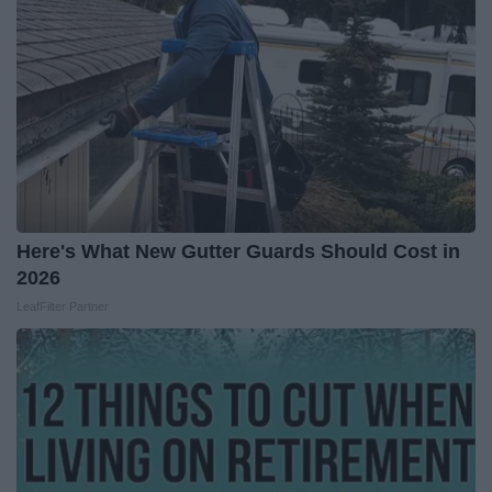
Here's What New Gutter Guards Should Cost in
2026
LeafFilter Partner