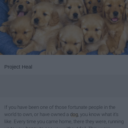
Project Heal
If you have been one of those fortunate people in the
world to own, or have owned a
dog
, you know what it's
like. Every time you came home, there they were, running