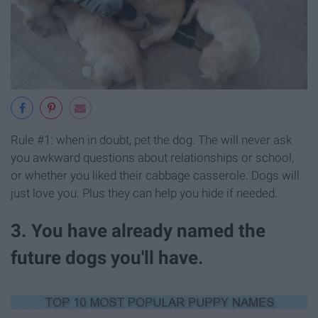
Rule #1: when in doubt, pet the dog. The will never ask
you awkward questions about relationships or school,
or whether you liked their cabbage casserole. Dogs will
just love you. Plus they can help you hide if needed.
3. You have already named the
future dogs you'll have.