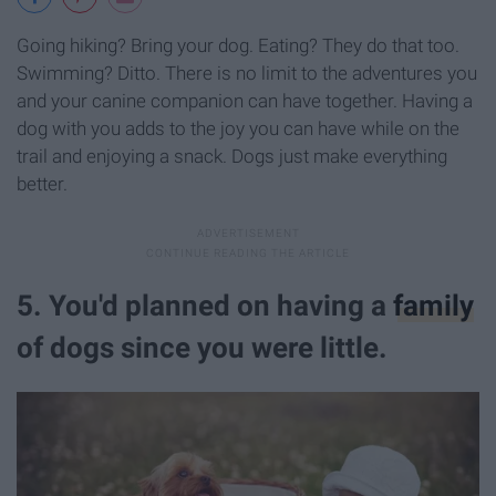
Going hiking? Bring your dog. Eating? They do that too.
Swimming? Ditto. There is no limit to the adventures you
and your canine companion can have together. Having a
dog with you adds to the joy you can have while on the
trail and enjoying a snack. Dogs just make everything
better.
5. You'd planned on having a
family
of dogs since you were little.