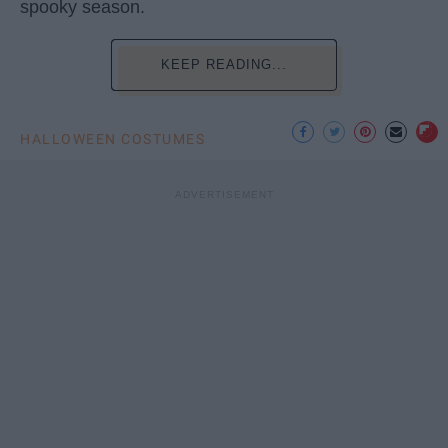
spooky season.
KEEP READING...
HALLOWEEN COSTUMES