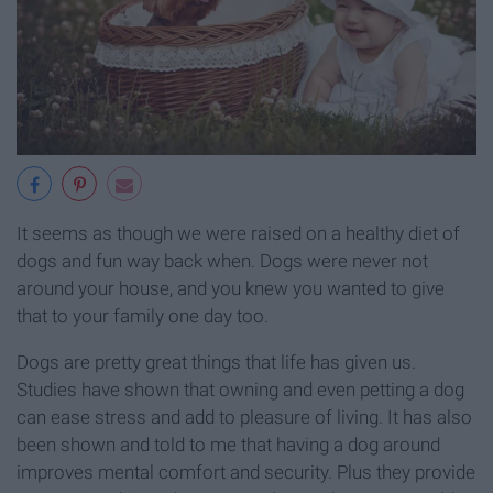
It seems as though we were raised on a healthy diet of
dogs and fun way back when. Dogs were never not
around your house, and you knew you wanted to give
that to your family one day too.
Dogs are pretty great things that life has given us.
Studies have shown that owning and even petting a dog
can ease stress and add to pleasure of living. It has also
been shown and told to me that having a dog around
improves mental comfort and security. Plus they provide