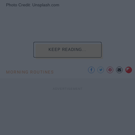
Photo Credit: Unsplash.com
KEEP READING...
MORNING ROUTINES