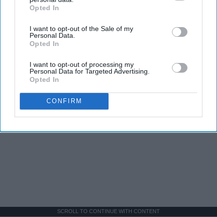
Opted In
IAB’s list of downstream participants. This information may
also be disclosed by us to third parties on the
IAB’s List of
I want to opt-out of the Sale of my
Downstream Participants
that may further disclose it to other
Personal Data.
third parties.
Opted In
I want to opt-out of processing my
Personal Data for Targeted Advertising.
Opted In
CONFIRM
SCROLL TO CONTINUE WITH CONTENT