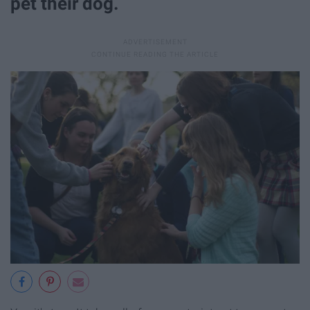
pet their dog.