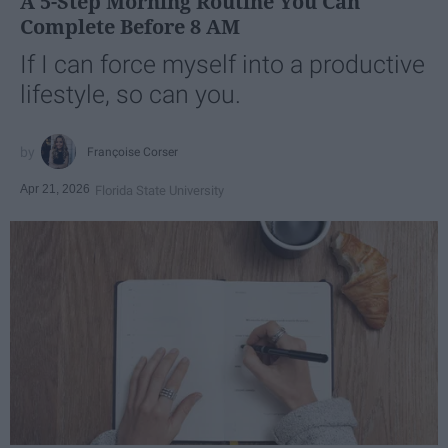
A 5-Step Morning Routine You Can
Complete Before 8 AM
If I can force myself into a productive
lifestyle, so can you.
Françoise Corser
Apr 21, 2026
Florida State University