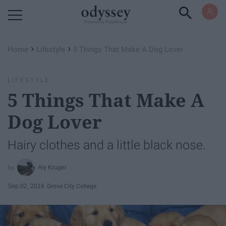
Powered by RebelMouse
›
›
Home
Lifestyle
5 Things That Make A Dog Lover
LIFESTYLE
5 Things That Make A
Dog Lover
Hairy clothes and a little black nose.
Aly Kruger
Sep 02, 2016
Grove City College