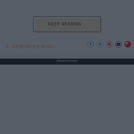
KEEP READING...
AI GENERATED MUSIC
Advertisement