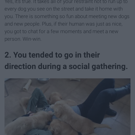
Yes, it's true. It takes all of your restraint not to run up to
every dog you see on the street and take it home with
you. There is something so fun about meeting new dogs
and new people. Plus, if their human was just as nice,
you got to chat for a few moments and meet a new
person. Win-win.
2. You tended to go in their
direction during a social gathering.