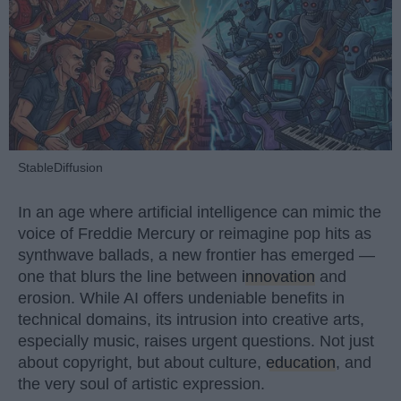
StableDiffusion
In an age where artificial intelligence can mimic the
voice of Freddie Mercury or reimagine pop hits as
synthwave ballads, a new frontier has emerged —
one that blurs the line between
innovation
and
erosion. While AI offers undeniable benefits in
technical domains, its intrusion into creative arts,
especially music, raises urgent questions. Not just
about copyright, but about culture,
education
, and
the very soul of artistic expression.