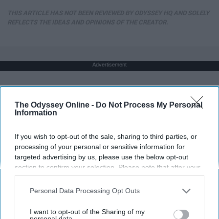
THIS ARTICLE HAS NOT BEEN REVIEWED BY ODYSSEY HQ AND SOLELY
REFLECTS THE IDEAS AND OPINIONS OF THE CREATOR.
Advertisement
The Odyssey Online -
Do Not Process My Personal
Information
If you wish to opt-out of the sale, sharing to third parties, or
processing of your personal or sensitive information for
targeted advertising by us, please use the below opt-out
section to confirm your selection. Please note that after your
opt-out request is processed you may continue seeing
interest-based ads based on personal information utilized by
Personal Data Processing Opt Outs
us or personal information disclosed to third parties prior to
your opt-out. You may separately opt-out of the further
I want to opt-out of the Sharing of my
disclosure of your personal information by third parties on the
personal data.