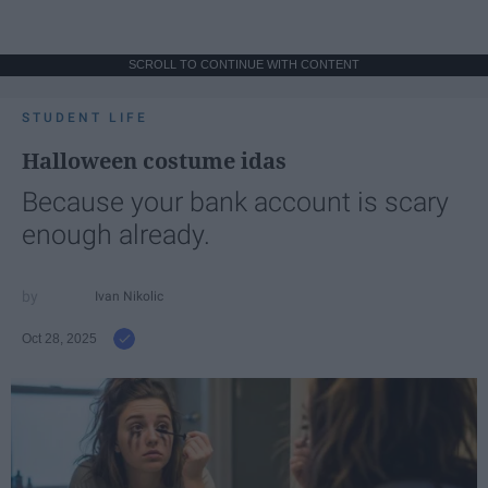
SCROLL TO CONTINUE WITH CONTENT
STUDENT LIFE
Halloween costume idas
Because your bank account is scary
enough already.
Ivan Nikolic
Oct 28, 2025