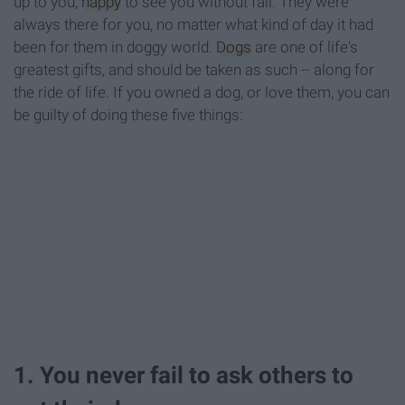
up to you,
happy
to see you without fail. They were
always there for you, no matter what kind of day it had
been for them in doggy world.
Dogs
are one of life's
greatest gifts, and should be taken as such -- along for
the ride of life. If you owned a dog, or love them, you can
be guilty of doing these five things:
1. You never fail to ask others to