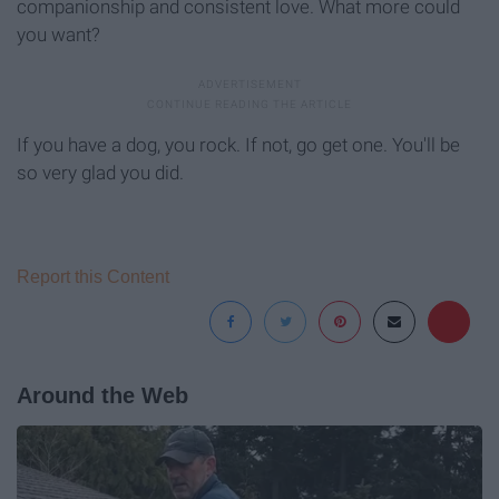
companionship and consistent love. What more could
you want?
If you have a dog, you rock. If not, go get one. You'll be
so very glad you did.
Report this Content
Around the Web