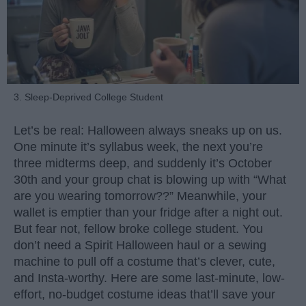
3. Sleep-Deprived College Student
Let’s be real: Halloween always sneaks up on us.
One minute it’s syllabus week, the next you’re
three midterms deep, and suddenly it’s October
30th and your group chat is blowing up with “What
are you wearing tomorrow??” Meanwhile, your
wallet is emptier than your fridge after a night out.
But fear not, fellow broke college student. You
don’t need a Spirit Halloween haul or a sewing
machine to pull off a costume that’s clever, cute,
and Insta-worthy. Here are some last-minute, low-
effort, no-budget costume ideas that’ll save your