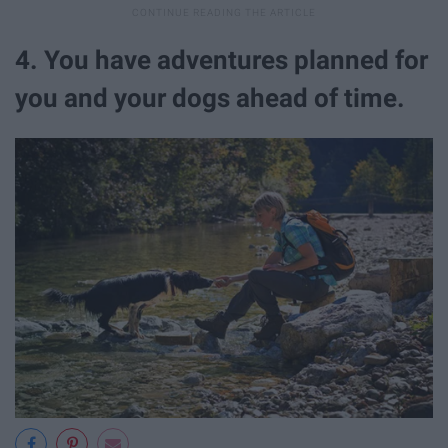
4. You have adventures planned for
you and your dogs ahead of time.