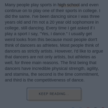
Many people play sports in
high school
and even
continue on to play one of their sports in college. I
did the same. I've been dancing since I was three
years old and I'm not a 20 year old sophomore in
college, still dancing. Every time I get asked if I
play a sport I say, "Yes, I dance." I usually get
weird looks from this because most people don't
think of dancers as athletes. Most people think of
dancers as strictly artists. However, I'd like to argue
that dancers are not only artists, but athletes as
well, for three main reasons. The first being that
dancers have incredible physical strength, agility,
and stamina, the second is the time commitment,
and third is the competitiveness of dance.
KEEP READING...