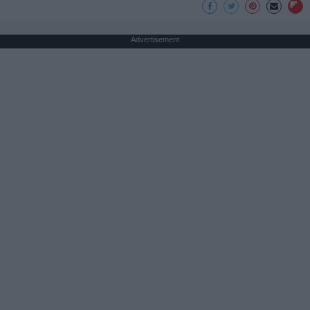
Advertisement