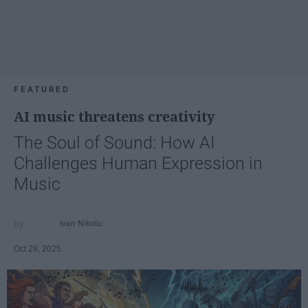
FEATURED
AI music threatens creativity
The Soul of Sound: How AI
Challenges Human Expression in
Music
Ivan Nikolic
Oct 29, 2025