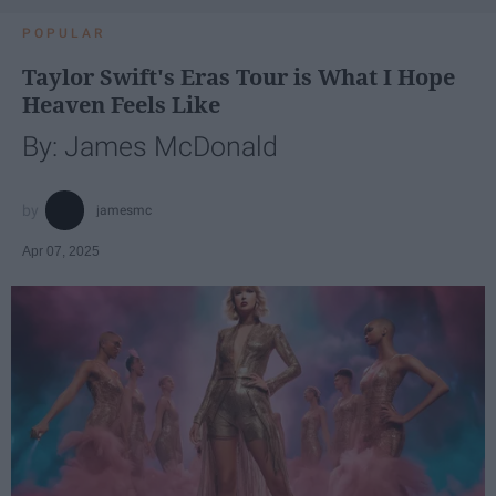
POPULAR
Taylor Swift's Eras Tour is What I Hope
Heaven Feels Like
By: James McDonald
jamesmc
Apr 07, 2025