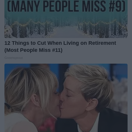
12 Things to Cut When Living on Retirement
(Most People Miss #11)
Greensprout