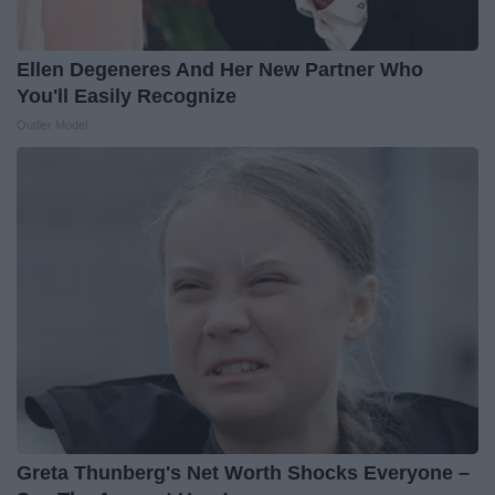
Ellen Degeneres And Her New Partner Who
You'll Easily Recognize
Outlier Model
Greta Thunberg's Net Worth Shocks Everyone –