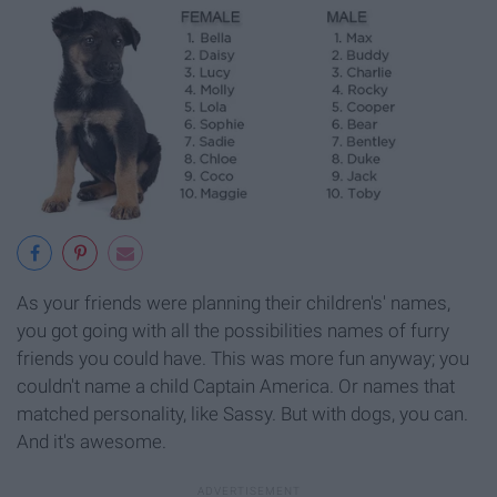
As your friends were planning their children's' names,
you got going with all the possibilities names of furry
friends you could have. This was more fun anyway; you
couldn't name a child Captain America. Or names that
matched personality, like Sassy. But with dogs, you can.
And it's awesome.