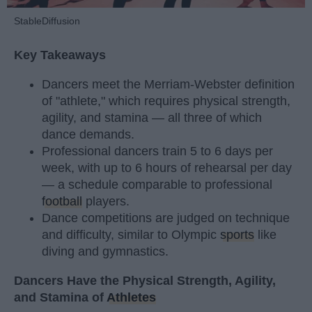
StableDiffusion
Key Takeaways
Dancers meet the Merriam-Webster definition
of "athlete," which requires physical strength,
agility, and stamina — all three of which
dance demands.
Professional dancers train 5 to 6 days per
week, with up to 6 hours of rehearsal per day
— a schedule comparable to professional
football
players.
Dance competitions are judged on technique
and difficulty, similar to Olympic
sports
like
diving and gymnastics.
Dancers Have the Physical Strength, Agility,
and Stamina of
Athletes