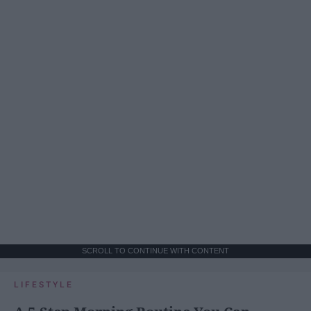
SCROLL TO CONTINUE WITH CONTENT
LIFESTYLE