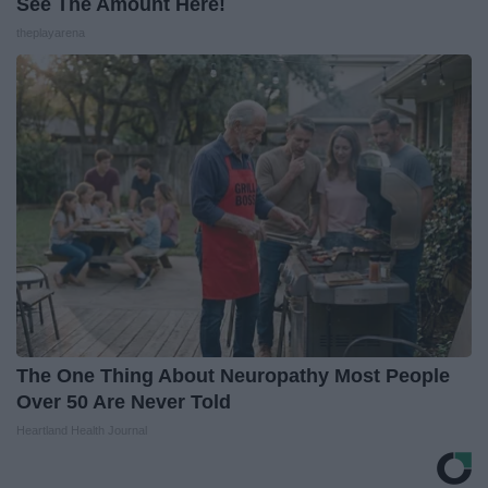
See The Amount Here!
theplayarena
The One Thing About Neuropathy Most People
Over 50 Are Never Told
Heartland Health Journal