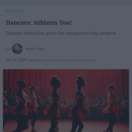
SPORTS
Dancers: Athletes Too!
Dancers should be given the recognition they deserve
Krista Topp
Apr 22, 2026
RebelMouse Tech Team
Carroll University