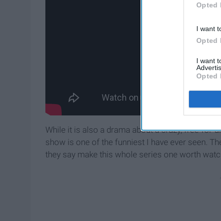
Opted 
I want t
Opted 
I want 
Advertis
Opted 
While it is also a drama about a crazy, free-for-a
show is one of the funniest I have ever seen. Th
they say make this whole series one worth watch