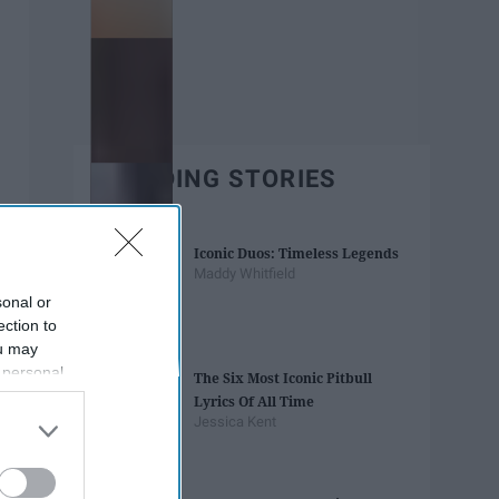
TRENDING STORIES
Iconic Duos: Timeless Legends
Maddy Whitfield
sonal or
ection to
ou may
 personal
The Six Most Iconic Pitbull
out of the
Lyrics Of All Time
 downstream
Jessica Kent
B’s List of