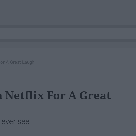
For A Great Laugh
 Netflix For A Great
 ever see!