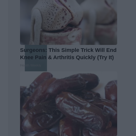
Surgeons: This Simple Trick Will End
Knee Pain & Arthritis Quickly (Try It)
Health Weekly