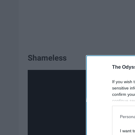
Shameless
The Odyss
If you wish 
sensitive in
confirm you
continue se
information 
further disc
Persona
participants
Downstream 
I want t