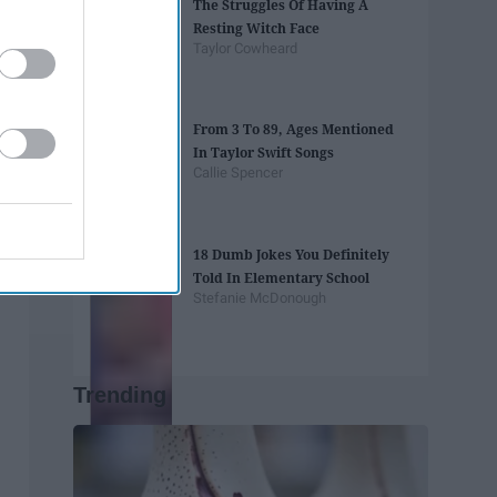
The Struggles Of Having A
Resting Witch Face
Taylor Cowheard
From 3 To 89, Ages Mentioned
In Taylor Swift Songs
Callie Spencer
18 Dumb Jokes You Definitely
Told In Elementary School
Stefanie McDonough
Trending