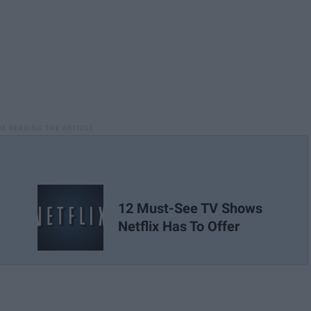
12 Must-See TV Shows
Netflix Has To Offer