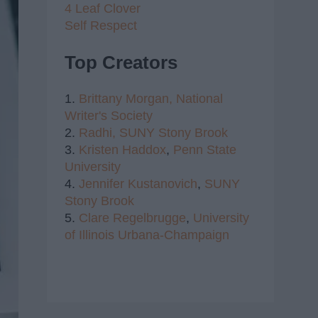
4 Leaf Clover
Self Respect
Top Creators
1.
Brittany Morgan,
National
Writer's Society
2.
Radhi,
SUNY Stony Brook
3.
Kristen Haddox
,
Penn State
University
4.
Jennifer Kustanovich
,
SUNY
Stony Brook
5.
Clare Regelbrugge
,
University
of Illinois Urbana-Champaign