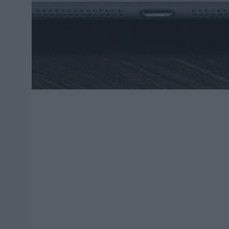
Midterms finished, spring break started, and noth
week, start watching one of these TV comedies!