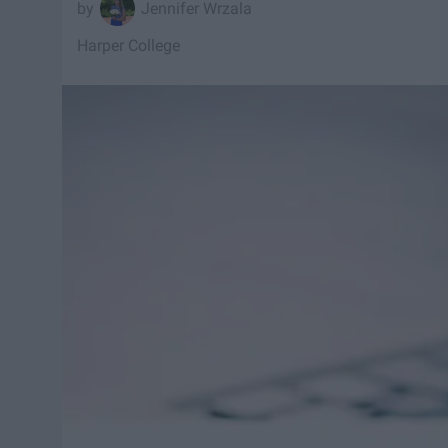
Jennifer Wrzala
Harper College