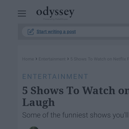
Powered by RebelMouse
Start writing a post
›
›
Home
Entertainment
5 Shows To Watch on Netflix 
ENTERTAINMENT
5 Shows To Watch on
Laugh
Some of the funniest shows you'll