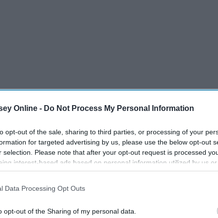
ey Online -
Do Not Process My Personal Information
to opt-out of the sale, sharing to third parties, or processing of your per
formation for targeted advertising by us, please use the below opt-out s
r selection. Please note that after your opt-out request is processed y
eing interest-based ads based on personal information utilized by us or
disclosed to third parties prior to your opt-out. You may separately opt-
losure of your personal information by third parties on the IAB’s list of
l Data Processing Opt Outs
. This information may also be disclosed by us to third parties on the
IA
Participants
that may further disclose it to other third parties.
o opt-out of the Sharing of my personal data.