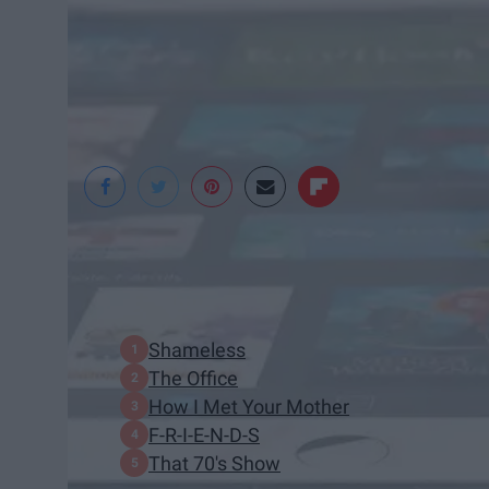
Pexels
In This Article:
Shameless
The Office
How I Met Your Mother
F-R-I-E-N-D-S
That 70's Show