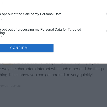
In
o opt-out of the Sale of my Personal Data.
In
to opt-out of processing my Personal Data for Targeted
ing.
In
CONFIRM
ll
family
with many different types of issues going on, this
e way the characters interact with each other and the things
ing. It is a show you can get hooked on very quickly!