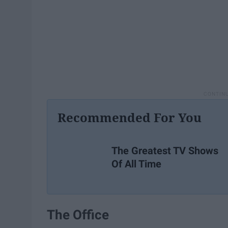
Recommended For You
The Greatest TV Shows
Of All Time
The Office