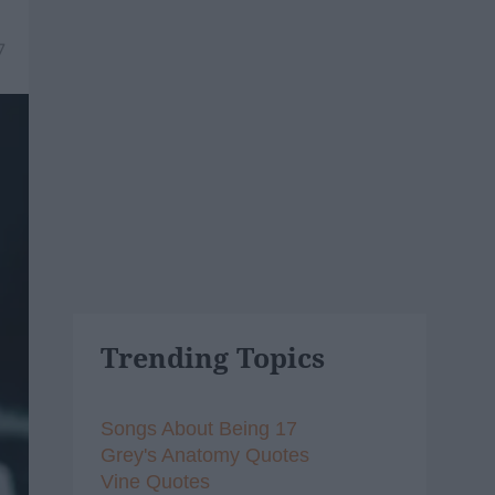
7
Trending Topics
Songs About Being 17
Grey's Anatomy Quotes
Vine Quotes