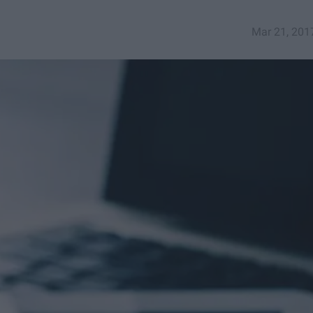
Mar 21, 201