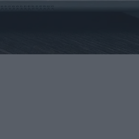
ing to do! If you're looking for a way to pass some time this