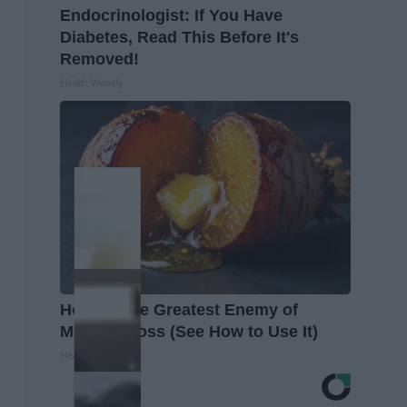
Endocrinologist: If You Have
Diabetes, Read This Before It's
Removed!
Health Weekly
Honey: The Greatest Enemy of
Memory Loss (See How to Use It)
Health Weekly