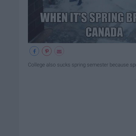
College also sucks spring semester because sprin