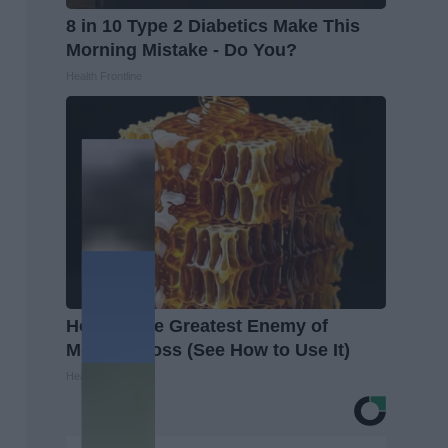
8 in 10 Type 2 Diabetics Make This
Morning Mistake - Do You?
Health Frontline
Honey: The Greatest Enemy of
Memory Loss (See How to Use It)
Health Weekly