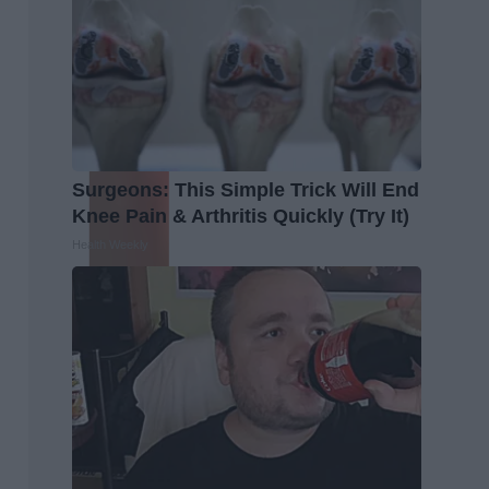
Surgeons: This Simple Trick Will End
Knee Pain & Arthritis Quickly (Try It)
Health Weekly