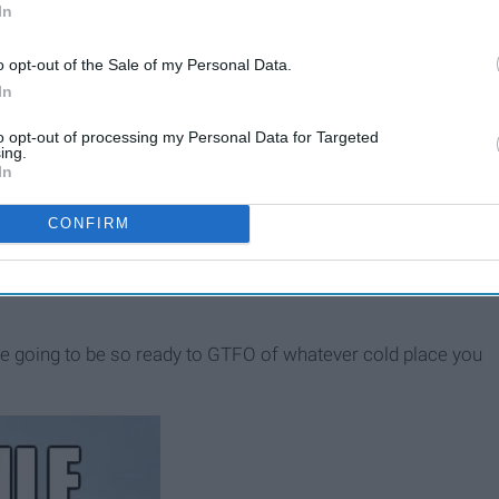
In
o opt-out of the Sale of my Personal Data.
In
to opt-out of processing my Personal Data for Targeted
ing.
In
CONFIRM
f your friends into going with you, after all, no one is going
re going to be so ready to GTFO of whatever cold place you