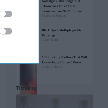
Nostalgic 2000s Songs: 100
Throwback Hits That'll
Transport You To Childhood
Madhurya Gajula
Black Ops 2 Multiplayer Map
Rankings
Jason Lippert
101 Stocking Stuffers That Will
Leave Santa Himself Shook
JaelAnn Hoover
Trending