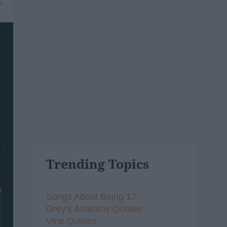
6
Trending Topics
Songs About Being 17
Grey's Anatomy Quotes
Vine Quotes