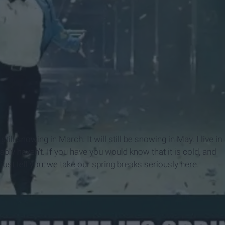
still snowing in March. It will still be snowing in May. I live in
bly haven't. If you have you would know that it is cold, and
 just tell you, we take our spring breaks seriously here.