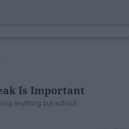
t
eak Is Important
oing anything but school.