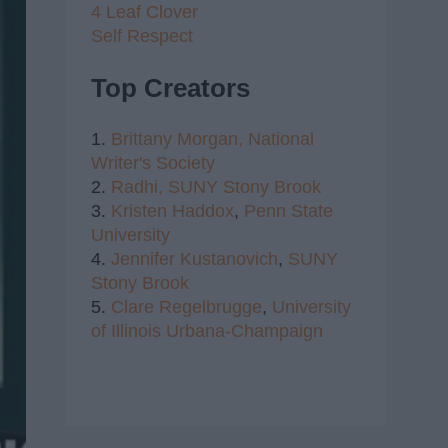
4 Leaf Clover
Self Respect
Top Creators
1.
Brittany Morgan,
National
Writer's Society
2.
Radhi,
SUNY Stony Brook
3.
Kristen Haddox
,
Penn State
University
4.
Jennifer Kustanovich
,
SUNY
Stony Brook
5.
Clare Regelbrugge
,
University
of Illinois Urbana-Champaign