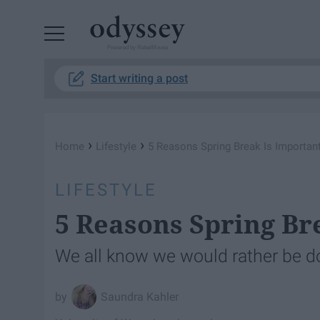
Powered by RebelMouse
Start writing a post
›
›
Home
Lifestyle
5 Reasons Spring Break Is Importan
LIFESTYLE
5 Reasons Spring Br
We all know we would rather be d
Saundra Kahler