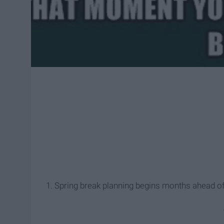
1. Spring break planning begins months ahead of 