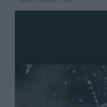
University of Wyoming - Laramie