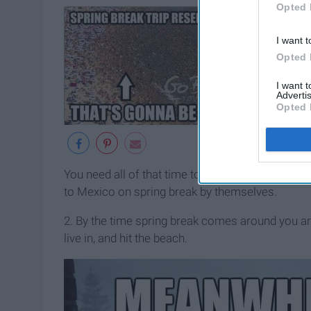
Opted 
I want t
Opted 
I want 
Advertis
Opted 
You need all of that time to guilt trip even more o
to Mexico on spring break by themselves.
2. By the time spring break comes around you a
live in, and hit the beach.