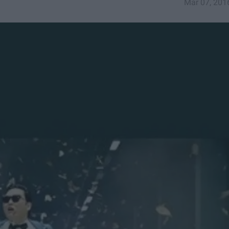
Mar 07, 201