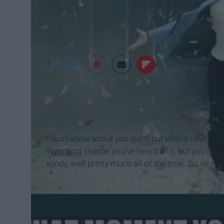
I don't know about you guys, but where I live, it is 
Wyoming, maybe you've heard of it, but you proba
windy, well pretty much all of the time. So let me