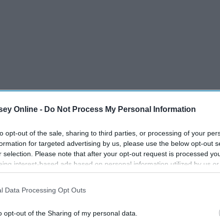
ey Online -
Do Not Process My Personal Information
to opt-out of the sale, sharing to third parties, or processing of your per
formation for targeted advertising by us, please use the below opt-out s
r selection. Please note that after your opt-out request is processed y
eing interest-based ads based on personal information utilized by us or
disclosed to third parties prior to your opt-out. You may separately opt-
eak,
Thank You, Spring Break
losure of your personal information by third parties on the IAB’s list of
t
l Data Processing Opt Outs
. This information may also be disclosed by us to third parties on the
IA
Participants
that may further disclose it to other third parties.
o opt-out of the Sharing of my personal data.