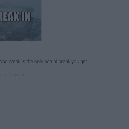
g break is the only actual break you get...