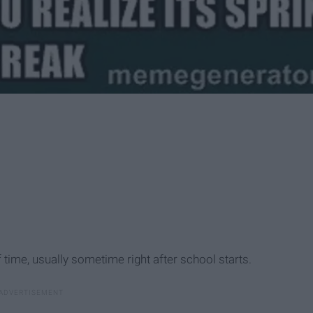
time, usually sometime right after school starts.