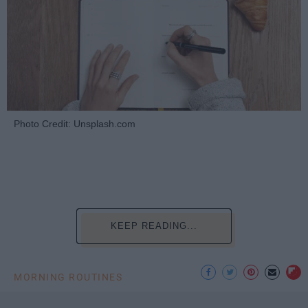
Photo Credit: Unsplash.com
KEEP READING...
MORNING ROUTINES