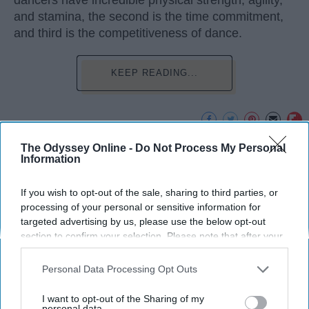
dancers have incredible physical strength, agility,
and stamina, the second is the time commitment,
and third is the competitiveness of dance.
KEEP READING...
The Odyssey Online -
Do Not Process My Personal
Advertisement
Information
If you wish to opt-out of the sale, sharing to third parties, or
processing of your personal or sensitive information for
targeted advertising by us, please use the below opt-out
section to confirm your selection. Please note that after your
opt-out request is processed you may continue seeing
interest-based ads based on personal information utilized by
Personal Data Processing Opt Outs
us or personal information disclosed to third parties prior to
your opt-out. You may separately opt-out of the further
I want to opt-out of the Sharing of my
disclosure of your personal information by third parties on the
personal data.