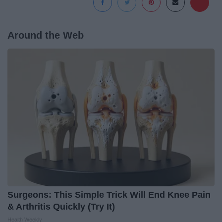
Around the Web
Surgeons: This Simple Trick Will End Knee Pain
& Arthritis Quickly (Try It)
Health Weekly