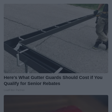
Here's What Gutter Guards Should Cost if You
Qualify for Senior Rebates
LeafFilter Partner