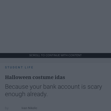
SCROLL TO CONTINUE WITH CONTENT
STUDENT LIFE
Halloween costume idas
Because your bank account is scary
enough already.
Ivan Nikolic