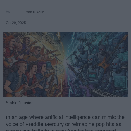
Ivan Nikolic
Oct 29, 2025
StableDiffusion
In an age where artificial intelligence can mimic the
voice of Freddie Mercury or reimagine pop hits as