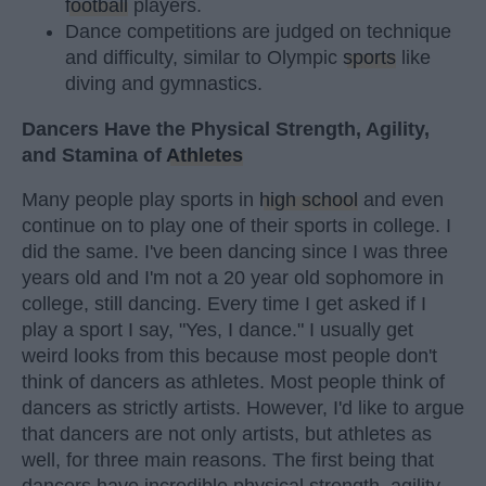
football
players.
Dance competitions are judged on technique
and difficulty, similar to Olympic
sports
like
diving and gymnastics.
Dancers Have the Physical Strength, Agility,
and Stamina of
Athletes
Many people play sports in
high school
and even
continue on to play one of their sports in college. I
did the same. I've been dancing since I was three
years old and I'm not a 20 year old sophomore in
college, still dancing. Every time I get asked if I
play a sport I say, "Yes, I dance." I usually get
weird looks from this because most people don't
think of dancers as athletes. Most people think of
dancers as strictly artists. However, I'd like to argue
that dancers are not only artists, but athletes as
well, for three main reasons. The first being that