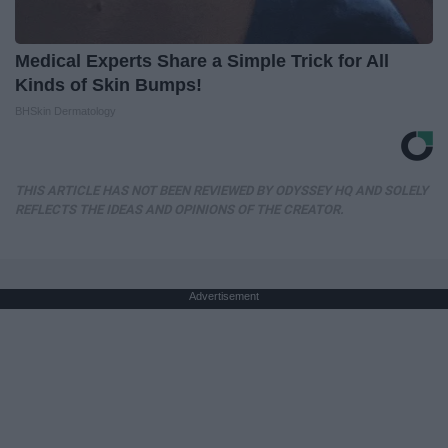
Medical Experts Share a Simple Trick for All
Kinds of Skin Bumps!
BHSkin Dermatology
THIS ARTICLE HAS NOT BEEN REVIEWED BY ODYSSEY HQ AND SOLELY
REFLECTS THE IDEAS AND OPINIONS OF THE CREATOR.
Advertisement