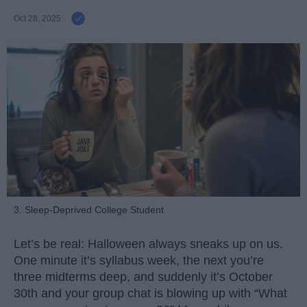
Oct 28, 2025
3. Sleep-Deprived College Student
Let’s be real: Halloween always sneaks up on us.
One minute it’s syllabus week, the next you’re
three midterms deep, and suddenly it’s October
30th and your group chat is blowing up with “What