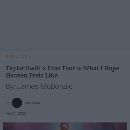
POPULAR
Taylor Swift's Eras Tour is What I Hope
Heaven Feels Like
By: James McDonald
jamesmc
Apr 07, 2025