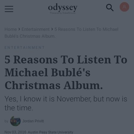
Powered by RebelMouse
›
›
Home
Entertainment
5 Reasons To Listen To Michael
Bublé's Christmas Album.
ENTERTAINMENT
5 Reasons To Listen To
Michael Bublé's
Christmas Album.
Yes, I know it is November, but now is
the time.
Jordan Privitt
Nov 03, 2016
Austin Peay State University