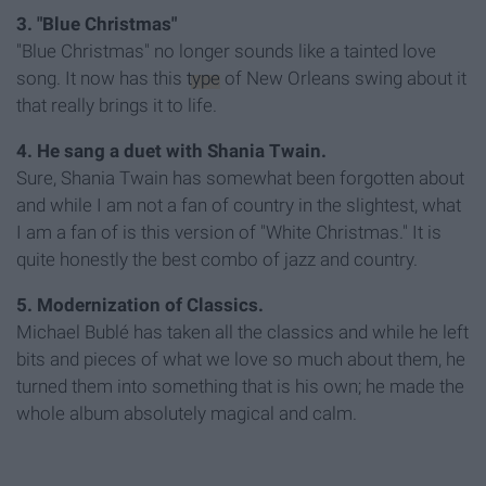
3. "Blue Christmas"
"Blue Christmas" no longer sounds like a tainted love
song. It now has this
type
of New Orleans swing about it
that really brings it to life.
4. He sang a duet with Shania Twain.
Sure, Shania Twain has somewhat been forgotten about
and while I am not a fan of country in the slightest, what
I am a fan of is this version of "White Christmas." It is
quite honestly the best combo of jazz and country.
5. Modernization of Classics.
Michael Bublé has taken all the classics and while he left
bits and pieces of what we love so much about them, he
turned them into something that is his own; he made the
whole album absolutely magical and calm.