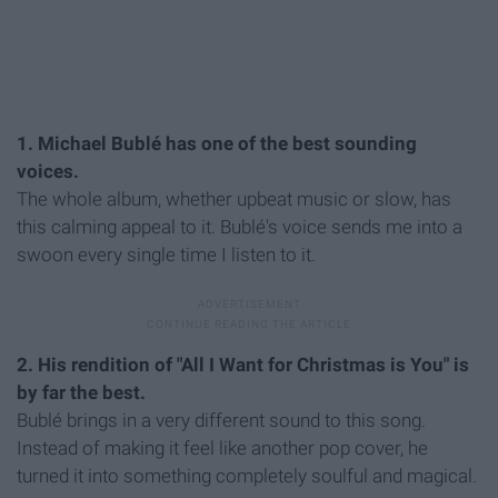
1. Michael Bublé has one of the best sounding
voices.
The whole album, whether upbeat music or slow, has
this calming appeal to it. Bublé's voice sends me into a
swoon every single time I listen to it.
2. His rendition of "All I Want for Christmas is You" is
by far the best.
Bublé brings in a very different sound to this song.
Instead of making it feel like another pop cover, he
turned it into something completely soulful and magical.