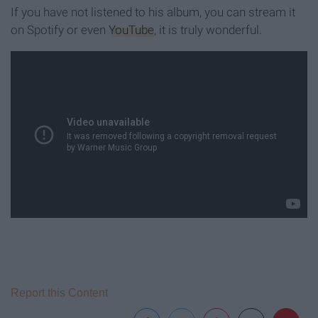
If you have not listened to his album, you can stream it
on Spotify or even
YouTube
, it is truly wonderful.
Report this Content