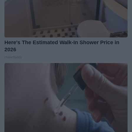
Here's The Estimated Walk-In Shower Price in
2026
HomeBuddy