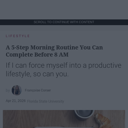
SCROLL TO CONTINUE WITH CONTENT
LIFESTYLE
A 5-Step Morning Routine You Can
Complete Before 8 AM
If I can force myself into a productive
lifestyle, so can you.
Françoise Corser
Apr 21, 2026
Florida State University