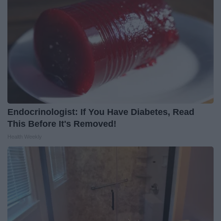
Endocrinologist: If You Have Diabetes, Read
This Before It's Removed!
Health Weekly