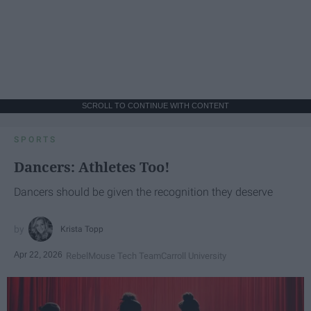
SCROLL TO CONTINUE WITH CONTENT
SPORTS
Dancers: Athletes Too!
Dancers should be given the recognition they deserve
Krista Topp
Apr 22, 2026
RebelMouse Tech Team
Carroll University