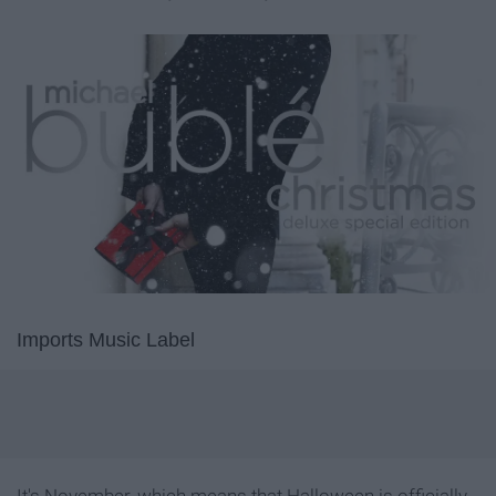
Imports Music Label