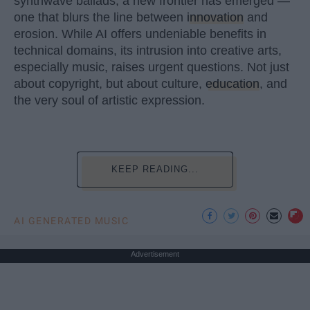
synthwave ballads, a new frontier has emerged —
one that blurs the line between
innovation
and
erosion. While AI offers undeniable benefits in
technical domains, its intrusion into creative arts,
especially music, raises urgent questions. Not just
about copyright, but about culture,
education
, and
the very soul of artistic expression.
KEEP READING...
AI GENERATED MUSIC
Advertisement