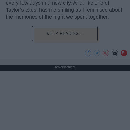
every few days in a new city. And, like one of
Taylor’s exes, has me smiling as I reminisce about
the memories of the night we spent together.
KEEP READING...
Advertisement