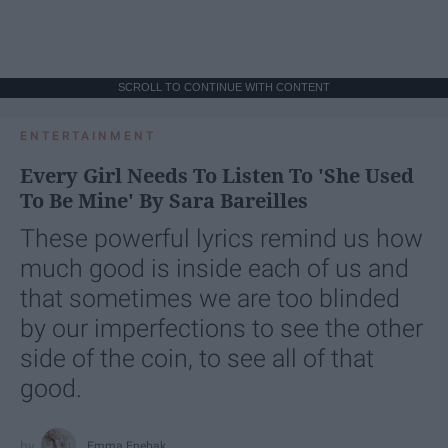
SCROLL TO CONTINUE WITH CONTENT
ENTERTAINMENT
Every Girl Needs To Listen To 'She Used
To Be Mine' By Sara Bareilles
These powerful lyrics remind us how
much good is inside each of us and
that sometimes we are too blinded
by our imperfections to see the other
side of the coin, to see all of that
good.
Emma Enebak