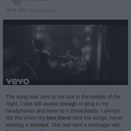
Apr 01, 2025
Miami University
The song was sent to me late in the middle of the
night. I was still awake
enough
to plug in my
headphones and listen to it immediately. I always
did this when my
best friend
sent me songs, never
wasting a
moment
. She had sent a message with