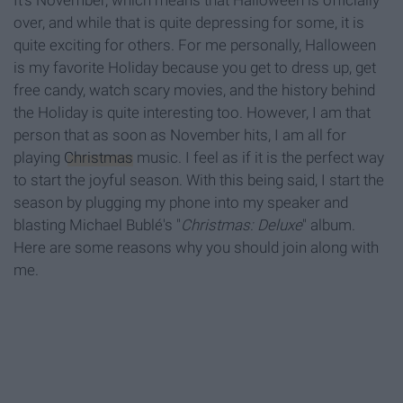
It's November, which means that Halloween is officially
over, and while that is quite depressing for some, it is
quite exciting for others. For me personally, Halloween
is my favorite Holiday because you get to dress up, get
free candy, watch scary movies, and the history behind
the Holiday is quite interesting too. However, I am that
person that as soon as November hits, I am all for
playing
Christmas
music. I feel as if it is the perfect way
to start the joyful season. With this being said, I start the
season by plugging my phone into my speaker and
blasting Michael Bublé's "
Christmas: Deluxe
" album.
Here are some reasons why you should join along with
me.