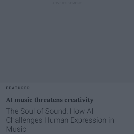
FEATURED
AI music threatens creativity
The Soul of Sound: How AI
Challenges Human Expression in
Music