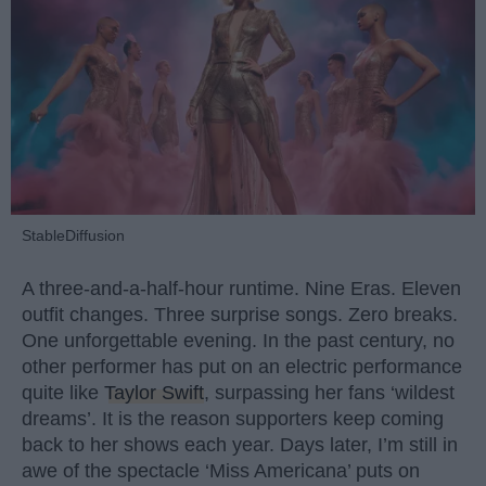
StableDiffusion
A three-and-a-half-hour runtime. Nine Eras. Eleven
outfit changes. Three surprise songs. Zero breaks.
One unforgettable evening. In the past century, no
other performer has put on an electric performance
quite like
Taylor Swift
, surpassing her fans ‘wildest
dreams’. It is the reason supporters keep coming
back to her shows each year. Days later, I’m still in
awe of the spectacle ‘Miss Americana’ puts on