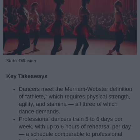
StableDiffusion
Key Takeaways
Dancers meet the Merriam-Webster definition
of "athlete," which requires physical strength,
agility, and stamina — all three of which
dance demands.
Professional dancers train 5 to 6 days per
week, with up to 6 hours of rehearsal per day
— a schedule comparable to professional