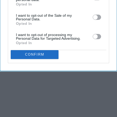
Opted In
IAB’s list of downstream participants. This information may
also be disclosed by us to third parties on the
IAB’s List of
I want to opt-out of the Sale of my
Downstream Participants
that may further disclose it to other
Personal Data.
third parties.
Opted In
I want to opt-out of processing my
Personal Data for Targeted Advertising.
Opted In
CONFIRM