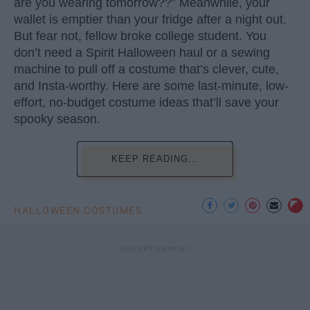
are you wearing tomorrow??” Meanwhile, your
wallet is emptier than your fridge after a night out.
But fear not, fellow broke college student. You
don’t need a Spirit Halloween haul or a sewing
machine to pull off a costume that’s clever, cute,
and Insta-worthy. Here are some last-minute, low-
effort, no-budget costume ideas that’ll save your
spooky season.
KEEP READING...
HALLOWEEN COSTUMES