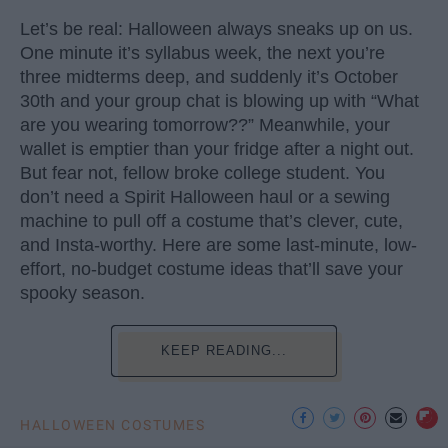
Let’s be real: Halloween always sneaks up on us.
One minute it’s syllabus week, the next you’re
three midterms deep, and suddenly it’s October
30th and your group chat is blowing up with “What
are you wearing tomorrow??” Meanwhile, your
wallet is emptier than your fridge after a night out.
But fear not, fellow broke college student. You
don’t need a Spirit Halloween haul or a sewing
machine to pull off a costume that’s clever, cute,
and Insta-worthy. Here are some last-minute, low-
effort, no-budget costume ideas that’ll save your
spooky season.
KEEP READING...
HALLOWEEN COSTUMES