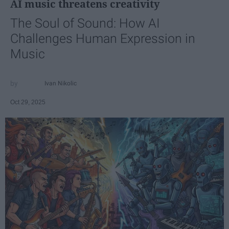
AI music threatens creativity
The Soul of Sound: How AI
Challenges Human Expression in
Music
Ivan Nikolic
Oct 29, 2025