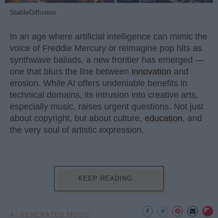
StableDiffusion
In an age where artificial intelligence can mimic the
voice of Freddie Mercury or reimagine pop hits as
synthwave ballads, a new frontier has emerged —
one that blurs the line between
innovation
and
erosion. While AI offers undeniable benefits in
technical domains, its intrusion into creative arts,
especially music, raises urgent questions. Not just
about copyright, but about culture,
education
, and
the very soul of artistic expression.
KEEP READING...
AI GENERATED MUSIC