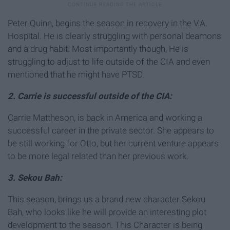
Peter Quinn, begins the season in recovery in the V.A.
Hospital. He is clearly struggling with personal deamons
and a drug habit. Most importantly though, He is
struggling to adjust to life outside of the CIA and even
mentioned that he might have PTSD.
2. Carrie is successful outside of the CIA:
Carrie Mattheson, is back in America and working a
successful career in the private sector. She appears to
be still working for Otto, but her current venture appears
to be more legal related than her previous work.
3. Sekou Bah:
This season, brings us a brand new character Sekou
Bah, who looks like he will provide an interesting plot
development to the season. This Character is being