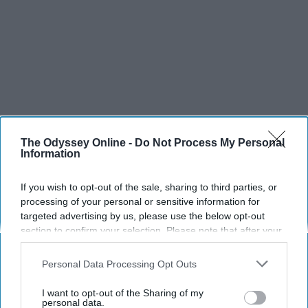
The Odyssey Online -
Do Not Process My Personal
Information
If you wish to opt-out of the sale, sharing to third parties, or
processing of your personal or sensitive information for
targeted advertising by us, please use the below opt-out
section to confirm your selection. Please note that after your
opt-out request is processed you may continue seeing
interest-based ads based on personal information utilized by
Personal Data Processing Opt Outs
us or personal information disclosed to third parties prior to
your opt-out. You may separately opt-out of the further
I want to opt-out of the Sharing of my
disclosure of your personal information by third parties on the
personal data.