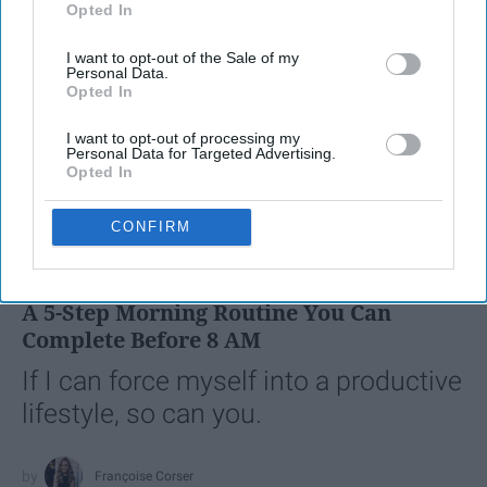
Opted In
IAB’s list of downstream participants. This information may
also be disclosed by us to third parties on the
IAB’s List of
I want to opt-out of the Sale of my
Downstream Participants
that may further disclose it to other
Personal Data.
third parties.
Opted In
I want to opt-out of processing my
Personal Data for Targeted Advertising.
Opted In
SCROLL TO CONTINUE WITH CONTENT
CONFIRM
LIFESTYLE
A 5-Step Morning Routine You Can
Complete Before 8 AM
If I can force myself into a productive
lifestyle, so can you.
Françoise Corser