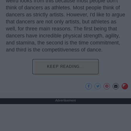
weird looks from this because most people don't
think of dancers as athletes. Most people think of
dancers as strictly artists. However, I'd like to argue
that dancers are not only artists, but athletes as
well, for three main reasons. The first being that
dancers have incredible physical strength, agility,
and stamina, the second is the time commitment,
and third is the competitiveness of dance.
KEEP READING...
Advertisement