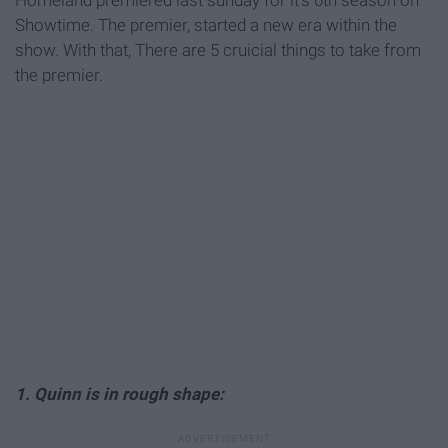
Homeland premiered last sunday for it's 6th season on
Showtime. The premier, started a new era within the
show. With that, There are 5 cruicial things to take from
the premier.
1. Quinn is in rough shape: