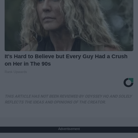
It's Hard to Believe but Every Guy Had a Crush
on Her in The 90s
Rank Upwards
THIS ARTICLE HAS NOT BEEN REVIEWED BY ODYSSEY HQ AND SOLELY
REFLECTS THE IDEAS AND OPINIONS OF THE CREATOR.
Advertisement