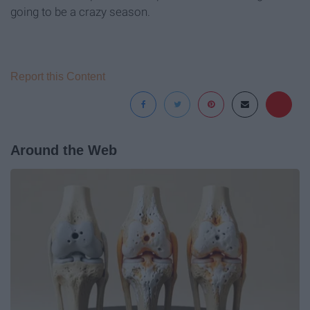
going to be a crazy season.
Report this Content
Around the Web