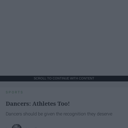
SCROLL TO CONTINUE WITH CONTENT
SPORTS
Dancers: Athletes Too!
Dancers should be given the recognition they deserve