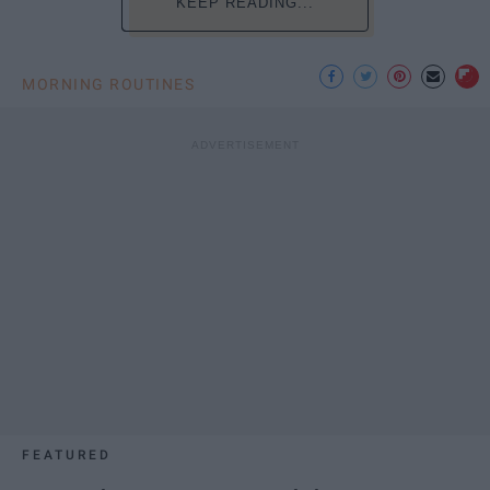
KEEP READING...
MORNING ROUTINES
FEATURED