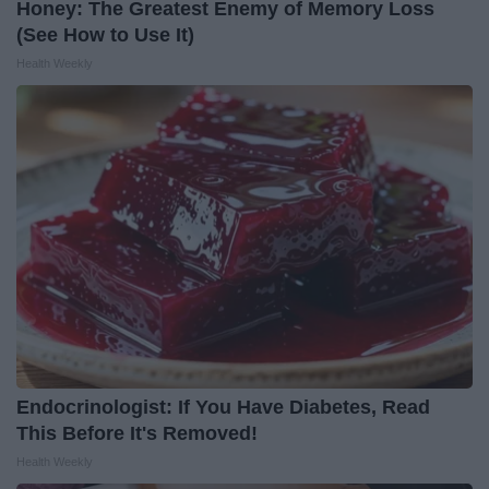
Honey: The Greatest Enemy of Memory Loss
(See How to Use It)
Health Weekly
Endocrinologist: If You Have Diabetes, Read
This Before It's Removed!
Health Weekly