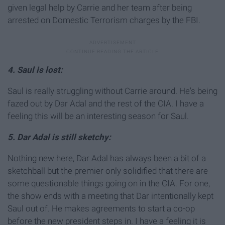
given legal help by Carrie and her team after being
arrested on Domestic Terrorism charges by the FBI.
4. Saul is lost:
Saul is really struggling without Carrie around. He's being
fazed out by Dar Adal and the rest of the CIA. I have a
feeling this will be an interesting season for Saul.
5. Dar Adal is still sketchy:
Nothing new here, Dar Adal has always been a bit of a
sketchball but the premier only solidified that there are
some questionable things going on in the CIA. For one,
the show ends with a meeting that Dar intentionally kept
Saul out of. He makes agreements to start a co-op
before the new president steps in. I have a feeling it is