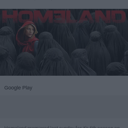
Google Play