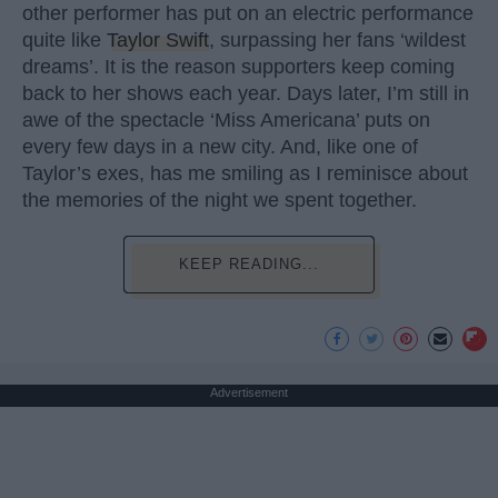
other performer has put on an electric performance
quite like
Taylor Swift
, surpassing her fans ‘wildest
dreams’. It is the reason supporters keep coming
back to her shows each year. Days later, I’m still in
awe of the spectacle ‘Miss Americana’ puts on
every few days in a new city. And, like one of
Taylor’s exes, has me smiling as I reminisce about
the memories of the night we spent together.
KEEP READING...
Advertisement