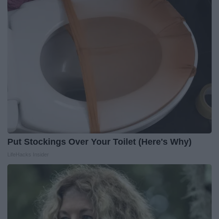
Put Stockings Over Your Toilet (Here's Why)
LifeHacks Insider