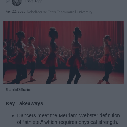
Krista Topp
Apr 22, 2026
RebelMouse Tech Team
Carroll University
StableDiffusion
Key Takeaways
Dancers meet the Merriam-Webster definition
of "athlete," which requires physical strength,