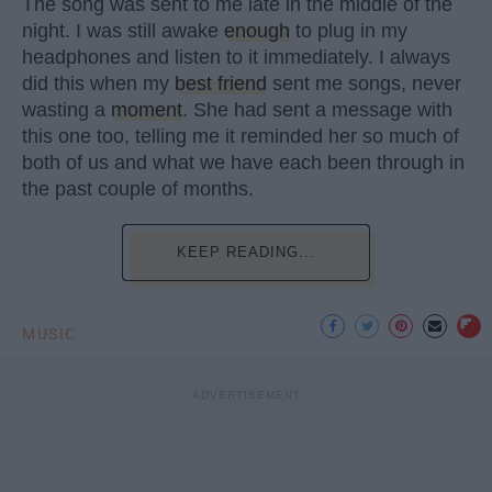
The song was sent to me late in the middle of the
night. I was still awake
enough
to plug in my
headphones and listen to it immediately. I always
did this when my
best friend
sent me songs, never
wasting a
moment
. She had sent a message with
this one too, telling me it reminded her so much of
both of us and what we have each been through in
the past couple of months.
KEEP READING...
MUSIC