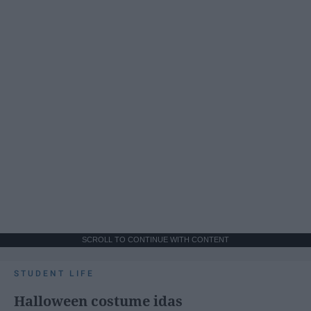
SCROLL TO CONTINUE WITH CONTENT
STUDENT LIFE
Halloween costume idas