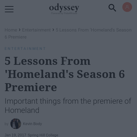
Powered by RebelMouse
›
›
Home
Entertainment
5 Lessons From 'Homeland's Season
6 Premiere
ENTERTAINMENT
5 Lessons From
'Homeland's Season 6
Premiere
Important things from the premiere of
Homeland
Kevin Body
Jan 19, 2017
Spring Hill College