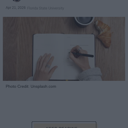
Apr 21, 2026
Florida State University
Photo Credit: Unsplash.com