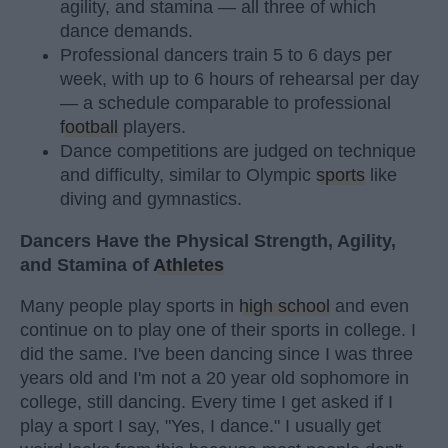
agility, and stamina — all three of which
dance demands.
Professional dancers train 5 to 6 days per
week, with up to 6 hours of rehearsal per day
— a schedule comparable to professional
football
players.
Dance competitions are judged on technique
and difficulty, similar to Olympic
sports
like
diving and gymnastics.
Dancers Have the Physical Strength, Agility,
and Stamina of
Athletes
Many people play sports in
high school
and even
continue on to play one of their sports in college. I
did the same. I've been dancing since I was three
years old and I'm not a 20 year old sophomore in
college, still dancing. Every time I get asked if I
play a sport I say, "Yes, I dance." I usually get