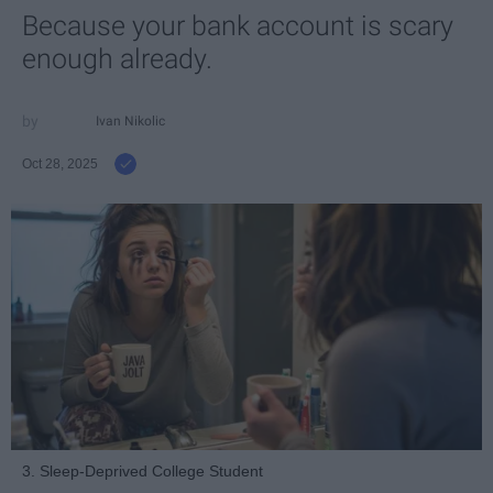
Because your bank account is scary
enough already.
Ivan Nikolic
Oct 28, 2025
3. Sleep-Deprived College Student