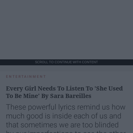
SCROLL TO CONTINUE WITH CONTENT
ENTERTAINMENT
Every Girl Needs To Listen To 'She Used
To Be Mine' By Sara Bareilles
These powerful lyrics remind us how
much good is inside each of us and
that sometimes we are too blinded