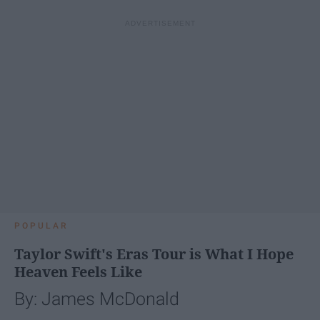
POPULAR
Taylor Swift's Eras Tour is What I Hope
Heaven Feels Like
By: James McDonald