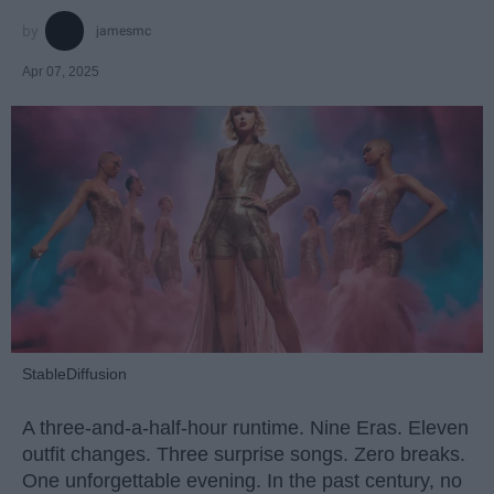
jamesmc
Apr 07, 2025
StableDiffusion
A three-and-a-half-hour runtime. Nine Eras. Eleven
outfit changes. Three surprise songs. Zero breaks.
One unforgettable evening. In the past century, no