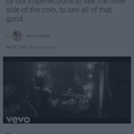
by our imperfections to see the other
side of the coin, to see all of that
good.
Emma Enebak
Apr 01, 2025
Miami University