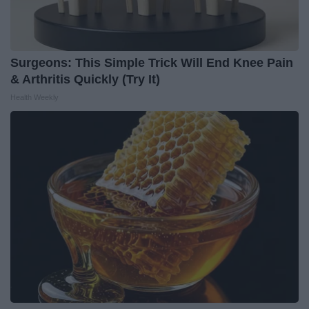
Surgeons: This Simple Trick Will End Knee Pain
& Arthritis Quickly (Try It)
Health Weekly