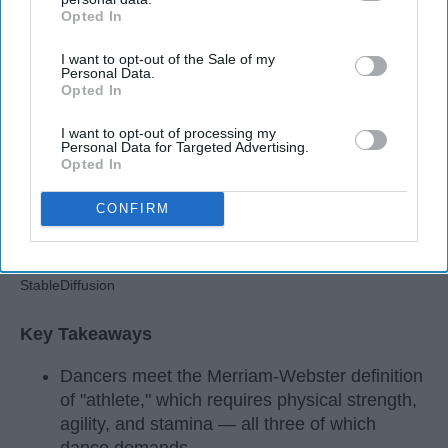
Apr 22, 2026
RebelMouse Tech Team
Carroll University
Opted In
IAB’s list of downstream participants. This information may
also be disclosed by us to third parties on the
IAB’s List of
I want to opt-out of the Sale of my
Downstream Participants
that may further disclose it to other
Personal Data.
third parties.
Opted In
I want to opt-out of processing my
Personal Data for Targeted Advertising.
Opted In
CONFIRM
StableDiffusion
Key Takeaways
Dancers meet the Merriam-Webster definition
of "athlete," which requires physical strength,
agility, and stamina — all three of which
dance demands.