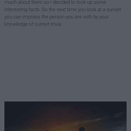
much about them so I decided to look up some
interesting facts. So the next time you look at a sunset
you can impress the person you are with by your
knowledge of sunset trivia.