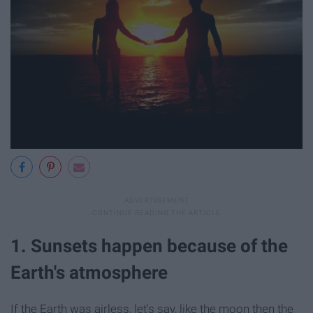
1. Sunsets happen because of the
Earth's atmosphere
If the Earth was airless, let's say, like the moon then the