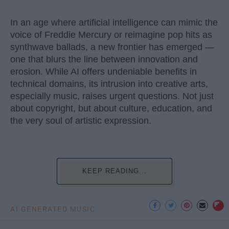
In an age where artificial intelligence can mimic the
voice of Freddie Mercury or reimagine pop hits as
synthwave ballads, a new frontier has emerged —
one that blurs the line between innovation and
erosion. While AI offers undeniable benefits in
technical domains, its intrusion into creative arts,
especially music, raises urgent questions. Not just
about copyright, but about culture, education, and
the very soul of artistic expression.
KEEP READING...
AI GENERATED MUSIC