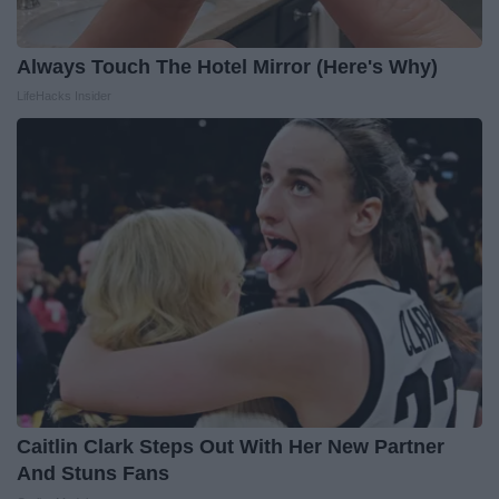
Always Touch The Hotel Mirror (Here's Why)
LifeHacks Insider
Caitlin Clark Steps Out With Her New Partner
And Stuns Fans