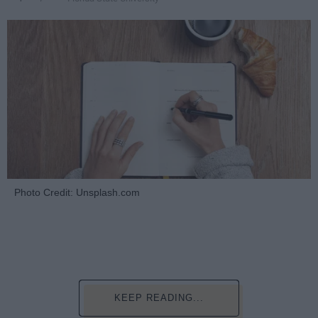
Photo Credit: Unsplash.com
KEEP READING...