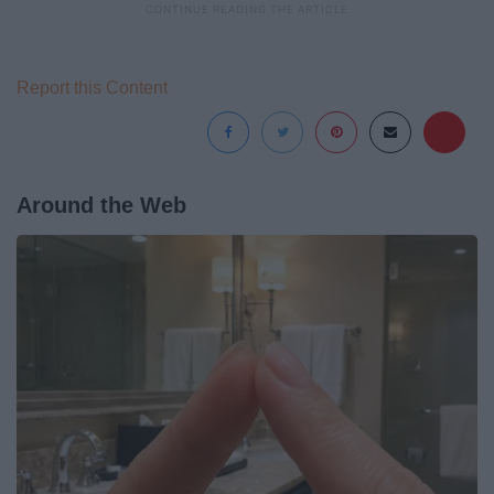
Report this Content
Around the Web