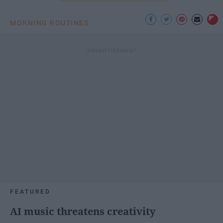
MORNING ROUTINES
FEATURED
AI music threatens creativity