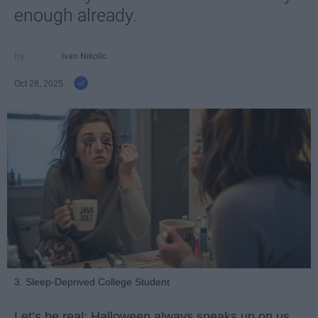
enough already.
Ivan Nikolic
Oct 28, 2025
3. Sleep-Deprived College Student
Let’s be real: Halloween always sneaks up on us.