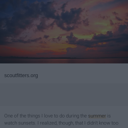
scoutfitters.org
One of the things I love to do during the
summer
is
watch sunsets. I realized, though, that I didn't know too