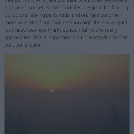
Sad, isn't it? It will make you think twice when you look at
a stunning sunset. Smoke particles are great for filtering
out colors, leaving pinks, reds, and oranges become
more vivid. But if pollution gets too high, the sky will just
look hazy, leaving a murky sunset that no one really
appreciates. This is happening a lot in
Rome
due to their
pollution problem.