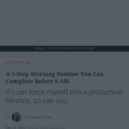
SCROLL TO CONTINUE WITH CONTENT
LIFESTYLE
A 5-Step Morning Routine You Can
Complete Before 8 AM
If I can force myself into a productive
lifestyle, so can you.
Françoise Corser
Apr 21, 2026
Florida State University