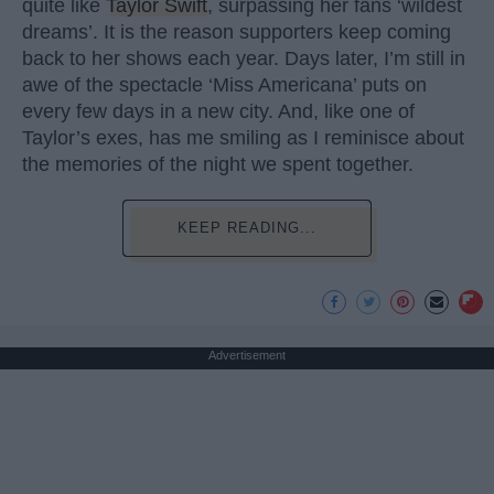
quite like
Taylor Swift
, surpassing her fans ‘wildest
dreams’. It is the reason supporters keep coming
back to her shows each year. Days later, I’m still in
awe of the spectacle ‘Miss Americana’ puts on
every few days in a new city. And, like one of
Taylor’s exes, has me smiling as I reminisce about
the memories of the night we spent together.
KEEP READING...
Advertisement