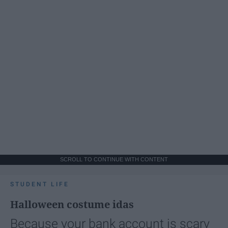
SCROLL TO CONTINUE WITH CONTENT
STUDENT LIFE
Halloween costume idas
Because your bank account is scary