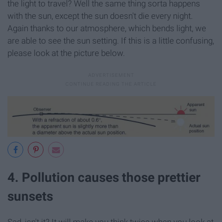
the light to travel? Well the same thing sorta happens
with the sun, except the sun doesn't die every night.
Again thanks to our atmosphere, which bends light, we
are able to see the sun setting. If this is a little confusing,
please look at the picture below.
4. Pollution causes those prettier
sunsets