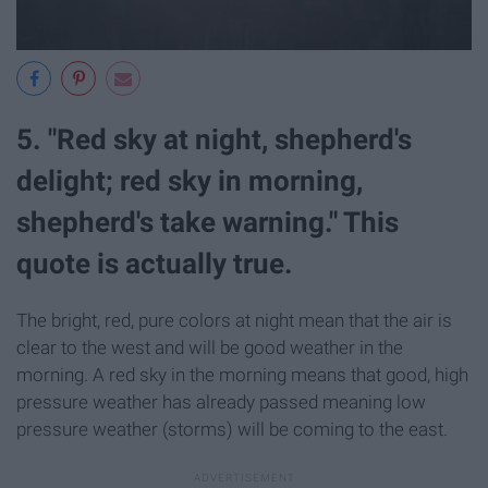
5. "Red sky at night, shepherd's
delight; red sky in morning,
shepherd's take warning." This
quote is actually true.
The bright, red, pure colors at night mean that the air is
clear to the west and will be good weather in the
morning. A red sky in the morning means that good, high
pressure weather has already passed meaning low
pressure weather (storms) will be coming to the east.