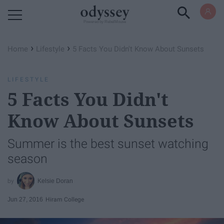
Powered by RebelMouse
›
›
Home
Lifestyle
5 Facts You Didn't Know About Sunsets
LIFESTYLE
5 Facts You Didn't
Know About Sunsets
Summer is the best sunset watching
season
Kelsie Doran
Jun 27, 2016
Hiram College