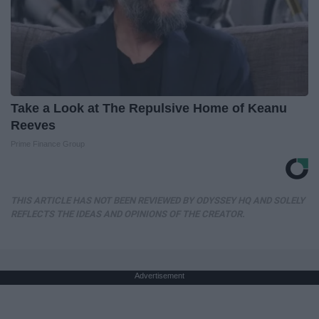
Take a Look at The Repulsive Home of Keanu
Reeves
Prime Finance Group
THIS ARTICLE HAS NOT BEEN REVIEWED BY ODYSSEY HQ AND SOLELY
REFLECTS THE IDEAS AND OPINIONS OF THE CREATOR.
Advertisement