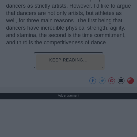
dancers as strictly artists. However, I'd like to argue
that dancers are not only artists, but athletes as
well, for three main reasons. The first being that
dancers have incredible physical strength, agility,
and stamina, the second is the time commitment,
and third is the competitiveness of dance.
KEEP READING...
Advertisement