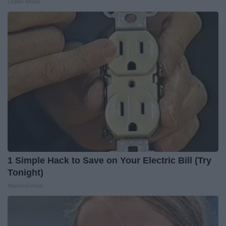
Outlier Model
1 Simple Hack to Save on Your Electric Bill (Try
Tonight)
MadeInGenius