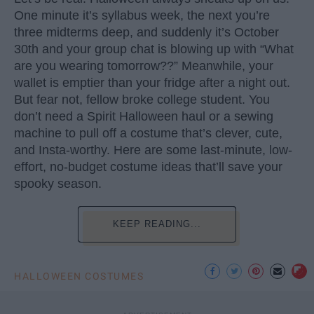
One minute it’s syllabus week, the next you’re
three midterms deep, and suddenly it’s October
30th and your group chat is blowing up with “What
are you wearing tomorrow??” Meanwhile, your
wallet is emptier than your fridge after a night out.
But fear not, fellow broke college student. You
don’t need a Spirit Halloween haul or a sewing
machine to pull off a costume that’s clever, cute,
and Insta-worthy. Here are some last-minute, low-
effort, no-budget costume ideas that’ll save your
spooky season.
KEEP READING...
HALLOWEEN COSTUMES