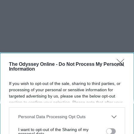
The Odyssey Online -
Do Not Process My Personal
Information
SCROLL TO CONTINUE WITH CONTENT
If you wish to opt-out of the sale, sharing to third parties, or
SPORTS
processing of your personal or sensitive information for
targeted advertising by us, please use the below opt-out
Dancers: Athletes Too!
section to confirm your selection. Please note that after your
opt-out request is processed you may continue seeing
Dancers should be given the recognition they deserve
interest-based ads based on personal information utilized by
Personal Data Processing Opt Outs
us or personal information disclosed to third parties prior to
Krista Topp
your opt-out. You may separately opt-out of the further
I want to opt-out of the Sharing of my
disclosure of your personal information by third parties on the
personal data.