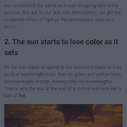
sun would look the same as it was dropping behind the
horizon. But due to our 300 mile atmosphere, we get the
scattered effect of light as the atmosphere acts as a
prism.
2. The sun starts to lose
color
as it
sets
As the sun starts dropping to the horizon it starts to lose
its blue wavelength hues, then its green and yellow hues,
and eventually orange, leaving only red wavelengths.
That is why the sun at the end of a sunset will look like a
ball of
fire
.