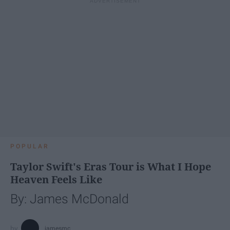
POPULAR
Taylor Swift's Eras Tour is What I Hope
Heaven Feels Like
By: James McDonald
jamesmc