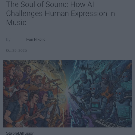
The Soul of Sound: How AI
Challenges Human Expression in
Music
Ivan Nikolic
Oct 29, 2025
StableDiffusion