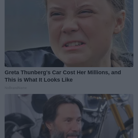
Greta Thunberg's Car Cost Her Millions, and
This is What It Looks Like
NoBrandName