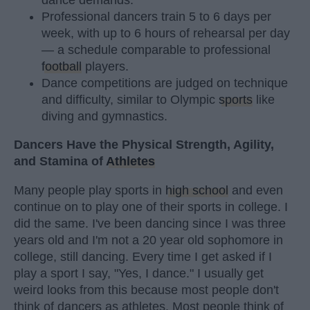
Professional dancers train 5 to 6 days per
week, with up to 6 hours of rehearsal per day
— a schedule comparable to professional
football
players.
Dance competitions are judged on technique
and difficulty, similar to Olympic
sports
like
diving and gymnastics.
Dancers Have the Physical Strength, Agility,
and Stamina of
Athletes
Many people play sports in
high school
and even
continue on to play one of their sports in college. I
did the same. I've been dancing since I was three
years old and I'm not a 20 year old sophomore in
college, still dancing. Every time I get asked if I
play a sport I say, "Yes, I dance." I usually get
weird looks from this because most people don't
think of dancers as athletes. Most people think of