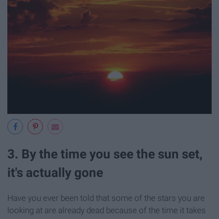
3. By the time you see the sun set,
it's actually gone
Have you ever been told that some of the stars you are
looking at are already dead because of the time it takes