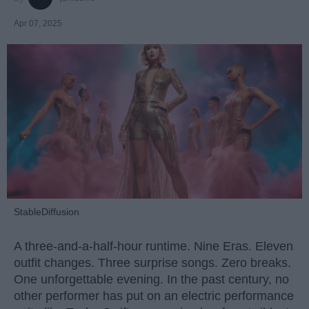
Apr 07, 2025
StableDiffusion
A three-and-a-half-hour runtime. Nine Eras. Eleven
outfit changes. Three surprise songs. Zero breaks.
One unforgettable evening. In the past century, no
other performer has put on an electric performance