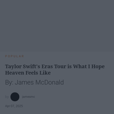
POPULAR
Taylor Swift's Eras Tour is What I Hope
Heaven Feels Like
By: James McDonald
jamesmc
Apr 07, 2025