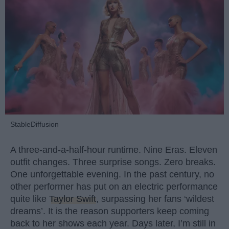
StableDiffusion
A three-and-a-half-hour runtime. Nine Eras. Eleven
outfit changes. Three surprise songs. Zero breaks.
One unforgettable evening. In the past century, no
other performer has put on an electric performance
quite like
Taylor Swift
, surpassing her fans ‘wildest
dreams’. It is the reason supporters keep coming
back to her shows each year. Days later, I’m still in