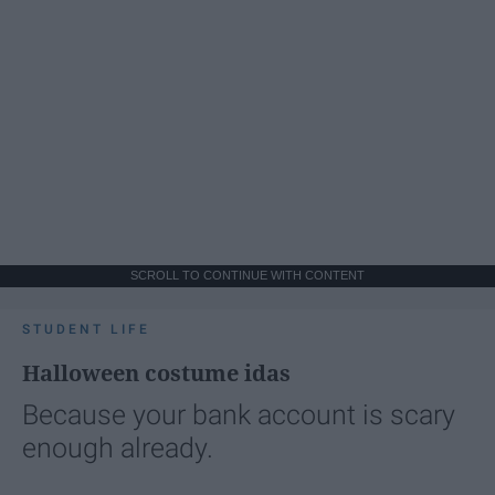
SCROLL TO CONTINUE WITH CONTENT
STUDENT LIFE
Halloween costume idas
Because your bank account is scary
enough already.