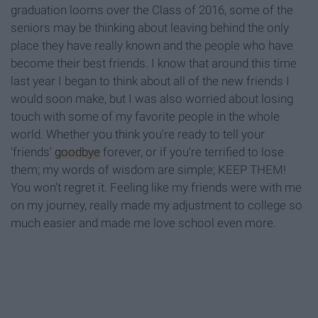
graduation looms over the Class of 2016, some of the
seniors may be thinking about leaving behind the only
place they have really known and the people who have
become their best friends. I know that around this time
last year I began to think about all of the new friends I
would soon make, but I was also worried about losing
touch with some of my favorite people in the whole
world. Whether you think you're ready to tell your
'friends'
goodbye
forever, or if you're terrified to lose
them; my words of wisdom are simple; KEEP THEM!
You won't regret it. Feeling like my friends were with me
on my journey, really made my adjustment to college so
much easier and made me love school even more.