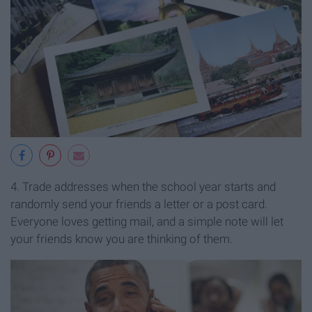
4. Trade addresses when the school year starts and
randomly send your friends a letter or a post card.
Everyone loves getting mail, and a simple note will let
your friends know you are thinking of them.