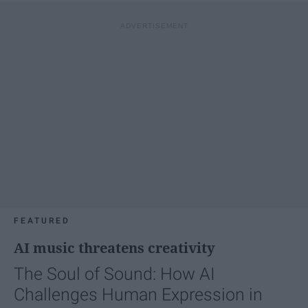
FEATURED
AI music threatens creativity
The Soul of Sound: How AI
Challenges Human Expression in