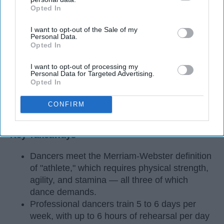
Opted In
IAB’s list of downstream participants. This information may
also be disclosed by us to third parties on the
IAB’s List of
I want to opt-out of the Sale of my
Downstream Participants
that may further disclose it to other
Personal Data.
third parties.
Opted In
I want to opt-out of processing my
Personal Data for Targeted Advertising.
Opted In
CONFIRM
StableDiffusion
Key Takeaways
Dancers meet the Merriam-Webster definition
of "athlete," which requires physical strength,
agility, and stamina — all three of which
dance demands.
Professional dancers train 5 to 6 days per
week, with up to 6 hours of rehearsal per day