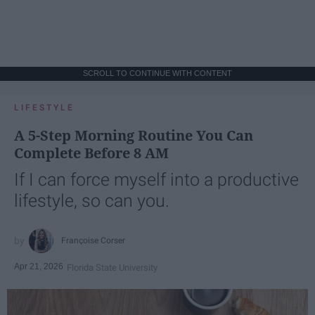
SCROLL TO CONTINUE WITH CONTENT
LIFESTYLE
A 5-Step Morning Routine You Can
Complete Before 8 AM
If I can force myself into a productive
lifestyle, so can you.
Françoise Corser
Apr 21, 2026
Florida State University