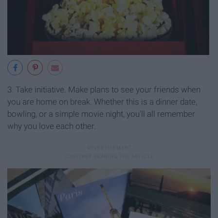
3. Take initiative. Make plans to see your friends when
you are home on break. Whether this is a dinner date,
bowling, or a simple movie night, you'll all remember
why you love each other.