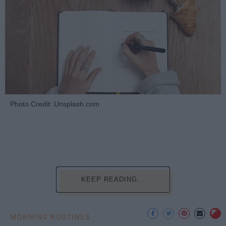
Photo Credit: Unsplash.com
KEEP READING...
MORNING ROUTINES