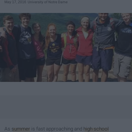
May 17, 2016
University of Notre Dame
As
summer
is fast approaching and
high school