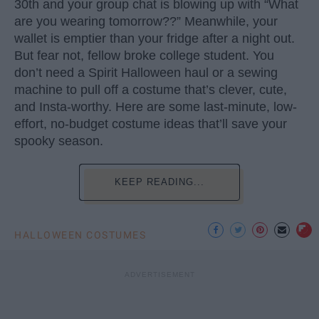
30th and your group chat is blowing up with “What
are you wearing tomorrow??” Meanwhile, your
wallet is emptier than your fridge after a night out.
But fear not, fellow broke college student. You
don’t need a Spirit Halloween haul or a sewing
machine to pull off a costume that’s clever, cute,
and Insta-worthy. Here are some last-minute, low-
effort, no-budget costume ideas that’ll save your
spooky season.
KEEP READING...
HALLOWEEN COSTUMES