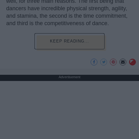
well, for three main reasons. The first being that
dancers have incredible physical strength, agility,
and stamina, the second is the time commitment,
and third is the competitiveness of dance.
KEEP READING...
Advertisement