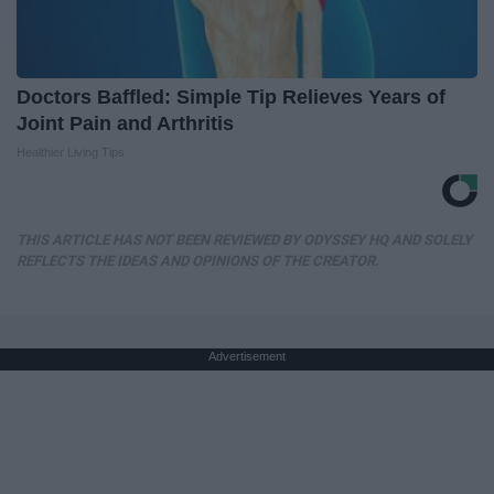
Doctors Baffled: Simple Tip Relieves Years of
Joint Pain and Arthritis
Healthier Living Tips
THIS ARTICLE HAS NOT BEEN REVIEWED BY ODYSSEY HQ AND SOLELY
REFLECTS THE IDEAS AND OPINIONS OF THE CREATOR.
Advertisement