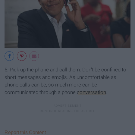
5. Pick up the phone and call them. Don't be confined to
short messages and emojis. As uncomfortable as
phone calls can be, so much more can be
communicated through a phone
conversation
.
Report this Content