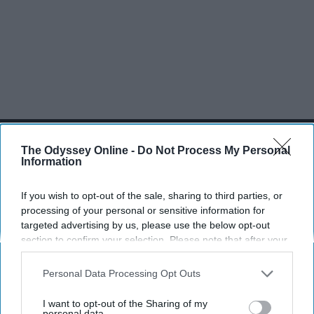
SCROLL TO CONTINUE WITH CONTENT
The Odyssey Online -
Do Not Process My Personal
SPORTS
Information
Dancers: Athletes Too!
If you wish to opt-out of the sale, sharing to third parties, or
processing of your personal or sensitive information for
Dancers should be given the recognition they deserve
targeted advertising by us, please use the below opt-out
section to confirm your selection. Please note that after your
Krista Topp
opt-out request is processed you may continue seeing
interest-based ads based on personal information utilized by
Personal Data Processing Opt Outs
Apr 22, 2026
RebelMouse Tech Team
Carroll University
us or personal information disclosed to third parties prior to
your opt-out. You may separately opt-out of the further
I want to opt-out of the Sharing of my
disclosure of your personal information by third parties on the
personal data.