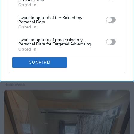
Opted In
IAB’s list of downstream participants. This information may
also be disclosed by us to third parties on the
IAB’s List of
I want to opt-out of the Sale of my
Downstream Participants
that may further disclose it to other
Personal Data.
third parties.
Opted In
I want to opt-out of processing my
Personal Data for Targeted Advertising.
Opted In
CONFIRM
Surgeons: This Simple Trick Will End Knee Pain
& Arthritis Quickly (Try It)
Health Weekly