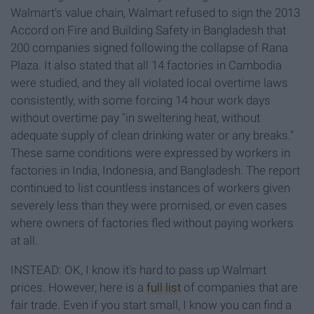
Walmart's value chain, Walmart refused to sign the 2013
Accord on Fire and Building Safety in Bangladesh
that
200 companies signed following the collapse of Rana
Plaza. It also stated that all 14 factories in Cambodia
were studied, and they all violated local overtime laws
consistently, with some forcing 14 hour work days
without overtime pay "in sweltering heat, without
adequate supply of clean drinking water or any breaks."
These same conditions were expressed by workers in
factories in India, Indonesia, and Bangladesh. The report
continued to list countless instances of workers given
severely less than they were promised, or even cases
where owners of factories fled without paying workers
at all.
INSTEAD: OK, I know it's hard to pass up Walmart
prices. However, here is a
full list
of companies that are
fair trade. Even if you start small, I know you can find a