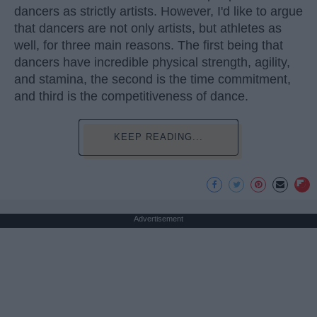
dancers as strictly artists. However, I'd like to argue
that dancers are not only artists, but athletes as
well, for three main reasons. The first being that
dancers have incredible physical strength, agility,
and stamina, the second is the time commitment,
and third is the competitiveness of dance.
KEEP READING...
Advertisement