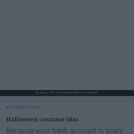
SCROLL TO CONTINUE WITH CONTENT
STUDENT LIFE
Halloween costume idas
Because your bank account is scary