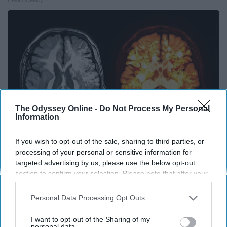
The Odyssey Online -
Do Not Process My Personal
Information
If you wish to opt-out of the sale, sharing to third parties, or
processing of your personal or sensitive information for
Honey: The Greatest Enemy of Memory Loss
targeted advertising by us, please use the below opt-out
(See How to Use It)
section to confirm your selection. Please note that after your
opt-out request is processed you may continue seeing
Health Weekly
interest-based ads based on personal information utilized by
Personal Data Processing Opt Outs
us or personal information disclosed to third parties prior to
your opt-out. You may separately opt-out of the further
I want to opt-out of the Sharing of my
disclosure of your personal information by third parties on the
personal data.