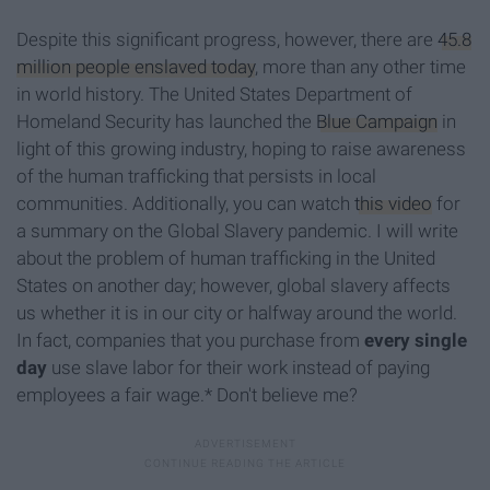
Despite this significant progress, however, there are
45.8
million people enslaved today
, more than any other time
in world history. The United States Department of
Homeland Security has launched the
Blue Campaign
in
light of this growing industry, hoping to raise awareness
of the human trafficking that persists in local
communities. Additionally, you can watch
this video
for
a summary on the Global Slavery pandemic. I will write
about the problem of human trafficking in the United
States on another day; however, global slavery affects
us whether it is in our city or halfway around the world.
In fact, companies that you purchase from
every single
day
use slave labor for their work instead of paying
employees a fair wage.* Don't believe me?