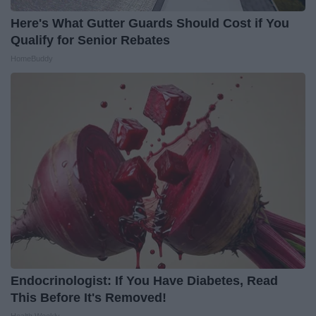
Here's What Gutter Guards Should Cost if You
Qualify for Senior Rebates
HomeBuddy
Endocrinologist: If You Have Diabetes, Read
This Before It's Removed!
Health Weekly