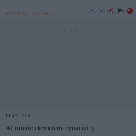
MORNING ROUTINES
FEATURED
AI music threatens creativity