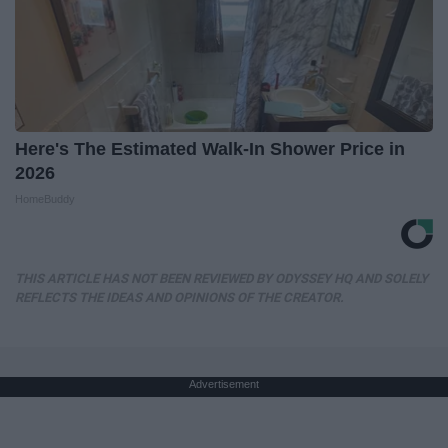
Here's The Estimated Walk-In Shower Price in
2026
HomeBuddy
THIS ARTICLE HAS NOT BEEN REVIEWED BY ODYSSEY HQ AND SOLELY
REFLECTS THE IDEAS AND OPINIONS OF THE CREATOR.
Advertisement