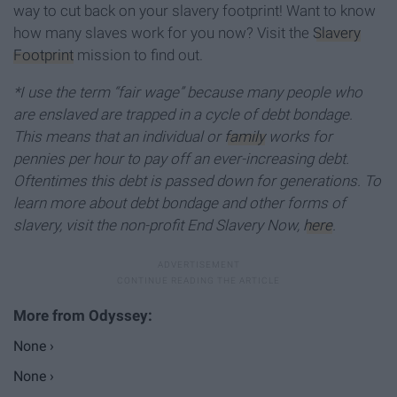
way to cut back on your slavery footprint! Want to know
how many slaves work for you now? Visit the
Slavery
Footprint
mission to find out.
*I use the term “fair wage” because many people who
are enslaved are trapped in a cycle of debt bondage.
This means that an individual or
family
works for
pennies per hour to pay off an ever-increasing debt.
Oftentimes this debt is passed down for generations. To
learn more about debt bondage and other forms of
slavery, visit the non-profit End Slavery Now,
here
.
None ›
None ›