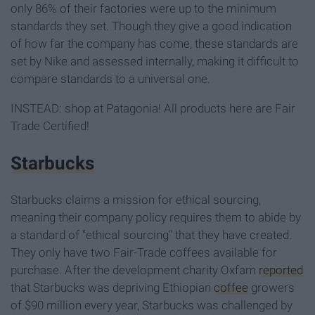
only 86% of their factories were up to the minimum
standards they set. Though they give a good indication
of how far the company has come, these standards are
set by Nike and assessed internally, making it difficult to
compare standards to a universal one.
INSTEAD: shop at Patagonia! All products here are Fair
Trade Certified!
Starbucks
Starbucks claims a mission for ethical sourcing,
meaning their company policy requires them to abide by
a standard of "ethical sourcing" that they have created.
They only have two Fair-Trade coffees available for
purchase. After the development charity Oxfam
reported
that Starbucks was depriving Ethiopian
coffee
growers
of $90 million every year, Starbucks was challenged by