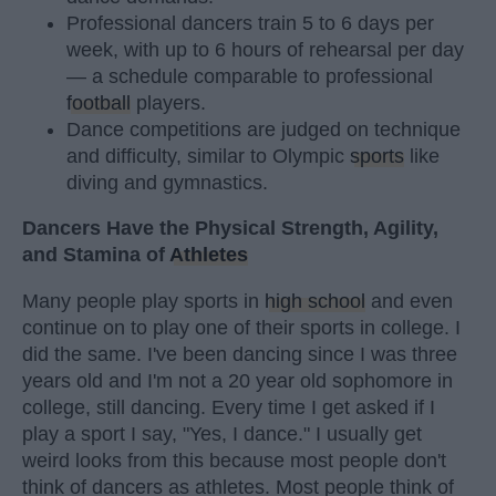
Professional dancers train 5 to 6 days per
week, with up to 6 hours of rehearsal per day
— a schedule comparable to professional
football
players.
Dance competitions are judged on technique
and difficulty, similar to Olympic
sports
like
diving and gymnastics.
Dancers Have the Physical Strength, Agility,
and Stamina of
Athletes
Many people play sports in
high school
and even
continue on to play one of their sports in college. I
did the same. I've been dancing since I was three
years old and I'm not a 20 year old sophomore in
college, still dancing. Every time I get asked if I
play a sport I say, "Yes, I dance." I usually get
weird looks from this because most people don't
think of dancers as athletes. Most people think of