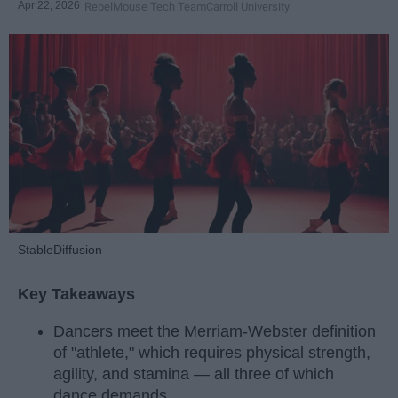
Apr 22, 2026
RebelMouse Tech Team
Carroll University
StableDiffusion
Key Takeaways
Dancers meet the Merriam-Webster definition
of "athlete," which requires physical strength,
agility, and stamina — all three of which
dance demands.