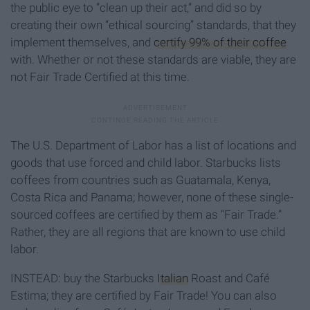
the public eye to “clean up their act,” and did so by
creating their own “ethical sourcing” standards, that they
implement themselves, and
certify 99% of their coffee
with. Whether or not these standards are viable, they are
not Fair Trade Certified at this time.
The U.S. Department of Labor has a list of locations and
goods that use forced and child labor. Starbucks lists
coffees from countries such as Guatamala, Kenya,
Costa Rica and Panama; however, none of these single-
sourced coffees are certified by them as “Fair Trade.”
Rather, they are all regions that are known to use child
labor.
INSTEAD: buy the Starbucks
Italian
Roast and Café
Estima; they are certified by Fair Trade! You can also