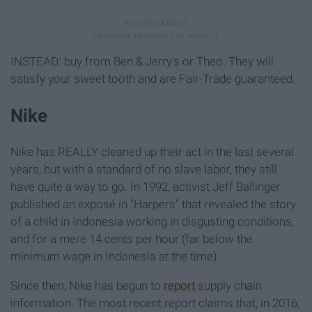
INSTEAD: buy from Ben & Jerry's or Theo. They will
satisfy your sweet tooth and are Fair-Trade guaranteed.
Nike
Nike has REALLY cleaned up their act in the last several
years, but with a standard of no slave labor, they still
have quite a way to go. In 1992, activist Jeff Ballinger
published an exposé in "Harpers" that revealed the story
of a child in Indonesia working in disgusting conditions,
and for a mere 14 cents per hour (far below the
minimum wage in Indonesia at the time).
Since then, Nike has begun to
report
supply chain
information. The most recent report claims that, in 2016,