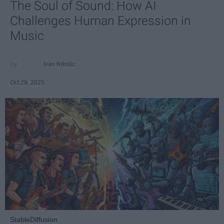
The Soul of Sound: How AI
Challenges Human Expression in
Music
Ivan Nikolic
Oct 29, 2025
StableDiffusion