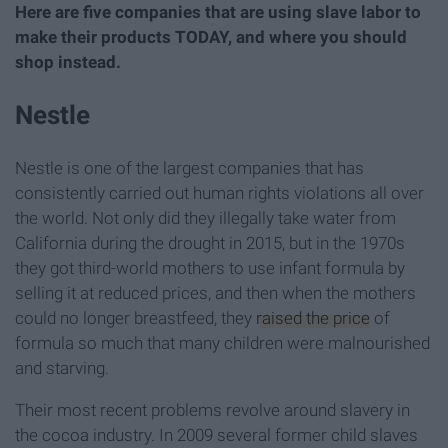
Here are five companies that are using slave labor to
make their products TODAY, and where you should
shop instead.
Nestle
Nestle is one of the largest companies that has
consistently carried out human rights violations all over
the world. Not only did they illegally take water from
California during the drought in 2015, but in the 1970s
they got third-world mothers to use infant formula by
selling it at reduced prices, and then when the mothers
could no longer breastfeed, they
raised the price
of
formula so much that many children were malnourished
and starving.
Their most recent problems revolve around slavery in
the cocoa industry. In 2009 several former child slaves