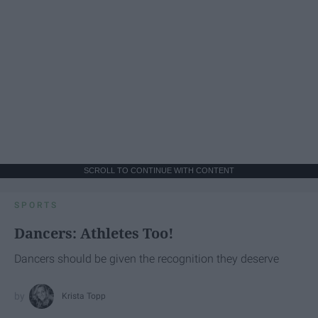
SCROLL TO CONTINUE WITH CONTENT
SPORTS
Dancers: Athletes Too!
Dancers should be given the recognition they deserve
Krista Topp