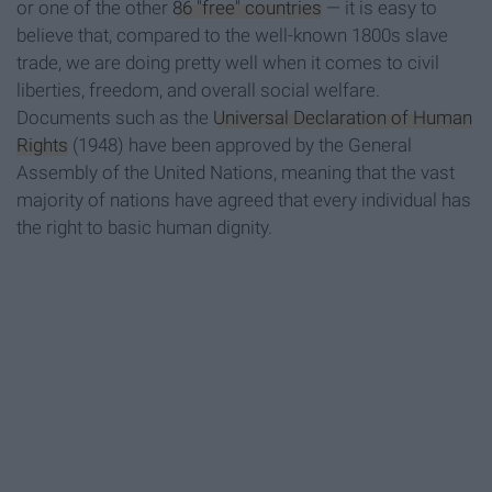
or one of the other
86 "free" countries
— it is easy to
believe that, compared to the well-known
1800s slave
trade, we are doing pretty well when it comes to civil
liberties, freedom, and overall social welfare.
Documents such as the
Universal Declaration of Human
Rights
(1948) have
been approved by the General
Assembly of the United Nations, meaning that the vast
majority of nations have agreed that every individual has
the right to basic human dignity.